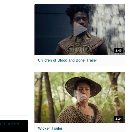
2:45
'Children of Blood and Bone' Trailer
2:24
'Wicker' Trailer