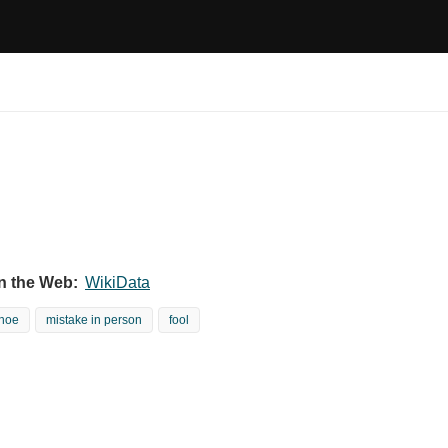
n the Web:
WikiData
hoe
mistake in person
fool