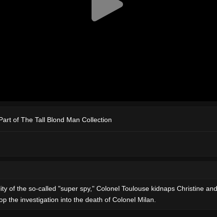
Part of The Tall Blond Man Collection
lity of the so-called "super spy," Colonel Toulouse kidnaps Christine an
p the investigation into the death of Colonel Milan.