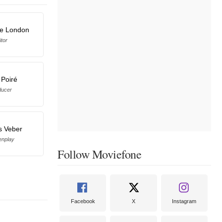
se London
itor
 Poiré
ducer
s Veber
enplay
Follow Moviefone
Facebook
X
Instagram