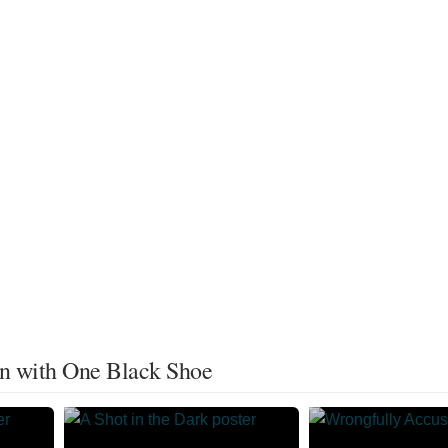
an with One Black Shoe