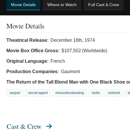
Movie Details
Where to Watch
Full Cast & Crew
Movie Details
Theatrical Release:
December 18th, 1974
Movie Box Office Gross:
$107,502 (Worldwide)
Original Language:
French
Production Companies:
Gaumont
The Return of the Tall Blond Man with One Black Shoe o
sequel
secret agent
misunderstanding
violin
violinist
s
Cast & Crew