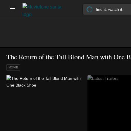
The Return of the Tall Blond Man with One B
MOVIE