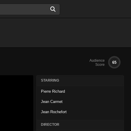
Audience
65
Score
STARRING
Pierre Richard
Jean Carmet
Jean Rochefort
DIRECTOR