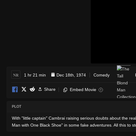
NR
1 hr 21 min
Dec 18th, 1974
Comedy
Share
Embed Movie
i
PLOT
With "little captain" Cambrai raising serious doubts about the rea
Man with One Black Shoe" in some fake adventures. All this to sto