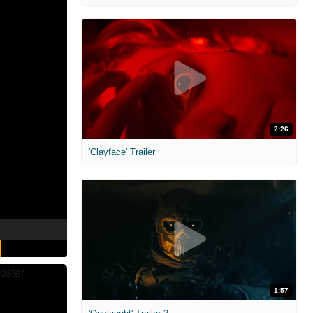
2:26
'Clayface' Trailer
1:57