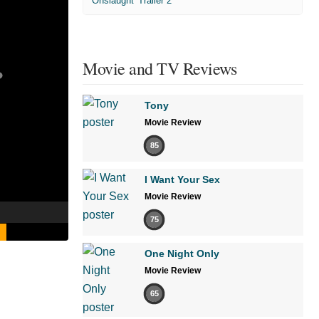
'Onslaught' Trailer 2
Movie and TV Reviews
Tony
Movie Review
85
I Want Your Sex
Movie Review
75
One Night Only
Movie Review
65