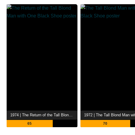
1974 | The Return of the Tall Blond Man with One Black Shoe
65
70