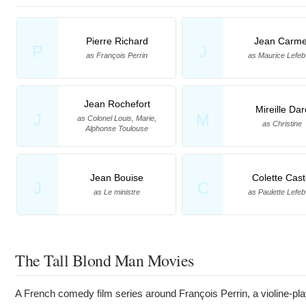
Pierre Richard
Jean Carme
P
J
as François Perrin
as Maurice Lefeb
Jean Rochefort
Mireille Dar
J
M
as Colonel Louis, Marie,
as Christine
Alphonse Toulouse
Jean Bouise
Colette Cast
J
C
as Le ministre
as Paulette Lefeb
The Tall Blond Man Movies
A French comedy film series around François Perrin, a violine-pla