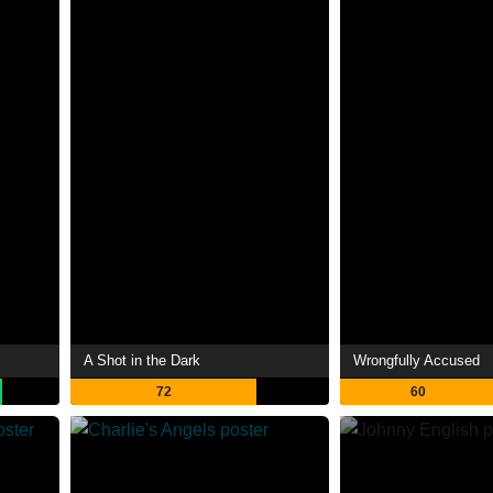
A Shot in the Dark
Wrongfully Accused
72
60