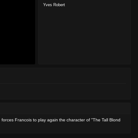
Yves Robert
d forces Francois to play again the character of "The Tall Blond