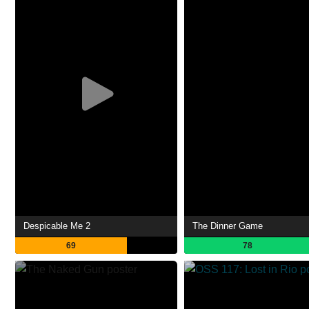
Despicable Me 2
The Dinner Game
69
78