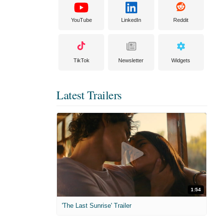
YouTube
LinkedIn
Reddit
TikTok
Newsletter
Widgets
Latest Trailers
1:54
'The Last Sunrise' Trailer