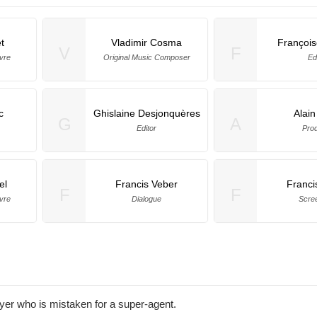
t
Vladimir Cosma
Françoi
V
F
vre
Original Music Composer
Ed
c
Ghislaine Desjonquères
Alain
G
A
Editor
Pro
el
Francis Veber
Franci
F
F
vre
Dialogue
Scre
yer who is mistaken for a super-agent.