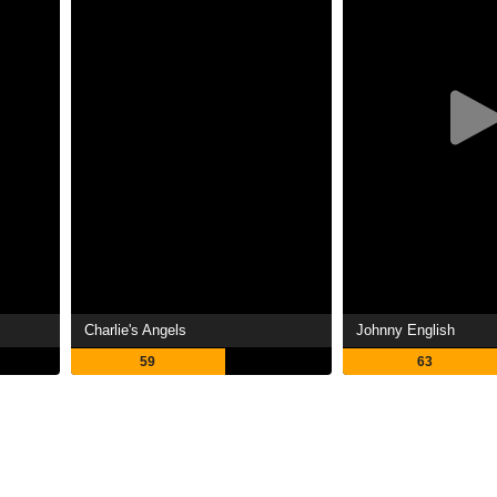
Charlie's Angels
Johnny English
59
63