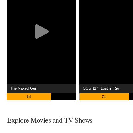
The Naked Gun
OSS 117: Lost in Rio
64
71
Explore Movies and TV Shows