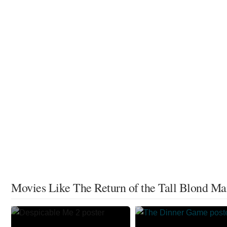
Movies Like The Return of the Tall Blond M