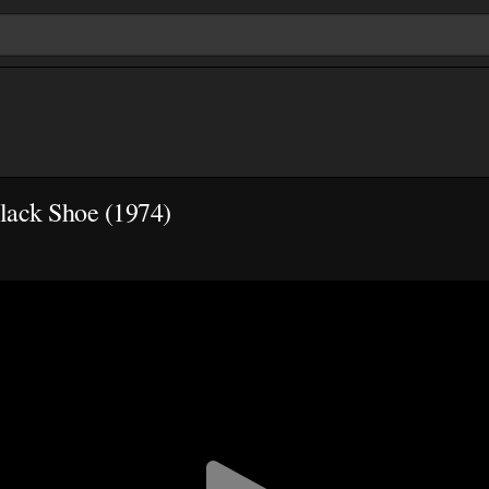
lack Shoe (1974)