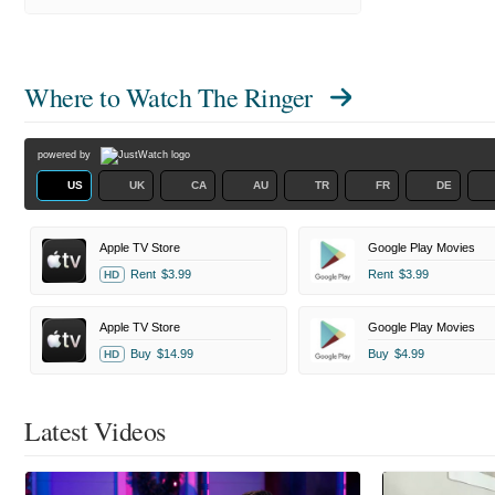
Where to Watch
The Ringer
powered by
US
UK
CA
AU
TR
FR
DE
Apple TV Store
Google Play Movies
Rent
$3.99
Rent
$3.99
HD
Apple TV Store
Google Play Movies
Buy
$14.99
Buy
$4.99
HD
Latest Videos