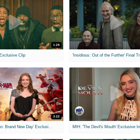
1:29
 Exclusive Clip
'Insidious: Out of the Further' Final Tr
3:22
MIH: 'Spider-Man: Brand New Day' Exclusive Interviews