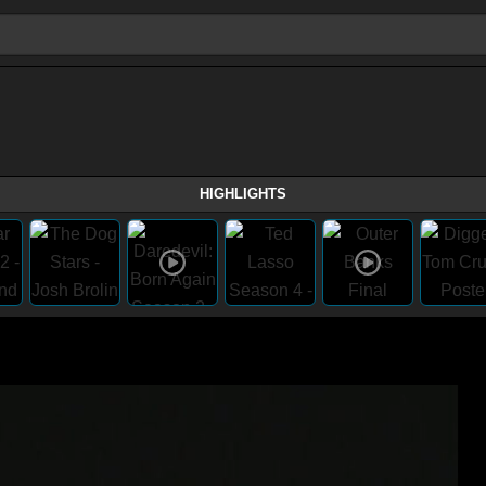
HIGHLIGHTS