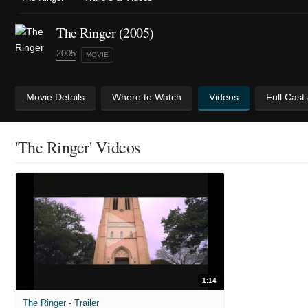
The Ringer (2005)
2005
MOVIE
Movie Details
Where to Watch
Videos
Full Cast
'The Ringer' Videos
1:14
The Ringer - Trailer