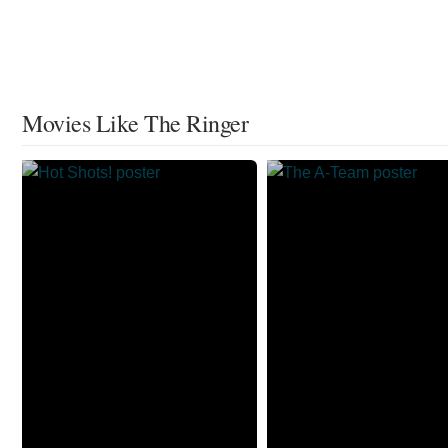
Movies Like The Ringer