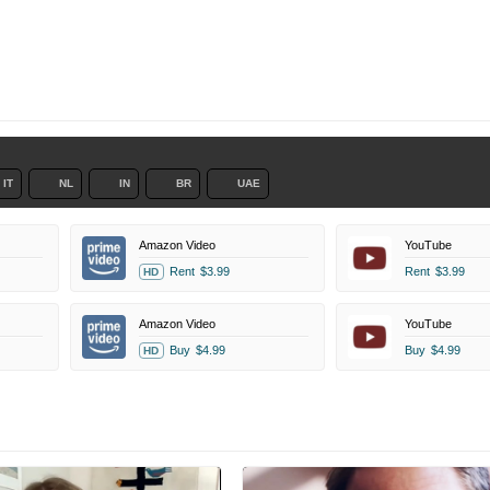
IT
NL
IN
BR
UAE
Amazon Video
YouTube
Rent
$3.99
Rent
$3.99
HD
Amazon Video
YouTube
Buy
$4.99
Buy
$4.99
HD