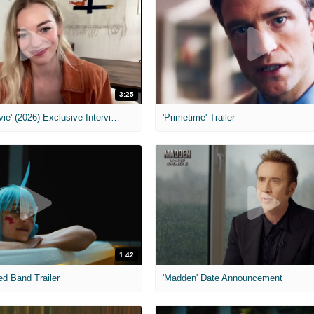
3:25
MIH: 'Scary Movie' (2026) Exclusive Interview
'Primetime' Trailer
1:42
ed Band Trailer
'Madden' Date Announcement