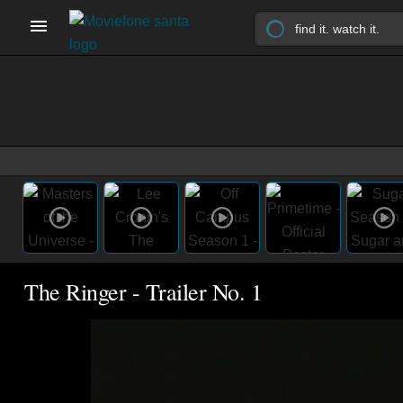
The Ringer - Trailer No. 1