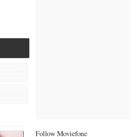
Follow Moviefone