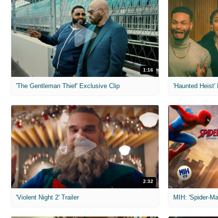
1:16
'The Gentleman Thief' Exclusive Clip
'Haunted Heist'
2:32
'Violent Night 2' Trailer