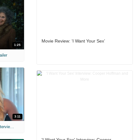
Movie Review: ‘I Want Your Sex’
1:25
ailer
3:11
MIH: 'The Devil's Mouth' Exclusive Interviews
'I Want Your Sex' Interview: Cooper