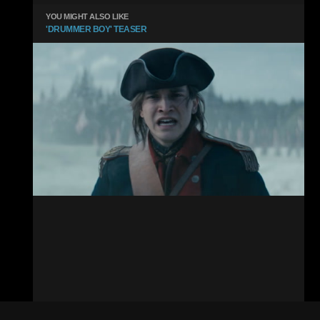
YOU MIGHT ALSO LIKE
'DRUMMER BOY' TEASER