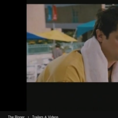
›
The Ringer
Trailers & Videos