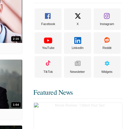
Facebook
X
Instagram
2:16
YouTube
LinkedIn
Reddit
TikTok
Newsletter
Widgets
Featured News
1:04