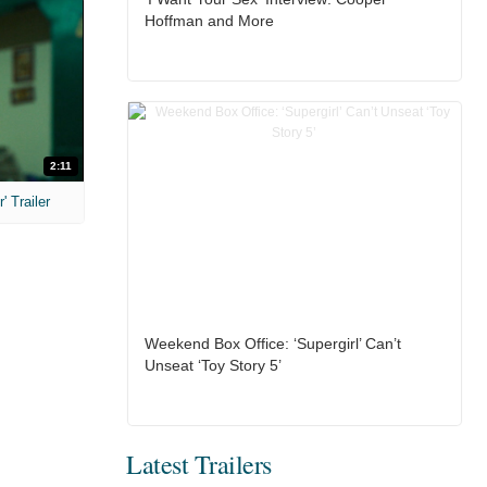
Hoffman and More
2:11
 Trailer
Weekend Box Office: ‘Supergirl’ Can’t
Unseat ‘Toy Story 5’
Latest Trailers