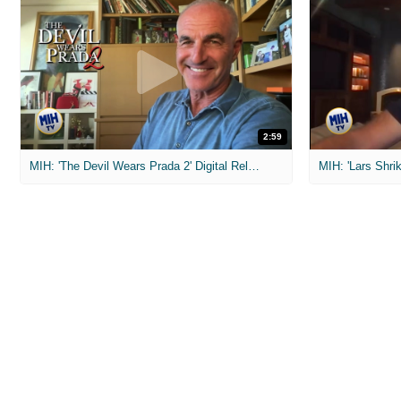
2:59
MIH: 'The Devil Wears Prada 2' Digital Release Exclusive Interviews