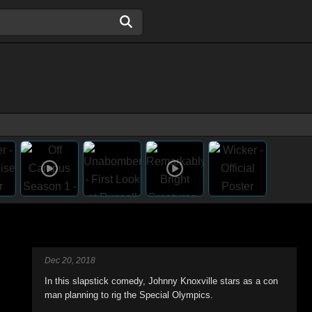
Dec 20, 2018
In this slapstick comedy, Johnny Knoxville stars as a con
man planning to rig the Special Olympics.