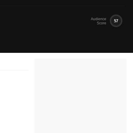
Audience
57
Score