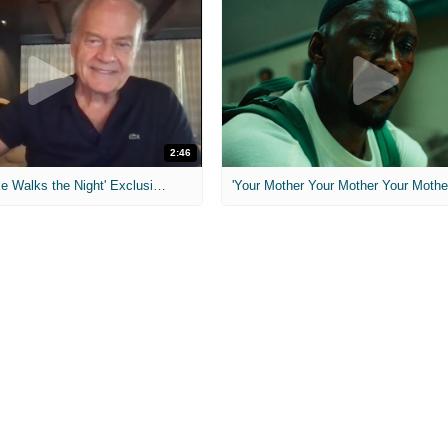
2:46
MIH: 'Lars Shrike Walks the Night' Exclusive Interview
'Your Mother Your Mother Your Mother'