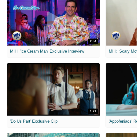
2:54
MIH: 'Ice Cream Man' Exclusive Interview
1:21
'Do Us Part' Exclusive Clip
'Appofeniacs' R