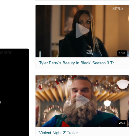
1:38
'Tyler Perry’s Beauty in Black' Season 3 Trailer
2:32
'Violent Night 2' Trailer