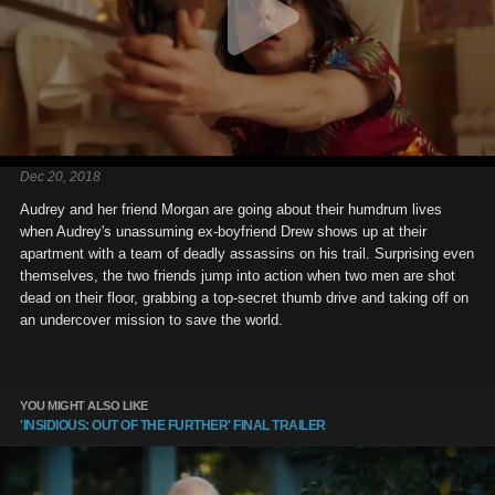
Dec 20, 2018
Audrey and her friend Morgan are going about their humdrum lives
when Audrey's unassuming ex-boyfriend Drew shows up at their
apartment with a team of deadly assassins on his trail. Surprising even
themselves, the two friends jump into action when two men are shot
dead on their floor, grabbing a top-secret thumb drive and taking off on
an undercover mission to save the world.
YOU MIGHT ALSO LIKE
'INSIDIOUS: OUT OF THE FURTHER' FINAL TRAILER