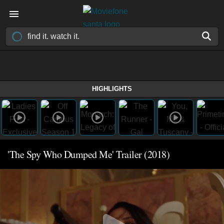
HIGHLIGHTS
'The Spy Who Dumped Me' Trailer (2018)