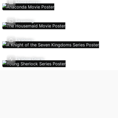
Movie Genres
Streaming
TV Shows
TV Show Charts