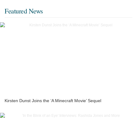
Featured News
Kirsten Dunst Joins the ‘A Minecraft Movie’ Sequel