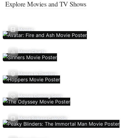
Explore Movies and TV Shows
Movies
Movie Charts
Movies In Theaters
Movies Coming Soon
Movie Release Calendar