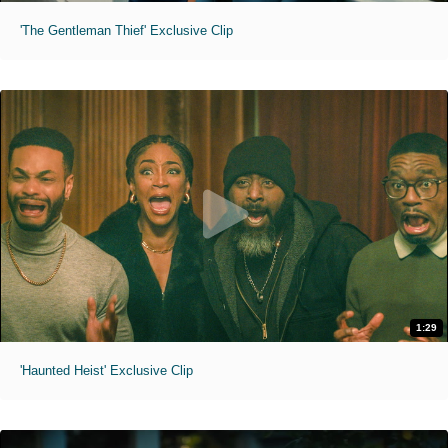
'The Gentleman Thief' Exclusive Clip
1:29
'Haunted Heist' Exclusive Clip