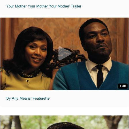
'Your Mother Your Mother Your Mother' Trailer
1:39
'By Any Means' Featurette