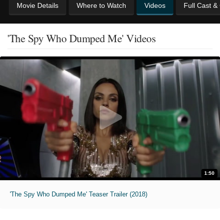
Movie Details
Where to Watch
Videos
Full Cast &
'The Spy Who Dumped Me' Videos
1:50
'The Spy Who Dumped Me' Teaser Trailer (2018)