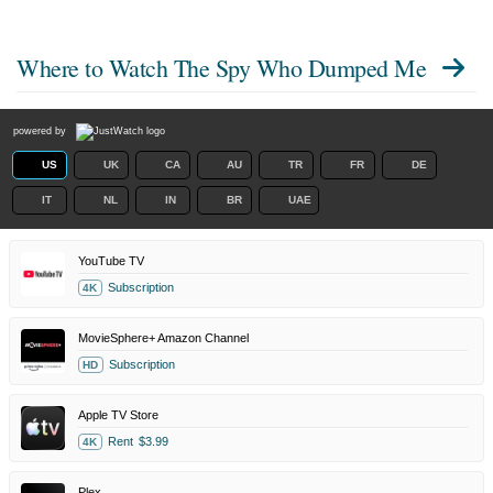
Where to Watch
The Spy Who Dumped Me
powered by
US
UK
CA
AU
TR
FR
DE
IT
NL
IN
BR
UAE
YouTube TV
Subscription
4K
MovieSphere+ Amazon Channel
Subscription
HD
Apple TV Store
Rent
$3.99
4K
Plex