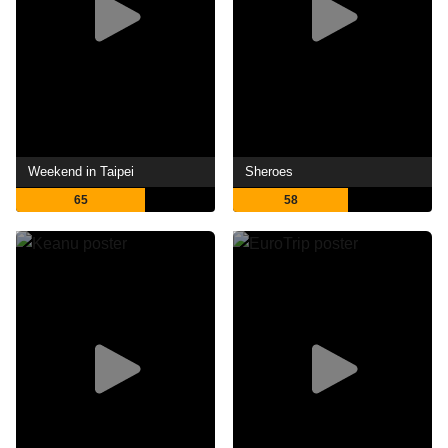
Weekend in Taipei
Sheroes
65
58