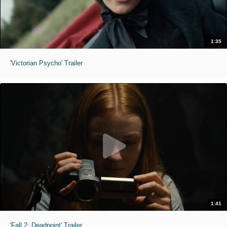
1:35
'Victorian Psycho' Trailer
1:41
'Fall 2: Deadpoint' Trailer