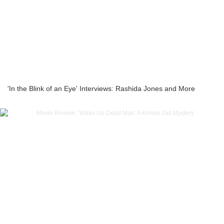
'In the Blink of an Eye' Interviews: Rashida Jones and More