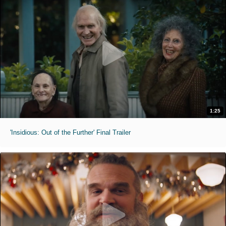
1:25
'Insidious: Out of the Further' Final Trailer