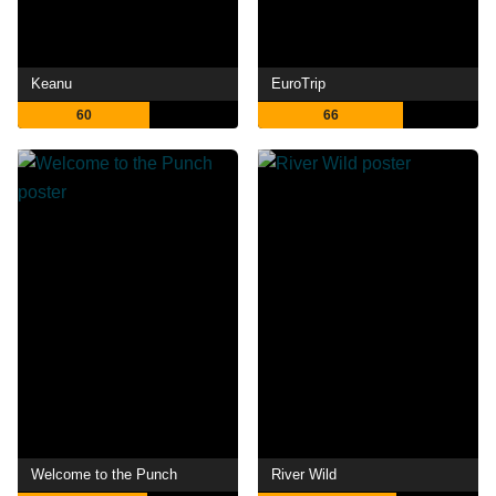
Keanu
EuroTrip
60
66
Welcome to the Punch
River Wild