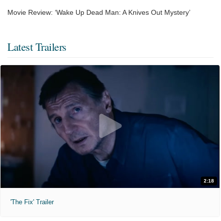
Movie Review: ‘Wake Up Dead Man: A Knives Out Mystery’
Latest Trailers
2:18
'The Fix' Trailer