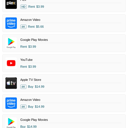
Rent
$3.99
HD
Amazon Video
Rent
$5.66
4K
Google Play Movies
Rent
$3.99
YouTube
Rent
$3.99
Apple TV Store
Buy
$14.99
4K
Amazon Video
Buy
$14.99
4K
Google Play Movies
Buy
$14.99