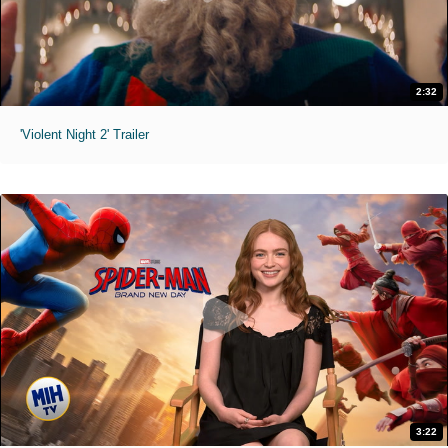
2:32
'Violent Night 2' Trailer
3:22