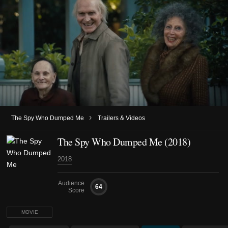
›
The Spy Who Dumped Me
Trailers & Videos
The Spy Who Dumped Me (2018)
2018
Audience
64
Score
MOVIE