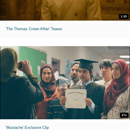
1:35
'The Thomas Crown Affair' Teaser
37s
'Mustache' Exclusive Clip