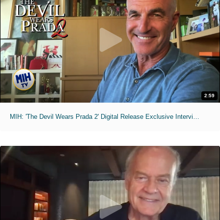
2:59
MIH: 'The Devil Wears Prada 2' Digital Release Exclusive Interviews