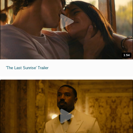
1:54
'The Last Sunrise' Trailer