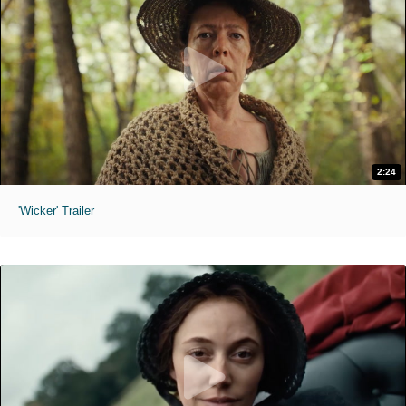
2:24
'Wicker' Trailer