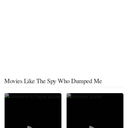
Movies Like The Spy Who Dumped Me