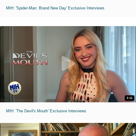
MIH: 'Spider-Man: Brand New Day' Exclusive Interviews
3:11
MIH: 'The Devil's Mouth' Exclusive Interviews