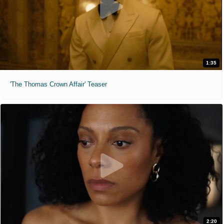
1:35
'The Thomas Crown Affair' Teaser
2:20