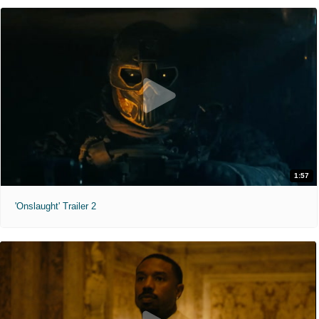
1:57
'Onslaught' Trailer 2