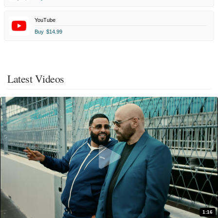
YouTube
Buy
$14.99
Latest Videos
1:16