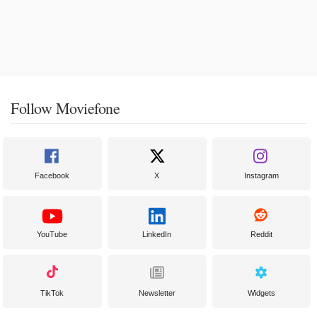
Follow Moviefone
Facebook
X
Instagram
YouTube
LinkedIn
Reddit
TikTok
Newsletter
Widgets