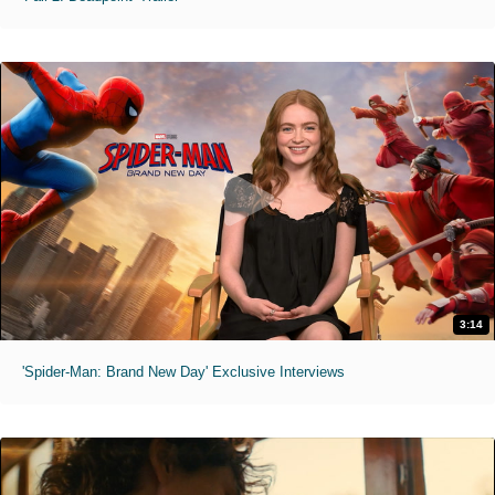
3:14
'Spider-Man: Brand New Day' Exclusive Interviews