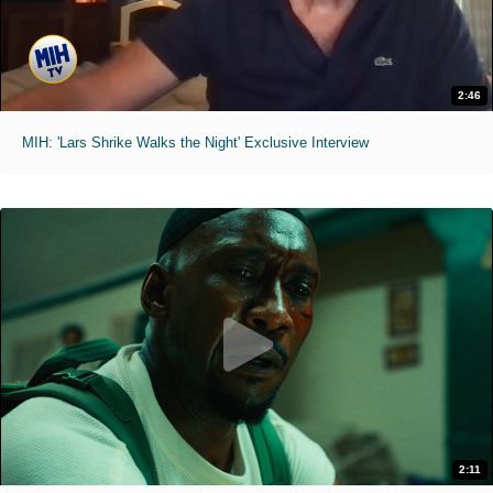
2:46
MIH: 'Lars Shrike Walks the Night' Exclusive Interview
2:11