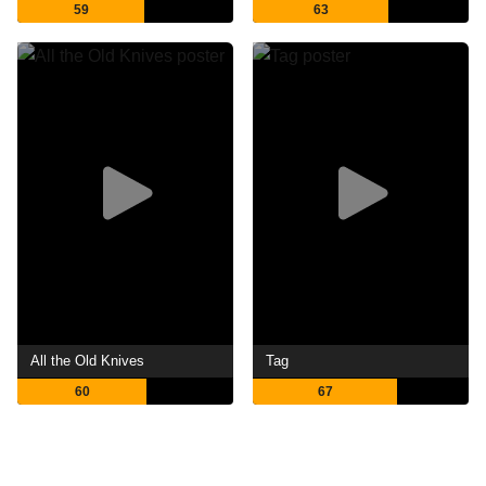
59
63
All the Old Knives
Tag
60
67