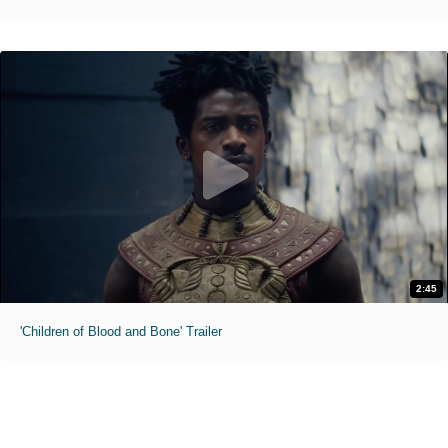
2:45
'Children of Blood and Bone' Trailer