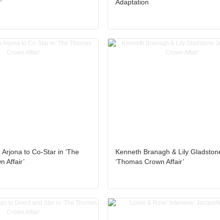
’
Adaptation
 Arjona to Co-Star in ‘The
Kenneth Branagh & Lily Gladston
 Affair’
‘Thomas Crown Affair’