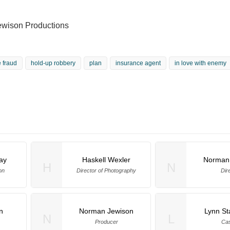
wison Productions
 fraud
hold-up robbery
plan
insurance agent
in love with enemy
ay
Haskell Wexler
Norman
H
N
on
Director of Photography
Dir
n
Norman Jewison
Lynn St
N
L
Producer
Cas