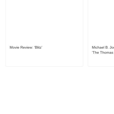
Movie Review: ‘Blitz’
Michael B. Jo
‘The Thomas 