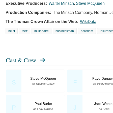
Executive Producers:
Walter Mirisch
,
Steve McQueen
Production Companies:
The Mirisch Company, Norman Je
The Thomas Crown Affair on the Web:
WikiData
heist
theft
millionaire
businessman
boredom
insurance
Cast & Crew
Steve McQueen
Faye Dunaw
S
F
as Thomas Crown
as Vicki Anders
Paul Burke
Jack Westo
P
J
as Eddy Malone
as Erwin