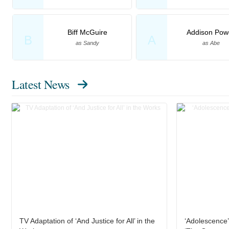
Biff McGuire
Addison Powe
B
A
as Sandy
as Abe
Latest News
TV Adaptation of ‘And Justice for All’ in the
‘Adolescence’