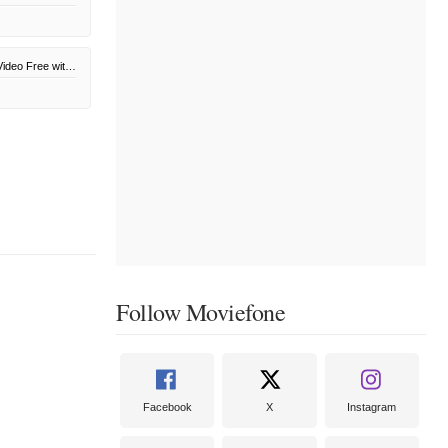
Amazon Prime Video Free with Ads
Follow Moviefone
Facebook
X
Instagram