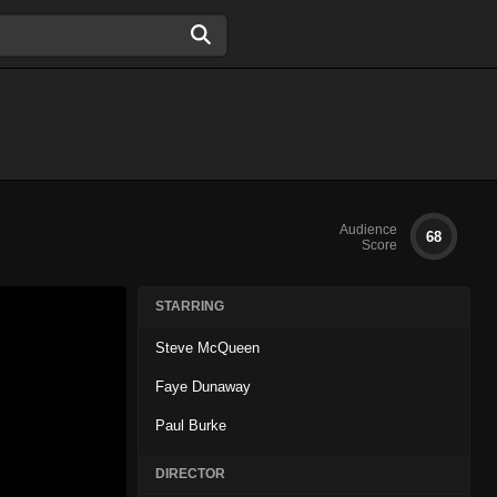
Audience
68
Score
STARRING
Steve McQueen
Faye Dunaway
Paul Burke
DIRECTOR