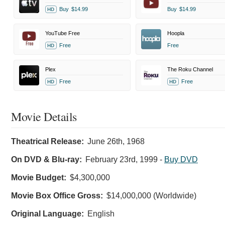
Buy
$14.99
Buy
$14.99
HD
YouTube Free
Hoopla
Free
Free
HD
Plex
The Roku Channel
Free
Free
HD
HD
Movie Details
Theatrical Release:
June 26th, 1968
On DVD & Blu-ray:
February 23rd, 1999
-
Buy DVD
Movie Budget:
$4,300,000
Movie Box Office Gross:
$14,000,000 (Worldwide)
Original Language:
English