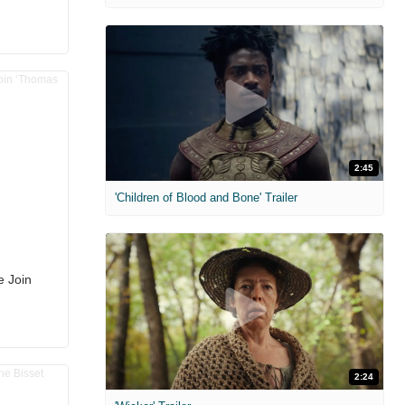
2:45
'Children of Blood and Bone' Trailer
e Join
2:24