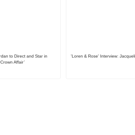
rdan to Direct and Star in
'Loren & Rose' Interview: Jacquel
Crown Affair’