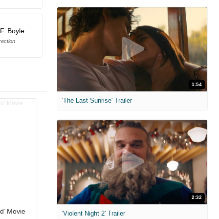
F. Boyle
rection
1:54
'The Last Sunrise' Trailer
2:32
ld’ Movie
'Violent Night 2' Trailer