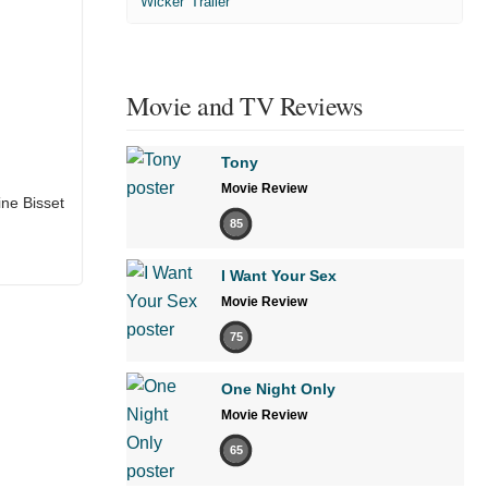
'Wicker' Trailer
Movie and TV Reviews
Tony
Movie Review
ine Bisset
85
I Want Your Sex
Movie Review
75
One Night Only
Movie Review
65