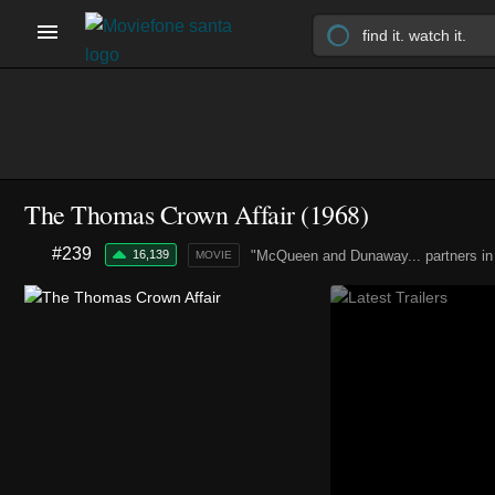
The Thomas Crown Affair (1968)
#239
16,139
"McQueen and Dunaway... partners in
MOVIE