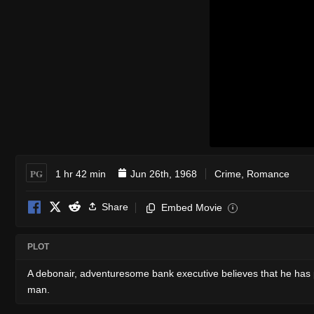
PG
1 hr 42 min
Jun 26th, 1968
Crime
,
Romance
Share
Embed Movie
i
PLOT
A debonair, adventuresome bank executive believes that he has pul
man.