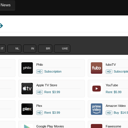
News
IT
NL
IN
BR
UAE
Philo
fuboTV
Subscription
Subscripti
HD
HD
Apple TV Store
YouTube
Rent
$3.99
Rent
$5.99
HD
Plex
Amazon Video
Rent
$3.99
Buy
$14.
HD
HD
Google Play Movies
Fawesome