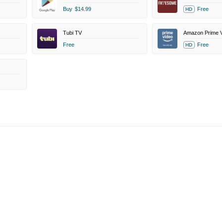
Buy
$14.99
Free
HD
Tubi TV
Free
Free
HD