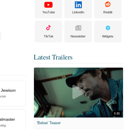
YouTube
LinkedIn
Reddit
TikTok
Newsletter
Widgets
Latest Trailers
 Jewison
ector
1:11
almaster
'Below' Teaser
ting