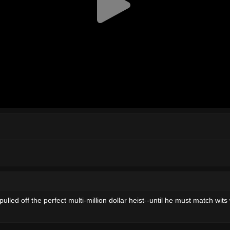
led off the perfect multi-million dollar heist--until he must match wits 