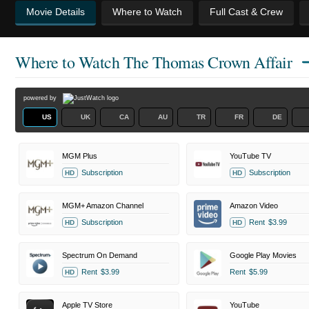
Movie Details
Where to Watch
Full Cast & Crew
Where to Watch
The Thomas Crown Affair
powered by
US
UK
CA
AU
TR
FR
DE
MGM Plus
YouTube TV
Subscription
Subscription
HD
HD
MGM+ Amazon Channel
Amazon Video
Subscription
Rent
$3.99
HD
HD
Spectrum On Demand
Google Play Movies
Rent
$3.99
Rent
$5.99
HD
Apple TV Store
YouTube