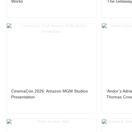
Works
‘The Getaway
CinemaCon 2026: Amazon MGM Studios
‘Andor’s Adria
Presentation
Thomas Crown