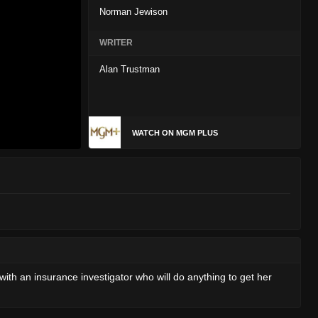
Norman Jewison
WRITER
Alan Trustman
WATCH ON MGM PLUS
with an insurance investigator who will do anything to get her