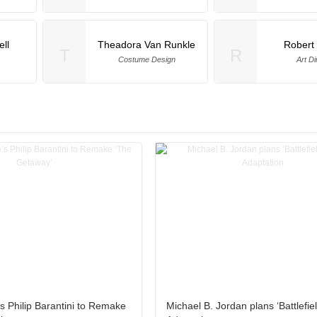
ll
Theadora Van Runkle
Robert 
T
R
Costume Design
Art Di
s Philip Barantini to Remake
Michael B. Jordan plans ‘Battlefie