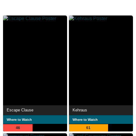
Escape Clause
Kehraus
Where to Watch
Where to Watch
46
61