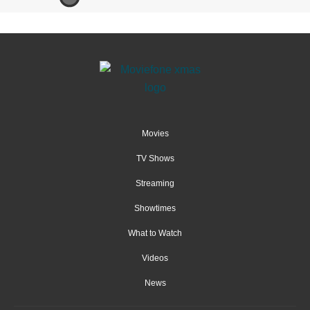
Movies
TV Shows
Streaming
Showtimes
What to Watch
Videos
News