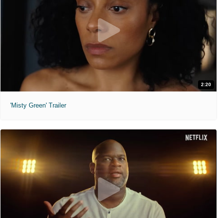
2:20
'Misty Green' Trailer