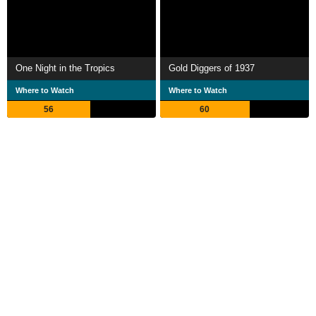
One Night in the Tropics
Gold Diggers of 1937
Where to Watch
Where to Watch
56
60