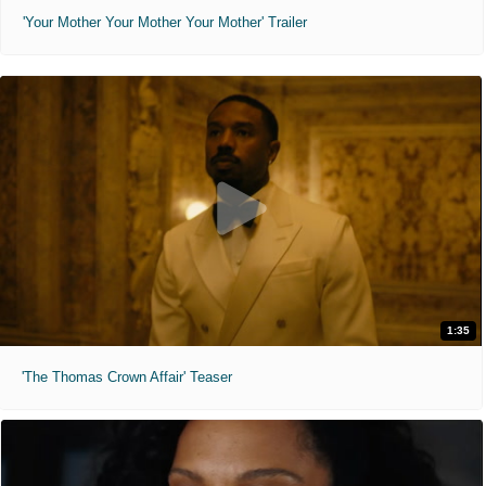
'Your Mother Your Mother Your Mother' Trailer
1:35
'The Thomas Crown Affair' Teaser