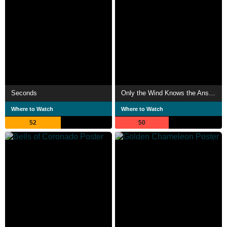
Seconds
Only the Wind Knows the Answer
Where to Watch
Where to Watch
52
50