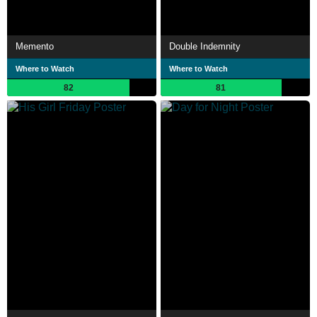
Memento
Double Indemnity
Where to Watch
Where to Watch
82
81