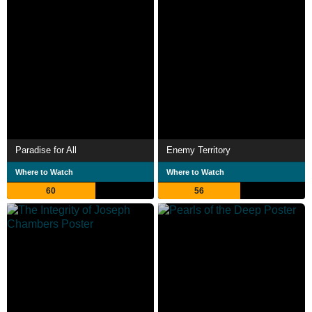
Paradise for All
Enemy Territory
Where to Watch
Where to Watch
60
56