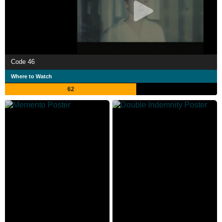
Code 46
Where to Watch
62