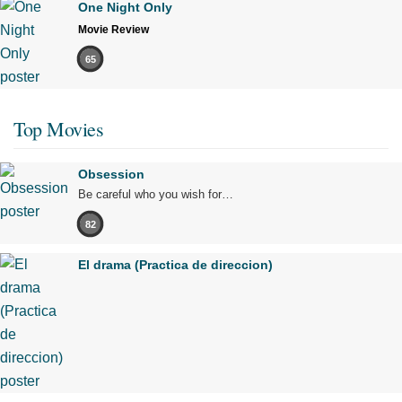
One Night Only
Movie Review
65
Top Movies
Obsession
Be careful who you wish for…
82
El drama (Practica de direccion)