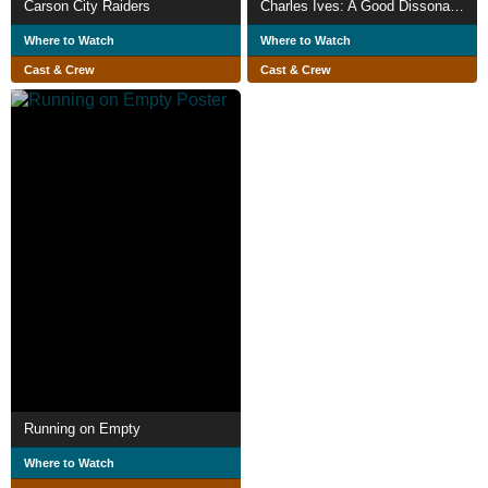
Carson City Raiders
Charles Ives: A Good Dissonance Like a Man
Where to Watch
Where to Watch
Cast & Crew
Cast & Crew
Running on Empty
Where to Watch