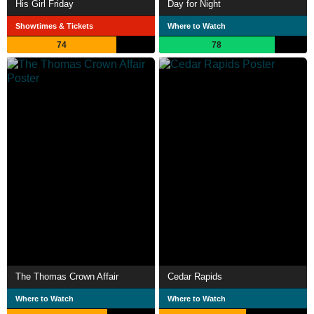
His Girl Friday
Day for Night
Showtimes & Tickets
Where to Watch
74
78
The Thomas Crown Affair
Cedar Rapids
Where to Watch
Where to Watch