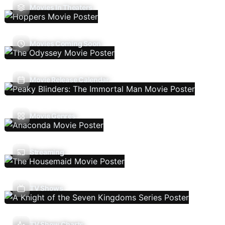
Movies In Theaters
Movies Coming Soon
Movie Release Calendar
Movie Genres
Streaming
TV Shows
TV Show Charts