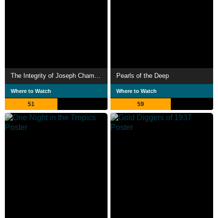
The Integrity of Joseph Chambers
Pearls of the Deep
Where to Watch
Where to Watch
51
59