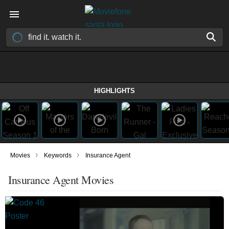
HIGHLIGHTS
›
›
Movies
Keywords
Insurance Agent
Insurance Agent Movies