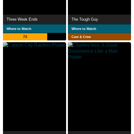
Three Week Ends
The Tough Guy
Where to Watch
Where to Watch
70
Cast & Crew