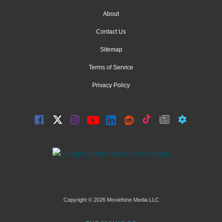
About
Contact Us
Sitemap
Terms of Service
Privacy Policy
Copyright © 2026 Moviefone Media LLC