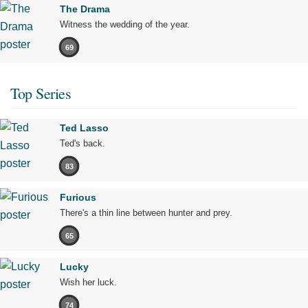
The Drama
Witness the wedding of the year.
69
Top Series
Ted Lasso
Ted's back.
83
Furious
There's a thin line between hunter and prey.
65
Lucky
Wish her luck.
74