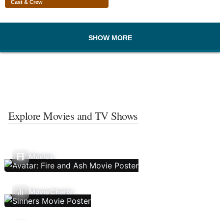
Cast & Crew
SHOW MORE
Explore Movies and TV Shows
Movies
Movie Charts