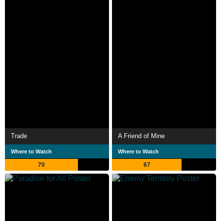
Trade
A Friend of Mine
Where to Watch
Where to Watch
70
67