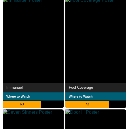
Immanuel
Fool Coverage
Where to Watch
Where to Watch
63
72