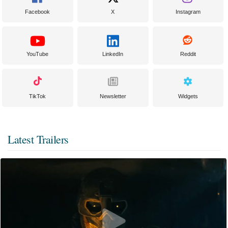
Facebook
X
Instagram
YouTube
LinkedIn
Reddit
TikTok
Newsletter
Widgets
Latest Trailers