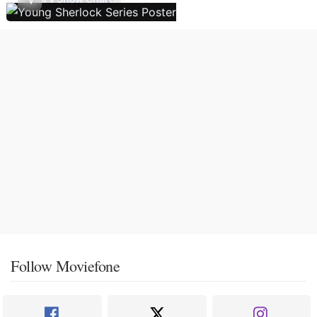
Follow Moviefone