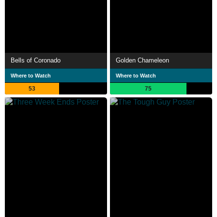
Bells of Coronado
Golden Chameleon
Where to Watch
Where to Watch
53
75