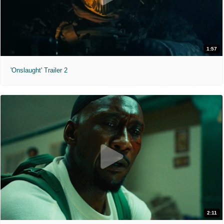
1:57
'Onslaught' Trailer 2
2:11