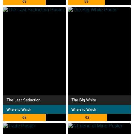
68
59
The Last Seduction
The Big White
Where to Watch
Where to Watch
68
62