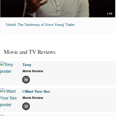
1:59
'Untold: The Testimony of Vince Young' Trailer
Movie and TV Reviews
Tony
Movie Review
85
I Want Your Sex
Movie Review
75