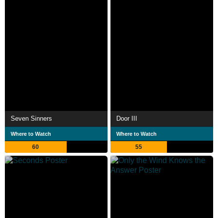
Seven Sinners
Door III
Where to Watch
Where to Watch
60
55