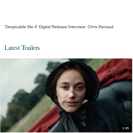
'Despicable Me 4' Digital Release Interview: Chris Renaud
Latest Trailers
1:35