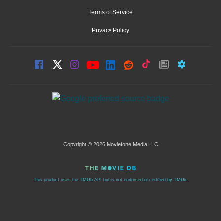
Terms of Service
Privacy Policy
Copyright © 2026 Moviefone Media LLC
This product uses the TMDb API but is not endorsed or certified by TMDb.