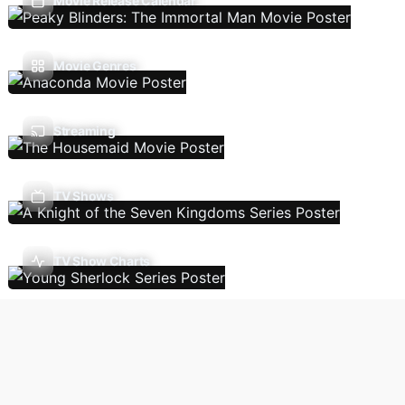
Movie Release Calendar
Movie Genres
Streaming
TV Shows
TV Show Charts