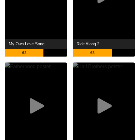
My Own Love Song
Ride Along 2
62
63