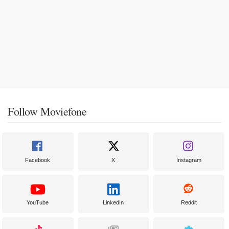
Follow Moviefone
Facebook
X
Instagram
YouTube
LinkedIn
Reddit