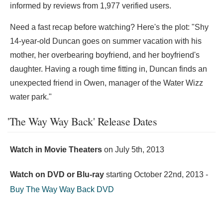
informed by reviews from 1,977 verified users.
Need a fast recap before watching? Here's the plot: "Shy
14-year-old Duncan goes on summer vacation with his
mother, her overbearing boyfriend, and her boyfriend's
daughter. Having a rough time fitting in, Duncan finds an
unexpected friend in Owen, manager of the Water Wizz
water park."
'The Way Way Back' Release Dates
Watch in Movie Theaters
on
July 5th, 2013
Watch on DVD or Blu-ray
starting
October 22nd, 2013
-
Buy The Way Way Back DVD