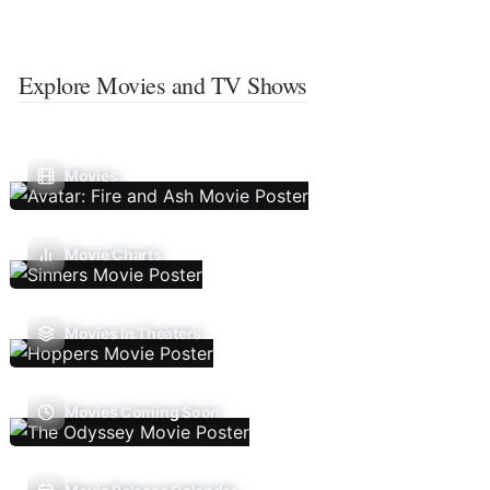
Explore Movies and TV Shows
Movies
Movie Charts
Movies In Theaters
Movies Coming Soon