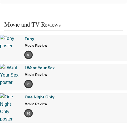
Movie and TV Reviews
Tony
Movie Review
85
I Want Your Sex
Movie Review
75
One Night Only
Movie Review
65