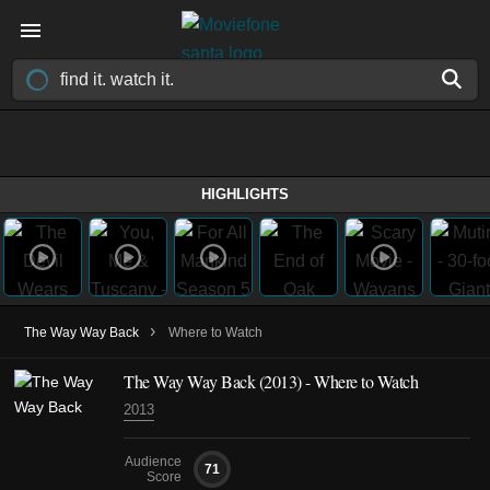
HIGHLIGHTS
›
The Way Way Back
Where to Watch
The Way Way Back (2013) - Where to Watch
2013
Audience
71
Score