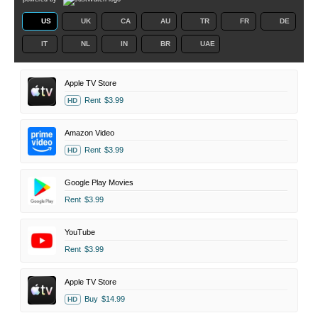
US
UK
CA
AU
TR
FR
DE
IT
NL
IN
BR
UAE
Apple TV Store
Rent
$3.99
HD
Amazon Video
Rent
$3.99
HD
Google Play Movies
Rent
$3.99
YouTube
Rent
$3.99
Apple TV Store
Buy
$14.99
HD