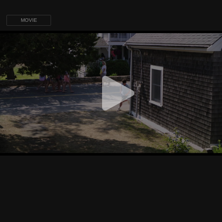
MOVIE