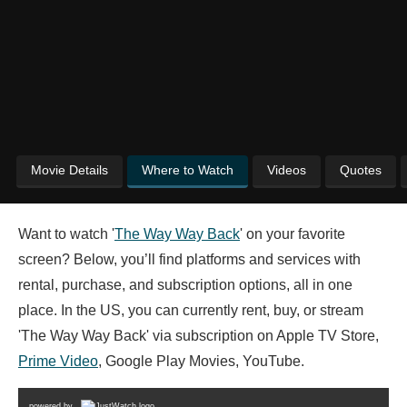
Movie Details
Where to Watch
Videos
Quotes
Want to watch '
The Way Way Back
' on your favorite
screen? Below, you’ll find platforms and services with
rental, purchase, and subscription options, all in one
place. In the US, you can currently rent, buy, or stream
'The Way Way Back' via subscription on Apple TV Store,
Prime Video
, Google Play Movies, YouTube.
powered by