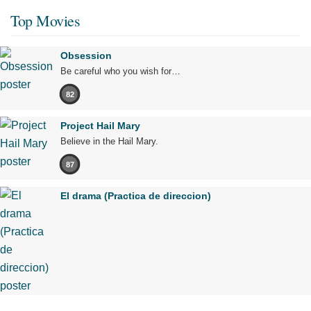
Top Movies
Obsession
Be careful who you wish for…
82
Project Hail Mary
Believe in the Hail Mary.
87
El drama (Practica de direccion)