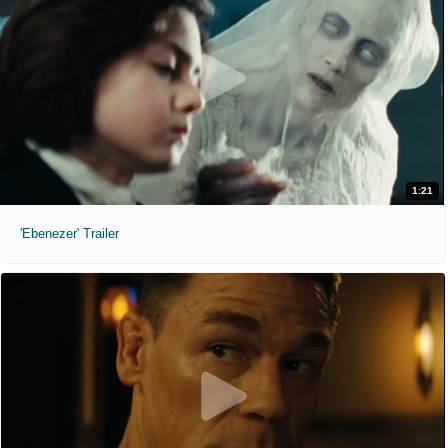
1:21
'Ebenezer' Trailer