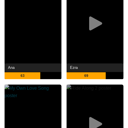
Ana
Ezra
63
69