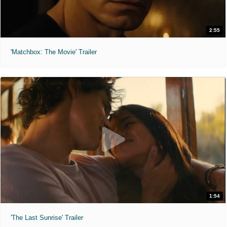
2:55
'Matchbox: The Movie' Trailer
1:54
'The Last Sunrise' Trailer