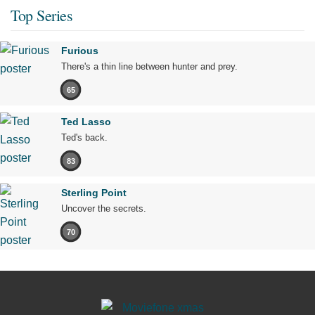
Top Series
Furious
There's a thin line between hunter and prey.
65
Ted Lasso
Ted's back.
83
Sterling Point
Uncover the secrets.
70