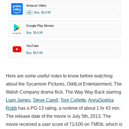
Amazon Video
Buy
$14.99
HD
Google Play Movies
Buy
$14.99
YouTube
Buy
$14.99
Here are some useful notes to know before watching
about the Sycamore Pictures, OddLot Entertainment, The
Walsh Company drama flick. The Way Way Back starring
Liam James
,
Steve Carell
,
Toni Collette
,
AnnaSophia
Robb
has a PG-13 rating, a runtime of about 1 hr 43 min.
The release date of the movie is July 5th, 2013. The
movie received a user score of 71/100 on TMDb, which is