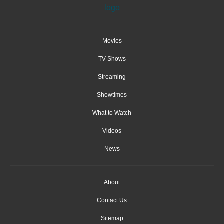
Movies
TV Shows
Streaming
Showtimes
What to Watch
Videos
News
About
Contact Us
Sitemap