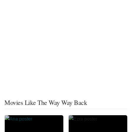
Movies Like The Way Way Back