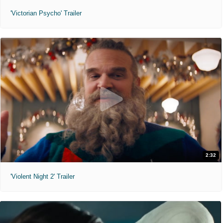
'Victorian Psycho' Trailer
2:32
'Violent Night 2' Trailer