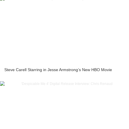
Steve Carell Starring in Jesse Armstrong’s New HBO Movie