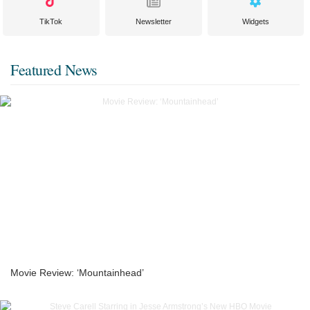
TikTok
Newsletter
Widgets
Featured News
Movie Review: ‘Mountainhead’