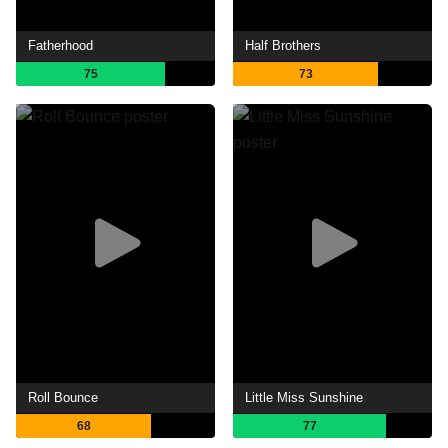
Fatherhood
Half Brothers
75
73
Roll Bounce
Little Miss Sunshine
68
77