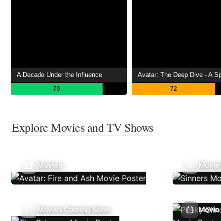
A Decade Under the Influence
79
72
Explore Movies and TV Shows
Movies
Movie
Movies Coming Soon
Movie 