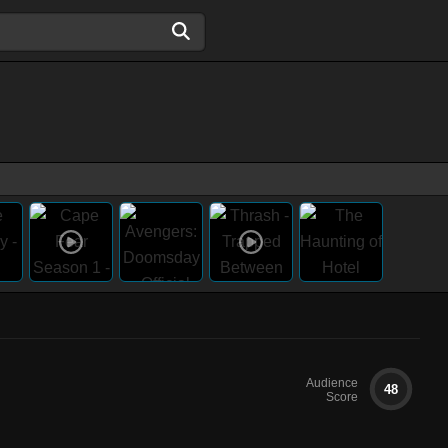
Audience
48
Score