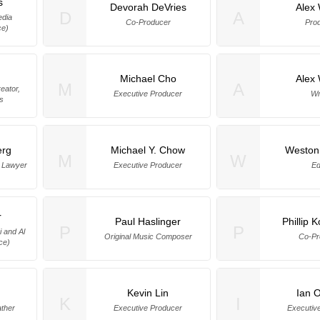
s
Devorah DeVries
Alex 
D
A
edia
Co-Producer
Pro
ce)
Michael Cho
Alex 
M
A
eator,
Executive Producer
Wr
s
erg
Michael Y. Chow
Weston
M
W
e Lawyer
Executive Producer
Ed
r
Paul Haslinger
Phillip 
P
P
i and Al
Original Music Composer
Co-Pr
ice)
Kevin Lin
Ian O
K
I
ather
Executive Producer
Executiv