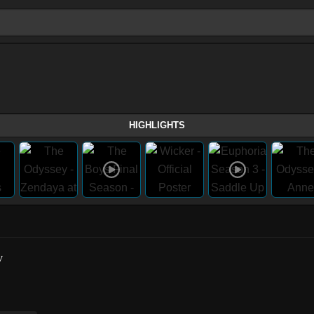
HIGHLIGHTS
w