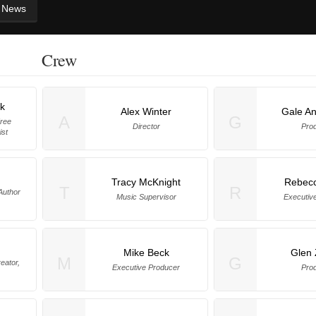
News
Crew
rk
Alex Winter
Gale A
A
G
Free
Director
Pro
ist
Tracy McKnight
Rebecc
T
R
 Author
Music Supervisor
Executiv
Mike Beck
Glen 
M
G
eator,
Executive Producer
Pro
)