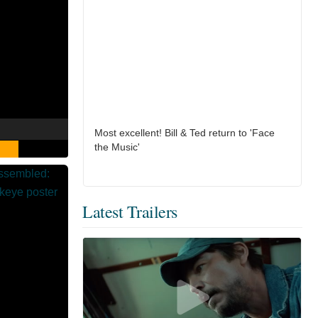
Most excellent! Bill & Ted return to 'Face
the Music'
Latest Trailers