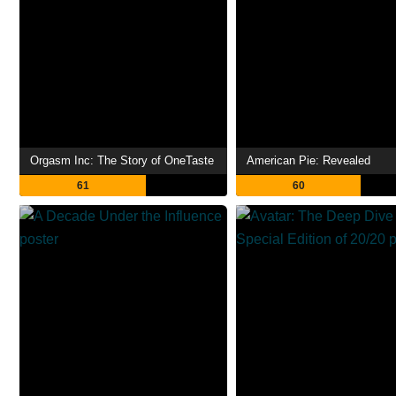
Orgasm Inc: The Story of OneTaste
American Pie: Revealed
61
60