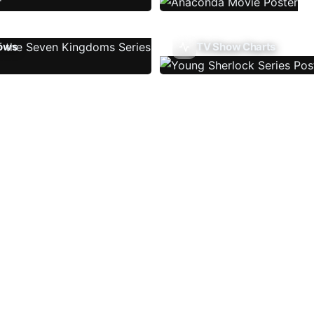
ows
TV Show Charts