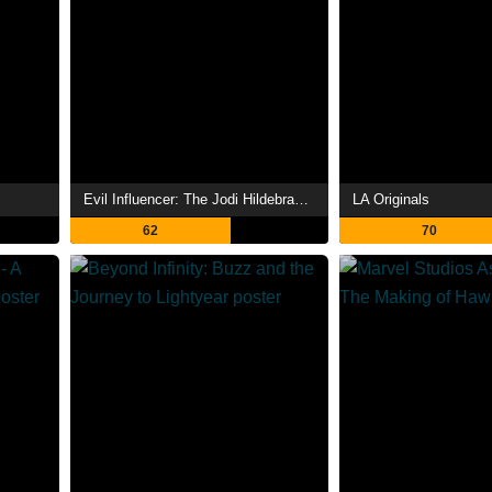
Evil Influencer: The Jodi Hildebrandt Story
LA Originals
62
70