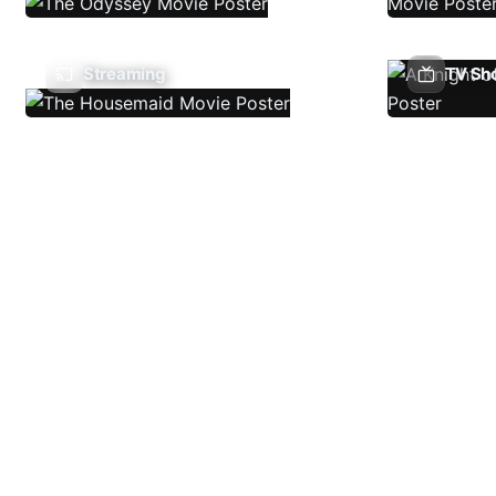
Streaming
TV Sh