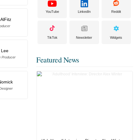
YouTube
LinkedIn
Reddit
AlFitz
oducer
TikTok
Newsletter
Widgets
 Lee
Featured News
e Producer
Nomick
Designer