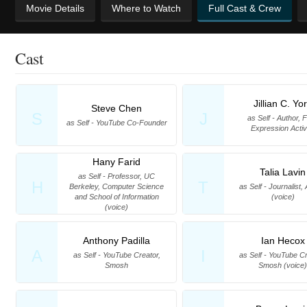
Movie Details
Where to Watch
Full Cast & Crew
Cast
Jillian C. Yo
Steve Chen
S
J
as Self - Author, 
as Self - YouTube Co-Founder
Expression Activ
Hany Farid
Talia Lavin
as Self - Professor, UC
H
T
Berkeley, Computer Science
as Self - Journalist,
and School of Information
(voice)
(voice)
Anthony Padilla
Ian Hecox
A
I
as Self - YouTube Creator,
as Self - YouTube Cr
Smosh
Smosh (voice