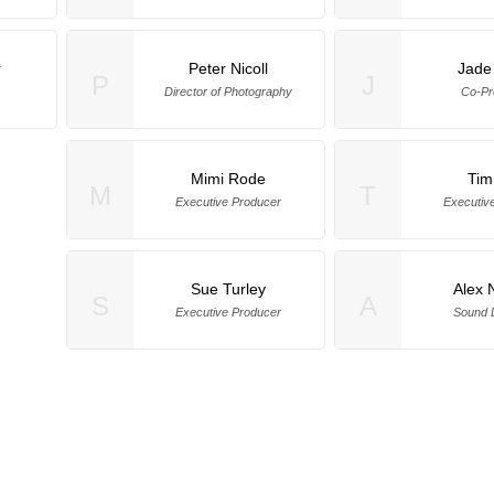
r
Peter Nicoll
Jade 
P
J
Director of Photography
Co-Pr
Mimi Rode
Tim
M
T
Executive Producer
Executiv
Sue Turley
Alex 
S
A
Executive Producer
Sound 