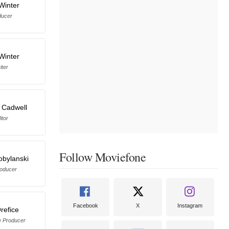
Winter
ducer
Winter
iter
 Cadwell
itor
Follow Moviefone
Kobylanski
oducer
Facebook
X
Instagram
refice
e Producer