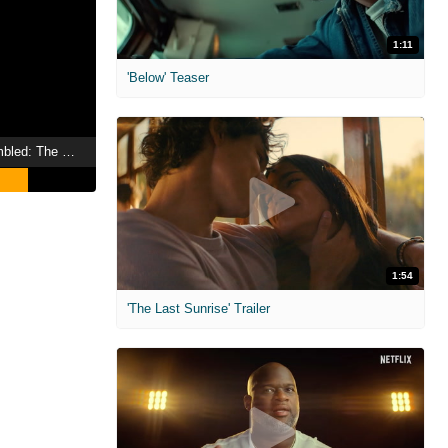
1:11
'Below' Teaser
Marvel Studios Assembled: The Making of Hawkeye
1:54
'The Last Sunrise' Trailer