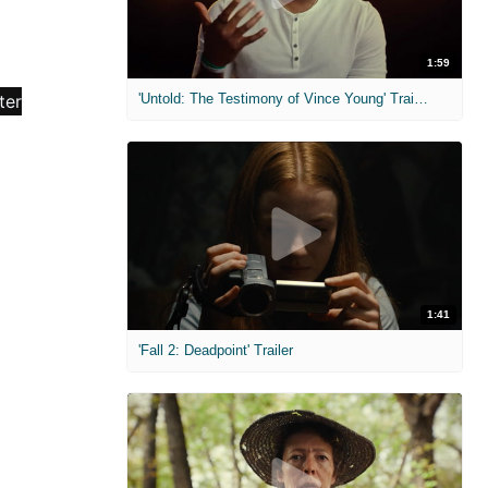
1:59
'Untold: The Testimony of Vince Young' Trailer
1:41
'Fall 2: Deadpoint' Trailer