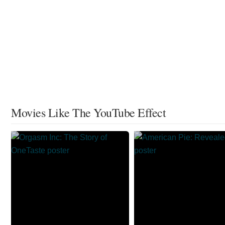
Movies Like The YouTube Effect