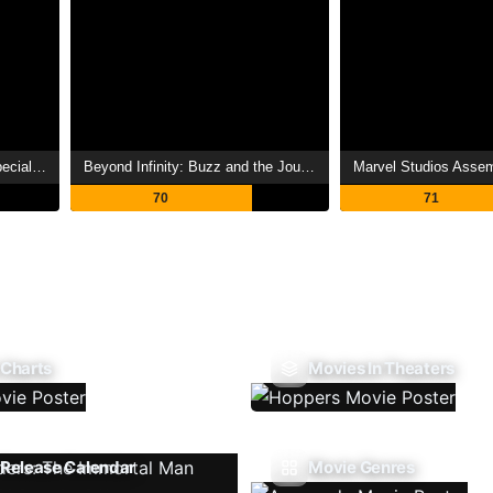
Avatar: The Deep Dive - A Special Edition of 20/20
Beyond Infinity: Buzz and the Journey to Lightyear
70
71
 Charts
Movies In Theaters
Release Calendar
Movie Genres