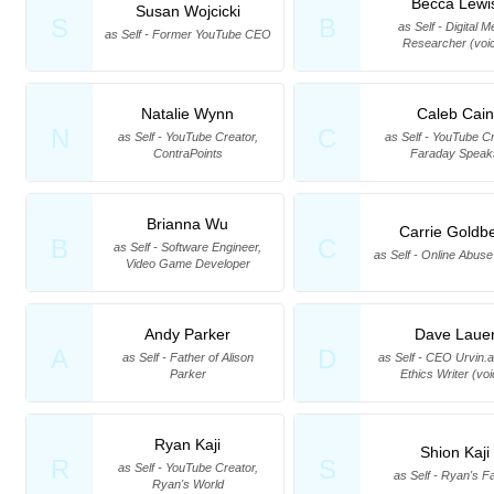
Becca Lewi
Susan Wojcicki
S
B
as Self - Digital M
as Self - Former YouTube CEO
Researcher (voi
Natalie Wynn
Caleb Cain
N
C
as Self - YouTube Creator,
as Self - YouTube Cr
ContraPoints
Faraday Speak
Brianna Wu
Carrie Goldb
B
C
as Self - Software Engineer,
as Self - Online Abus
Video Game Developer
Andy Parker
Dave Laue
A
D
as Self - Father of Alison
as Self - CEO Urvin.a
Parker
Ethics Writer (vo
Ryan Kaji
Shion Kaji
R
S
as Self - YouTube Creator,
as Self - Ryan's F
Ryan's World