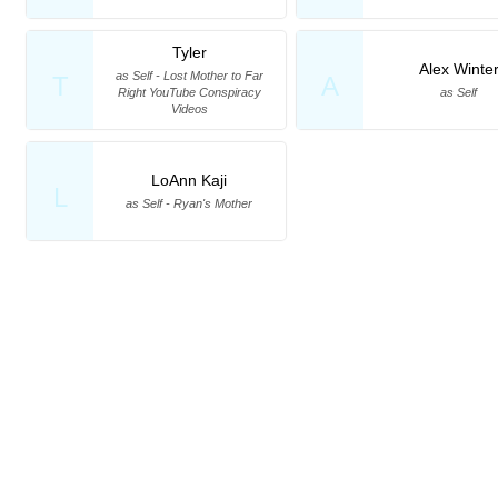
Tyler
Alex Winte
as Self - Lost Mother to Far
T
A
Right YouTube Conspiracy
as Self
Videos
LoAnn Kaji
L
as Self - Ryan's Mother