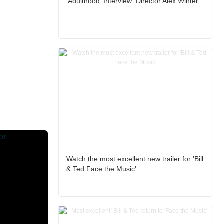
'Adulthood' Interview: Director Alex Winter
Watch the most excellent new trailer for 'Bill
& Ted Face the Music'