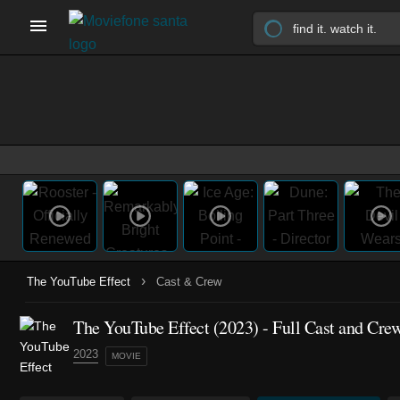
›
The YouTube Effect
Cast & Crew
The YouTube Effect (2023) - Full Cast and Cre
2023
MOVIE