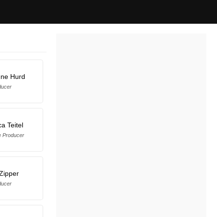
nne Hurd
ducer
a Teitel
e Producer
Zipper
ducer