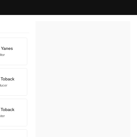
 Yanes
itor
 Toback
ducer
 Toback
iter