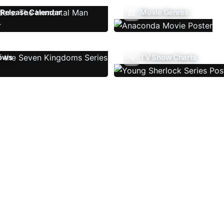
Release Calendar
Movie Genres
ows
TV Show Charts