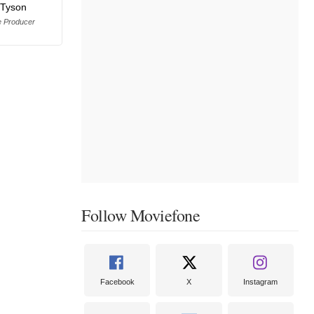
 Tyson
e Producer
Follow Moviefone
Facebook
X
Instagram