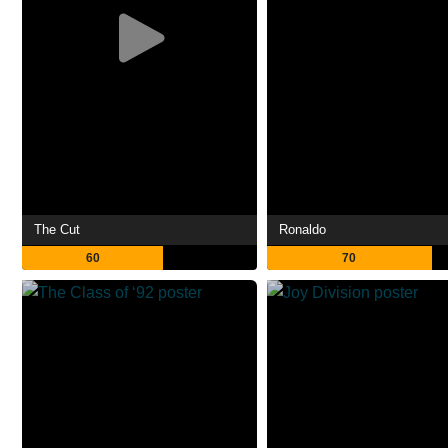
The Cut
Ronaldo
60
70