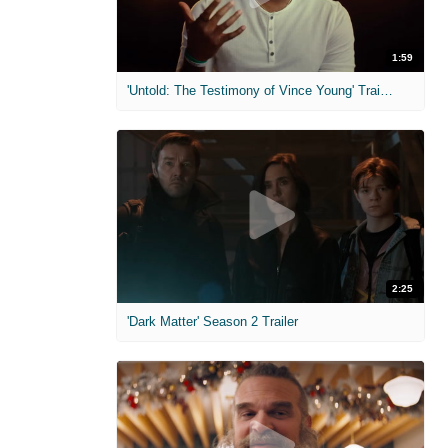
1:59
'Untold: The Testimony of Vince Young' Trailer
2:25
'Dark Matter' Season 2 Trailer