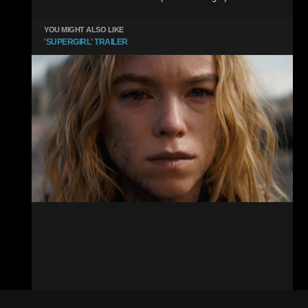
YOU MIGHT ALSO LIKE
'SUPERGIRL' TRAILER