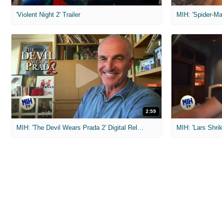
'Violent Night 2' Trailer
2:59
MIH: 'The Devil Wears Prada 2' Digital Release Exclusive Interviews