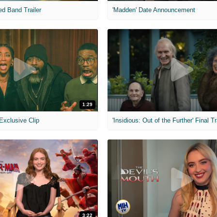
ed Band Trailer
'Madden' Date Announcement
1:29
 Exclusive Clip
'Insidious: Out of the Further' Final Tr
3:22