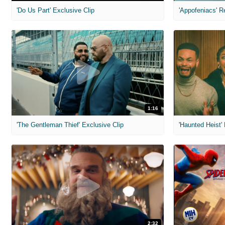
'Do Us Part' Exclusive Clip
'Appofeniacs' R
1:16
'The Gentleman Thief' Exclusive Clip
'Haunted Heist'
2:32