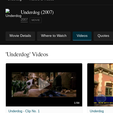
Underdog (2007)
2007
MOVIE
Movie Details
Where to Watch
Videos
Quotes
'Underdog' Videos
1:54
Underdog - Clip No. 1
Underdog