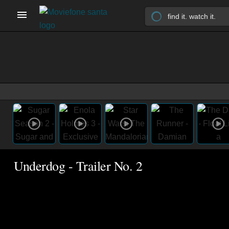
Underdog - Trailer No. 2