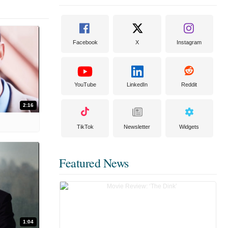
Facebook
X
Instagram
YouTube
LinkedIn
Reddit
2:16
TikTok
Newsletter
Widgets
Featured News
1:04