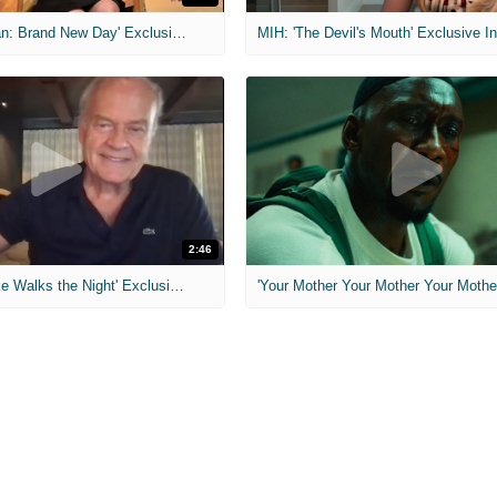
MIH: 'Spider-Man: Brand New Day' Exclusive Interviews
2:46
MIH: 'Lars Shrike Walks the Night' Exclusive Interview
'Your Mother Your Mother Your Mother'