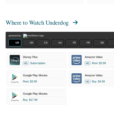
Where to Watch
Underdog
powered by
US
UK
CA
AU
TR
FR
DE
Disney Plus
Amazon Video
Subscription
Rent
$3.99
HD
HD
Google Play Movies
Amazon Video
Rent
$3.99
Buy
$4.99
HD
Google Play Movies
Buy
$17.99