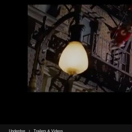
›
Underdog
Trailers & Videos