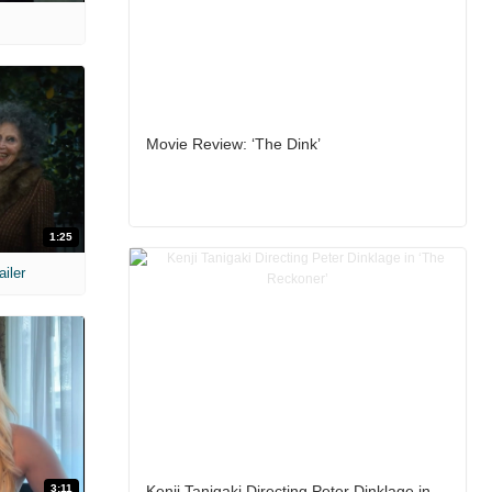
Movie Review: ‘The Dink’
1:25
ailer
3:11
Kenji Tanigaki Directing Peter Dinklage in