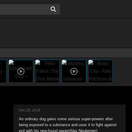
Dec 20, 2018
An ordinary dog gains some serious super-powers after
being exposed to a substance and uses it to fight against
evil with his new-found owner(Alex Neuberger).