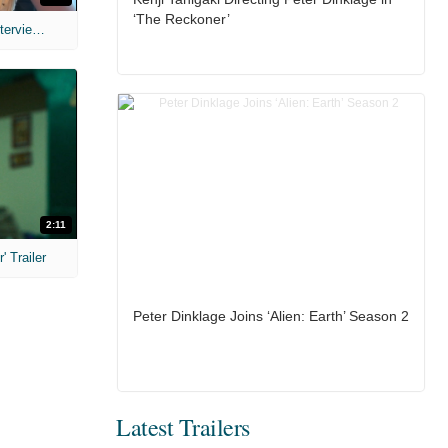
‘The Reckoner’
MIH: 'The Devil's Mouth' Exclusive Interviews
2:11
 Trailer
Peter Dinklage Joins ‘Alien: Earth’ Season 2
Latest Trailers