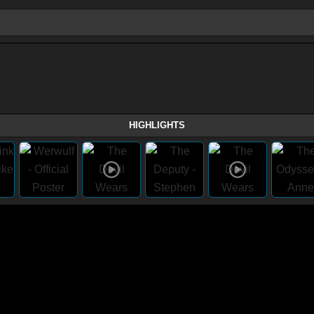
HIGHLIGHTS