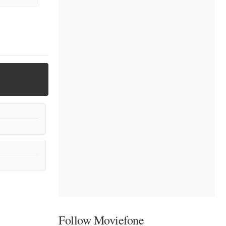
Follow Moviefone