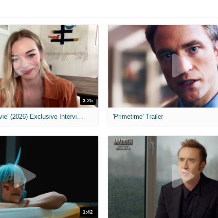
3:25
MIH: 'Scary Movie' (2026) Exclusive Interview
'Primetime' Trailer
1:42