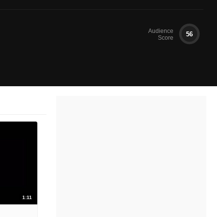
Audience
56
Score
1:11