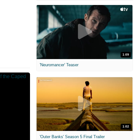
1:09
'Neuromancer' Teaser
1:02
'Outer Banks' Season 5 Final Trailer