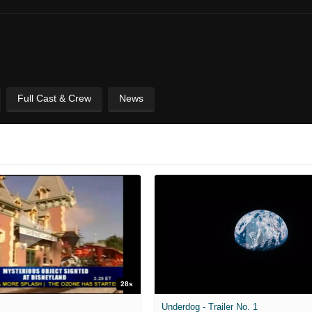
Full Cast & Crew
News
28s
Underdog - Trailer No. 1