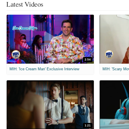
Latest Videos
2:54
MIH: 'Ice Cream Man' Exclusive Interview
1:21