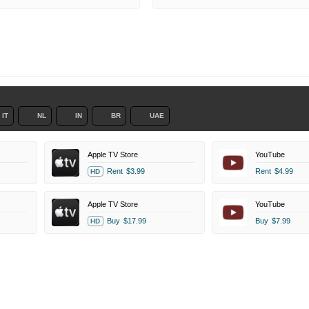
IT
NL
IN
BR
UAE
Apple TV Store
YouTube
Rent
$3.99
Rent
$4.99
HD
Apple TV Store
YouTube
Buy
$17.99
Buy
$7.99
HD