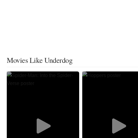
Movies Like Underdog