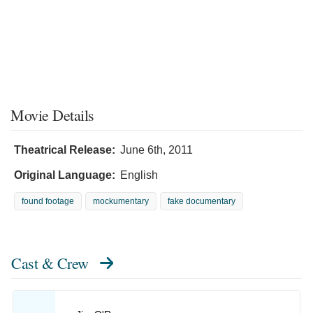
Movie Details
Theatrical Release:
June 6th, 2011
Original Language:
English
found footage
mockumentary
fake documentary
Cast & Crew