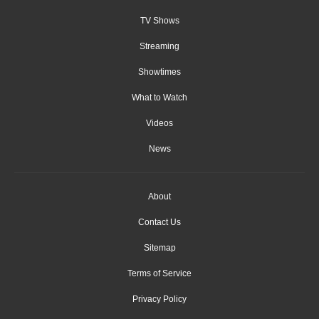
TV Shows
Streaming
Showtimes
What to Watch
Videos
News
About
Contact Us
Sitemap
Terms of Service
Privacy Policy