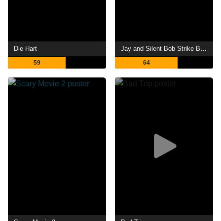
Die Hart
Jay and Silent Bob Strike Back
59
64