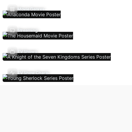
Movie Genres
Streaming
TV Shows
TV Show Charts