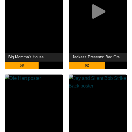
Big Momma's House
Jackass Presents: Bad Grandpa
58
62