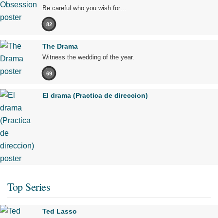
Be careful who you wish for…
82
The Drama
Witness the wedding of the year.
69
El drama (Practica de direccion)
Top Series
Ted Lasso