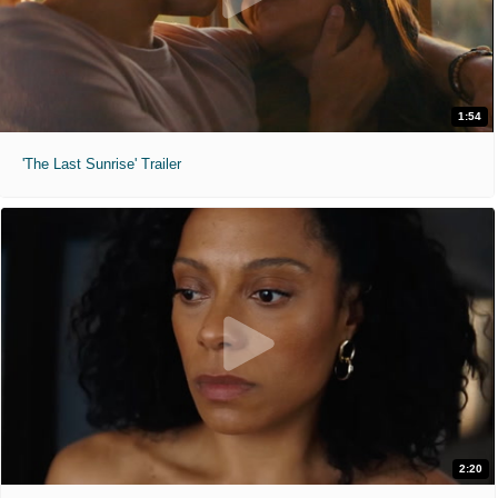
1:54
'The Last Sunrise' Trailer
2:20