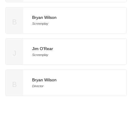
Bryan Wilson
B
Screenplay
Jim O'Rear
J
Screenplay
Bryan Wilson
B
Director