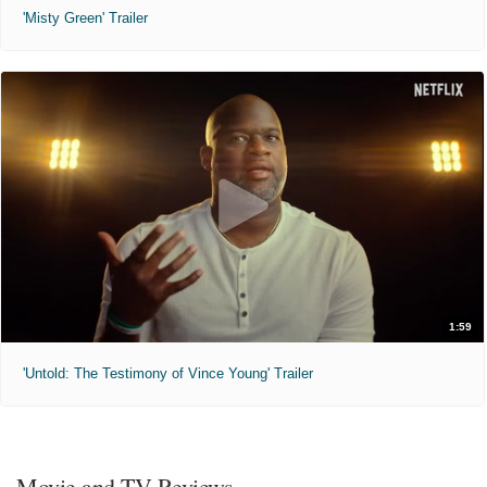
'Misty Green' Trailer
1:59
'Untold: The Testimony of Vince Young' Trailer
Movie and TV Reviews