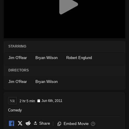
STARRING
Jim O'Rear
Bryan Wilson
Robert Englund
DIRECTORS
Jim O'Rear
Bryan Wilson
NR
2 hr 5 min
Jun 6th, 2011
Comedy
Share
Embed Movie
i