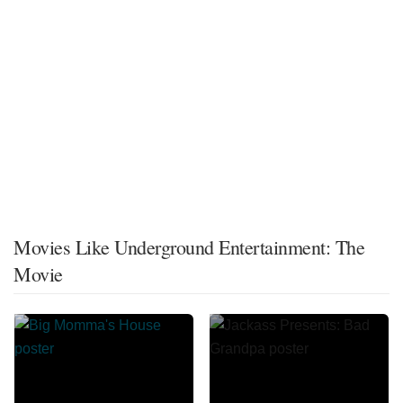
Movies Like Underground Entertainment: The
Movie