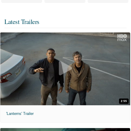
Latest Trailers
2:55
'Lanterns' Trailer