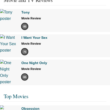
Tony
Movie Review
85
I Want Your Sex
Movie Review
75
One Night Only
Movie Review
65
Top Movies
Obsession