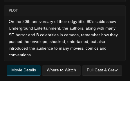
PLOT
On the 20th anniversary of their edgy little 90's cable show
Underground Entertainment, the authors, along with many
SF, horror and B celebrities in cameos, remember how they
pushed the envelope, shocked, entertained, but also
introduced the audience to many movies, comics and
conventions.
Movie Details
Where to Watch
Full Cast & Crew