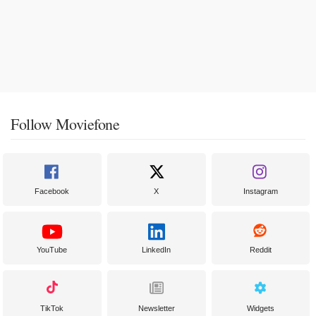
Follow Moviefone
Facebook
X
Instagram
YouTube
LinkedIn
Reddit
TikTok
Newsletter
Widgets