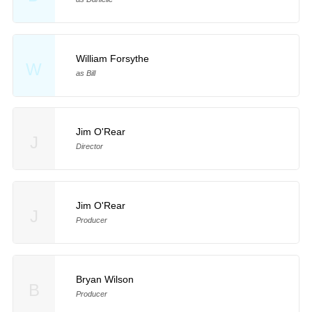
William Forsythe
W
as Bill
Jim O'Rear
J
Director
Jim O'Rear
J
Producer
Bryan Wilson
B
Producer