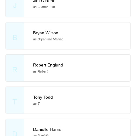
Jim O'Rear
J
as Jumpin' Jim
Bryan Wilson
B
as Bryan the Maniac
Robert Englund
R
as Robert
Tony Todd
T
as T
Danielle Harris
D
as Danielle