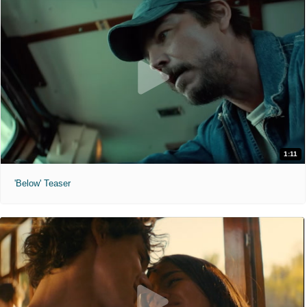
1:11
'Below' Teaser