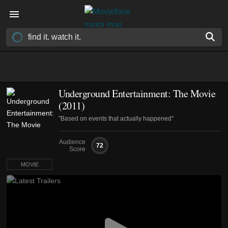
Underground Entertainment: The Movie
(2011)
"Based on events that actually happened"
Audience
72
Score
MOVIE