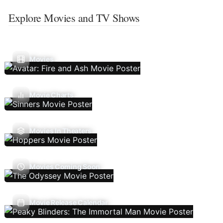
Explore Movies and TV Shows
Movies
Movie Charts
Movies In Theaters
Movies Coming Soon
Movie Release Calendar