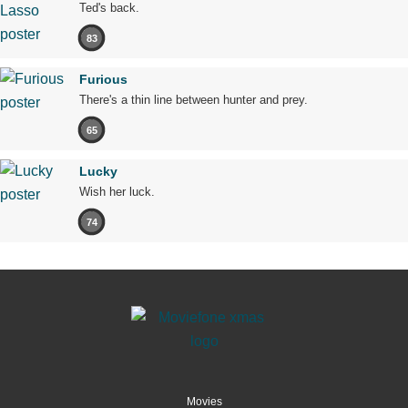
Ted's back.
83
Furious
There's a thin line between hunter and prey.
65
Lucky
Wish her luck.
74
Movies