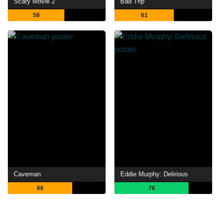
Scary Movie 2
Bad Trip
58
61
Caveman
Eddie Murphy: Delirious
66
76