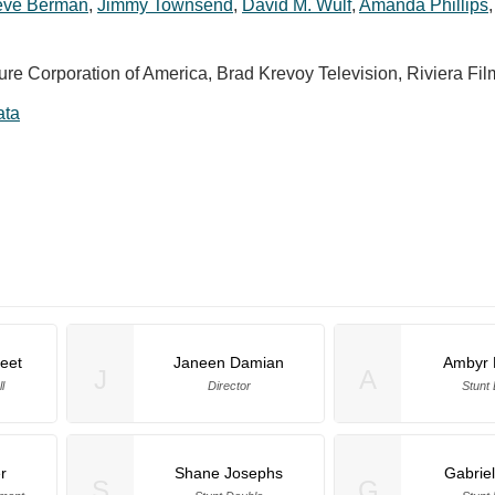
eve Berman
,
Jimmy Townsend
,
David M. Wulf
,
Amanda Phillips
ure Corporation of America, Brad Krevoy Television, Riviera Fil
ata
eet
Janeen Damian
Ambyr 
J
A
l
Director
Stunt
r
Shane Josephs
Gabrie
S
G