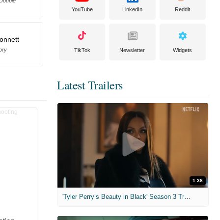
 Double
YouTube
LinkedIn
Reddit
Bonnett
ory
TikTok
Newsletter
Widgets
Latest Trailers
1:38
'Tyler Perry’s Beauty in Black' Season 3 Trailer