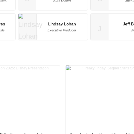
lmont
Stunt Double
Stunt
res
Lindsay Lohan
Jeff 
J
isle
Executive Producer
St