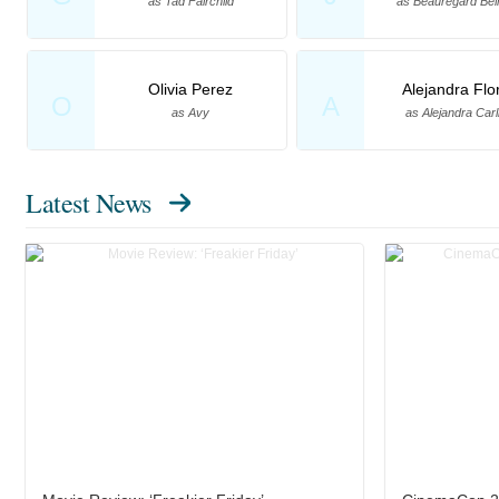
as Tad Fairchild
as Beauregard Be
Olivia Perez
Alejandra Flo
O
A
as Avy
as Alejandra Carl
Latest News