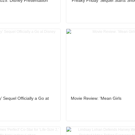
25: Disney Presentation
‘Freaky Friday’ Sequel Starts Sho
’ Sequel Officially a Go at
Movie Review: ‘Mean Girls