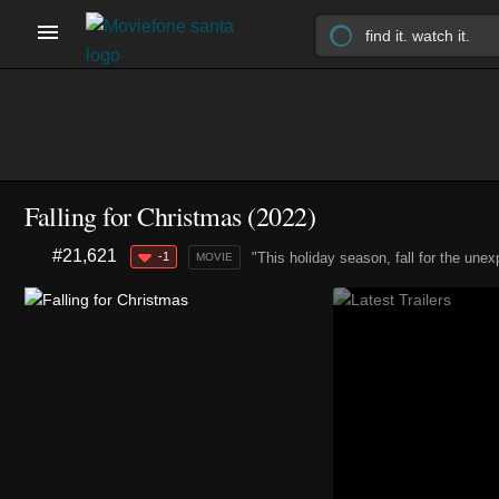
Falling for Christmas (2022)
#21,621
-1
"This holiday season, fall for the unex
MOVIE