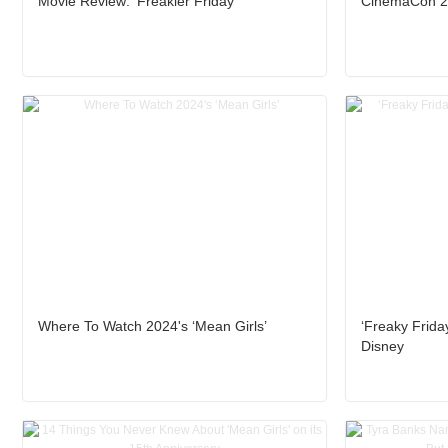
Movie Review: ‘Freakier Friday’
CinemaCon 20
Where To Watch 2024's ‘Mean Girls’
‘Freaky Friday
Disney