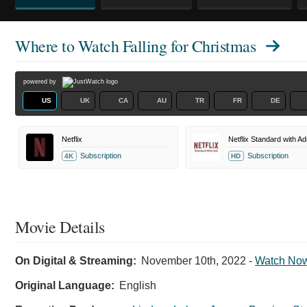
Where to Watch
Falling for Christmas
powered by
US
UK
CA
AU
TR
FR
DE
Netflix
Netflix Standard with Ad
Subscription
Subscription
4K
HD
Movie Details
On Digital & Streaming:
November 10th, 2022
-
Watch No
Original Language:
English