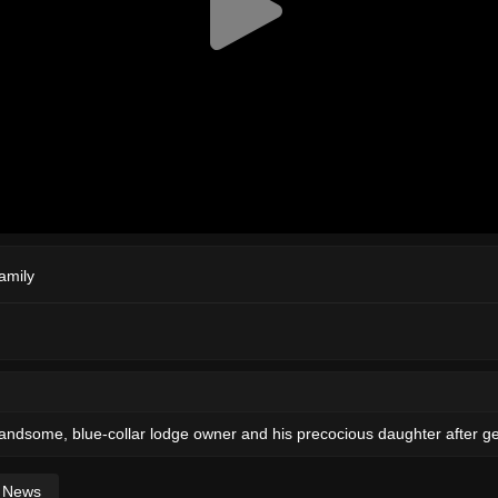
amily
 handsome, blue-collar lodge owner and his precocious daughter after ge
News