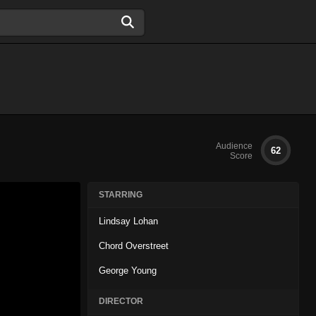
Audience
62
Score
STARRING
Lindsay Lohan
Chord Overstreet
George Young
DIRECTOR