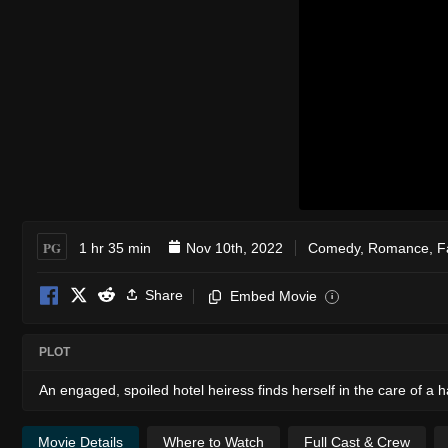
PG
1 hr 35 min
Nov 10th, 2022
Comedy
,
Romance
,
F
Share
Embed Movie
i
PLOT
An engaged, spoiled hotel heiress finds herself in the care of a
Movie Details
Where to Watch
Full Cast & Crew