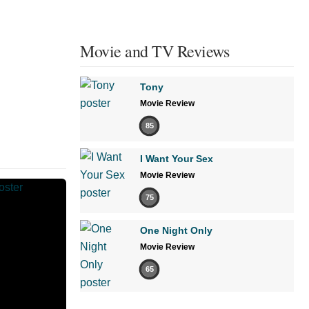
Movie and TV Reviews
Tony
Movie Review
85
I Want Your Sex
Movie Review
75
One Night Only
Movie Review
65