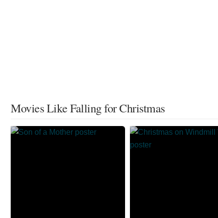
Movies Like Falling for Christmas