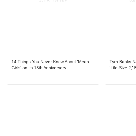
14 Things You Never Knew About 'Mean
Tyra Banks Na
Girls' on its 15th Anniversary
'Life-Size 2,'