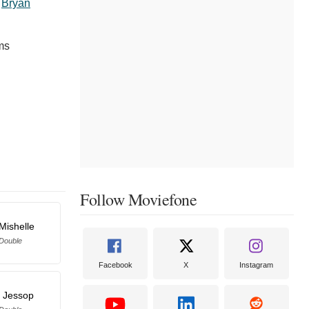
,
Bryan
ms
Follow Moviefone
Mishelle
 Double
Facebook
X
Instagram
l Jessop