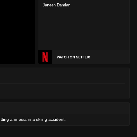
Janeen Damian
WATCH ON NETFLIX
tting amnesia in a skiing accident.