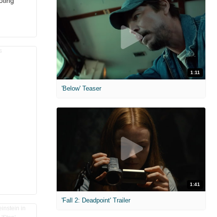
oting
1:11
'Below' Teaser
1:41
'Fall 2: Deadpoint' Trailer