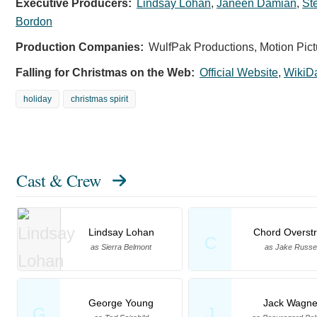
Executive Producers:
Lindsay Lohan
,
Janeen Damian
,
St
Bordon
Production Companies:
WulfPak Productions, Motion Pict
Falling for Christmas on the Web:
Official Website
,
WikiD
holiday
christmas spirit
Cast & Crew
Lindsay Lohan
Chord Overstr
C
as Sierra Belmont
as Jake Russel
George Young
Jack Wagne
G
J