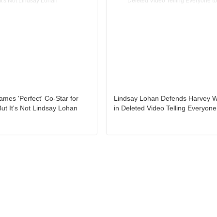
mes 'Perfect' Co-Star for
Lindsay Lohan Defends Harvey W
 But It's Not Lindsay Lohan
in Deleted Video Telling Everyone 