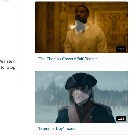
1:35
'The Thomas Crown Affair' Teaser
einstein
to 'Stop'
1:19
'Drummer Boy' Teaser