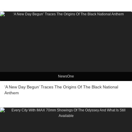
NewsOne
‘A New Day Begun’ Traces The Origins Of The Black National
Anthem