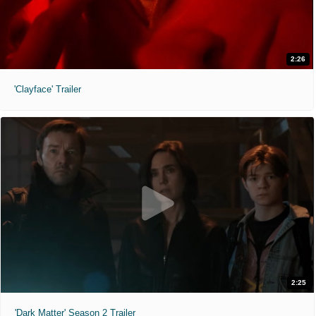
2:26
'Clayface' Trailer
2:25
'Dark Matter' Season 2 Trailer