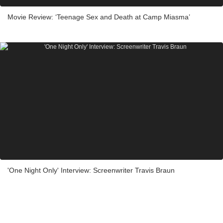
Movie Review: ‘Teenage Sex and Death at Camp Miasma’
'One Night Only' Interview: Screenwriter Travis Braun