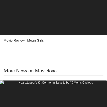
Movie Review: ‘Mean Girls
More News on Moviefone