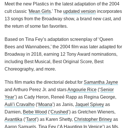
Meet the new Plastics in the latest adaptation of the 2004
cult classic '
Mean Girls
.' The
updated version
incorporates
13 songs from the Broadway show, a brand new cast, and
the return of some fan favorites.
Based on Tina Fey’s adaptation screenplay of ‘Queen
Bees and Wannabees,’ the 2004 film was later adapted for
Broadway in 2018, earning 12 Tony Award nominations,
including Best Musical, Best Original Score, Best
Choreography, and more.
This film marks the directorial debut for
Samantha Jayne
and Arthuro Perez Jr. and stars
Angourie Rice
(‘
Senior
Year
’) as Cady Heron, Reneé Rapp as Regina George,
Auli’i Cravalho
(‘
Moana
’) as Janis,
Jaquel Spivey
as
Damien,
Bebe Wood
(‘
Crushed
’) as Gretchen Wieners,
Avantika
(‘
Tarot
’) as Karen Shetty,
Christopher Briney
as
Aaron Samuels,
Tina Fey
(‘
A Haunting In Venice
’) as Ms.