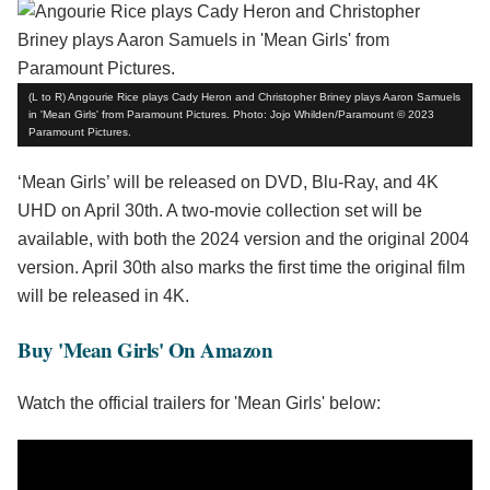
(L to R) Angourie Rice plays Cady Heron and Christopher Briney plays Aaron Samuels
in 'Mean Girls' from Paramount Pictures. Photo: Jojo Whilden/Paramount © 2023
Paramount Pictures.
‘Mean Girls’ will be released on DVD, Blu-Ray, and 4K
UHD on April 30th. A two-movie collection set will be
available, with both the 2024 version and the original 2004
version. April 30th also marks the first time the original film
will be released in 4K.
Buy 'Mean Girls' On Amazon
Watch the official trailers for 'Mean Girls' below: