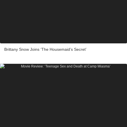
Brittany Snow Joins ‘The Housemaid’s Secret’