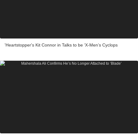
'Heartstopper's Kit Connor in Talks to be ‘X-Men’s Cyclops