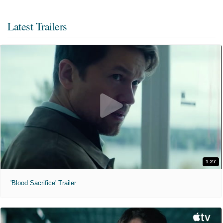
Latest Trailers
1:27
'Blood Sacrifice' Trailer