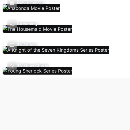
Movie Genres
Streaming
TV Shows
TV Show Charts