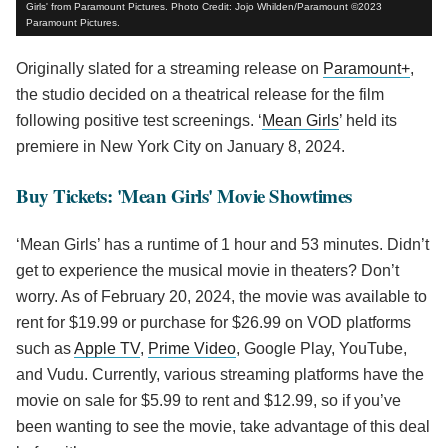
Girls' from Paramount Pictures. Photo Credit: Jojo Whilden/Paramount ©2023
Paramount Pictures.
Originally slated for a streaming release on
Paramount+
,
the studio decided on a theatrical release for the film
following positive test screenings. ‘
Mean Girls
’ held its
premiere in New York City on January 8, 2024.
Buy Tickets: 'Mean Girls' Movie Showtimes
‘Mean Girls’ has a runtime of 1 hour and 53 minutes. Didn’t
get to experience the musical movie in theaters? Don’t
worry. As of February 20, 2024, the movie was available to
rent for $19.99 or purchase for $26.99 on VOD platforms
such as
Apple TV
,
Prime Video
, Google Play, YouTube,
and Vudu. Currently, various streaming platforms have the
movie on sale for $5.99 to rent and $12.99, so if you’ve
been wanting to see the movie, take advantage of this deal