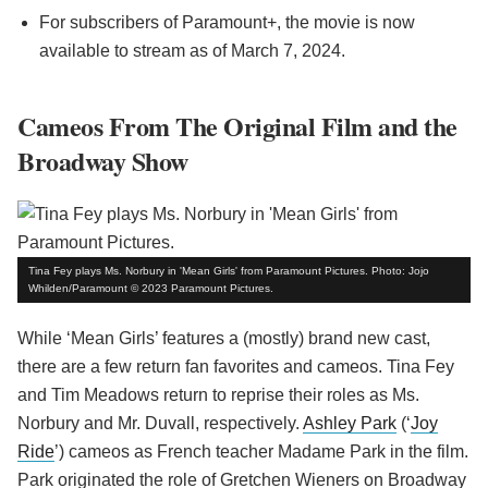
For subscribers of Paramount+, the movie is now
available to stream as of March 7, 2024.
Cameos From The Original Film and the
Broadway Show
Tina Fey plays Ms. Norbury in 'Mean Girls' from Paramount Pictures. Photo: Jojo
Whilden/Paramount © 2023 Paramount Pictures.
While ‘Mean Girls’ features a (mostly) brand new cast,
there are a few return fan favorites and cameos. Tina Fey
and Tim Meadows return to reprise their roles as Ms.
Norbury and Mr. Duvall, respectively.
Ashley Park
(‘
Joy
Ride
’) cameos as French teacher Madame Park in the film.
Park originated the role of Gretchen Wieners on Broadway