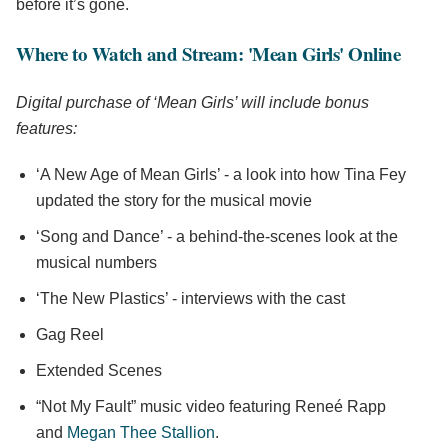
before it’s gone.
Where to Watch and Stream: 'Mean Girls' Online
Digital purchase of ‘Mean Girls’ will include bonus
features:
‘A New Age of Mean Girls’ - a look into how Tina Fey
updated the story for the musical movie
‘Song and Dance’ - a behind-the-scenes look at the
musical numbers
‘The New Plastics’ - interviews with the cast
Gag Reel
Extended Scenes
“Not My Fault” music video featuring Reneé Rapp
and
Megan Thee Stallion
.