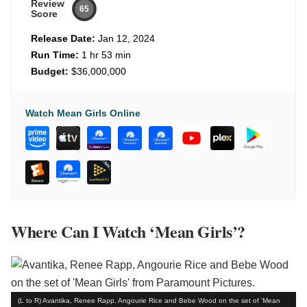
Review
65
Score
Release Date:
Jan 12, 2024
Run Time:
1 hr 53 min
Budget:
$36,000,000
Watch Mean Girls Online
Where Can I Watch ‘Mean Girls’?
(L to R) Avantika, Renee Rapp, Angourie Rice and Bebe Wood on the set of 'Mean