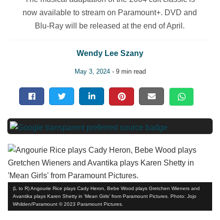
now available to stream on Paramount+. DVD and
Blu-Ray will be released at the end of April.
Wendy Lee Szany
May 3, 2024
- 9 min read
(L to R) Angourie Rice plays Cady Heron, Bebe Wood plays Gretchen Wieners and
Avantika plays Karen Shetty in 'Mean Girls' from Paramount Pictures. Photo: Jojo
Whilden/Paramount © 2023 Paramount Pictures.