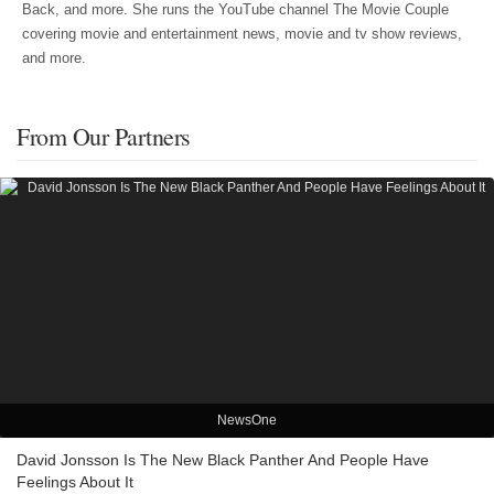
Back, and more. She runs the YouTube channel The Movie Couple
covering movie and entertainment news, movie and tv show reviews,
and more.
From Our Partners
NewsOne
David Jonsson Is The New Black Panther And People Have
Feelings About It