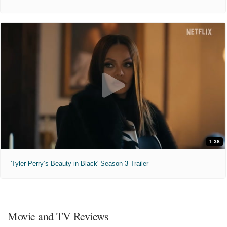
1:38
'Tyler Perry’s Beauty in Black' Season 3 Trailer
Movie and TV Reviews