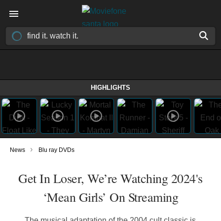
HIGHLIGHTS
›
News
Blu ray DVDs
Get In Loser, We’re Watching 2024's
‘Mean Girls’ On Streaming
The musical adaptation of the 2004 cult classic is