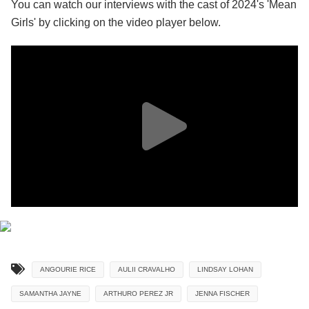
You can watch our interviews with the cast of 2024's 'Mean
Girls' by clicking on the video player below.
ANGOURIE RICE
AULII CRAVALHO
LINDSAY LOHAN
SAMANTHA JAYNE
ARTHURO PEREZ JR
JENNA FISCHER