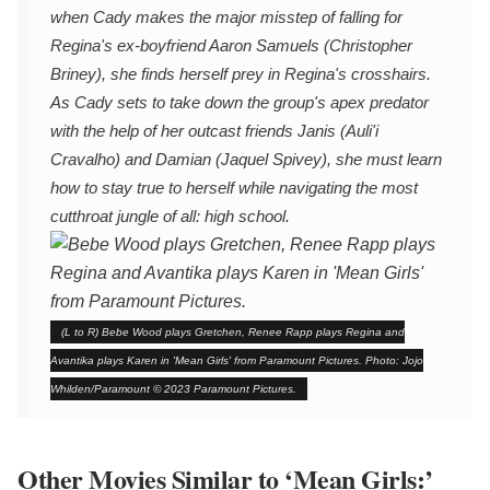
when Cady makes the major misstep of falling for
Regina's ex-boyfriend Aaron Samuels (Christopher
Briney), she finds herself prey in Regina's crosshairs.
As Cady sets to take down the group's apex predator
with the help of her outcast friends Janis (Auli'i
Cravalho) and Damian (Jaquel Spivey), she must learn
how to stay true to herself while navigating the most
cutthroat jungle of all: high school.
(L to R) Bebe Wood plays Gretchen, Renee Rapp plays Regina and
Avantika plays Karen in 'Mean Girls' from Paramount Pictures. Photo: Jojo
Whilden/Paramount © 2023 Paramount Pictures.
Other Movies Similar to ‘Mean Girls:’