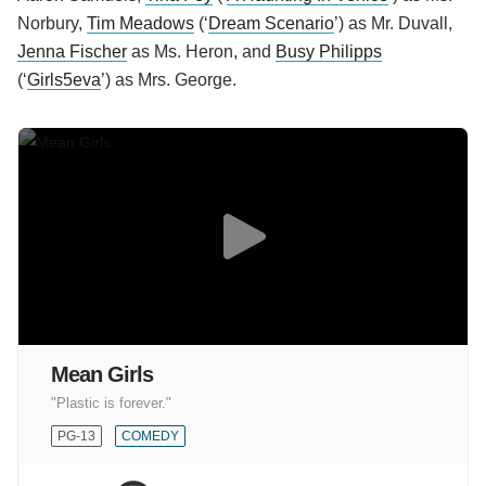
Norbury,
Tim Meadows
(‘
Dream Scenario
’) as Mr. Duvall,
Jenna Fischer
as Ms. Heron, and
Busy Philipps
(‘
Girls5eva
’) as Mrs. George.
Mean Girls
"Plastic is forever."
PG-13
COMEDY