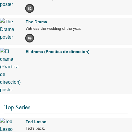
82
The Drama
Witness the wedding of the year.
69
El drama (Practica de direccion)
Top Series
Ted Lasso
Ted's back.