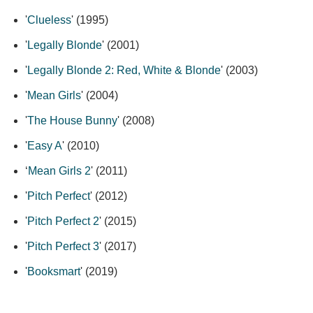
'
Clueless
' (1995)
'
Legally Blonde
' (2001)
'
Legally Blonde 2: Red, White & Blonde
' (2003)
'
Mean Girls
' (2004)
'
The House Bunny
' (2008)
'
Easy A
' (2010)
‘
Mean Girls 2
' (2011)
'
Pitch Perfect
' (2012)
'
Pitch Perfect 2
' (2015)
'
Pitch Perfect 3
' (2017)
'
Booksmart
' (2019)