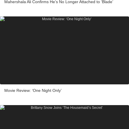
Mahershala Ali Confirms He’s No Longer Attached to ‘Blade’
Movie Review: ‘One Night Only’