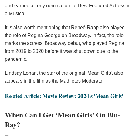
and earned a Tony nomination for Best Featured Actress in
a Musical.
It is also worth mentioning that Reneé Rapp also played
the role of Regina George on Broadway. In fact, the role
marks the actress’ Broadway debut, who played Regina
from 2019 to 2020 before it was shut down due to the
pandemic.
Lindsay Lohan
, the star of the original 'Mean Girls', also
appears in the film as the Mathletes Moderator.
Related Article: Movie Review: 2024's 'Mean Girls'
When Can I Get ‘Mean Girls’ On Blu-
Ray?