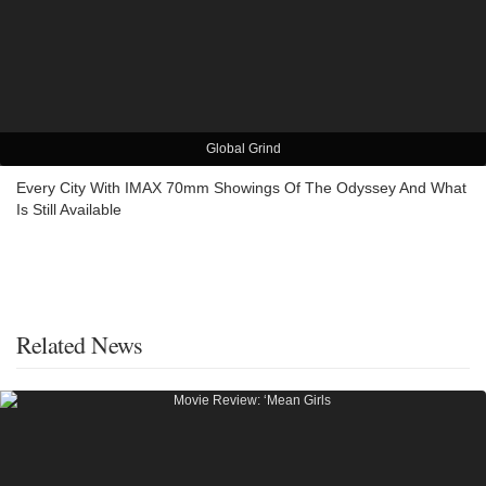
Global Grind
Every City With IMAX 70mm Showings Of The Odyssey And What
Is Still Available
Related News