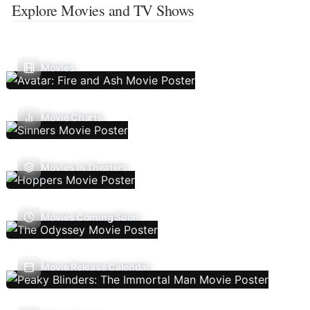
Explore Movies and TV Shows
Movies
Movie Charts
Movies In Theaters
Movies Coming Soon
Movie Release Calendar