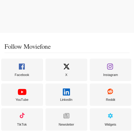
Follow Moviefone
Facebook
X
Instagram
YouTube
LinkedIn
Reddit
TikTok
Newsletter
Widgets