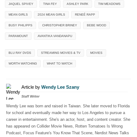
JAQUEL SPIVEY
TINA FEY
ASHLEY PARK
TIM MEADOWS
MEAN GIRLS
2024 MEAN GIRLS
RENEÉ RAPP
BUSY PHILIPPS
CHRISTOPHER BRINEY
BEBE WOOD
PARAMOUNT
AVANTIKA VANDANAPU
BLU RAY DVDS
STREAMING MOVIES & TV
MOVIES
WORTH WATCHING
WHAT TO WATCH
Article by
Wendy Lee Szany
Staff Writer
Wendy Lee was born and raised in Taiwan. She later moved to Florida
for school and eventually made her way to Los Angeles to pursue a
career in entertainment. She's an actor, host, and content creator. She
has appeared on Collider Movie News, Rotten Tomatoes Is Wrong
Podcast, Focus Feature's You Know That Scene, Nerdist News Talks