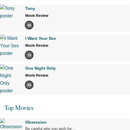
Tony
Movie Review
85
I Want Your Sex
Movie Review
75
One Night Only
Movie Review
65
Top Movies
Obsession
Be careful who you wish for…