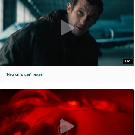
1:09
'Neuromancer' Teaser