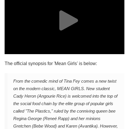
The official synopsis for 'Mean Girls' is below:
From the comedic mind of Tina Fey comes a new twist
on the modern classic, MEAN GIRLS. New student
Cady Heron (Angourie Rice) is welcomed into the top of
the social food chain by the elite group of popular girls
called "The Plastics," ruled by the conniving queen bee
Regina George (Reneé Rapp) and her minions
Gretchen (Bebe Wood) and Karen (Avantika). However,