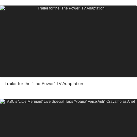
Trailer for the ‘The Power’ TV Adaptation