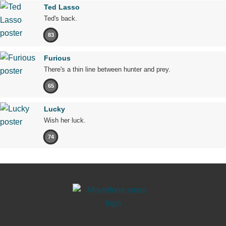
Ted Lasso
Ted's back.
83
Furious
There's a thin line between hunter and prey.
65
Lucky
Wish her luck.
74