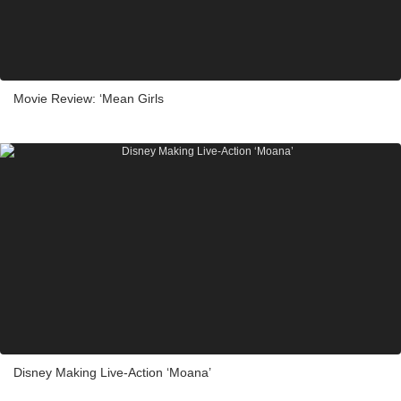
Movie Review: ‘Mean Girls
Disney Making Live-Action ‘Moana’