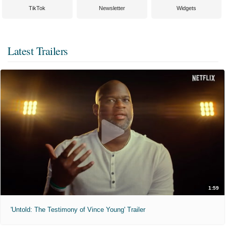
TikTok
Newsletter
Widgets
Latest Trailers
1:59
'Untold: The Testimony of Vince Young' Trailer