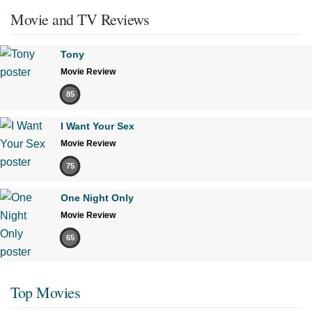
Movie and TV Reviews
Tony
Movie Review
85
I Want Your Sex
Movie Review
75
One Night Only
Movie Review
65
Top Movies