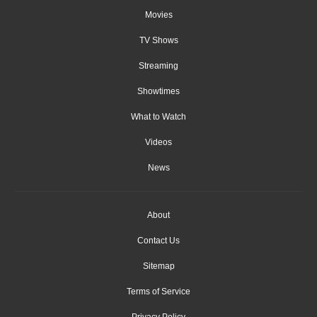
Movies
TV Shows
Streaming
Showtimes
What to Watch
Videos
News
About
Contact Us
Sitemap
Terms of Service
Privacy Policy