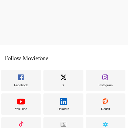
Follow Moviefone
Facebook
X
Instagram
YouTube
LinkedIn
Reddit