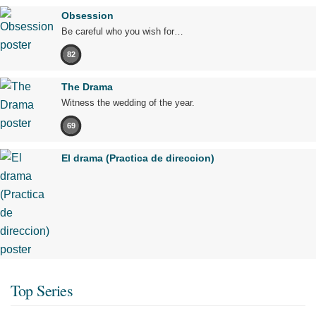
Obsession
Be careful who you wish for…
82
The Drama
Witness the wedding of the year.
69
El drama (Practica de direccion)
Top Series