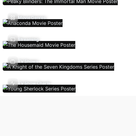
Movie Genres
Streaming
TV Shows
TV Show Charts