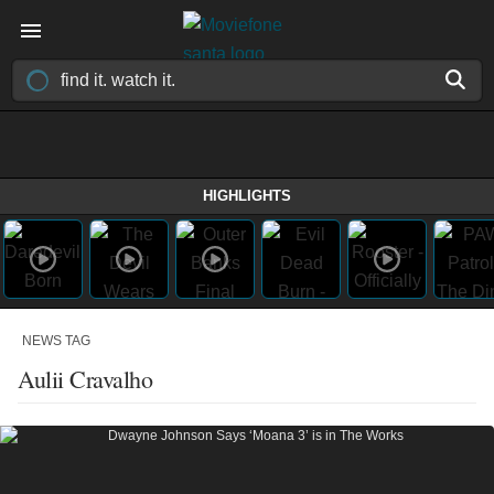
HIGHLIGHTS
NEWS TAG
Aulii Cravalho