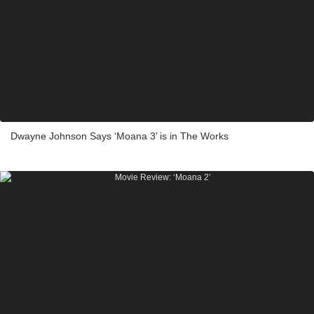
Dwayne Johnson Says ‘Moana 3’ is in The Works