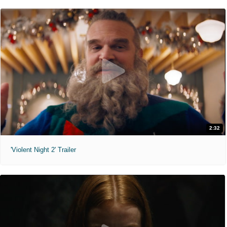
2:32
'Violent Night 2' Trailer