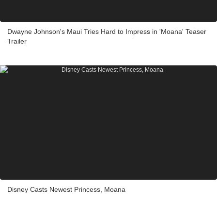
Dwayne Johnson's Maui Tries Hard to Impress in 'Moana' Teaser
Trailer
Disney Casts Newest Princess, Moana