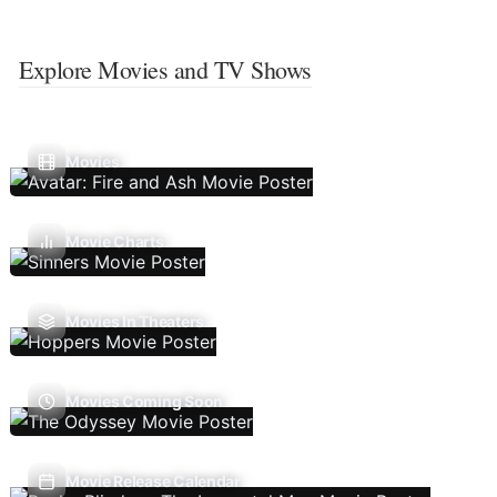
Explore Movies and TV Shows
Movies
Movie Charts
Movies In Theaters
Movies Coming Soon
Movie Release Calendar