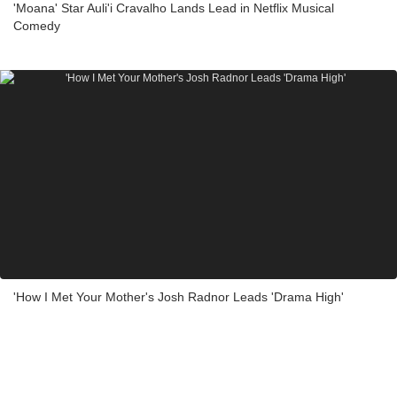
'Moana' Star Auli'i Cravalho Lands Lead in Netflix Musical
Comedy
'How I Met Your Mother's Josh Radnor Leads 'Drama High'