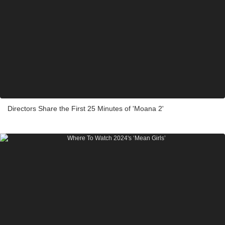
Directors Share the First 25 Minutes of 'Moana 2'