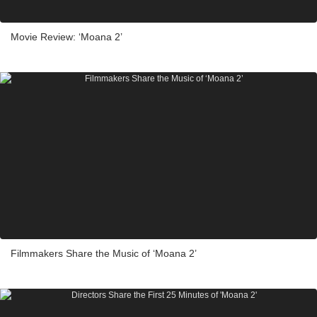
Movie Review: ‘Moana 2’
Filmmakers Share the Music of ‘Moana 2’