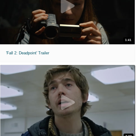
1:41
'Fall 2: Deadpoint' Trailer