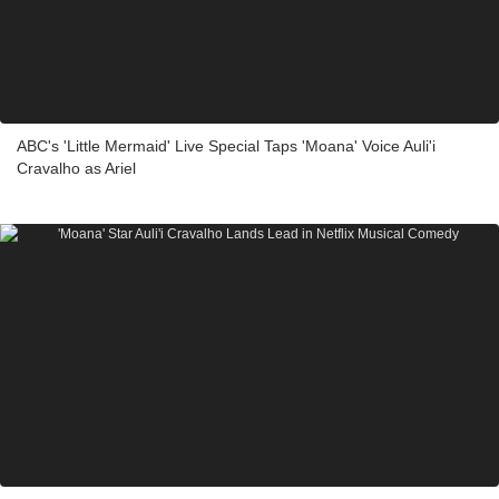
ABC's 'Little Mermaid' Live Special Taps 'Moana' Voice Auli'i
Cravalho as Ariel