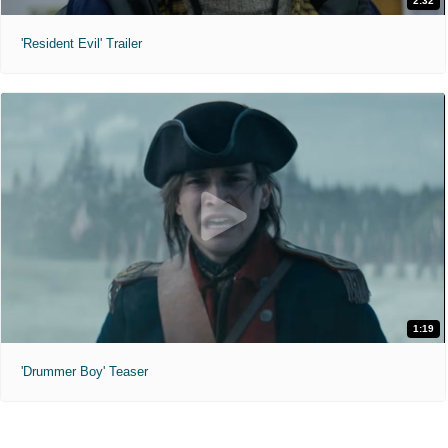
2:32
'Resident Evil' Trailer
1:19
'Drummer Boy' Teaser