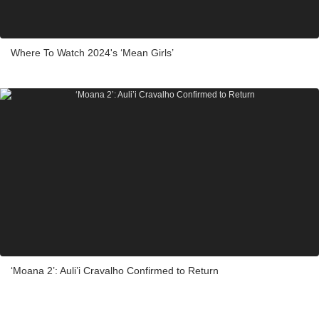
Where To Watch 2024's ‘Mean Girls’
‘Moana 2’: Auli’i Cravalho Confirmed to Return