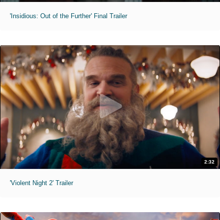
'Insidious: Out of the Further' Final Trailer
2:32
'Violent Night 2' Trailer