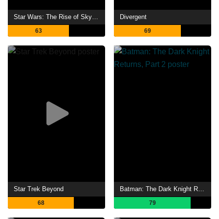
Star Wars: The Rise of Skywalker
Divergent
63
69
Star Trek Beyond
Batman: The Dark Knight Returns, Part 2
68
79