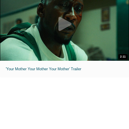
2:11
'Your Mother Your Mother Your Mother' Trailer