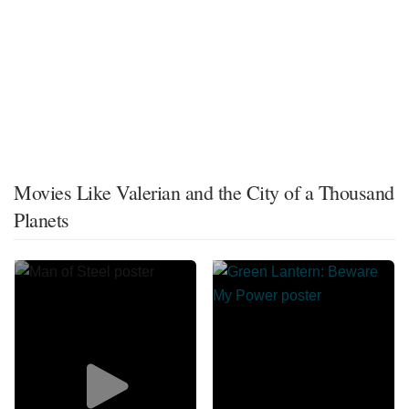
Movies Like Valerian and the City of a Thousand
Planets