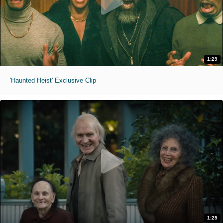
1:29
'Haunted Heist' Exclusive Clip
1:25