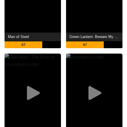
Man of Steel
Green Lantern: Beware My Power
67
67