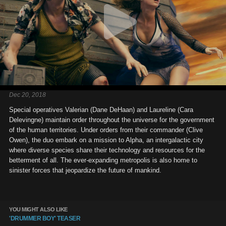
Dec 20, 2018
Special operatives Valerian (Dane DeHaan) and Laureline (Cara
Delevingne) maintain order throughout the universe for the government
of the human territories. Under orders from their commander (Clive
Owen), the duo embark on a mission to Alpha, an intergalactic city
where diverse species share their technology and resources for the
betterment of all. The ever-expanding metropolis is also home to
sinister forces that jeopardize the future of mankind.
YOU MIGHT ALSO LIKE
'DRUMMER BOY' TEASER