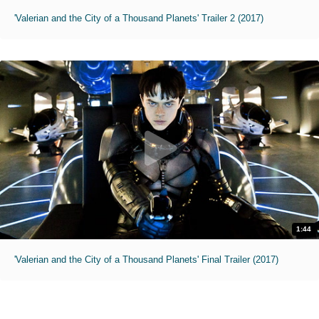
'Valerian and the City of a Thousand Planets' Trailer 2 (2017)
1:44
'Valerian and the City of a Thousand Planets' Final Trailer (2017)