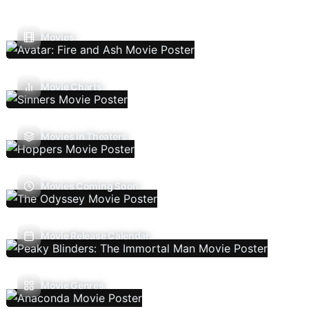
Movies
Movie Charts
Movies In Theaters
Movies Coming Soon
Movie Release Calendar
Movie Genres