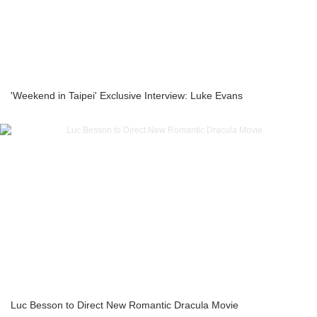
'Weekend in Taipei' Exclusive Interview: Luke Evans
Luc Besson to Direct New Romantic Dracula Movie