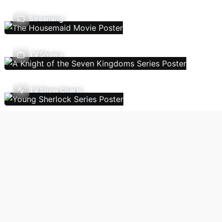
Streaming
TV Shows
TV Show Charts