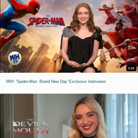
3:22
MIH: 'Spider-Man: Brand New Day' Exclusive Interviews