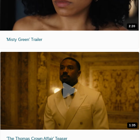
2:20
'Misty Green' Trailer
1:35
'The Thomas Crown Affair' Teaser