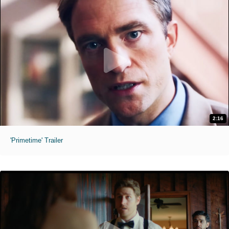
2:16
'Primetime' Trailer