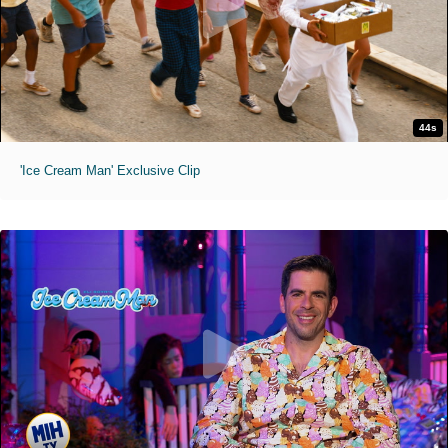
44s
'Ice Cream Man' Exclusive Clip