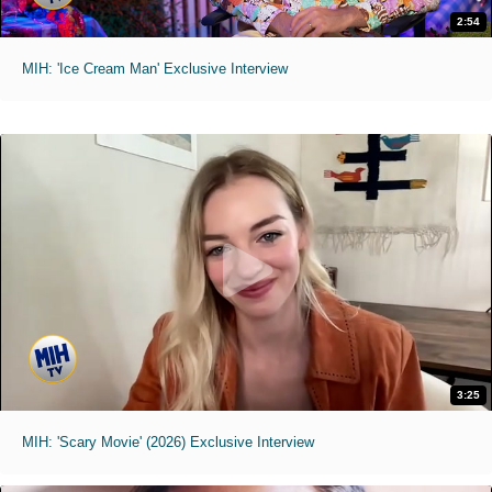
2:54
MIH: 'Ice Cream Man' Exclusive Interview
3:25
MIH: 'Scary Movie' (2026) Exclusive Interview