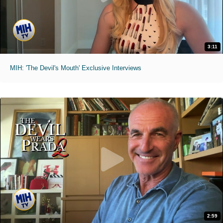
3:11
MIH: 'The Devil's Mouth' Exclusive Interviews
2:59