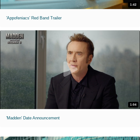
1:42
'Appofeniacs' Red Band Trailer
1:04
'Madden' Date Announcement