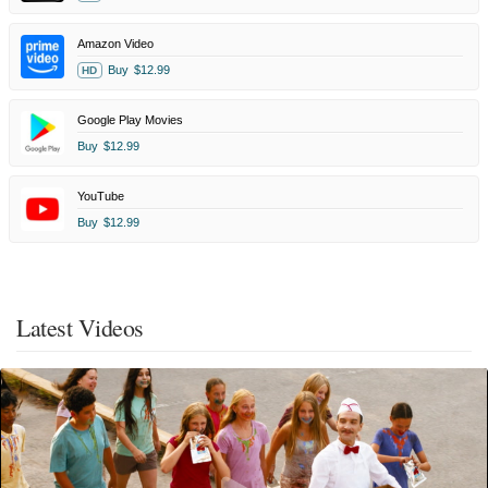
Amazon Video
Buy
$12.99
HD
Google Play Movies
Buy
$12.99
YouTube
Buy
$12.99
Latest Videos