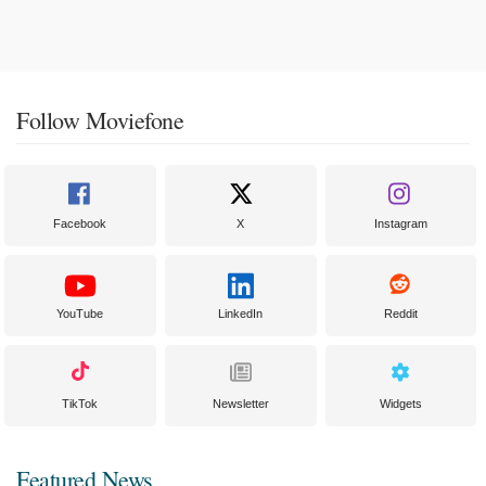
Follow Moviefone
Facebook
X
Instagram
YouTube
LinkedIn
Reddit
TikTok
Newsletter
Widgets
Featured News