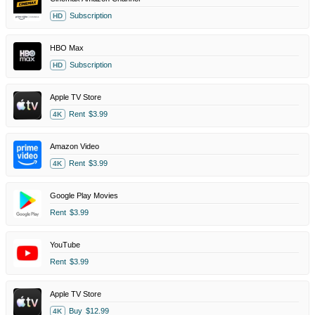
Subscription
HD
HBO Max
Subscription
HD
Apple TV Store
Rent
$3.99
4K
Amazon Video
Rent
$3.99
4K
Google Play Movies
Rent
$3.99
YouTube
Rent
$3.99
Apple TV Store
Buy
$12.99
4K