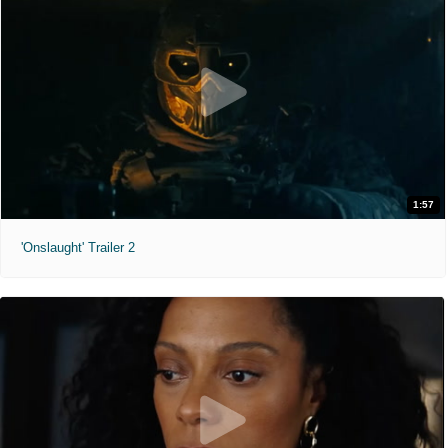
1:57
'Onslaught' Trailer 2