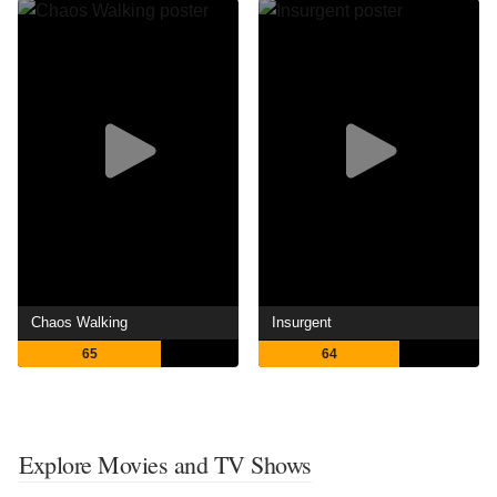
Chaos Walking
Insurgent
65
64
Explore Movies and TV Shows