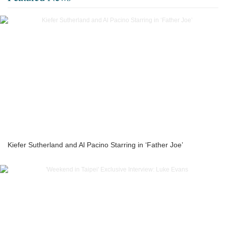
Kiefer Sutherland and Al Pacino Starring in ‘Father Joe’