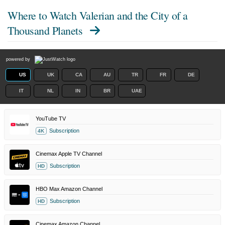
Where to Watch
Valerian and the City of a
Thousand Planets
powered by
US
UK
CA
AU
TR
FR
DE
IT
NL
IN
BR
UAE
YouTube TV
Subscription
4K
Cinemax Apple TV Channel
Subscription
HD
HBO Max Amazon Channel
Subscription
HD
Cinemax Amazon Channel