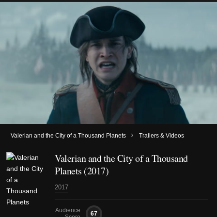
›
Valerian and the City of a Thousand Planets
Trailers & Videos
Valerian and the City of a Thousand
Planets (2017)
2017
Audience
67
Score