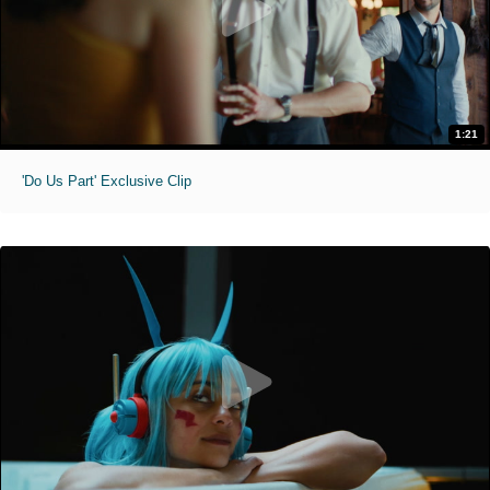
1:21
'Do Us Part' Exclusive Clip