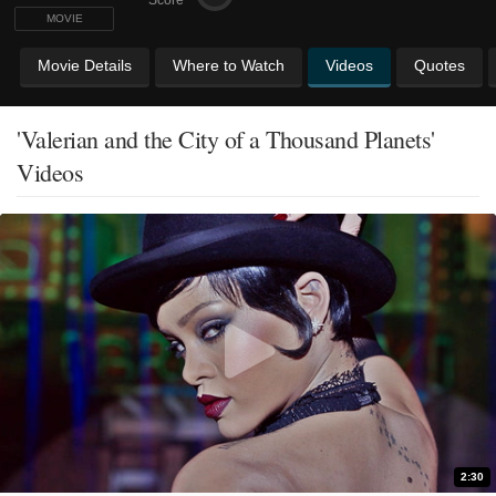
MOVIE
Movie Details
Where to Watch
Videos
Quotes
'Valerian and the City of a Thousand Planets'
Videos
2:30