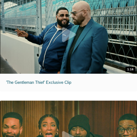
1:16
'The Gentleman Thief' Exclusive Clip