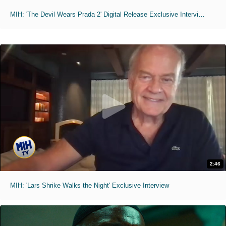
MIH: 'The Devil Wears Prada 2' Digital Release Exclusive Interviews
2:46
MIH: 'Lars Shrike Walks the Night' Exclusive Interview