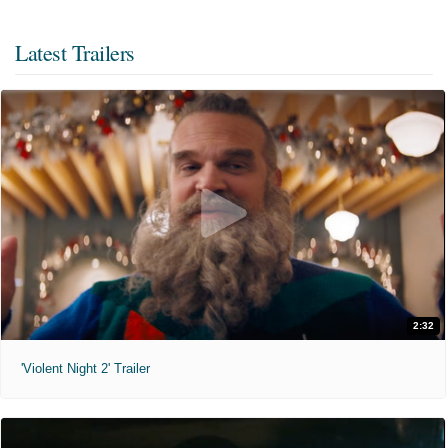
Latest Trailers
2:32
'Violent Night 2' Trailer