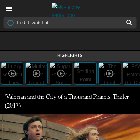
HIGHLIGHTS
'Valerian and the City of a Thousand Planets' Trailer
(2017)