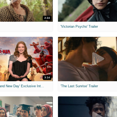
2:24
'Victorian Psycho' Trailer
3:14
'Spider-Man: Brand New Day' Exclusive Interviews
'The Last Sunrise' Trailer