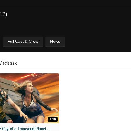
017)
Full Cast & Crew
News
 Videos
1:36
'Valerian and the City of a Thousand Planets' Trailer (2017)