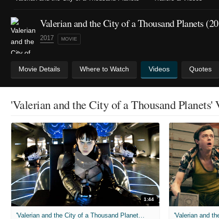
Valerian and the City of a Thousand Planets (2
2017
MOVIE
Movie Details
Where to Watch
Videos
Quotes
'Valerian and the City of a Thousand Planets'
1:44
'Valerian and the City of a Thousand Planets' Final Trailer (2017)