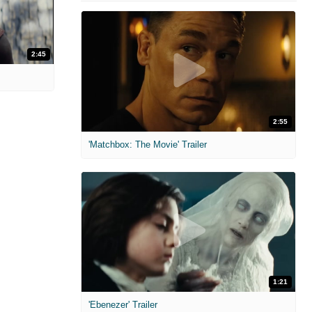
2:45
2:55
'Matchbox: The Movie' Trailer
1:21
'Ebenezer' Trailer