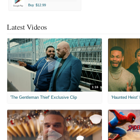
Buy
$12.99
Latest Videos
1:16
'The Gentleman Thief' Exclusive Clip
'Haunted Heist'