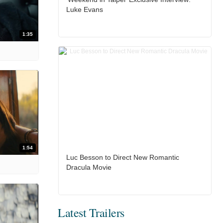
Luke Evans
1:35
1:54
Luc Besson to Direct New Romantic
Dracula Movie
Latest Trailers