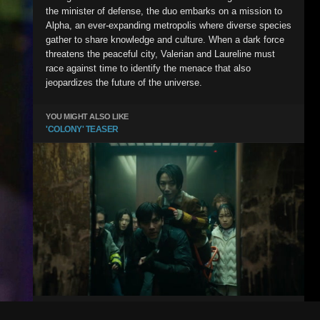
the minister of defense, the duo embarks on a mission to
Alpha, an ever-expanding metropolis where diverse species
gather to share knowledge and culture. When a dark force
threatens the peaceful city, Valerian and Laureline must
race against time to identify the menace that also
jeopardizes the future of the universe.
YOU MIGHT ALSO LIKE
'COLONY' TEASER