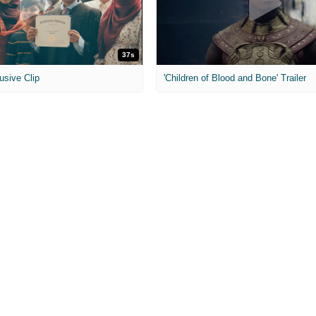
37s
usive Clip
'Children of Blood and Bone' Trailer