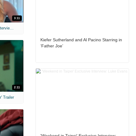
3:11
MIH: 'The Devil's Mouth' Exclusive Interviews
Kiefer Sutherland and Al Pacino Starring in
‘Father Joe’
2:11
 Trailer
'Weekend in Taipei' Exclusive Interview: