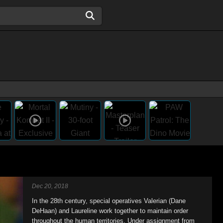
Dec 20, 2018
In the 28th century, special operatives Valerian (Dane
DeHaan) and Laureline work together to maintain order
throughout the human territories. Under assignment from