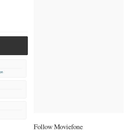
on
Follow Moviefone