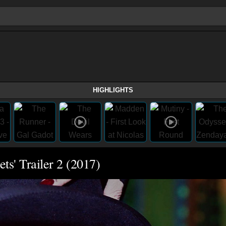
HIGHLIGHTS
ts' Trailer 2 (2017)