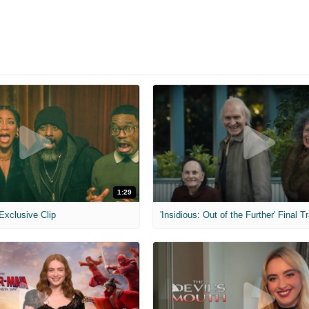
1:29
 Exclusive Clip
'Insidious: Out of the Further' Final Tr