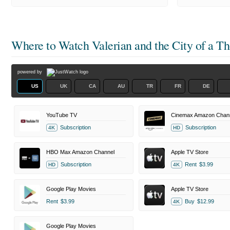
Where to Watch
Valerian and the City of a T
powered by
US
UK
CA
AU
TR
FR
DE
YouTube TV
Cinemax Amazon Chan
Subscription
Subscription
4K
HD
HBO Max Amazon Channel
Apple TV Store
Subscription
Rent
$3.99
HD
4K
Google Play Movies
Apple TV Store
Rent
$3.99
Buy
$12.99
4K
Google Play Movies