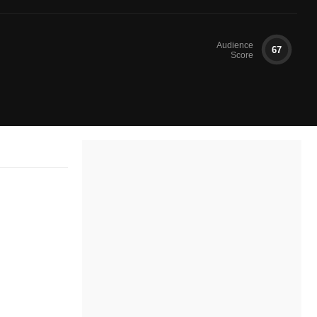
Audience
67
Score