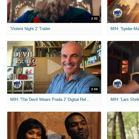
2:32
'Violent Night 2' Trailer
2:59
MIH: 'The Devil Wears Prada 2' Digital Release Exclusive Interviews