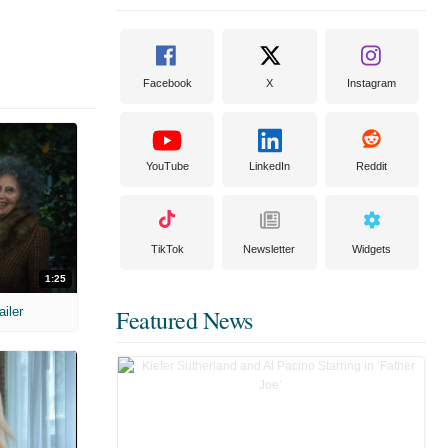
Facebook
X
Instagram
YouTube
LinkedIn
Reddit
TikTok
Newsletter
Widgets
1:25
ailer
Featured News