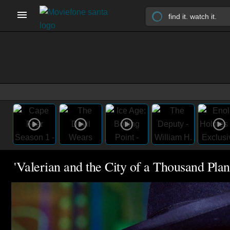
'Valerian and the City of a Thousand Plane