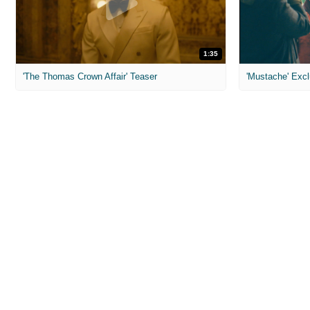
1:35
'The Thomas Crown Affair' Teaser
'Mustache' Excl