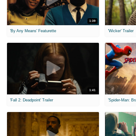
1:39
'By Any Means' Featurette
'Wicker' Trailer
1:41
'Fall 2: Deadpoint' Trailer