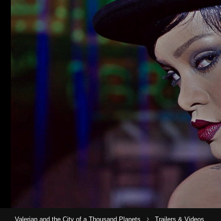
›
Valerian and the City of a Thousand Planets
Trailers & Videos