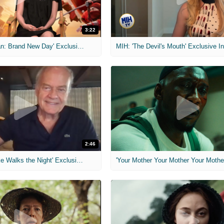
3:22
MIH: 'Spider-Man: Brand New Day' Exclusive Interviews
2:46
MIH: 'Lars Shrike Walks the Night' Exclusive Interview
'Your Mother Your Mother Your Mother'