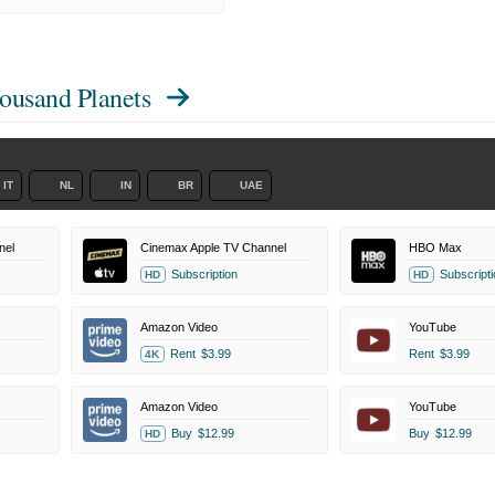
housand Planets
IT
NL
IN
BR
UAE
nel
Cinemax Apple TV Channel
HBO Max
Subscription
Subscripti
HD
HD
Amazon Video
YouTube
Rent
$3.99
Rent
$3.99
4K
Amazon Video
YouTube
Buy
$12.99
Buy
$12.99
HD