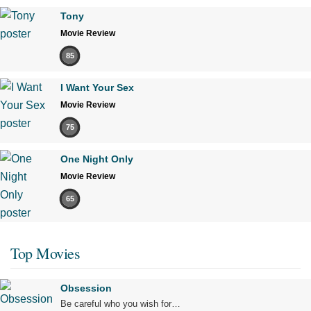
Tony
Movie Review
85
I Want Your Sex
Movie Review
75
One Night Only
Movie Review
65
Top Movies
Obsession
Be careful who you wish for…