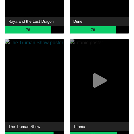
Raya and the Last Dragon
Dune
78
78
The Truman Show
Titanic