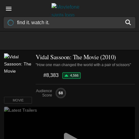
Vidal Sassoon: The Movie (2010)
"How one man changed the world with a pair of scissors"
#8,383
4,566
Audience
68
Score
MOVIE