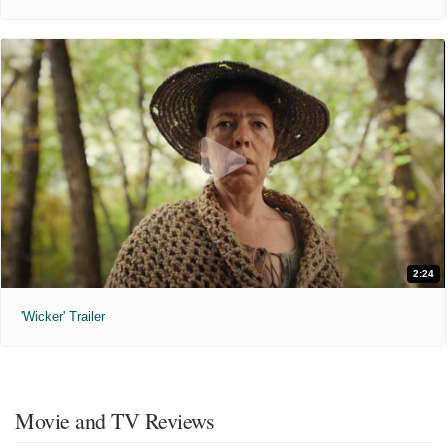
2:24
'Wicker' Trailer
Movie and TV Reviews