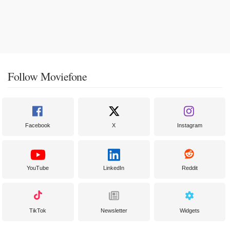
Follow Moviefone
Facebook
X
Instagram
YouTube
LinkedIn
Reddit
TikTok
Newsletter
Widgets