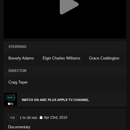
STARRING
Beverly Adams
Elgin Charles Williams
Grace Coddington
DIRECTOR
Craig Teper
WATCH ON AMC PLUS APPLE TV CHANNEL
NR
1 hr 30 min
Apr 23rd, 2010
Documentary