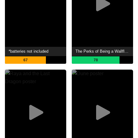
*batteries not included
The Perks of Being a Wallflower
67
78