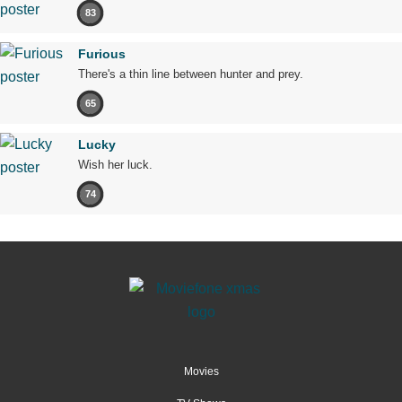
83
Furious
There's a thin line between hunter and prey.
65
Lucky
Wish her luck.
74
Movies