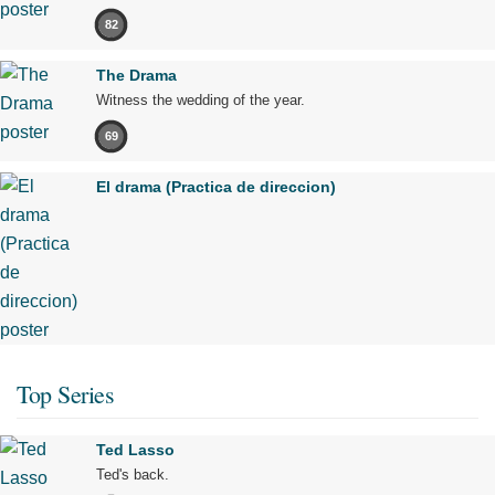
82
The Drama
Witness the wedding of the year.
69
El drama (Practica de direccion)
Top Series
Ted Lasso
Ted's back.