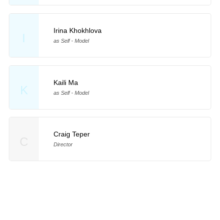
Irina Khokhlova
I
as Self - Model
Kaili Ma
K
as Self - Model
Craig Teper
C
Director