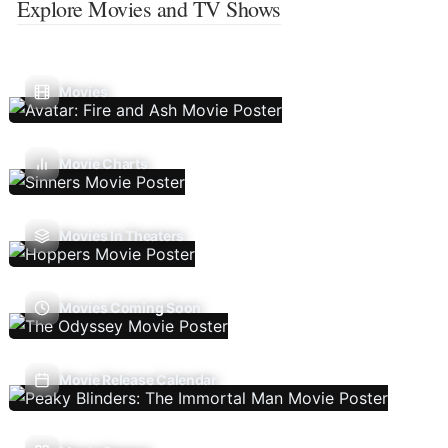
Explore Movies and TV Shows
Movies
Movie Charts
Movies In Theaters
Movies Coming Soon
Movie Release Calendar