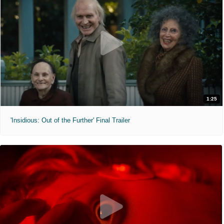
1:25
'Insidious: Out of the Further' Final Trailer