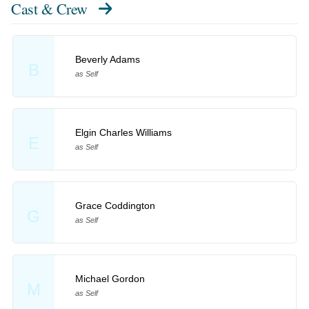
Cast & Crew
Beverly Adams
B
as Self
Elgin Charles Williams
E
as Self
Grace Coddington
G
as Self
Michael Gordon
M
as Self