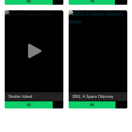
82
79
Shutter Island
2001: A Space Odyssey
82
80