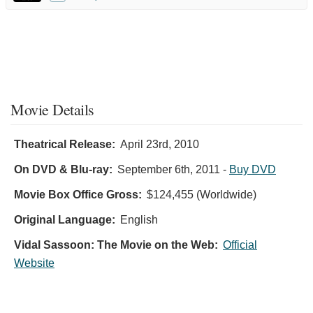
Movie Details
Theatrical Release:
April 23rd, 2010
On DVD & Blu-ray:
September 6th, 2011
-
Buy DVD
Movie Box Office Gross:
$124,455 (Worldwide)
Original Language:
English
Vidal Sassoon: The Movie on the Web:
Official
Website