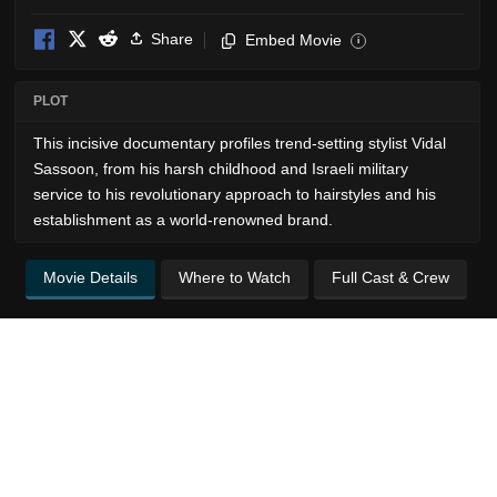
Share
Embed Movie
i
PLOT
This incisive documentary profiles trend-setting stylist Vidal
Sassoon, from his harsh childhood and Israeli military
service to his revolutionary approach to hairstyles and his
establishment as a world-renowned brand.
Movie Details
Where to Watch
Full Cast & Crew