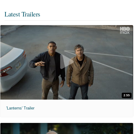
Latest Trailers
2:55
'Lanterns' Trailer