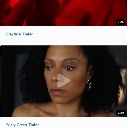
2:26
'Clayface' Trailer
2:20
'Misty Green' Trailer