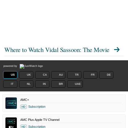
Where to Watch
Vidal Sassoon: The Movie
powered by
US
UK
CA
AU
TR
FR
DE
IT
NL
IN
BR
UAE
AMC+
Subscription
HD
AMC Plus Apple TV Channel
Subscription
HD