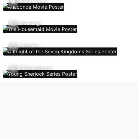
Movie Genres
Streaming
TV Shows
TV Show Charts