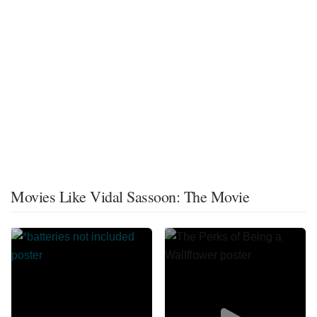
Movies Like Vidal Sassoon: The Movie