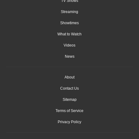
TV Shows
Streaming
Showtimes
What to Watch
Videos
News
About
Contact Us
Sitemap
Terms of Service
Privacy Policy