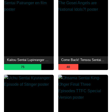
Kaitou Sentai Lupinranger VS Keisatsu Sentai Patranger en film
Come Back! Tensou Sentai Goseiger: Last Epic - The Gosei Angels are National Idols?!
75
40