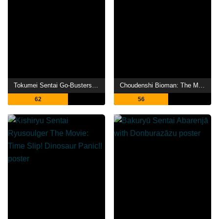
Tokumei Sentai Go-Busters the Movie: Protect the Tokyo Enetower!
Choudenshi Bioman: The Movie
62
56