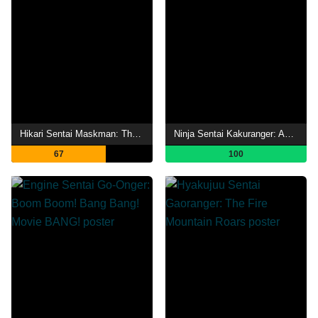
Hikari Sentai Maskman: The Movie
Ninja Sentai Kakuranger: Act Three - Middle-Aged Struggles
67
100