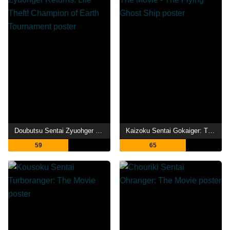
Doubutsu Sentai Zyuohger Returns: Life Theft! Champion of Earth Tournament
Kaizoku Sentai Gokaiger: The Movie - The Flying Ghost Ship
59
65