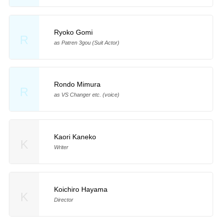
Ryoko Gomi
R
as Patren 3gou (Suit Actor)
Rondo Mimura
R
as VS Changer etc. (voice)
Kaori Kaneko
K
Writer
Koichiro Hayama
K
Director