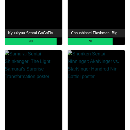
Kyuukyuu Sentai GoGoFive: Sudden Shock! A New Warrior!
Choushinsei Flashman: Big Rally! Titan Boy!
90
78