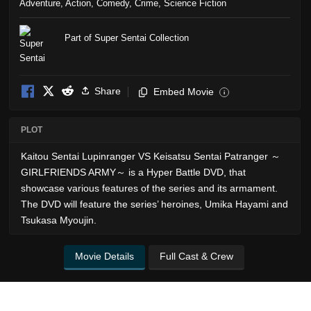
Adventure
,
Action
,
Comedy
,
Crime
,
Science Fiction
Part of Super Sentai Collection
Share
Embed Movie
i
PLOT
Kaitou Sentai Lupinranger VS Keisatsu Sentai Patranger ～
GIRLFRIENDS ARMY～ is a Hyper Battle DVD, that
showcase various features of the series and its armament.
The DVD will feature the series’ heroines, Umika Hayami and
Tsukasa Myoujin.
Movie Details
Full Cast & Crew