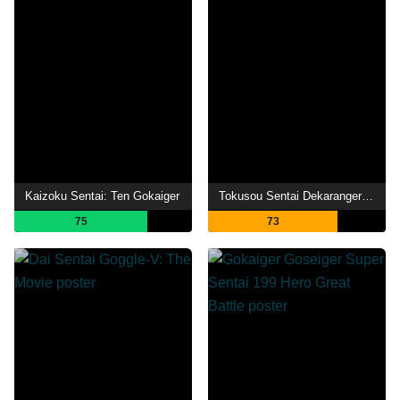
Kaizoku Sentai: Ten Gokaiger
Tokusou Sentai Dekaranger 20th: Fireball Booster
75
73