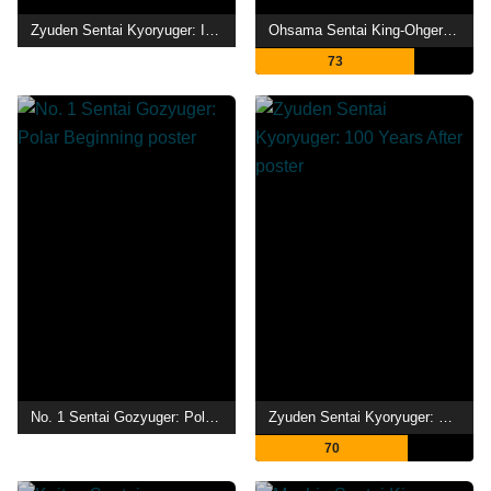
Zyuden Sentai Kyoryuger: It's Here! Armed On Midsummer Festival!!
Ohsama Sentai King-Ohger: Adventure Heaven
73
No. 1 Sentai Gozyuger: Polar Beginning
Zyuden Sentai Kyoryuger: 100 Years After
70