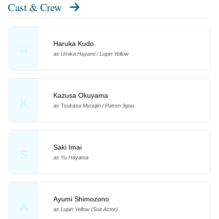
Cast & Crew
Haruka Kudo
H
as Umika Hayami / Lupin Yellow
Kazusa Okuyama
K
as Tsukasa Myoujin / Patren 3gou
Saki Imai
S
as Yu Hayama
Ayumi Shimozono
A
as Lupin Yellow (Suit Actor)