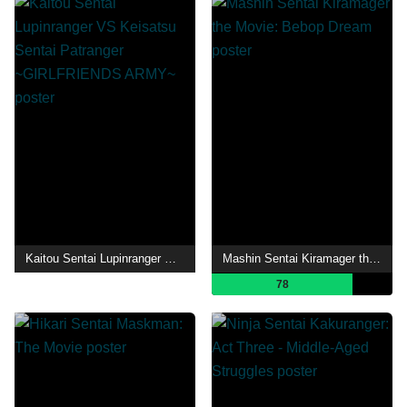
Kaitou Sentai Lupinranger VS Keisatsu Sentai Patranger ~GIRLFRIENDS ARMY~
Mashin Sentai Kiramager the Movie: Bebop Dream
78