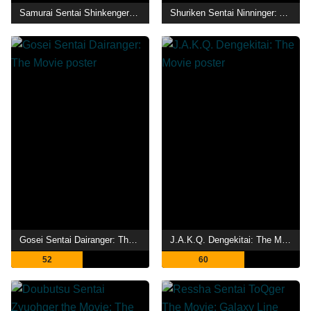
Samurai Sentai Shinkenger: The Light Samurai's Surprise Transformation
Shuriken Sentai Ninninger: AkaNinger vs. StarNinger Hundred Nin Battle!
Gosei Sentai Dairanger: The Movie
J.A.K.Q. Dengekitai: The Movie
52
60