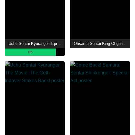
Uchu Sentai Kyuranger: Episode of Stinger
Ohsama Sentai King-Ohger Final Three Episodes TTFC Special Version
85