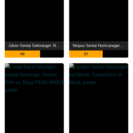
Juken Sentai Gekiranger: Nei-Nei! Hou-Hou! Hong Kong Decisive Battle
Ninpuu Sentai Hurricaneger Shushuuto: The Movie
60
57