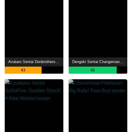
Avataro Sentai Donbrothers The Movie: New First Love Hero
Dengeki Sentai Changeman: Shuttle Base! The Critical Moment!
63
82