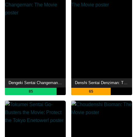
Dengeki Sentai Changeman: The Movie
Denshi Sentai Denziman: The Movie
85
65