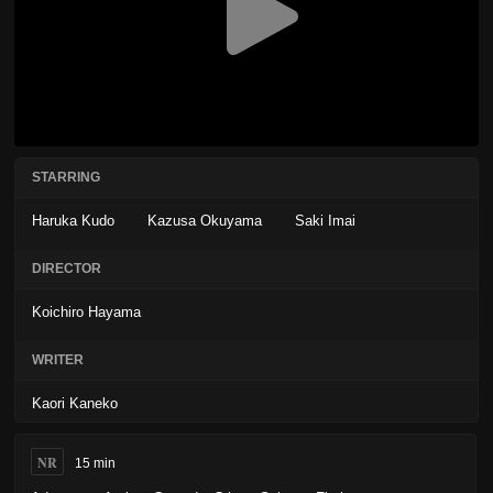
STARRING
Haruka Kudo
Kazusa Okuyama
Saki Imai
DIRECTOR
Koichiro Hayama
WRITER
Kaori Kaneko
NR
15 min