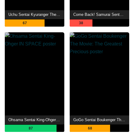
Uchu Sentai Kyuranger The Movie: The Geth Indaver Strikes Back!
Come Back! Samurai Sentai Shinkenger: Special Act
67
38
Ohsama Sentai King-Ohger IN SPACE
GoGo Sentai Boukenger The Movie: The Greatest Precious
87
68