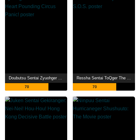
Doubutsu Sentai Zyuohger the Movie: The Heart Pounding Circus Panic!
Ressha Sentai ToQger The Movie: Galaxy Line S.O.S.
70
70