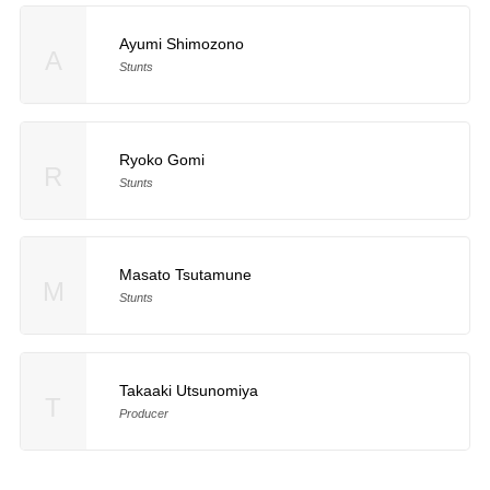
Ayumi Shimozono
A
Stunts
Ryoko Gomi
R
Stunts
Masato Tsutamune
M
Stunts
Takaaki Utsunomiya
T
Producer