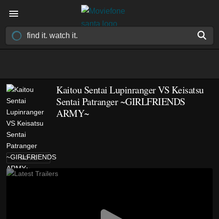
Kaitou Sentai Lupinranger VS Keisatsu
Sentai Patranger ~GIRLFRIENDS
ARMY~
MOVIE