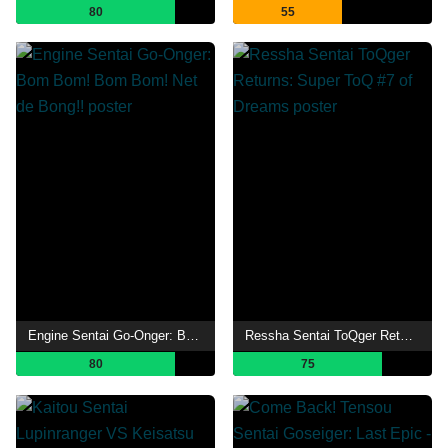
80
55
Engine Sentai Go-Onger: Bom Bom! Bom Bom! Net de Bong!!
Ressha Sentai ToQger Returns: Super ToQ #7 of Dreams
80
75