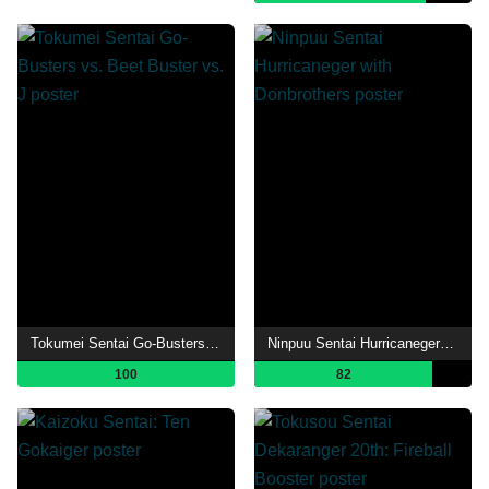
Tokumei Sentai Go-Busters vs. Beet Buster vs. J
Ninpuu Sentai Hurricaneger with Donbrothers
100
82