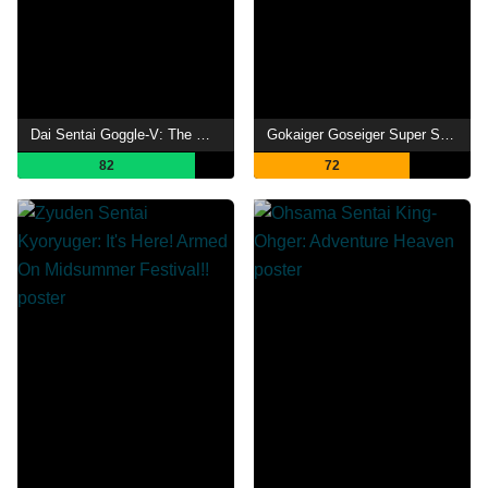
Dai Sentai Goggle-V: The Movie
Gokaiger Goseiger Super Sentai 199 Hero Great Battle
82
72