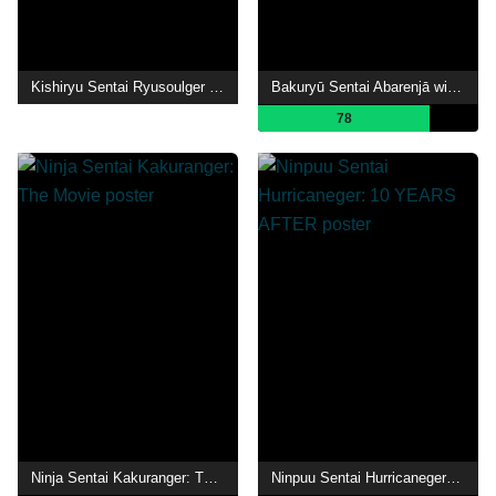
Kishiryu Sentai Ryusoulger The Movie: Time Slip! Dinosaur Panic!!
Bakuryū Sentai Abarenjā with Donburazāzu
78
Ninja Sentai Kakuranger: The Movie
Ninpuu Sentai Hurricaneger: 10 YEARS AFTER