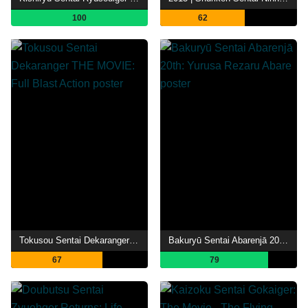
100
62
Tokusou Sentai Dekaranger THE MOVIE: Full Blast Action
Bakuryū Sentai Abarenjā 20th: Yurusa Rezaru Abare
67
79