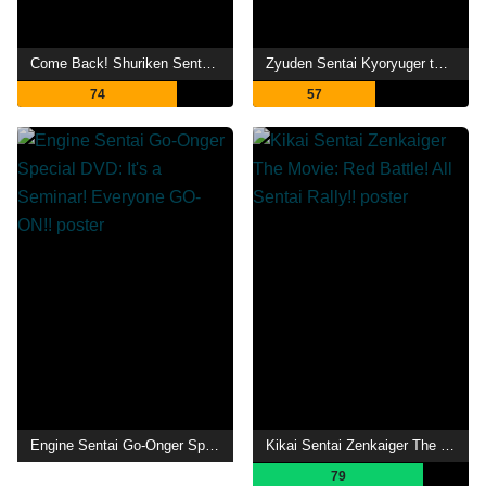
Come Back! Shuriken Sentai Ninninger: Ninnin Girls vs. Boys FINAL WARS
Zyuden Sentai Kyoryuger the Movie: Gaburincho of Music
74
57
Engine Sentai Go-Onger Special DVD: It's a Seminar! Everyone GO-ON!!
Kikai Sentai Zenkaiger The Movie: Red Battle! All Sentai Rally!!
79