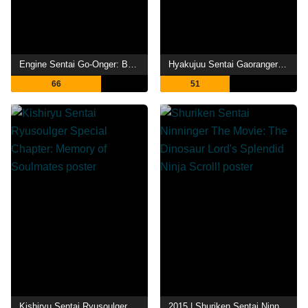
Engine Sentai Go-Onger: Boom Boom! Bang Bang! Movie BANG!
Hyakujuu Sentai Gaoranger: The Fire Mountain Roars
66
51
Kishiryu Sentai Ryusoulger Special Chapter: Memory of Soulmates
2015 | Shuriken Sentai Ninninger The Movie: The Dinosaur Lord's Splendid Ninja Scroll!