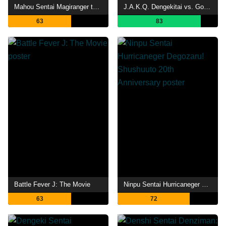
Mahou Sentai Magiranger the Movie: Bride of Infershia
J.A.K.Q. Dengekitai vs. Gorenger
63
83
Battle Fever J: The Movie
Ninpu Sentai Hurricaneger Degozaru! Shushuuto 20th Anniversary
63
72