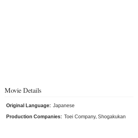
Movie Details
Original Language:
Japanese
Production Companies:
Toei Company, Shogakukan