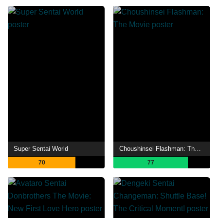
Super Sentai World
Choushinsei Flashman: The Movie
70
77