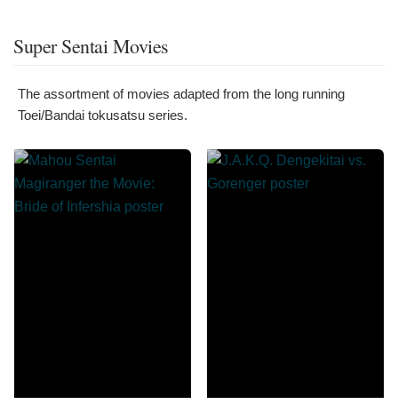
Super Sentai Movies
The assortment of movies adapted from the long running
Toei/Bandai tokusatsu series.