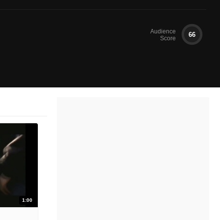
Audience
66
Score
1:00