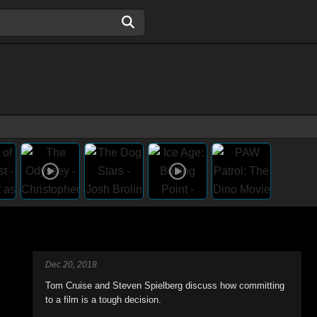
Dec 20, 2018
Tom Cruise and Steven Spielberg discuss how committing
to a film is a tough decision.