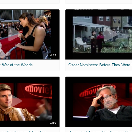
4:33
: War of the Worlds
1:50