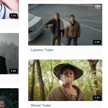
2:16
2:55
'Lanterns' Trailer
1:04
2:24
'Wicker' Trailer