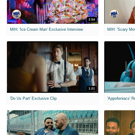
2:54
MIH: 'Ice Cream Man' Exclusive Interview
1:21
'Do Us Part' Exclusive Clip
'Appofeniacs' R