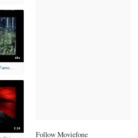
48s
Oscar Nominees: Before They Were Famous -War of hte Worlds
2:18
Follow Moviefone