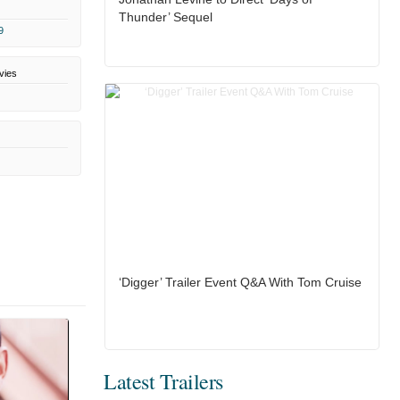
Thunder’ Sequel
9
vies
‘Digger’ Trailer Event Q&A With Tom Cruise
Latest Trailers