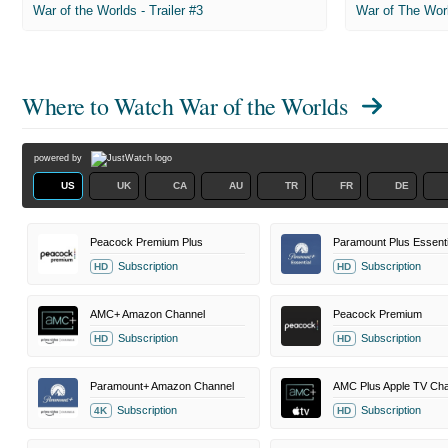
War of the Worlds - Trailer #3
War of The Wor
Where to Watch
War of the Worlds
powered by
US
UK
CA
AU
TR
FR
DE
Peacock Premium Plus
Paramount Plus Essenti
Subscription
Subscription
HD
HD
AMC+ Amazon Channel
Peacock Premium
Subscription
Subscription
HD
HD
Paramount+ Amazon Channel
AMC Plus Apple TV Cha
Subscription
Subscription
4K
HD