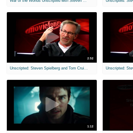
War of the Worlds Unscripted with Steven Spielberg and Tom Cruise
2:52
Unscripted: Steven Spielberg and Tom Cruise: War of the Worlds
1:12