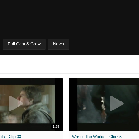
Full Cast & Crew
News
1:09
ds - Clip 03
War of The Worlds - Clip 05