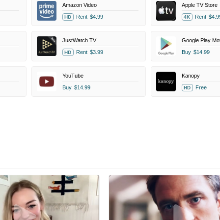
Amazon Video
Apple TV Store
Rent
$4.99
Rent
$4.9
HD
4K
JustWatch TV
Google Play Mo
Rent
$3.99
Buy
$14.99
HD
YouTube
Kanopy
Buy
$14.99
Free
HD