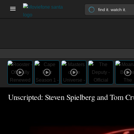
Unscripted: Steven Spielberg and Tom Cr