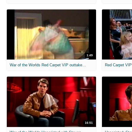
1:49
War of the Worlds Red Carpet VIP outtakes clip
Red Carpet VIP
16:51