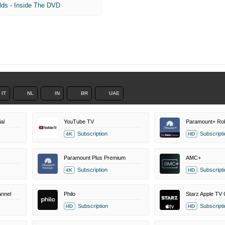
lds - Inside The DVD
IT
NL
IN
BR
UAE
al
YouTube TV
Subscription
Subscripti
4K
HD
Paramount Plus Premium
AMC+
Subscription
Subscripti
4K
HD
nnel
Philo
Starz Apple TV 
Subscription
Subscripti
HD
HD