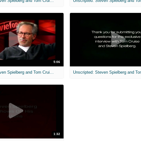
Unscripted: Steven Spielberg and Tom Cruise: War of the Worlds
5:06
Unscripted: Steven Spielberg and Tom Cruise: War of the Worlds
1:32