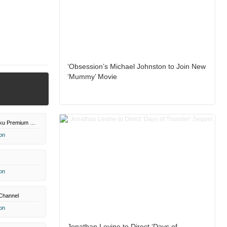
‘Obsession’s Michael Johnston to Join New
‘Mummy’ Movie
Paramount+ Roku Premium Channel
on
on
Channel
on
Jonathan Levine to Direct ‘Days of