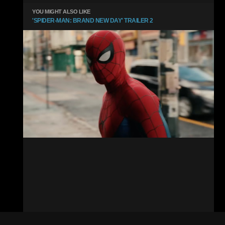
YOU MIGHT ALSO LIKE
'SPIDER-MAN: BRAND NEW DAY' TRAILER 2