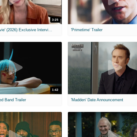
3:25
MIH: 'Scary Movie' (2026) Exclusive Interview
'Primetime' Trailer
1:42
ed Band Trailer
'Madden' Date Announcement