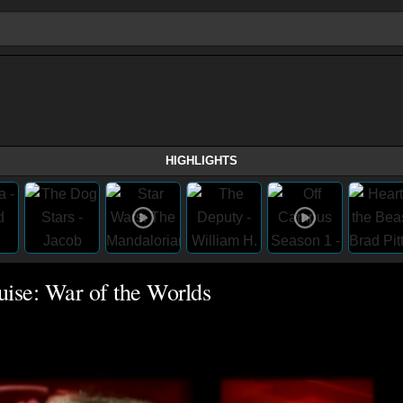
HIGHLIGHTS
uise: War of the Worlds