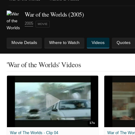
War of the Worlds (2005)
2005
MOVIE
Movie Details
Where to Watch
Videos
Quotes
'War of the Worlds' Videos
17s
War of The Worlds - Clip 04
War of The Worl