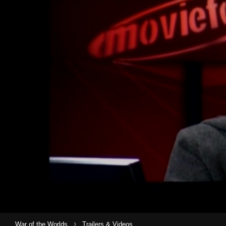
›
War of the Worlds
Trailers & Videos