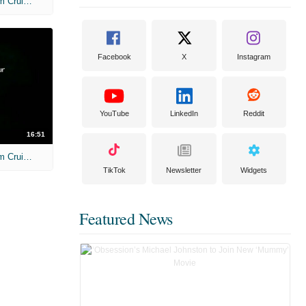
Unscripted: Steven Spielberg and Tom Cruise: War of the Worlds
Facebook
X
Instagram
YouTube
LinkedIn
Reddit
16:51
Unscripted: Steven Spielberg and Tom Cruise: War of the Worlds - Full
TikTok
Newsletter
Widgets
Featured News