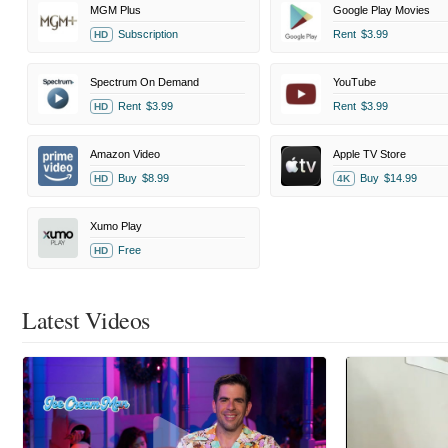
MGM Plus
Google Play Movies
Subscription
Rent
$3.99
HD
Spectrum On Demand
YouTube
Rent
$3.99
Rent
$3.99
HD
Amazon Video
Apple TV Store
Buy
$8.99
Buy
$14.99
HD
4K
Xumo Play
Free
HD
Latest Videos