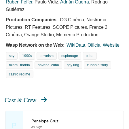
Ruben Feffer
,
Paulo Vidiz
,
Adrián Guerra
,
Rodrigo
Gutiérrez
Production Companies:
CG Cinéma, Nostromo
Pictures, RT Features, SCOPE Pictures, France 2
Cinéma, Orange Studio, Memento Production
Wasp Network on the Web:
WikiData
,
Official Website
spy
1990s
terrorism
espionage
cuba
miami, florida
havana, cuba
spy ring
cuban history
castro regime
Cast & Crew
Penélope Cruz
P
as Olga