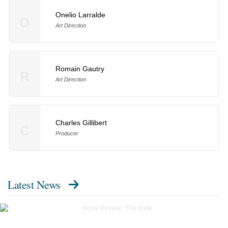
Onelio Larralde
O
Art Direction
Romain Gautry
R
Art Direction
Charles Gillibert
C
Producer
Latest News