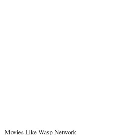
Movies Like Wasp Network