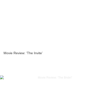
Movie Review: ‘The Invite’