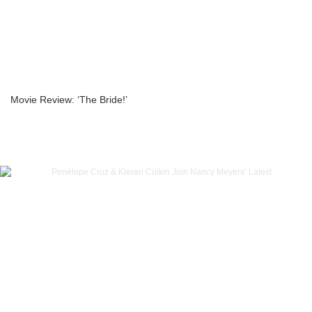
Movie Review: ‘The Bride!’