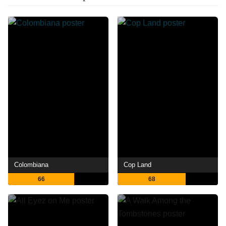
Colombiana
Cop Land
66
68