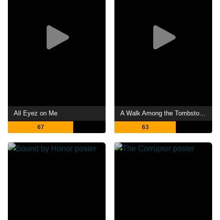
All Eyez on Me
A Walk Among the Tombstones
67
63