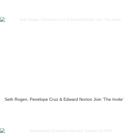
Seth Rogen, Penélope Cruz & Edward Norton Join ‘The Invite’