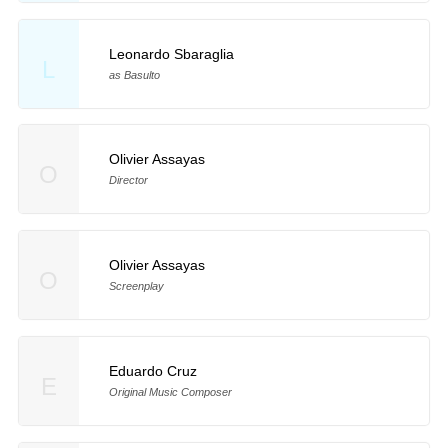
Leonardo Sbaraglia
L
as Basulto
Olivier Assayas
O
Director
Olivier Assayas
O
Screenplay
Eduardo Cruz
E
Original Music Composer