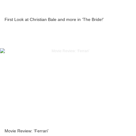
First Look at Christian Bale and more in ‘The Bride!’
Movie Review: ‘Ferrari’