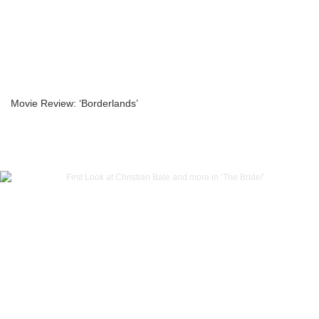
Movie Review: ‘Borderlands’