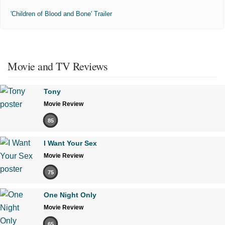
'Children of Blood and Bone' Trailer
Movie and TV Reviews
Tony
Movie Review
85
I Want Your Sex
Movie Review
75
One Night Only
Movie Review
65