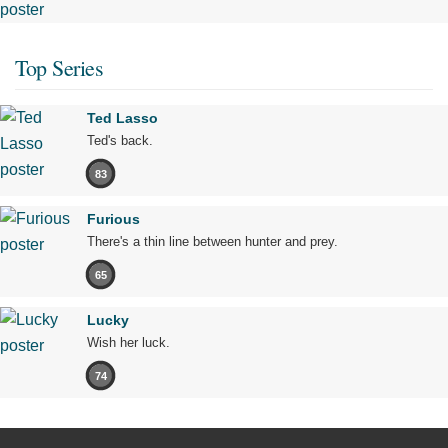
Top Series
Ted Lasso
Ted's back.
83
Furious
There's a thin line between hunter and prey.
65
Lucky
Wish her luck.
74