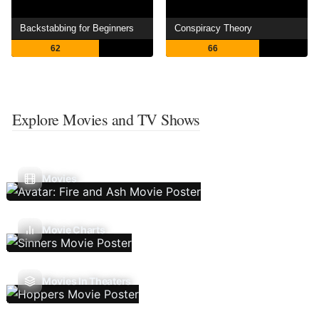
Backstabbing for Beginners
Conspiracy Theory
62
66
Explore Movies and TV Shows
Movies
Movie Charts
Movies In Theaters