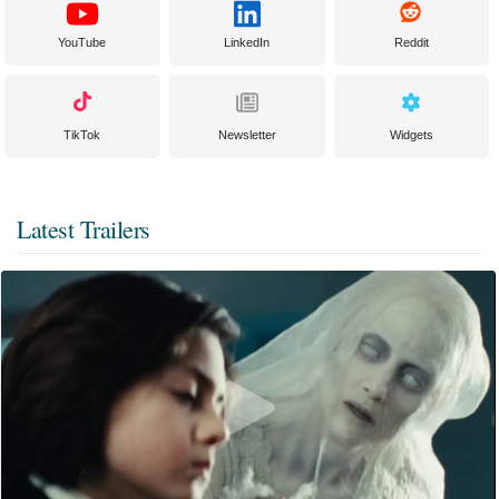
YouTube
LinkedIn
Reddit
TikTok
Newsletter
Widgets
Latest Trailers