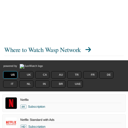
Where to Watch
Wasp Network
powered by
US
UK
CA
AU
TR
FR
DE
IT
NL
IN
BR
UAE
Netflix
Subscription
4K
Netflix Standard with Ads
Subscription
HD