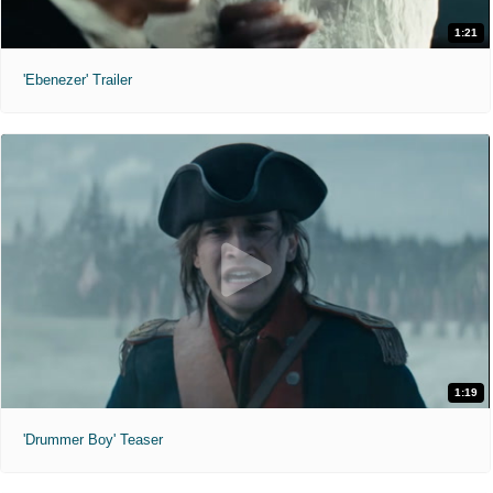
1:21
'Ebenezer' Trailer
1:19
'Drummer Boy' Teaser