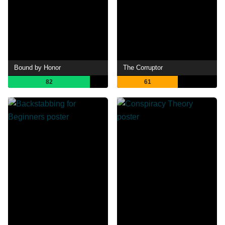
Bound by Honor
The Corruptor
82
61