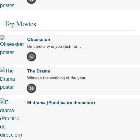
Top Movies
Obsession
Be careful who you wish for…
82
The Drama
Witness the wedding of the year.
69
El drama (Practica de direccion)