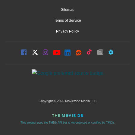
Sitemap
Terms of Service
Privacy Policy
Copyright © 2026 Moviefone Media LLC
This product uses the TMDb API but is not endorsed or certified by TMDb.