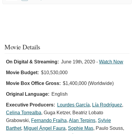
Movie Details
On Digital & Streaming:
June 19th, 2020
-
Watch Now
Movie Budget:
$10,530,000
Movie Box Office Gross:
$1,400,000 (Worldwide)
Original Language:
English
Executive Producers:
Lourdes García
,
Lía Rodríguez
,
Celina Torrealba
,
Guga Ketzer
,
Beatriz Lobato
Grabowski
,
Fernando Fraiha
,
Alan Terpins
,
Sylvie
Barthet
,
Miguel Ángel Faura
,
Sophie Mas
,
Paulo Souss
,