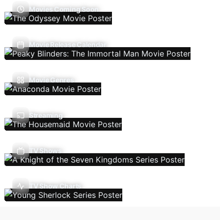
Movies Coming Soon
Movie Release Calendar
Movie Genres
Streaming
TV Shows
TV Show Charts