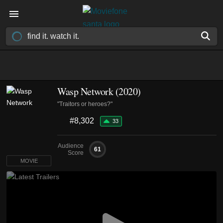
Wasp Network (2020)
"Traitors or heroes?"
#8,302
33
Audience
61
Score
MOVIE