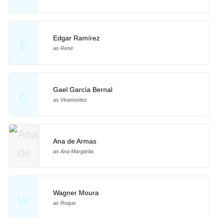
Edgar Ramírez
E
as René
Gael García Bernal
G
as Viramontez
Ana de Armas
as Ana Margarita
Wagner Moura
W
as Roque