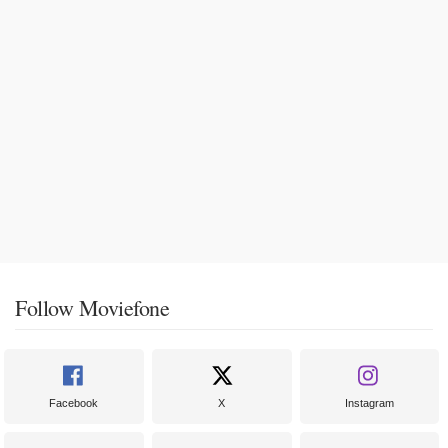
Follow Moviefone
Facebook
X
Instagram