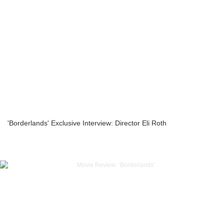
'Borderlands' Exclusive Interview: Director Eli Roth