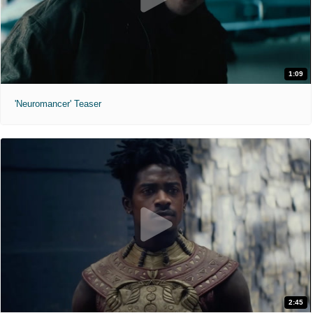
1:09
'Neuromancer' Teaser
2:45