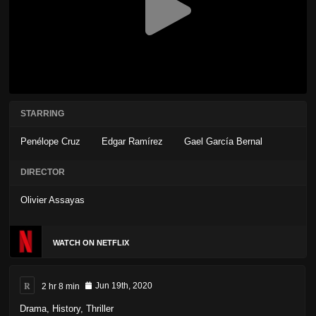
STARRING
Penélope Cruz
Edgar Ramírez
Gael García Bernal
DIRECTOR
Olivier Assayas
WATCH ON NETFLIX
R
2 hr 8 min
Jun 19th, 2020
Drama
,
History
,
Thriller