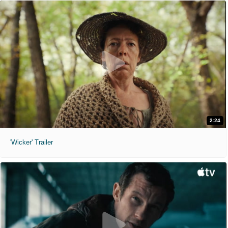
2:24
'Wicker' Trailer