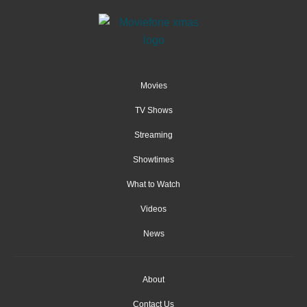
Movies
TV Shows
Streaming
Showtimes
What to Watch
Videos
News
About
Contact Us