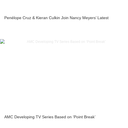
Penélope Cruz & Kieran Culkin Join Nancy Meyers’ Latest
AMC Developing TV Series Based on ‘Point Break’