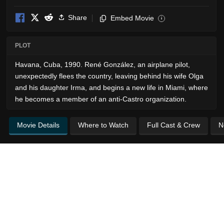
Share
Embed Movie
i
PLOT
Havana, Cuba, 1990. René González, an airplane pilot,
unexpectedly flees the country, leaving behind his wife Olga
and his daughter Irma, and begins a new life in Miami, where
he becomes a member of an anti-Castro organization.
Movie Details
Where to Watch
Full Cast & Crew
N