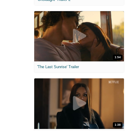
1:54
'The Last Sunrise' Trailer
1:38