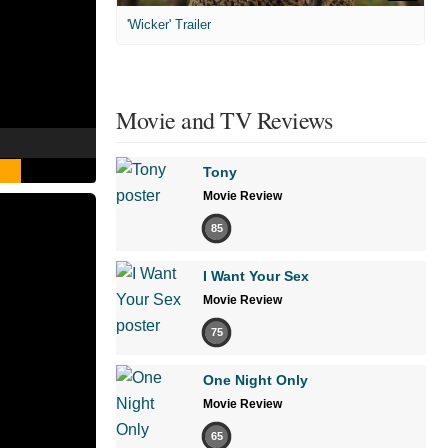
'Wicker' Trailer
Movie and TV Reviews
Tony
Movie Review
85
I Want Your Sex
Movie Review
75
One Night Only
Movie Review
65