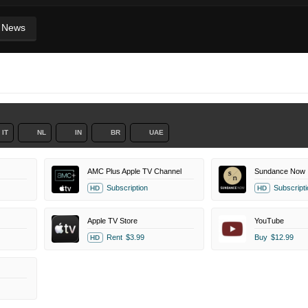
News
IT
NL
IN
BR
UAE
AMC Plus Apple TV Channel
Sundance Now
Subscription
Subscripti
HD
HD
Apple TV Store
YouTube
Rent
$3.99
Buy
$12.99
HD