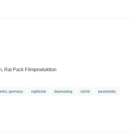
m, Rat Pack Filmproduktion
erlin, germany
nightclub
depressing
cliché
pessimistic