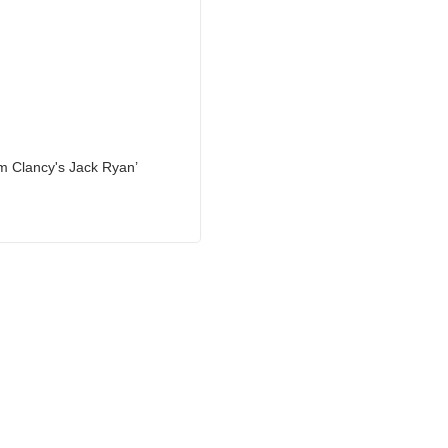
om Clancy's Jack Ryan’