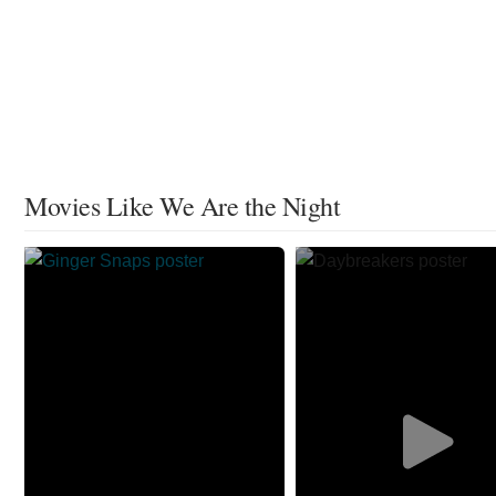
Movies Like We Are the Night