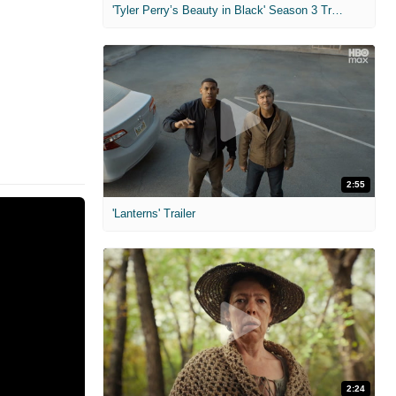
'Tyler Perry’s Beauty in Black' Season 3 Trailer
2:55
'Lanterns' Trailer
2:24