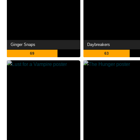
Ginger Snaps
Daybreakers
69
63