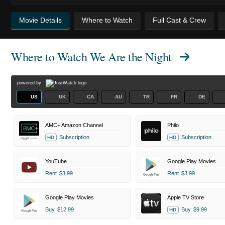
Movie Details
Where to Watch
Full Cast & Crew
Where to Watch
We Are the Night
powered by
US
UK
CA
AU
TR
FR
DE
AMC+ Amazon Channel
Philo
Subscription
Subscription
HD
HD
YouTube
Google Play Movies
Rent
$3.99
Rent
$3.99
Google Play Movies
Apple TV Store
Buy
$12.99
Buy
$9.99
HD