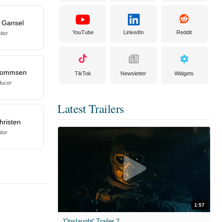
 Gansel
YouTube
LinkedIn
Reddit
iter
 Nommsen
TikTok
Newsletter
Widgets
ducer
Latest Trailers
hristen
itor
1:57
'Onslaught' Trailer 2