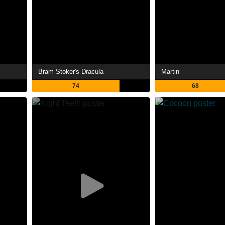
Bram Stoker's Dracula
Martin
74
68