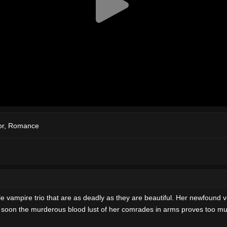
or
,
Romance
e vampire trio that are as deadly as they are beautiful. Her newfound va
 But soon the murderous blood lust of her comrades in arms proves too m