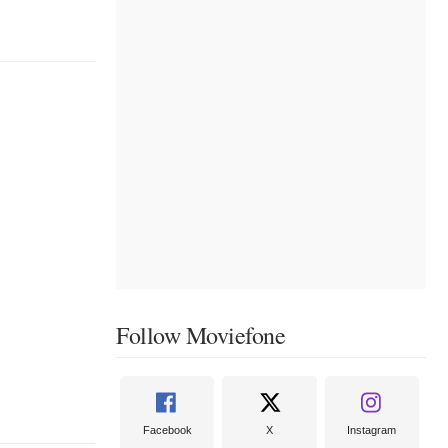
Follow Moviefone
Facebook
X
Instagram