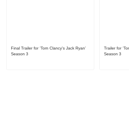
Final Trailer for ‘Tom Clancy's Jack Ryan’
Trailer for ‘T
Season 3
Season 3