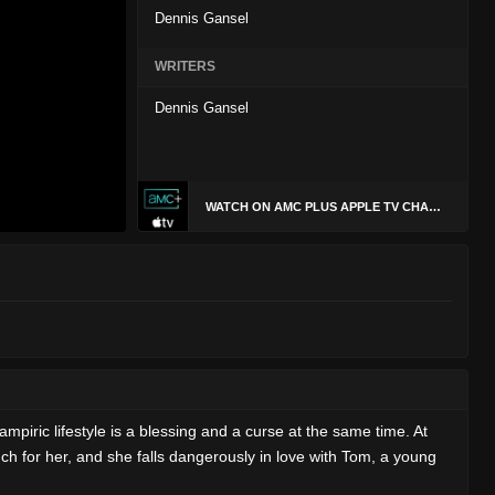
Dennis Gansel
WRITERS
Dennis Gansel
WATCH ON AMC PLUS APPLE TV CHANNEL
mpiric lifestyle is a blessing and a curse at the same time. At
uch for her, and she falls dangerously in love with Tom, a young