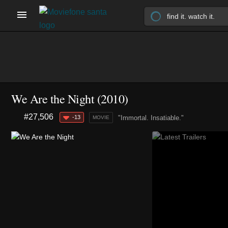
We Are the Night (2010)
#27,506
-13
"Immortal. Insatiable."
MOVIE