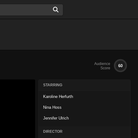
Audience
60
Score
STARRING
Karoline Herfurth
Nina Hoss
Jennifer Ulrich
DIRECTOR