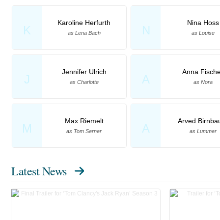
Karoline Herfurth
Nina Hoss
K
N
as Lena Bach
as Louise
Jennifer Ulrich
Anna Fische
J
A
as Charlotte
as Nora
Max Riemelt
Arved Birnb
M
A
as Tom Serner
as Lummer
Latest News