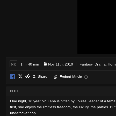
NR
1 hr 40 min
Nov 11th, 2010
Fantasy
,
Drama
,
Horr
Share
Embed Movie
i
PLOT
One night, 18 year old Lena is bitten by Louise, leader of a femal
first, she enjoys the limitless freedom, the luxury, the parties.
undercover cop.