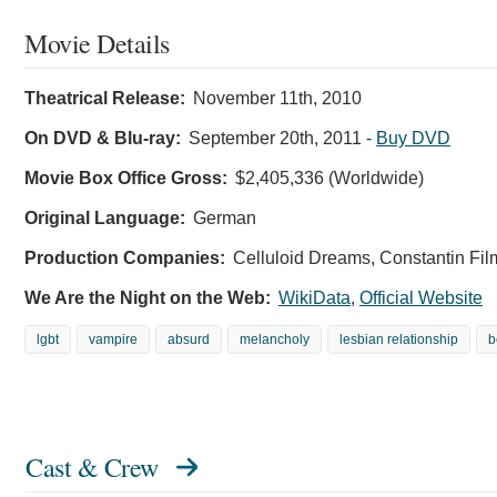
Movie Details
Theatrical Release:
November 11th, 2010
On DVD & Blu-ray:
September 20th, 2011
-
Buy DVD
Movie Box Office Gross:
$2,405,336 (Worldwide)
Original Language:
German
Production Companies:
Celluloid Dreams, Constantin Fil
We Are the Night on the Web:
WikiData
,
Official Website
lgbt
vampire
absurd
melancholy
lesbian relationship
b
Cast & Crew