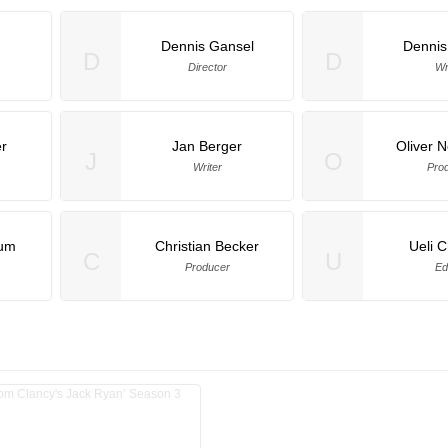
Dennis Gansel
Dennis
D
D
Director
Wr
r
Jan Berger
Oliver
J
O
Writer
Pro
aum
Christian Becker
Ueli C
C
U
Producer
Ed