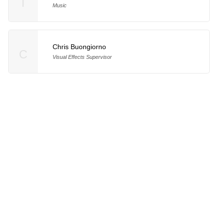
T
Music
Chris Buongiorno
C
Visual Effects Supervisor