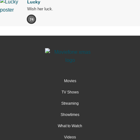
Lucky
Wish her luck.
74
Movies
TV Shows
Streaming
Showtimes
What to Watch
Videos