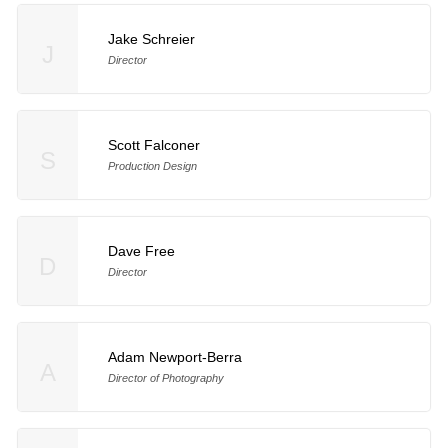
Jake Schreier
J
Director
Scott Falconer
S
Production Design
Dave Free
D
Director
Adam Newport-Berra
A
Director of Photography