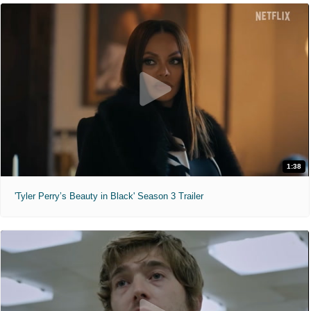
1:38
'Tyler Perry’s Beauty in Black' Season 3 Trailer