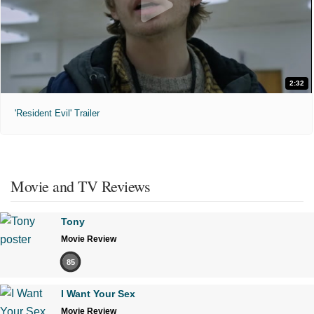
2:32
'Resident Evil' Trailer
Movie and TV Reviews
Tony
Movie Review
85
I Want Your Sex
Movie Review