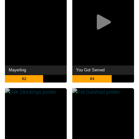
Mayerling
You Got Served
62
64