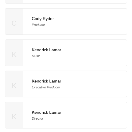
Cody Ryder
C
Producer
Kendrick Lamar
K
Music
Kendrick Lamar
K
Executive Producer
Kendrick Lamar
K
Director