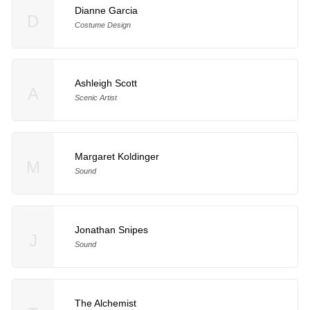
Dianne Garcia
D
Costume Design
Ashleigh Scott
A
Scenic Artist
Margaret Koldinger
M
Sound
Jonathan Snipes
J
Sound
The Alchemist