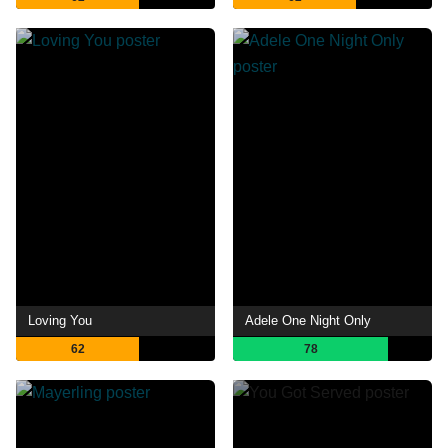
Loving You
Adele One Night Only
62
78