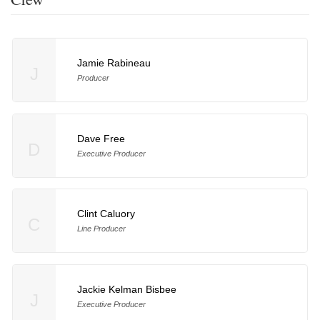
Jamie Rabineau
J
Producer
Dave Free
D
Executive Producer
Clint Caluory
C
Line Producer
Jackie Kelman Bisbee
J
Executive Producer