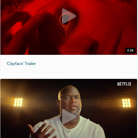
2:26
'Clayface' Trailer