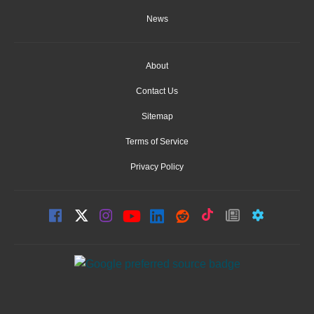
News
About
Contact Us
Sitemap
Terms of Service
Privacy Policy