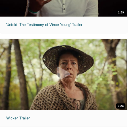
1:59
'Untold: The Testimony of Vince Young' Trailer
2:24
'Wicker' Trailer