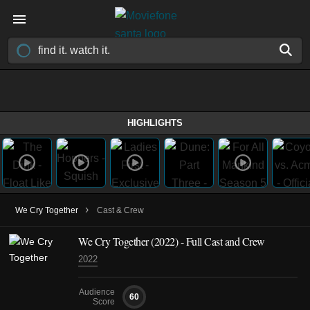
HIGHLIGHTS
›
We Cry Together
Cast & Crew
We Cry Together (2022) - Full Cast and Crew
2022
Audience
60
Score