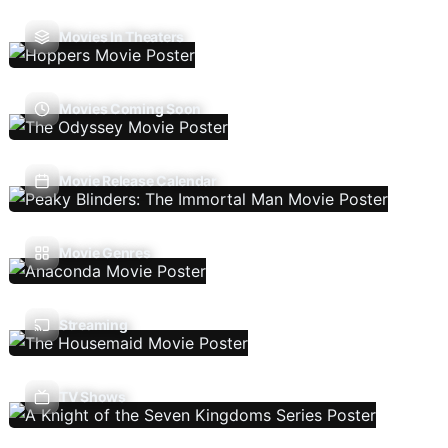
Movies In Theaters
Movies Coming Soon
Movie Release Calendar
Movie Genres
Streaming
TV Shows