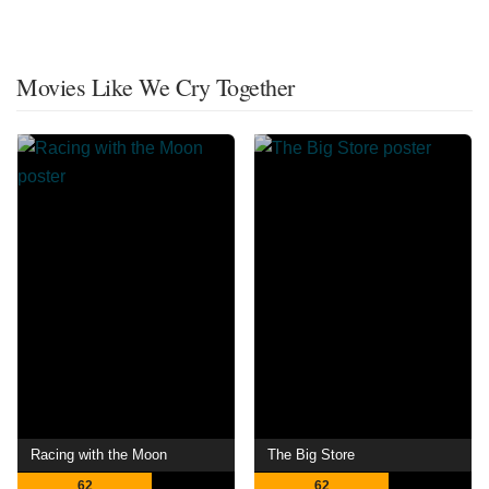
Movies Like We Cry Together
Racing with the Moon
The Big Store
62
62