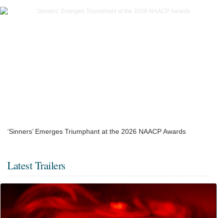
‘Sinners’ Emerges Triumphant at the 2026 NAACP Awards
Latest Trailers