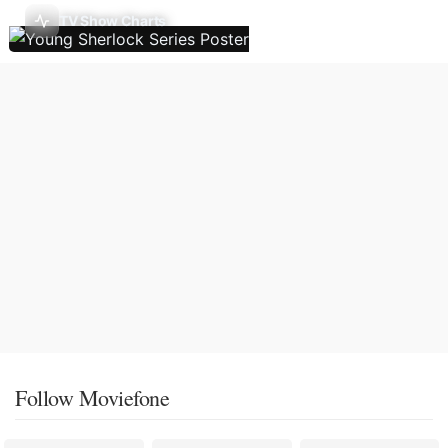
TV Show Charts
Follow Moviefone