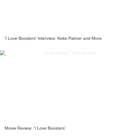
'I Love Boosters' Interview: Keke Palmer and More
Movie Review: 'I Love Boosters'