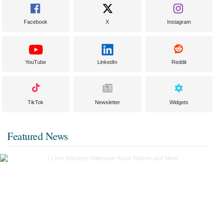
Facebook
X
Instagram
YouTube
LinkedIn
Reddit
TikTok
Newsletter
Widgets
Featured News