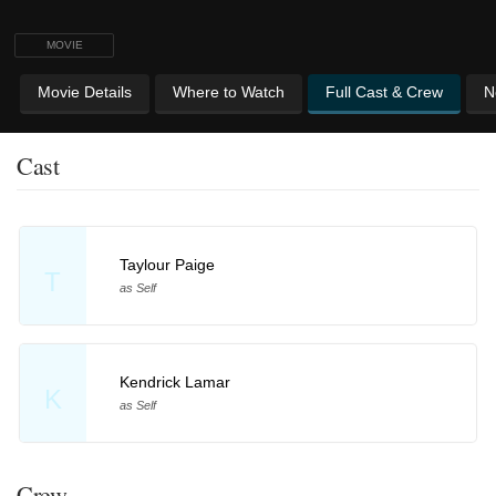
MOVIE
Movie Details
Where to Watch
Full Cast & Crew
N
Cast
Taylour Paige
T
as Self
Kendrick Lamar
K
as Self
Crew