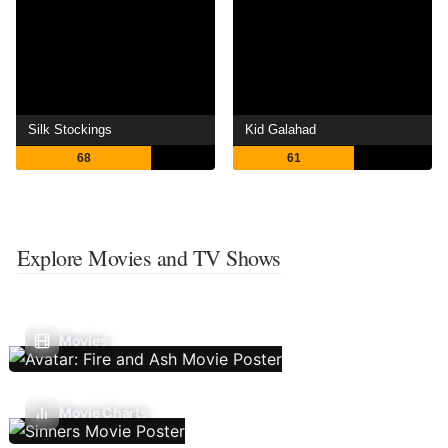
Silk Stockings
Kid Galahad
68
61
Explore Movies and TV Shows
Movies
Movie Charts