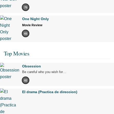
75
One Night Only
Movie Review
65
Top Movies
Obsession
Be careful who you wish for…
82
El drama (Practica de direccion)