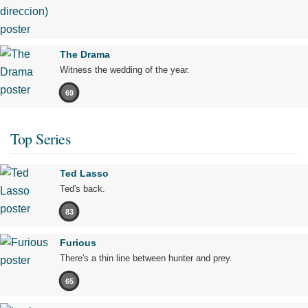
The Drama
Witness the wedding of the year.
69
Top Series
Ted Lasso
Ted's back.
83
Furious
There's a thin line between hunter and prey.
65