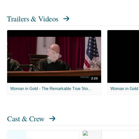
Trailers & Videos
2:23
Woman in Gold - The Remarkable True Story Behind the Movie
Woman in Gold -
Cast & Crew