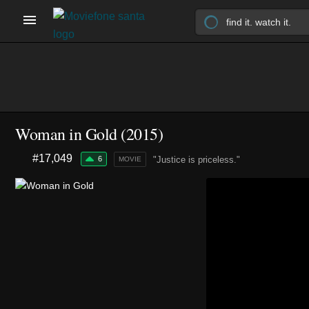
Woman in Gold (2015)
#17,049
6
"Justice is priceless."
MOVIE