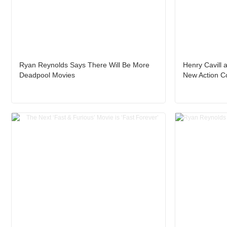
Ryan Reynolds Says There Will Be More
Henry Cavill a
Deadpool Movies
New Action 