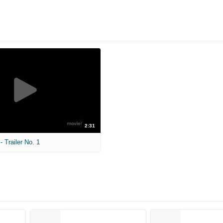
2:31
 Trailer No. 1