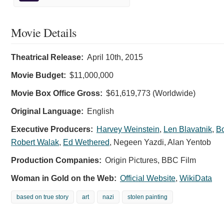
Movie Details
Theatrical Release:
April 10th, 2015
Movie Budget:
$11,000,000
Movie Box Office Gross:
$61,619,773 (Worldwide)
Original Language:
English
Executive Producers:
Harvey Weinstein
,
Len Blavatnik
,
Bo
Robert Walak
,
Ed Wethered
,
Negeen Yazdi
,
Alan Yentob
Production Companies:
Origin Pictures, BBC Film
Woman in Gold on the Web:
Official Website
,
WikiData
based on true story
art
nazi
stolen painting