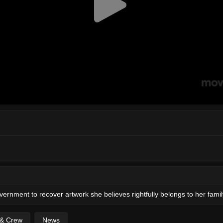
rnment to recover artwork she believes rightfully belongs to her famil
 & Crew
News