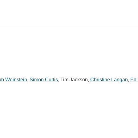
b Weinstein
,
Simon Curtis
,
Tim Jackson
,
Christine Langan
,
Ed