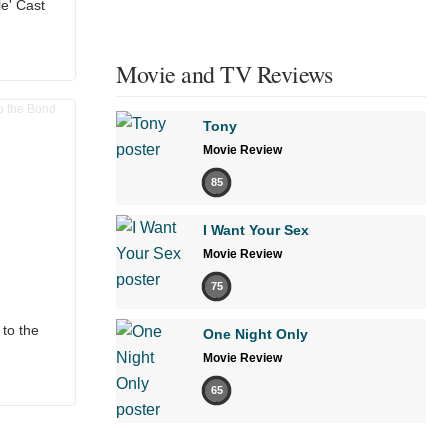
e' Cast
Movie and TV Reviews
Tony
Movie Review
85
I Want Your Sex
Movie Review
75
to the
One Night Only
Movie Review
65