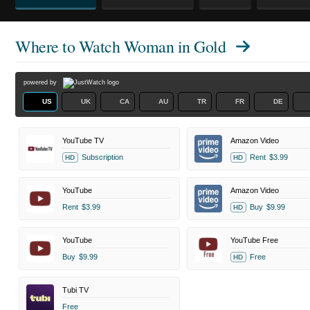
Where to Watch
Woman in Gold
powered by
US
UK
CA
AU
TR
FR
DE
YouTube TV
Amazon Video
Subscription
Rent
$3.99
HD
HD
YouTube
Amazon Video
Rent
$3.99
Buy
$9.99
HD
YouTube
YouTube Free
Buy
$9.99
Free
HD
Tubi TV
Free