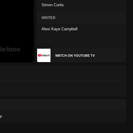
Simon Curtis
WRITER
Alexi Kaye Campbell
WATCH ON YOUTUBE TV
y.