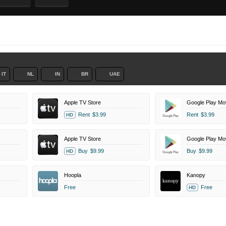
IT
NL
IN
BR
UAE
Apple TV Store
Google Play Mo
Rent
$3.99
Rent
$3.99
HD
Apple TV Store
Google Play Mo
Buy
$9.99
Buy
$9.99
HD
Hoopla
Kanopy
Free
Free
HD