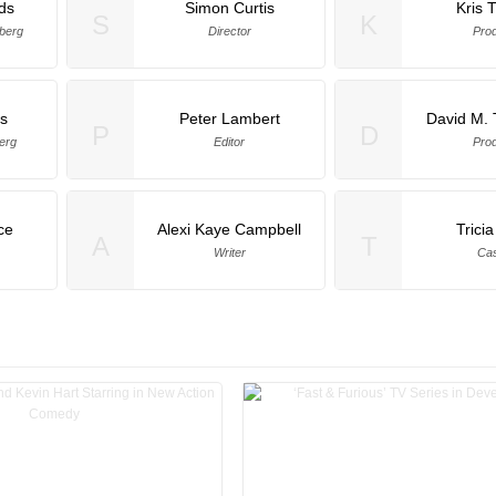
ds
Simon Curtis
Kris 
S
K
berg
Director
Pro
s
Peter Lambert
David M.
P
D
erg
Editor
Pro
ce
Alexi Kaye Campbell
Trici
A
T
Writer
Cas