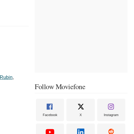
 Rubin
,
Follow Moviefone
Facebook
X
Instagram