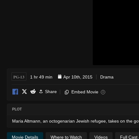
PG-13
1 hr 49 min
Apr 10th, 2015
Drama
Share
Embed Movie
i
PLOT
Maria Altmann, an octogenarian Jewish refugee, takes on the gove
Movie Details
Where to Watch
Videos
Full Cast