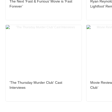
The Next ‘Fast & Furious’ Movie is ‘Fast
Ryan Reynold
Forever’
Lightfoot’ Re
'The Thursday Murder Club' Cast
Movie Review
Interviews
Club’