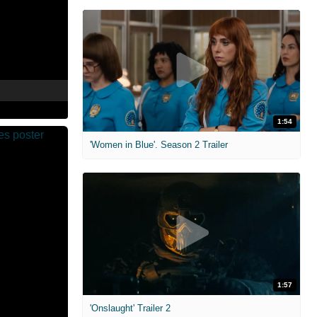
1:54
'Women in Blue'. Season 2 Trailer
1:57
'Onslaught' Trailer 2