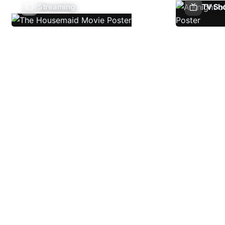
Streaming
TV Sh