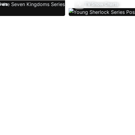
ows
TV Show Charts