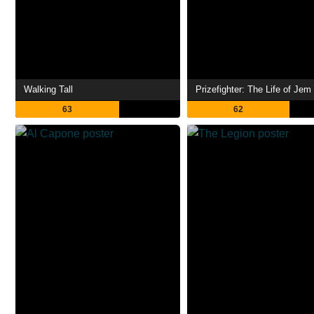
Walking Tall
63
62