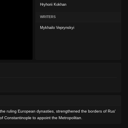
Hryhorii Kokhan
WRITERS
Mykhailo Veprynskyi
f the ruling European dynasties, strengthened the borders of Rus'
of Constantinople to appoint the Metropolitan.