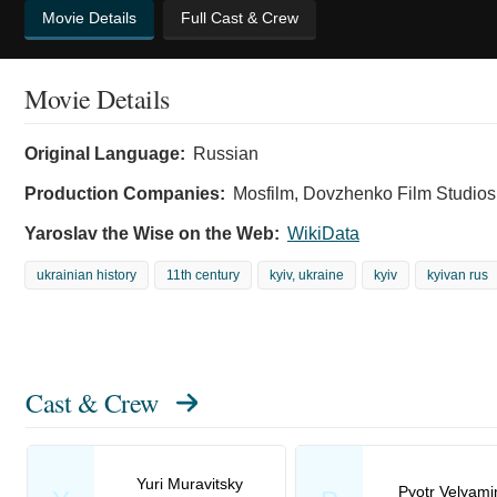
Movie Details
Full Cast & Crew
Movie Details
Original Language:
Russian
Production Companies:
Mosfilm, Dovzhenko Film Studios
Yaroslav the Wise on the Web:
WikiData
ukrainian history
11th century
kyiv, ukraine
kyiv
kyivan rus
Cast & Crew
Yuri Muravitsky
Pyotr Velyami