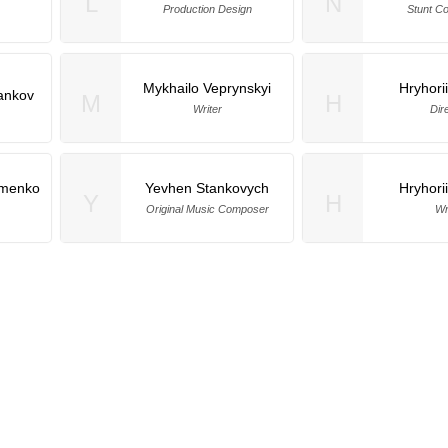
L
N
Production Design
Stunt Co
Mykhailo Veprynskyi
Hryhori
ankov
M
H
Writer
Dir
omenko
Yevhen Stankovych
Hryhori
Y
H
Original Music Composer
Wr