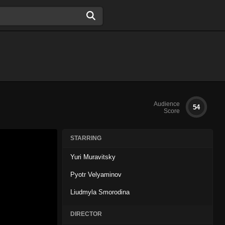
Audience
54
Score
STARRING
Yuri Muravitsky
Pyotr Velyaminov
Liudmyla Smorodina
DIRECTOR