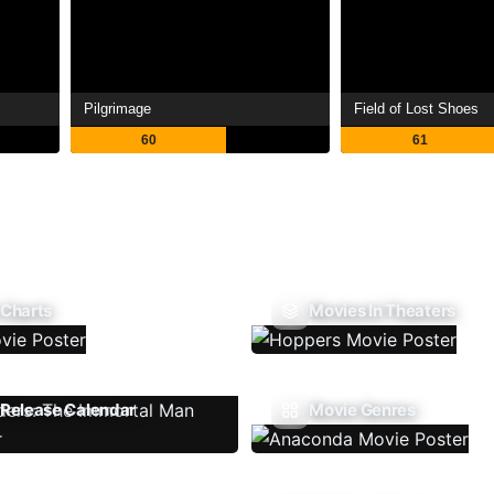
Pilgrimage
Field of Lost Shoes
60
61
 Charts
Movies In Theaters
Release Calendar
Movie Genres