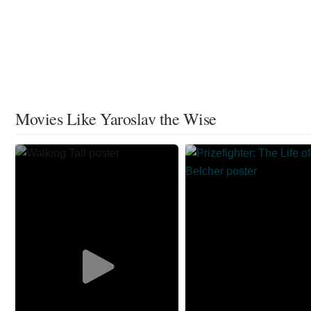
Movies Like Yaroslav the Wise