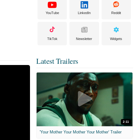
YouTube
LinkedIn
Reddit
TikTok
Newsletter
Widgets
Latest Trailers
2:11
'Your Mother Your Mother Your Mother' Trailer