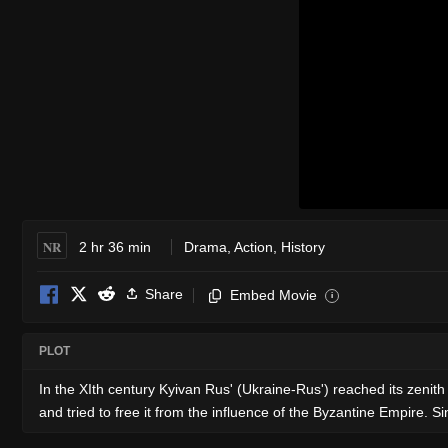
NR
2 hr 36 min
Drama
,
Action
,
History
Share
Embed Movie
i
PLOT
In the XIth century Kyivan Rus' (Ukraine-Rus') reached its zenit
and tried to free it from the influence of the Byzantine Empire. 