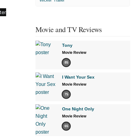
'Wicker' Trailer
Movie and TV Reviews
Tony
Movie Review
85
I Want Your Sex
Movie Review
75
One Night Only
Movie Review
65