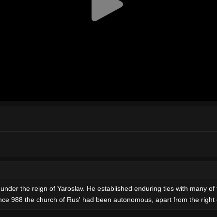
h under the reign of Yaroslav. He established enduring ties with many o
Since 988 the church of Rus' had been autonomous, apart from the right 