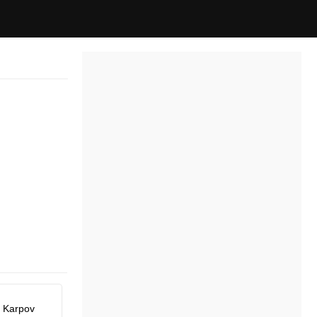
y Karpov