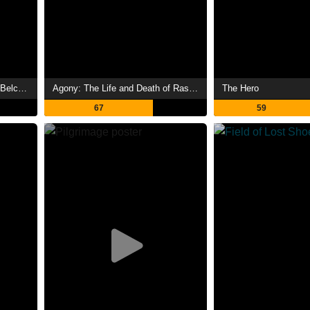
Prizefighter: The Life of Jem Belcher
Agony: The Life and Death of Rasputin
The Hero
67
59