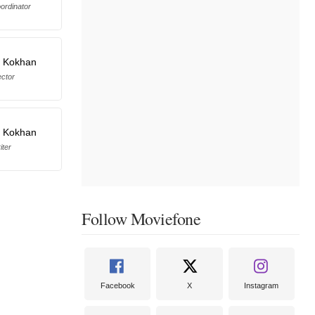
ordinator
i Kokhan
ector
i Kokhan
iter
Follow Moviefone
Facebook
X
Instagram