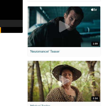
1:09
'Neuromancer' Teaser
2:24