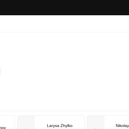
Larysa Zhylko
Nikola
nov