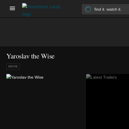
Yaroslav the Wise
MOVIE