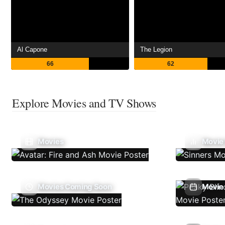
Al Capone
The Legion
66
62
Explore Movies and TV Shows
Movies
Movie
Movies Coming Soon
Movie 