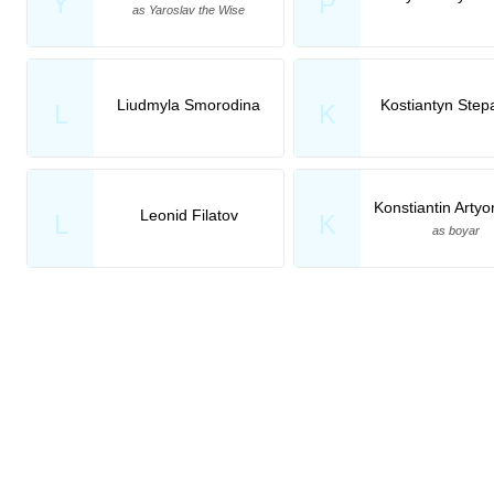
Y
P
as Yaroslav the Wise
Liudmyla Smorodina
Kostiantyn Step
L
K
Konstiantin Arty
Leonid Filatov
L
K
as boyar