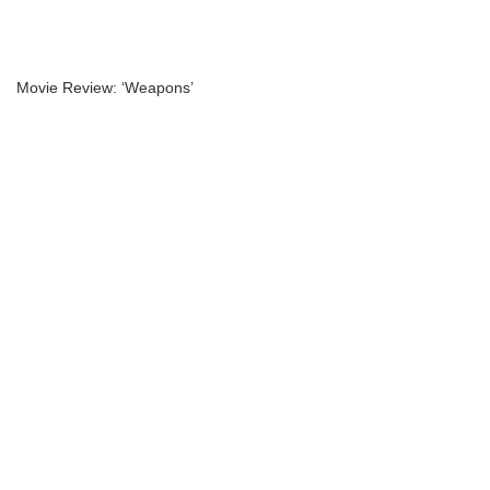
Movie Review: ‘Weapons’