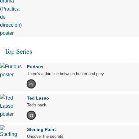
Top Series
Furious
There's a thin line between hunter and prey.
65
Ted Lasso
Ted's back.
83
Sterling Point
Uncover the secrets.