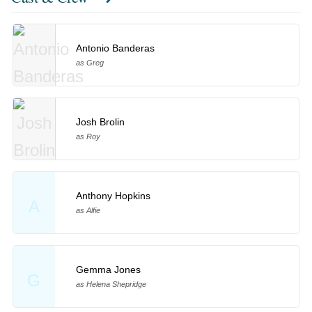
Antonio Banderas
as Greg
Josh Brolin
as Roy
Anthony Hopkins
A
as Alfie
Gemma Jones
G
as Helena Shepridge