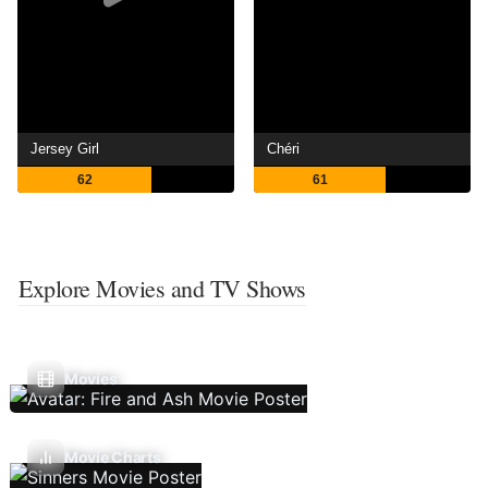
Jersey Girl
Chéri
62
61
Explore Movies and TV Shows
Movies
Movie Charts