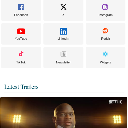
Facebook
X
Instagram
YouTube
LinkedIn
Reddit
TikTok
Newsletter
Widgets
Latest Trailers