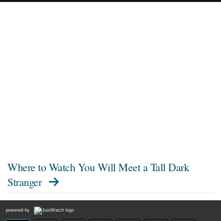
Where to Watch
You Will Meet a Tall Dark
Stranger
powered by