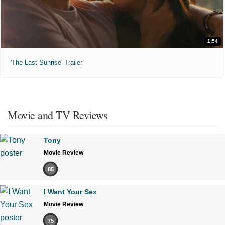
1:54
'The Last Sunrise' Trailer
Movie and TV Reviews
Tony
Movie Review
85
I Want Your Sex
Movie Review
75