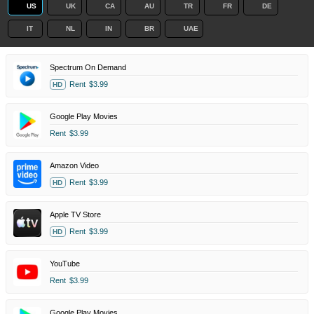
US
UK
CA
AU
TR
FR
DE
IT
NL
IN
BR
UAE
Spectrum On Demand
Rent
$3.99
HD
Google Play Movies
Rent
$3.99
Amazon Video
Rent
$3.99
HD
Apple TV Store
Rent
$3.99
HD
YouTube
Rent
$3.99
Google Play Movies