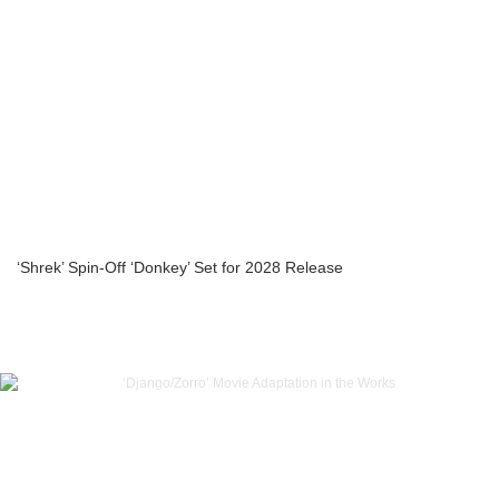
‘Shrek’ Spin-Off ‘Donkey’ Set for 2028 Release