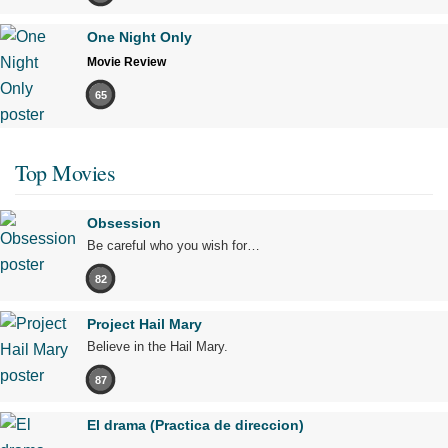
One Night Only
Movie Review
65
Top Movies
Obsession
Be careful who you wish for…
82
Project Hail Mary
Believe in the Hail Mary.
87
El drama (Practica de direccion)