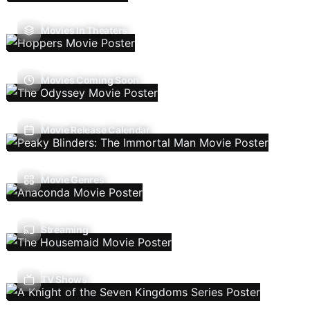
Movies In Theaters
Movies Coming Soon
Movie Release Calendar
Movie Genres
Streaming
TV Shows