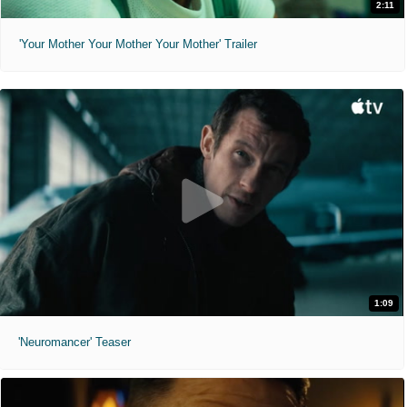
2:11
'Your Mother Your Mother Your Mother' Trailer
1:09
'Neuromancer' Teaser