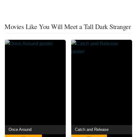
Movies Like You Will Meet a Tall Dark Stranger
Once Around
Catch and Release