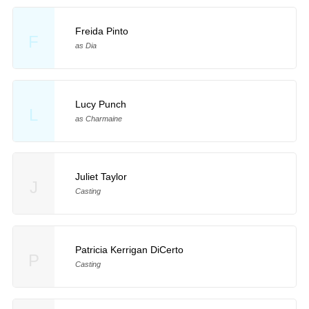
Freida Pinto
F
as Dia
Lucy Punch
L
as Charmaine
Juliet Taylor
J
Casting
Patricia Kerrigan DiCerto
P
Casting