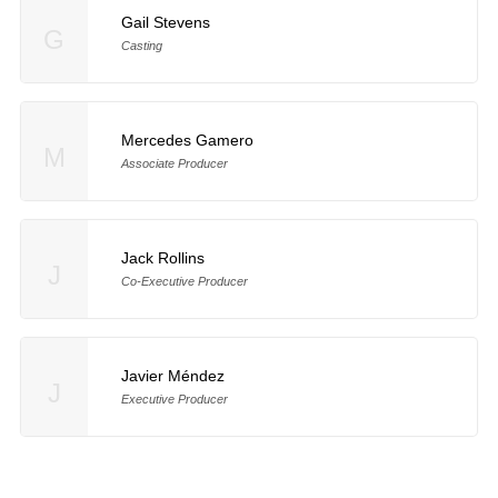
Gail Stevens
G
Casting
Mercedes Gamero
M
Associate Producer
Jack Rollins
J
Co-Executive Producer
Javier Méndez
J
Executive Producer