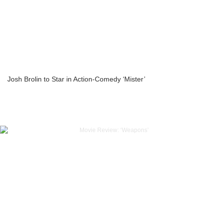
Josh Brolin to Star in Action-Comedy ‘Mister’