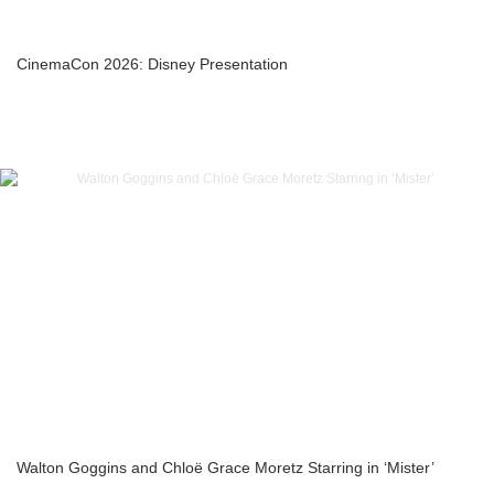
CinemaCon 2026: Disney Presentation
Walton Goggins and Chloë Grace Moretz Starring in ‘Mister’