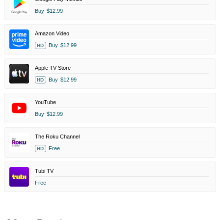
Buy
$12.99
Amazon Video
Buy
$12.99
HD
Apple TV Store
Buy
$12.99
HD
YouTube
Buy
$12.99
The Roku Channel
Free
HD
Tubi TV
Free