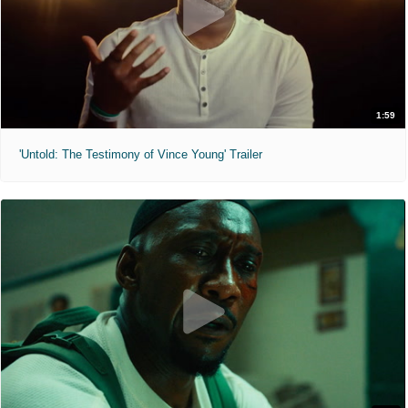
1:59
'Untold: The Testimony of Vince Young' Trailer