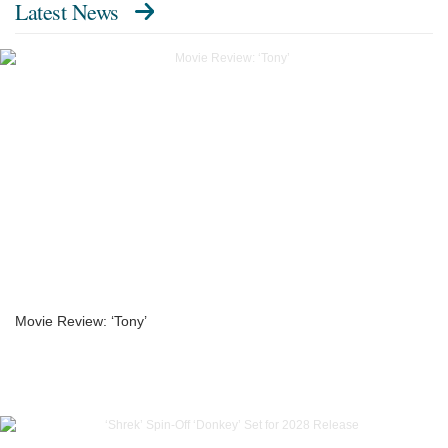
Latest News
Movie Review: ‘Tony’