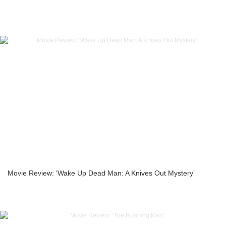
Movie Review: ‘Wake Up Dead Man: A Knives Out Mystery’