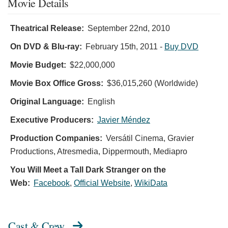
Movie Details
Theatrical Release:
September 22nd, 2010
On DVD & Blu-ray:
February 15th, 2011
-
Buy DVD
Movie Budget:
$22,000,000
Movie Box Office Gross:
$36,015,260 (Worldwide)
Original Language:
English
Executive Producers:
Javier Méndez
Production Companies:
Versátil Cinema, Gravier
Productions, Atresmedia, Dippermouth, Mediapro
You Will Meet a Tall Dark Stranger on the
Web:
Facebook
,
Official Website
,
WikiData
Cast & Crew