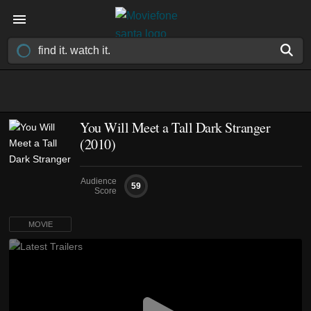
You Will Meet a Tall Dark Stranger
(2010)
Audience
59
Score
MOVIE