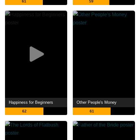
61
59
Happiness for Beginners
Other People's Money
62
61