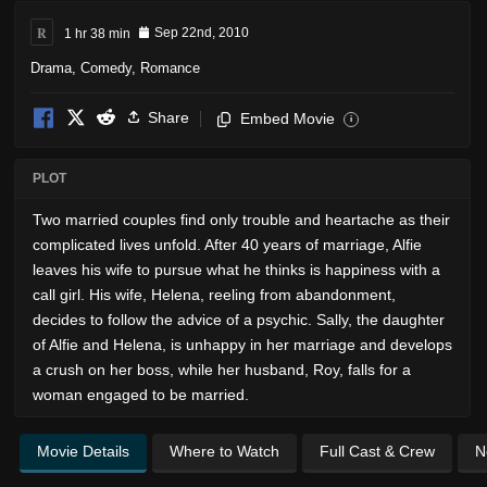
R
1 hr 38 min
Sep 22nd, 2010
Drama
,
Comedy
,
Romance
Share
Embed Movie
i
PLOT
Two married couples find only trouble and heartache as their
complicated lives unfold. After 40 years of marriage, Alfie
leaves his wife to pursue what he thinks is happiness with a
call girl. His wife, Helena, reeling from abandonment,
decides to follow the advice of a psychic. Sally, the daughter
of Alfie and Helena, is unhappy in her marriage and develops
a crush on her boss, while her husband, Roy, falls for a
woman engaged to be married.
Movie Details
Where to Watch
Full Cast & Crew
N