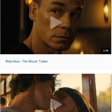
2:55
'Matchbox: The Movie' Trailer