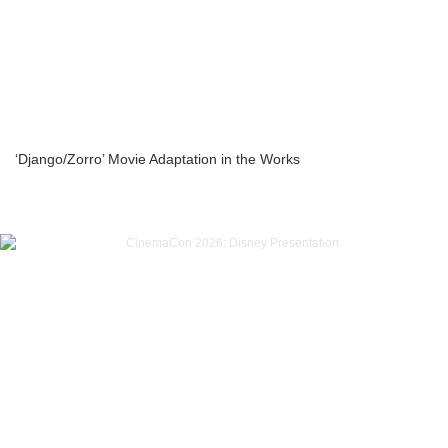
‘Django/Zorro’ Movie Adaptation in the Works