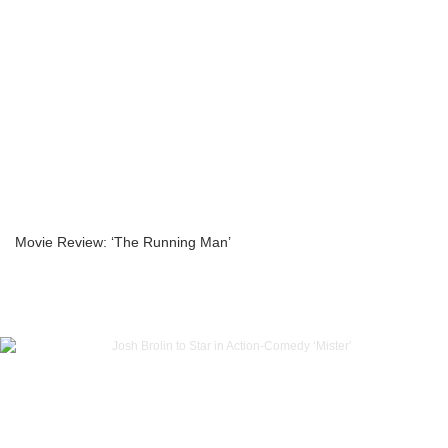
Movie Review: ‘The Running Man’