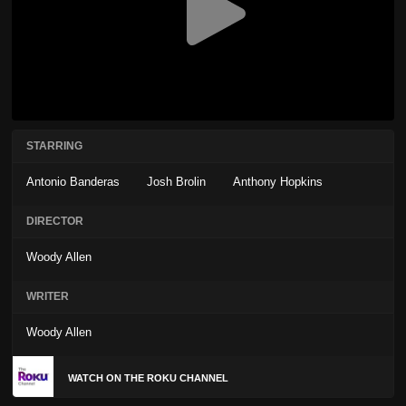
STARRING
Antonio Banderas
Josh Brolin
Anthony Hopkins
DIRECTOR
Woody Allen
WRITER
Woody Allen
WATCH ON THE ROKU CHANNEL