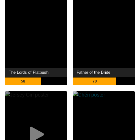
The Lords of Flatbush
Father of the Bride
58
70