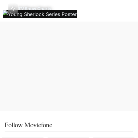
TV Show Charts
Follow Moviefone