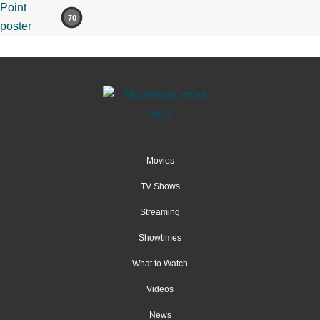
70
Movies
TV Shows
Streaming
Showtimes
What to Watch
Videos
News