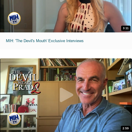
3:11
MIH: 'The Devil's Mouth' Exclusive Interviews
2:59