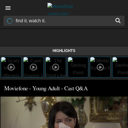
HIGHLIGHTS
Moviefone - Young Adult - Cast Q&A