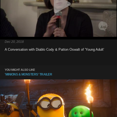
Dec 20, 2018
A Conversation with Diablo Cody & Patton Oswalt of 'Young Adult'
YOU MIGHT ALSO LIKE
'MINIONS & MONSTERS' TRAILER