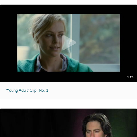
1:20
'Young Adult' Clip: No. 1