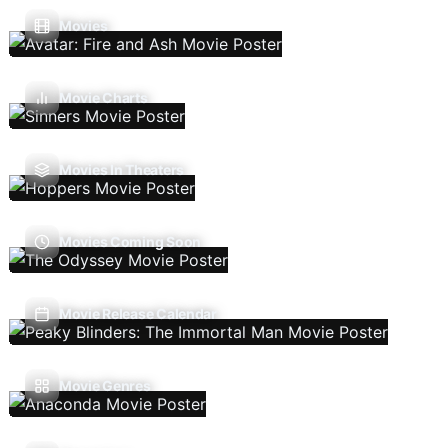
Movies
Movie Charts
Movies In Theaters
Movies Coming Soon
Movie Release Calendar
Movie Genres