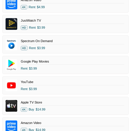
Amazon Video
Rent
$4.99
4K
JustWatch TV
Rent
$3.99
HD
Spectrum On Demand
Rent
$3.99
HD
Google Play Movies
Rent
$3.99
YouTube
Rent
$3.99
Apple TV Store
Buy
$14.99
4K
Amazon Video
Buy
$14.99
4K