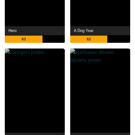
Hero
A Dog Year
63
62