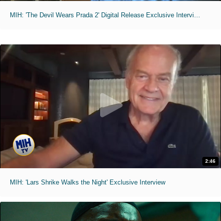
MIH: 'The Devil Wears Prada 2' Digital Release Exclusive Interviews
2:46
MIH: 'Lars Shrike Walks the Night' Exclusive Interview