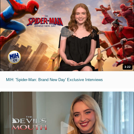
3:22
MIH: 'Spider-Man: Brand New Day' Exclusive Interviews