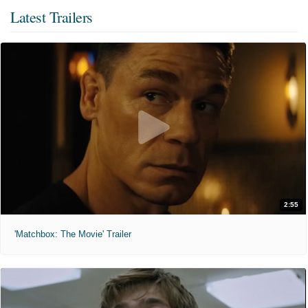
Latest Trailers
2:55
'Matchbox: The Movie' Trailer