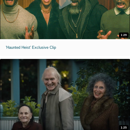
1:29
'Haunted Heist' Exclusive Clip
1:25