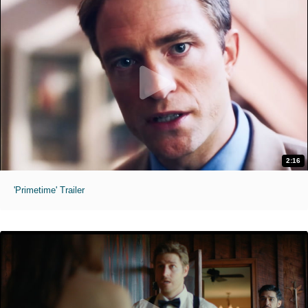
2:16
'Primetime' Trailer