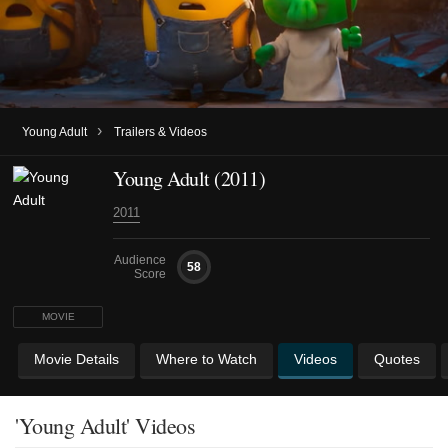
›
Young Adult
Trailers & Videos
Young Adult (2011)
2011
Audience
58
Score
MOVIE
Movie Details
Where to Watch
Videos
Quotes
'Young Adult' Videos