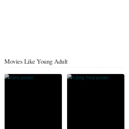
Movies Like Young Adult