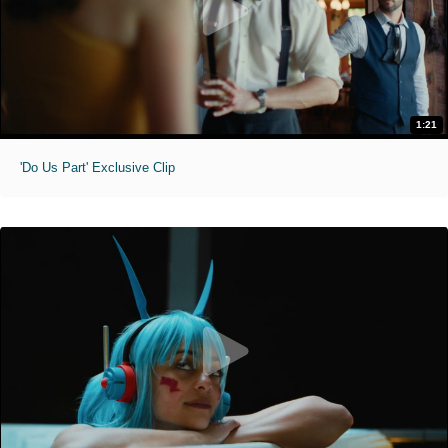
1:21
'Do Us Part' Exclusive Clip