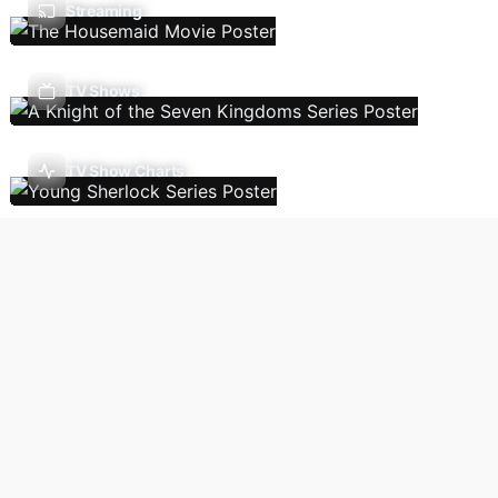
Streaming
TV Shows
TV Show Charts