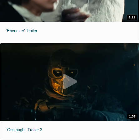
1:21
'Ebenezer' Trailer
1:57
'Onslaught' Trailer 2