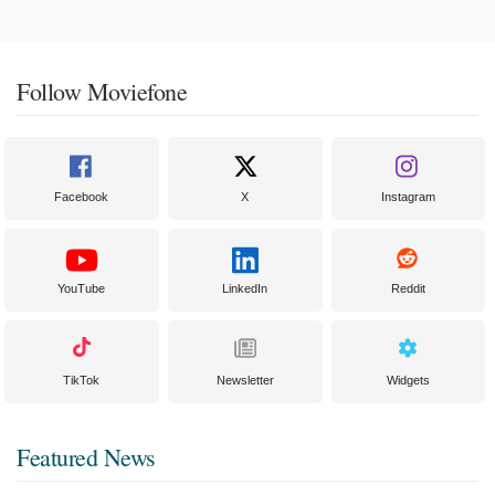
Follow Moviefone
Facebook
X
Instagram
YouTube
LinkedIn
Reddit
TikTok
Newsletter
Widgets
Featured News