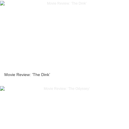
Movie Review: ‘The Dink’