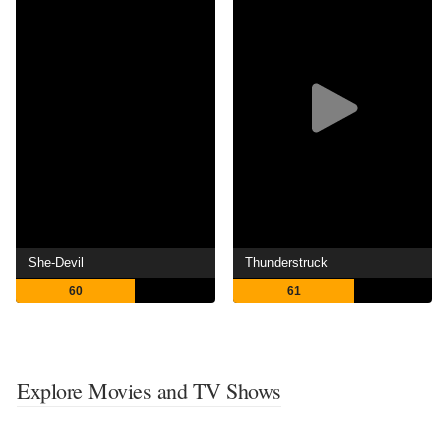
She-Devil
Thunderstruck
60
61
Explore Movies and TV Shows