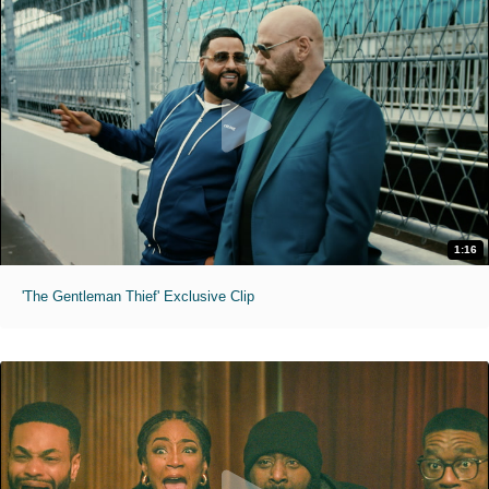
1:16
'The Gentleman Thief' Exclusive Clip