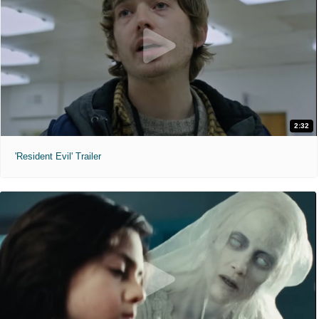
2:32
'Resident Evil' Trailer