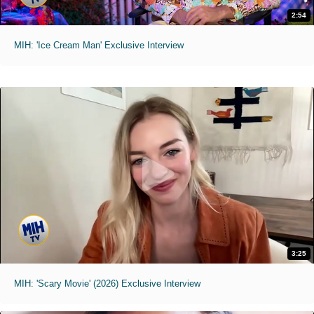
2:54
MIH: 'Ice Cream Man' Exclusive Interview
3:25
MIH: 'Scary Movie' (2026) Exclusive Interview