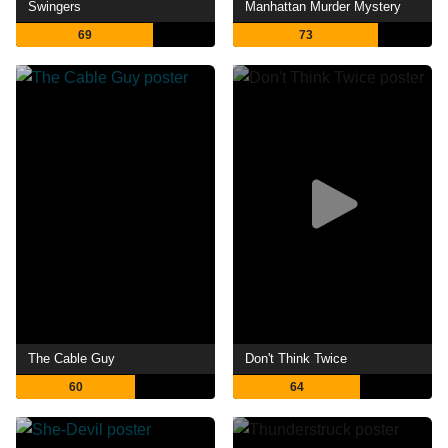
Swingers
Manhattan Murder Mystery
69
73
The Cable Guy
Don't Think Twice
60
64