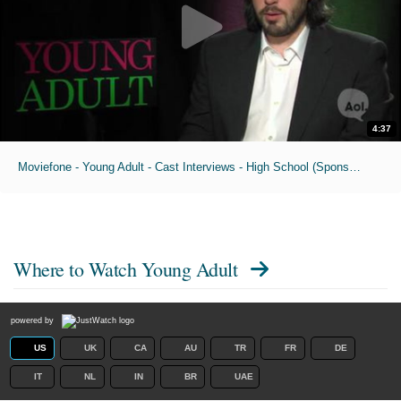
4:37
Moviefone - Young Adult - Cast Interviews - High School (Sponsored Content)
Where to Watch
Young Adult
powered by
US
UK
CA
AU
TR
FR
DE
IT
NL
IN
BR
UAE