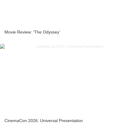
Movie Review: ‘The Odyssey’
CinemaCon 2026: Universal Presentation