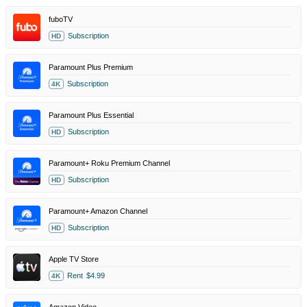
fuboTV
Subscription
HD
Paramount Plus Premium
Subscription
4K
Paramount Plus Essential
Subscription
HD
Paramount+ Roku Premium Channel
Subscription
HD
Paramount+ Amazon Channel
Subscription
HD
Apple TV Store
Rent
$4.99
4K