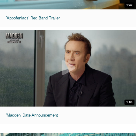
1:42
'Appofeniacs' Red Band Trailer
1:04
'Madden' Date Announcement