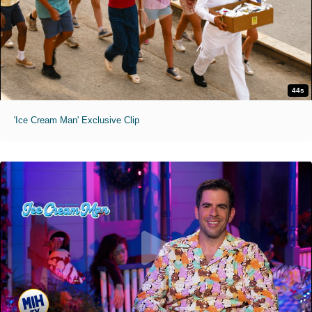
44s
'Ice Cream Man' Exclusive Clip