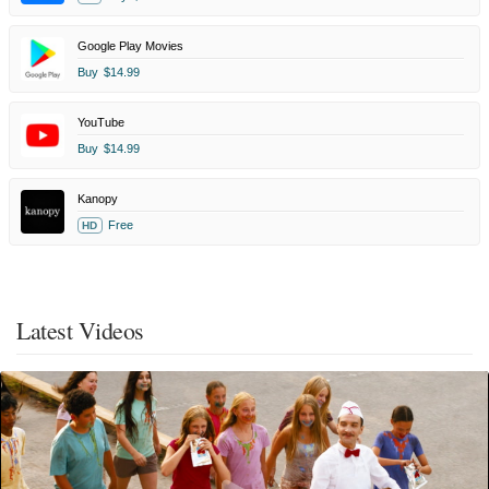
Google Play Movies
Buy
$14.99
YouTube
Buy
$14.99
Kanopy
Free
HD
Latest Videos