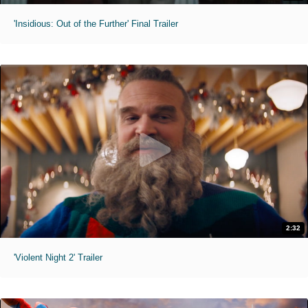
'Insidious: Out of the Further' Final Trailer
2:32
'Violent Night 2' Trailer