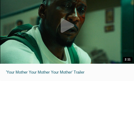
2:11
'Your Mother Your Mother Your Mother' Trailer