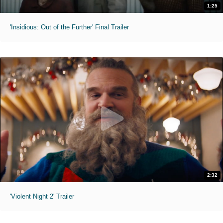
1:25
'Insidious: Out of the Further' Final Trailer
2:32
'Violent Night 2' Trailer