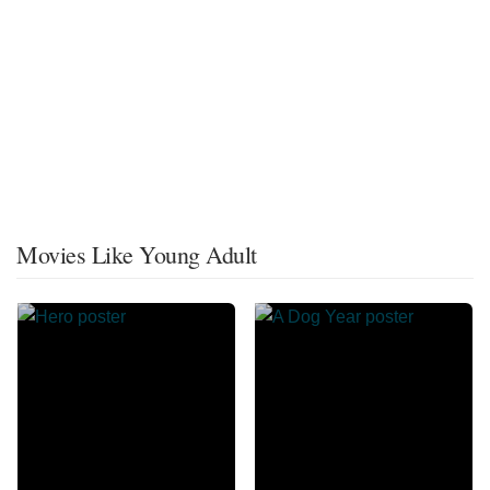
Movies Like Young Adult