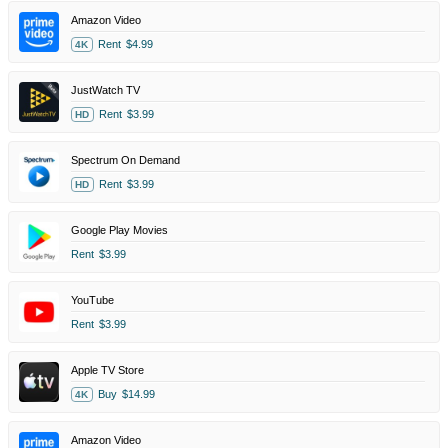
Amazon Video
Rent
$4.99
4K
JustWatch TV
Rent
$3.99
HD
Spectrum On Demand
Rent
$3.99
HD
Google Play Movies
Rent
$3.99
YouTube
Rent
$3.99
Apple TV Store
Buy
$14.99
4K
Amazon Video