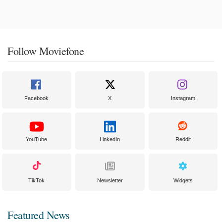
Follow Moviefone
Facebook
X
Instagram
YouTube
LinkedIn
Reddit
TikTok
Newsletter
Widgets
Featured News