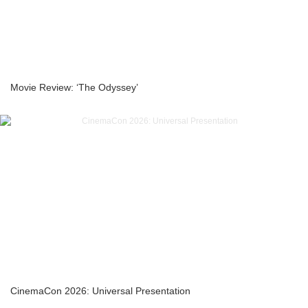
Movie Review: ‘The Odyssey’
CinemaCon 2026: Universal Presentation