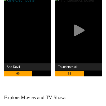
She-Devil
Thunderstruck
60
61
Explore Movies and TV Shows