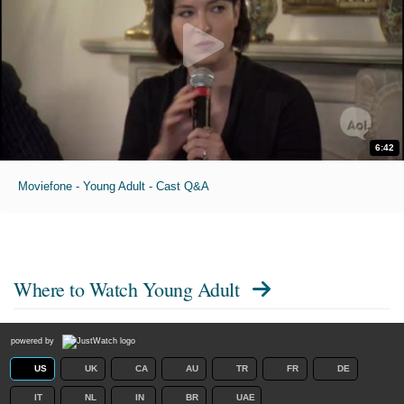
6:42
Moviefone - Young Adult - Cast Q&A
Where to Watch
Young Adult
powered by
US
UK
CA
AU
TR
FR
DE
IT
NL
IN
BR
UAE