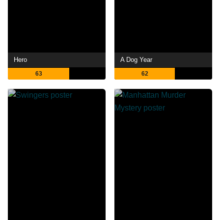
Hero
A Dog Year
63
62