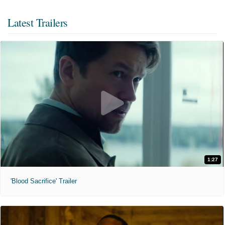
Latest Trailers
1:27
'Blood Sacrifice' Trailer