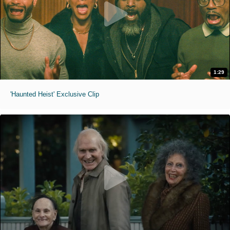
1:29
'Haunted Heist' Exclusive Clip