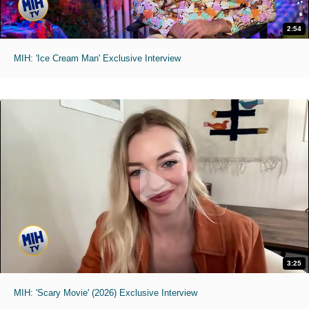
2:54
MIH: 'Ice Cream Man' Exclusive Interview
3:25
MIH: 'Scary Movie' (2026) Exclusive Interview