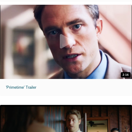
2:16
'Primetime' Trailer