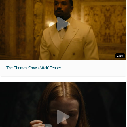
1:35
'The Thomas Crown Affair' Teaser