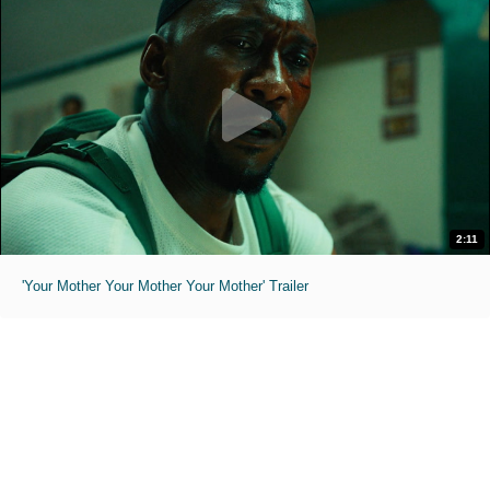
2:11
'Your Mother Your Mother Your Mother' Trailer