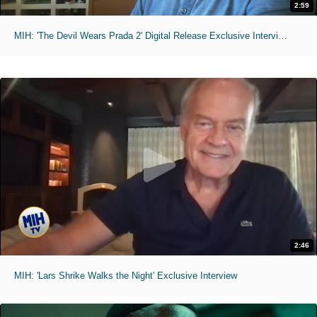
2:59
MIH: 'The Devil Wears Prada 2' Digital Release Exclusive Interviews
2:46
MIH: 'Lars Shrike Walks the Night' Exclusive Interview