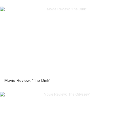
Movie Review: ‘The Dink’