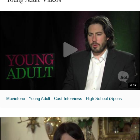
4:37
Moviefone - Young Adult - Cast Interviews - High School (Sponsored Content)