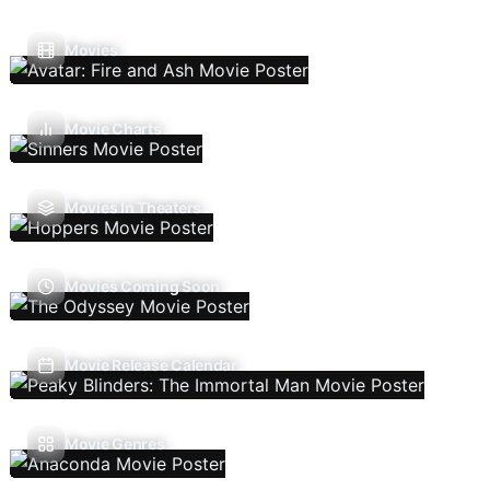
Movies
Movie Charts
Movies In Theaters
Movies Coming Soon
Movie Release Calendar
Movie Genres