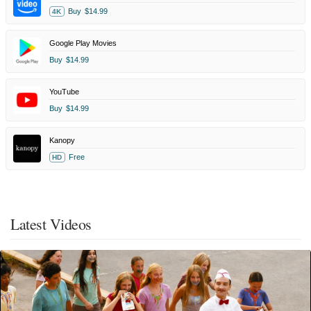
Buy
$14.99
4K
Google Play Movies
Buy
$14.99
YouTube
Buy
$14.99
Kanopy
Free
HD
Latest Videos