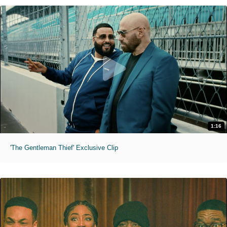
1:16
'The Gentleman Thief' Exclusive Clip