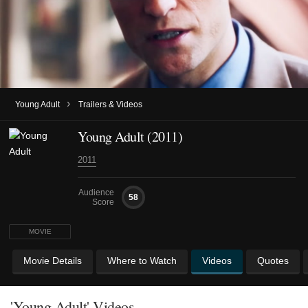
›
Young Adult
Trailers & Videos
Young Adult (2011)
2011
Audience
58
Score
MOVIE
Movie Details
Where to Watch
Videos
Quotes
'Young Adult' Videos