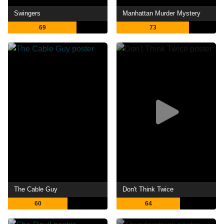
Swingers
Manhattan Murder Mystery
69
73
The Cable Guy
Don't Think Twice
60
64