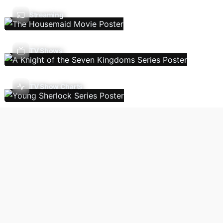
Streaming
TV Shows
TV Show Charts