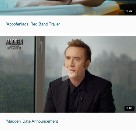
1:42
'Appofeniacs' Red Band Trailer
1:04
'Madden' Date Announcement