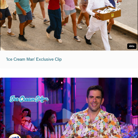
44s
'Ice Cream Man' Exclusive Clip