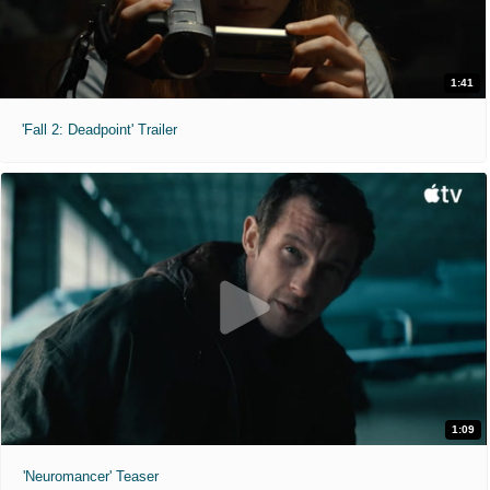
1:41
'Fall 2: Deadpoint' Trailer
1:09
'Neuromancer' Teaser