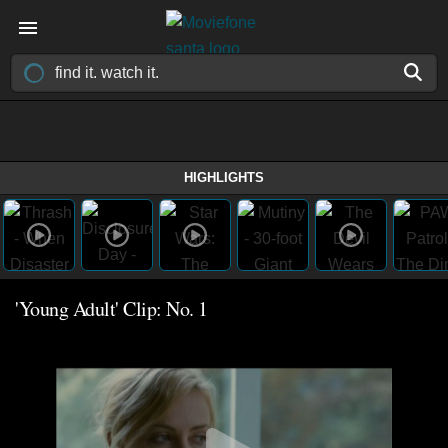
HIGHLIGHTS
'Young Adult' Clip: No. 1