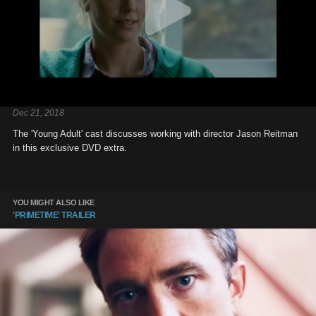
Dec 21, 2018
The 'Young Adult' cast discusses working with director Jason Reitman
in this exclusive DVD extra.
YOU MIGHT ALSO LIKE
'PRIMETIME' TRAILER