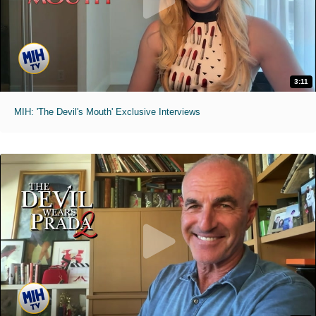
3:11
MIH: 'The Devil's Mouth' Exclusive Interviews