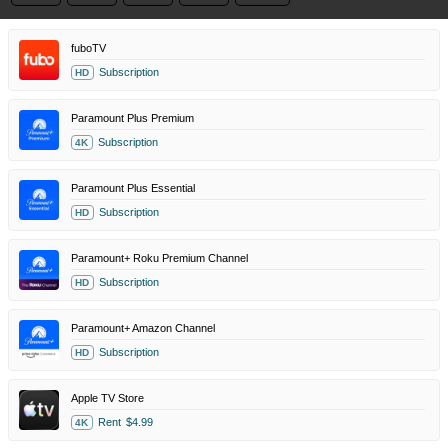
fuboTV
Subscription
HD
Paramount Plus Premium
Subscription
4K
Paramount Plus Essential
Subscription
HD
Paramount+ Roku Premium Channel
Subscription
HD
Paramount+ Amazon Channel
Subscription
HD
Apple TV Store
Rent
$4.99
4K