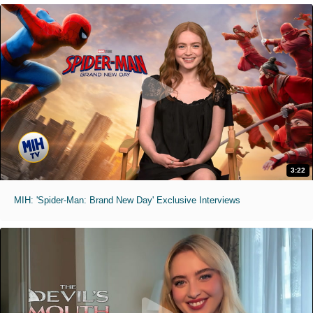
3:22
MIH: 'Spider-Man: Brand New Day' Exclusive Interviews