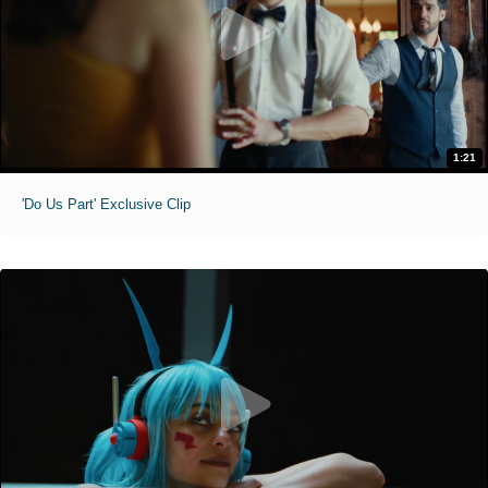
1:21
'Do Us Part' Exclusive Clip