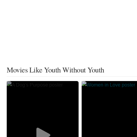
Movies Like Youth Without Youth