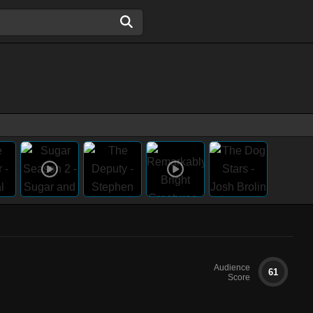
Audience
61
Score