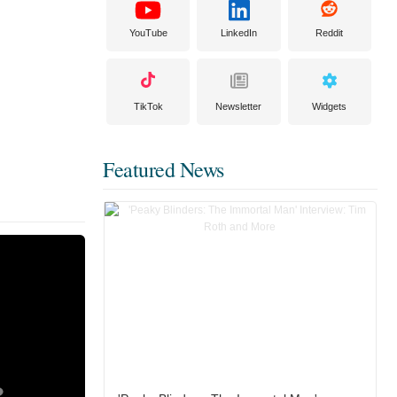
YouTube
LinkedIn
Reddit
TikTok
Newsletter
Widgets
Featured News