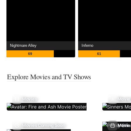
Nightmare Alley
Inferno
69
61
Explore Movies and TV Shows
Movies
Movie
Movies Coming Soon
Movie 