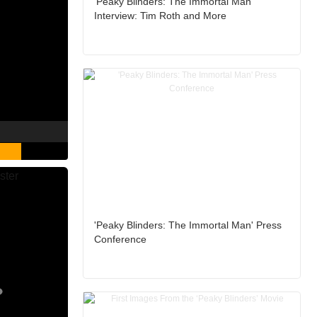
'Peaky Blinders: The Immortal Man'
Interview: Tim Roth and More
'Peaky Blinders: The Immortal Man' Press
Conference