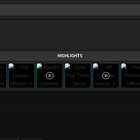
HIGHLIGHTS