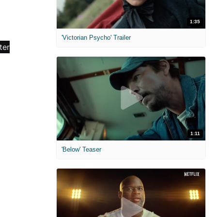
1:35
'Victorian Psycho' Trailer
1:11
'Below' Teaser