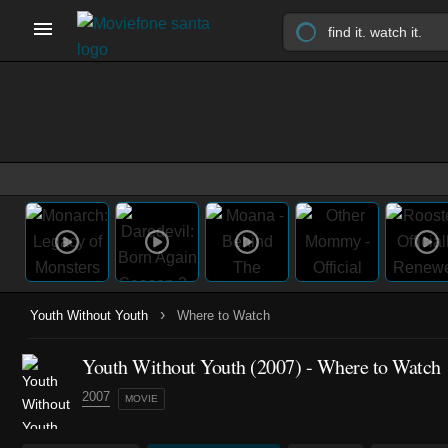
›
Youth Without Youth
Where to Watch
Youth Without Youth (2007) - Where to Watch
2007
MOVIE