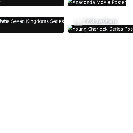
ows
TV Show Charts