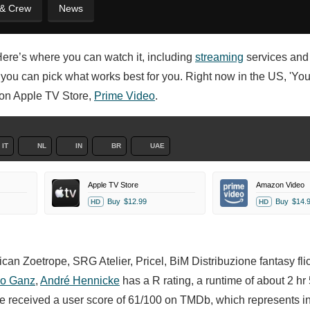
 & Crew
News
Here’s where you can watch it, including
streaming
services and
o you can pick what works best for you. Right now in the US, 'Yo
n on Apple TV Store,
Prime Video
.
IT
NL
IN
BR
UAE
Apple TV Store
Amazon Video
Buy
$12.99
Buy
$14.
HD
HD
an Zoetrope, SRG Atelier, Pricel, BiM Distribuzione fantasy fli
o Ganz
,
André Hennicke
has a R rating, a runtime of about 2 hr
e received a user score of 61/100 on TMDb, which represents i