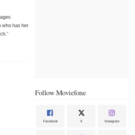
d ages
an who has her
rch."
Follow Moviefone
Facebook
X
Instagram