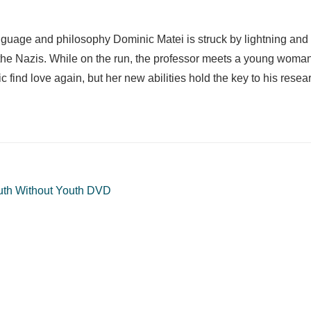
 language and philosophy Dominic Matei is struck by lightning an
d the Nazis. While on the run, the professor meets a young wom
find love again, but her new abilities hold the key to his resea
uth Without Youth DVD