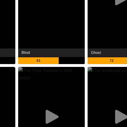
Blind
Ghost
61
72