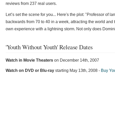
reviews from 237 real users.
Let’s set the scene for you... Here's the plot: "Professor of
backwards from 70 to 40 in a week, attracting the world an
own experience with a lightning storm. Not only does Dominic 
'Youth Without Youth' Release Dates
Watch in Movie Theaters
on
December 14th, 2007
Watch on DVD or Blu-ray
starting
May 13th, 2008
-
Buy Yo