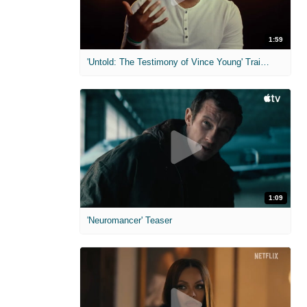
1:59
'Untold: The Testimony of Vince Young' Trailer
1:09
'Neuromancer' Teaser