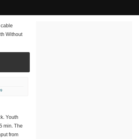
 cable
uth Without
99
ck. Youth
 5 min. The
nput from