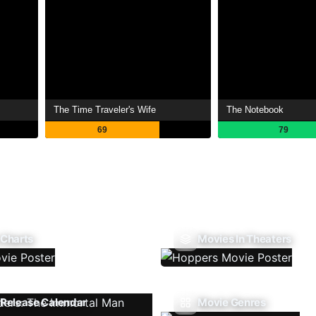
The Time Traveler's Wife
The Notebook
69
79
 Charts
Movies In Theaters
Release Calendar
Movie Genres