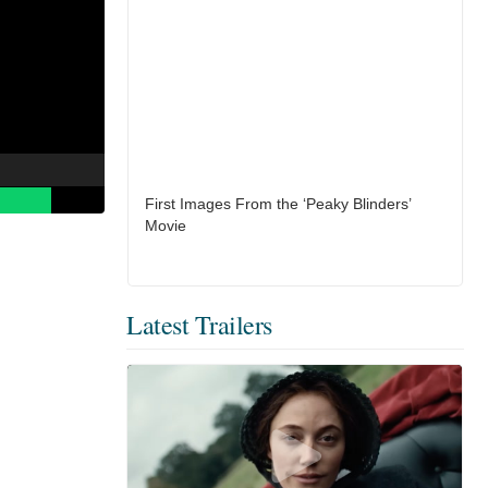
First Images From the ‘Peaky Blinders’
Movie
Latest Trailers