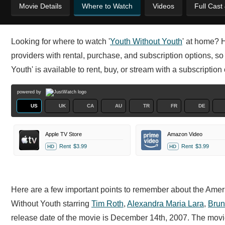
Movie Details
Where to Watch
Videos
Full Cast
Looking for where to watch '
Youth Without Youth
' at home? 
providers with rental, purchase, and subscription options, s
Youth' is available to rent, buy, or stream with a subscriptio
powered by
US
UK
CA
AU
TR
FR
DE
Apple TV Store
Amazon Video
Rent
$3.99
Rent
$3.99
HD
HD
Here are a few important points to remember about the Americ
Without Youth starring
Tim Roth
,
Alexandra Maria Lara
,
Brun
release date of the movie is December 14th, 2007. The movi