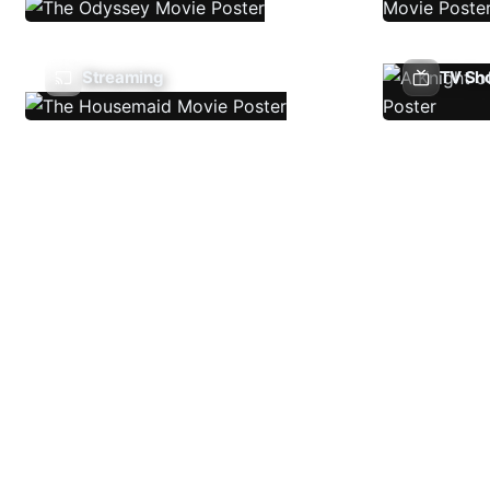
Streaming
TV Sh