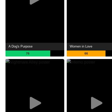
A Dog's Purpose
Women in Love
76
66