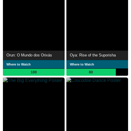
Orun: O Mundo dos Orixás
Oya: Rise of the Suporisha
Where to Watch
Where to Watch
100
80