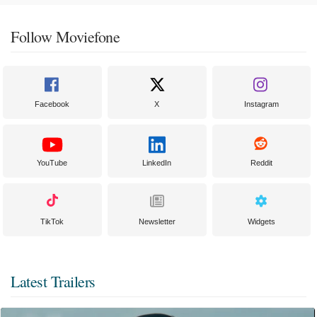
Follow Moviefone
Facebook
X
Instagram
YouTube
LinkedIn
Reddit
TikTok
Newsletter
Widgets
Latest Trailers