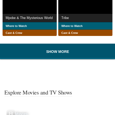
Mpobe & The Mysterious World
Tribe
Where to Watch
Where to Watch
Cast & Crew
Cast & Crew
SHOW MORE
Explore Movies and TV Shows
Movies