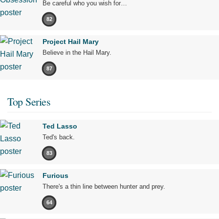
Be careful who you wish for…
82
Project Hail Mary
Believe in the Hail Mary.
87
Top Series
Ted Lasso
Ted's back.
83
Furious
There's a thin line between hunter and prey.
64