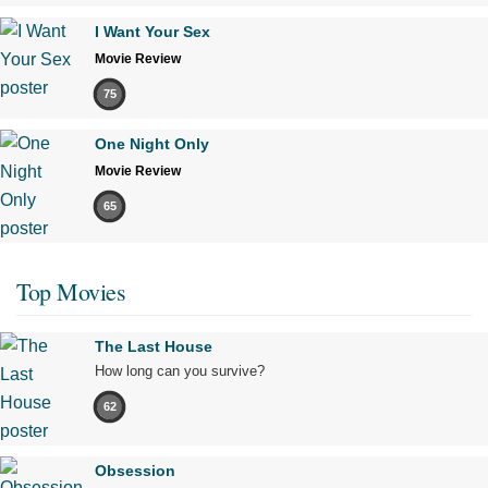
I Want Your Sex
Movie Review
75
One Night Only
Movie Review
65
Top Movies
The Last House
How long can you survive?
62
Obsession