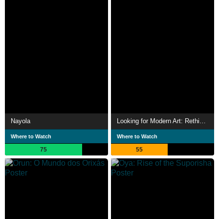
Nayola
Looking for Modern Art: Rethinking Art History
Where to Watch
Where to Watch
75
55