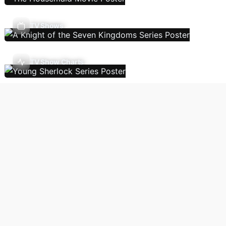
TV Shows
TV Show Charts