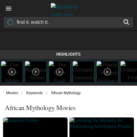
HIGHLIGHTS
›
›
Movies
Keywords
African Mythology
African Mythology Movies