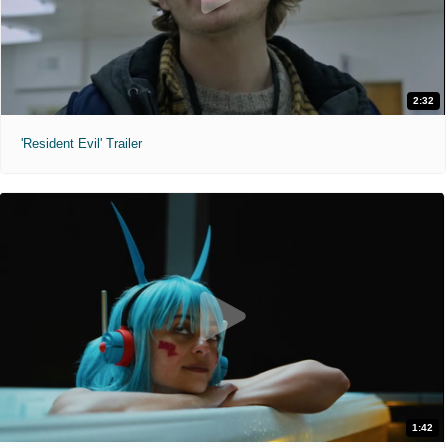
2:32
'Resident Evil' Trailer
1:42