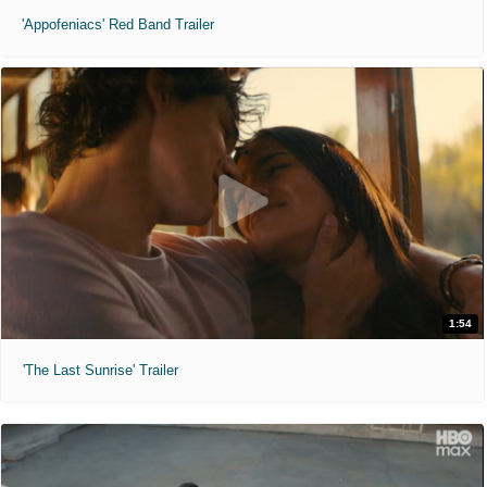
'Appofeniacs' Red Band Trailer
1:54
'The Last Sunrise' Trailer