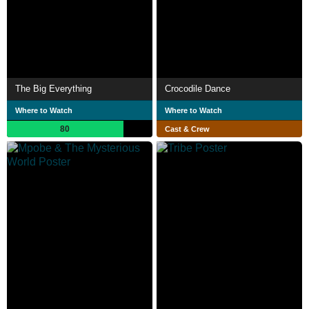
The Big Everything
Crocodile Dance
Where to Watch
Where to Watch
80
Cast & Crew