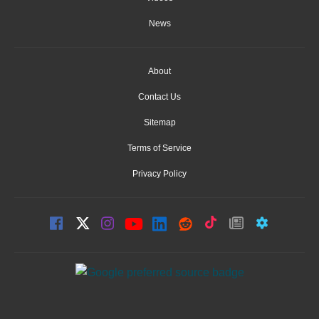
News
About
Contact Us
Sitemap
Terms of Service
Privacy Policy