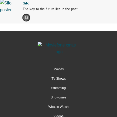
Silo
The key to the future lies in the past.
82
Movies
TV Shows
Streaming
Showtimes
What to Watch
Videos