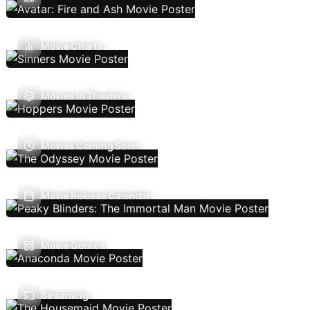
Movie Charts
Movies In Theaters
Movies Coming Soon
Movie Release Calendar
Movie Genres
Streaming