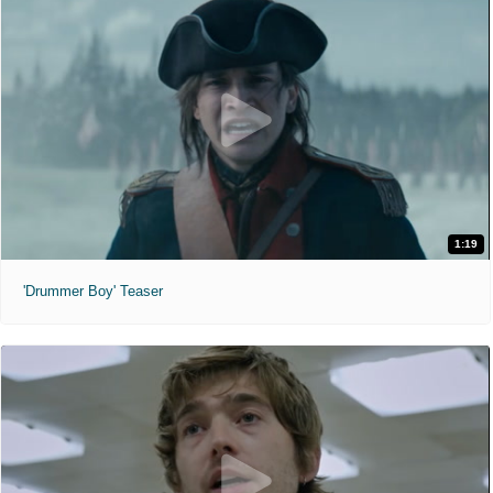
1:19
'Drummer Boy' Teaser