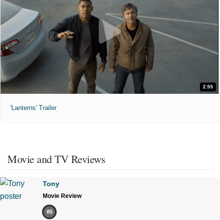
2:55
'Lanterns' Trailer
Movie and TV Reviews
Tony
Movie Review
85