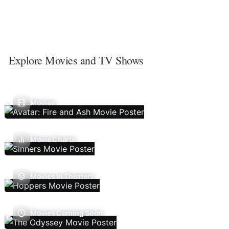
Explore Movies and TV Shows
Movies
Movie Charts
Movies In Theaters
Movies Coming Soon