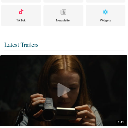
TikTok
Newsletter
Widgets
Latest Trailers
1:41