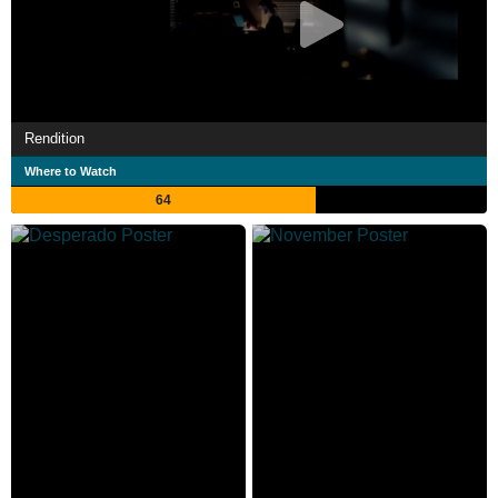
Rendition
Where to Watch
64