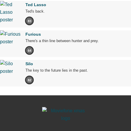
Ted Lasso
Ted's back.
83
Furious
There's a thin line between hunter and prey.
64
Silo
The key to the future lies in the past.
82