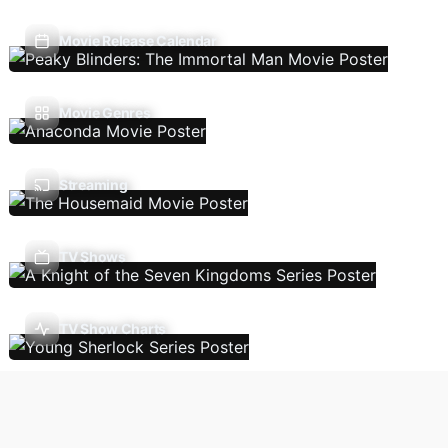
Movie Release Calendar
Movie Genres
Streaming
TV Shows
TV Show Charts