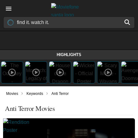
HIGHLIGHTS
›
›
Movies
Keywords
Anti Terror
Anti Terror Movies