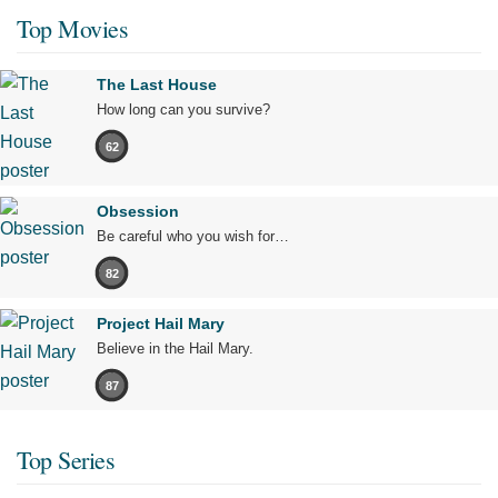
Top Movies
The Last House
How long can you survive?
62
Obsession
Be careful who you wish for…
82
Project Hail Mary
Believe in the Hail Mary.
87
Top Series