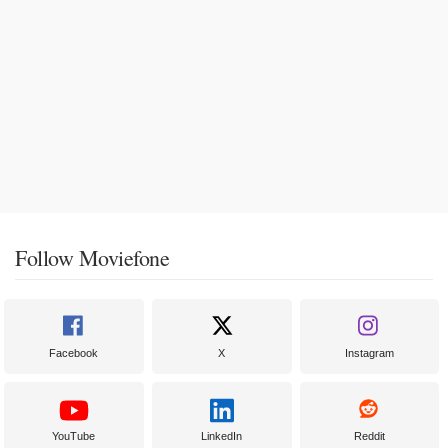
Follow Moviefone
Facebook
X
Instagram
YouTube
LinkedIn
Reddit