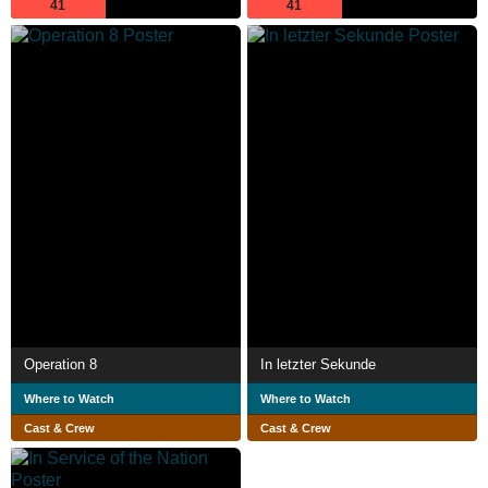
41
41
Operation 8
In letzter Sekunde
Where to Watch
Where to Watch
Cast & Crew
Cast & Crew