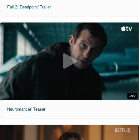
'Fall 2: Deadpoint' Trailer
1:09
'Neuromancer' Teaser