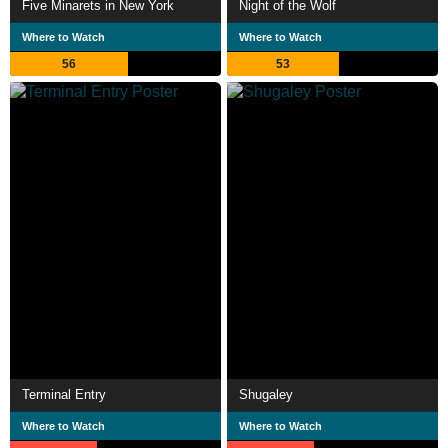
Five Minarets in New York
Night of the Wolf
Where to Watch
Where to Watch
56
53
Terminal Entry
Shugaley
Where to Watch
Where to Watch