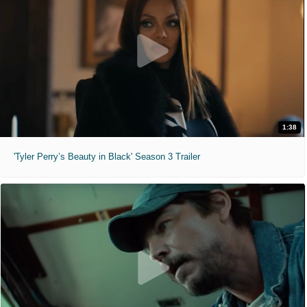
1:38
'Tyler Perry’s Beauty in Black' Season 3 Trailer