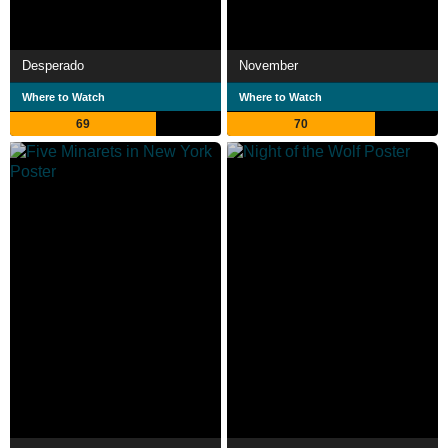
Desperado
November
Where to Watch
Where to Watch
69
70