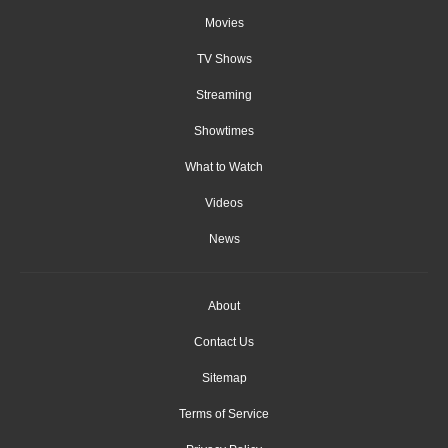
Movies
TV Shows
Streaming
Showtimes
What to Watch
Videos
News
About
Contact Us
Sitemap
Terms of Service