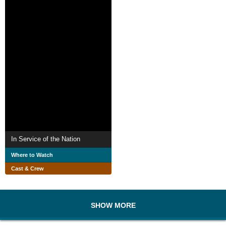
In Service of the Nation
Where to Watch
Cast & Crew
SHOW MORE