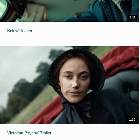
1:11
'Below' Teaser
1:35
'Victorian Psycho' Trailer