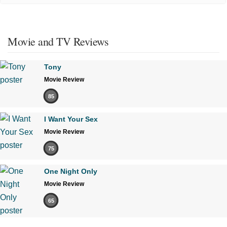
Movie and TV Reviews
Tony
Movie Review
85
I Want Your Sex
Movie Review
75
One Night Only
Movie Review
65