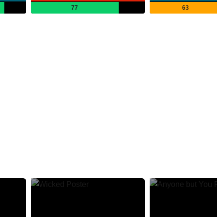
77
63