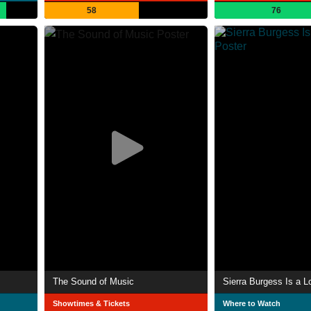
58
76
The Sound of Music
Sierra Burgess Is a L
Showtimes & Tickets
Where to Watch