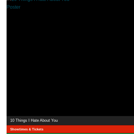
10 Things I Hate About You
Showtimes & Tickets