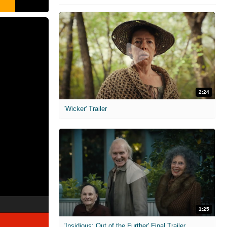
2:24
'Wicker' Trailer
1:25
'Insidious: Out of the Further' Final Trailer