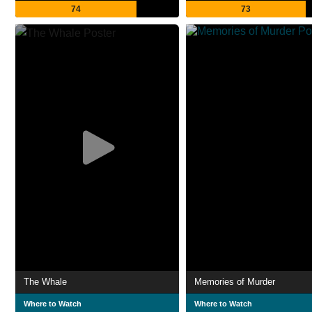
74
73
The Whale
Memories of Murder
Where to Watch
Where to Watch