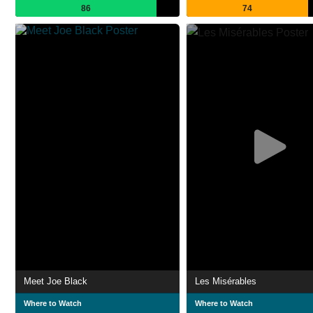
86
74
Meet Joe Black
Les Misérables
Where to Watch
Where to Watch