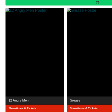
76
12 Angry Men
Grease
Showtimes & Tickets
Showtimes & Tickets