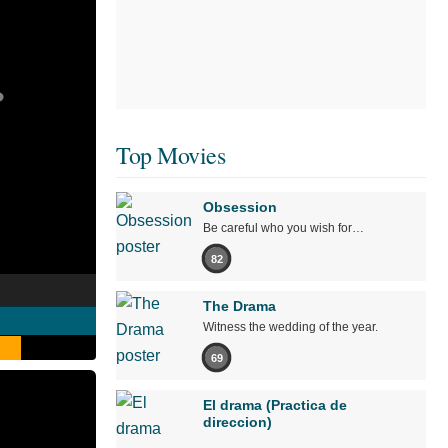
Top Movies
Obsession
Be careful who you wish for…
82
The Drama
Witness the wedding of the year.
69
El drama (Practica de
direccion)