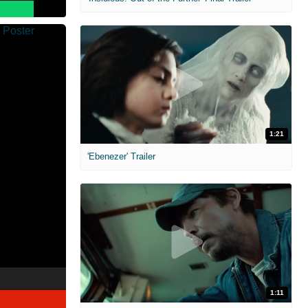
1:21
'Ebenezer' Trailer
1:11