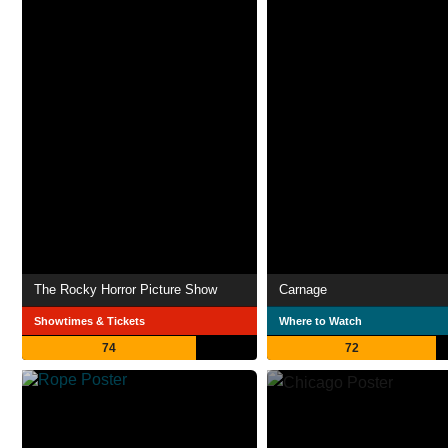
The Rocky Horror Picture Show
Carnage
Showtimes & Tickets
Where to Watch
74
72