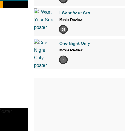
I Want Your Sex
Movie Review
75
One Night Only
Movie Review
65