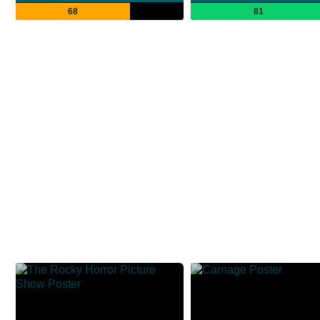
68
81