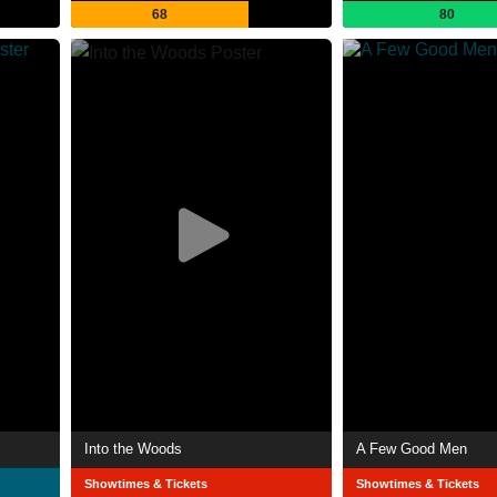
68
80
Into the Woods
A Few Good Men
Showtimes & Tickets
Showtimes & Tickets