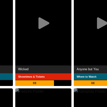
Wicked
Anyone but You
Showtimes & Tickets
Where to Watch
69
68