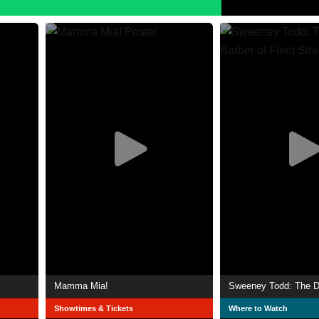
Mamma Mia!
Showtimes & Tickets
Where to Watch