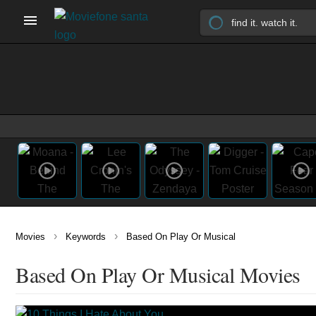
›
›
Movies
Keywords
Based On Play Or Musical
Based On Play Or Musical Movies