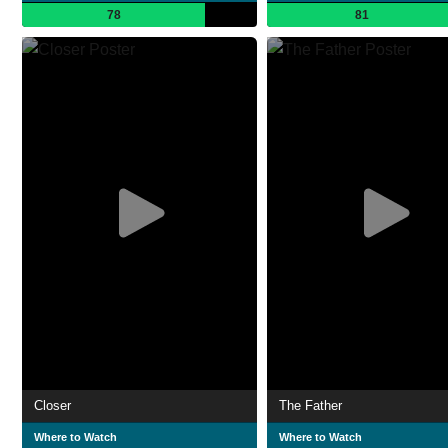
78
81
Closer
The Father
Where to Watch
Where to Watch