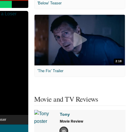
'Below' Teaser
2:18
'The Fix' Trailer
Movie and TV Reviews
Tony
oser
Movie Review
85