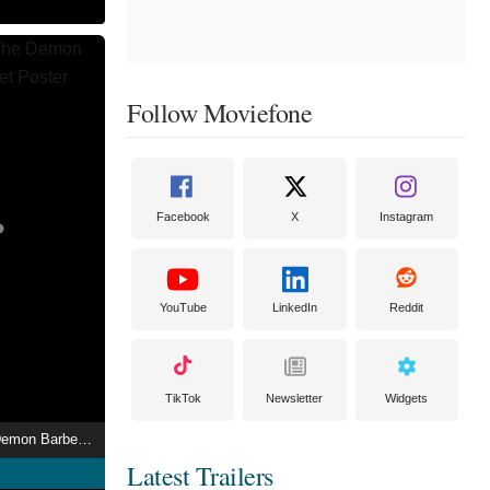
Follow Moviefone
Facebook
X
Instagram
YouTube
LinkedIn
Reddit
TikTok
Newsletter
Widgets
Sweeney Todd: The Demon Barber of Fleet Street
Latest Trailers