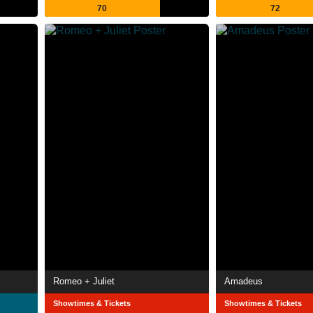
70
72
Romeo + Juliet
Amadeus
Showtimes & Tickets
Showtimes & Tickets