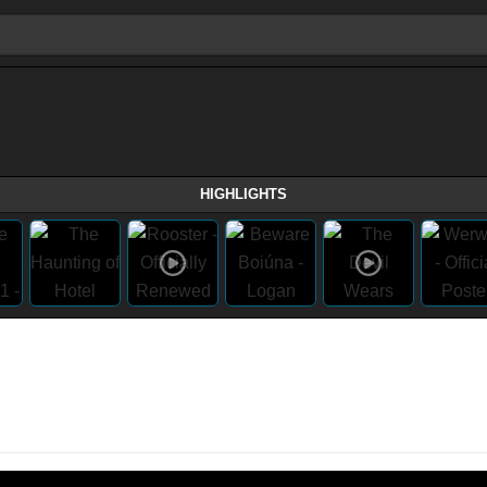
HIGHLIGHTS