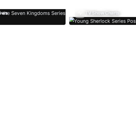
ows
TV Show Charts