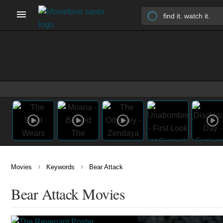
›
›
Movies
Keywords
Bear Attack
Bear Attack Movies