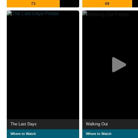
73
69
The Last Days
Walking Out
Where to Watch
Where to Watch