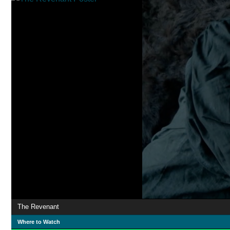
The Revenant
Where to Watch