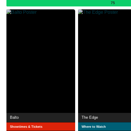
75
Balto
The Edge
Showtimes & Tickets
Where to Watch