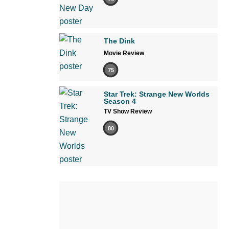
The Dink
Movie Review
75
Star Trek: Strange New Worlds
Season 4
TV Show Review
80