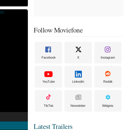
Follow Moviefone
Facebook
X
Instagram
YouTube
LinkedIn
Reddit
TikTok
Newsletter
Widgets
Latest Trailers