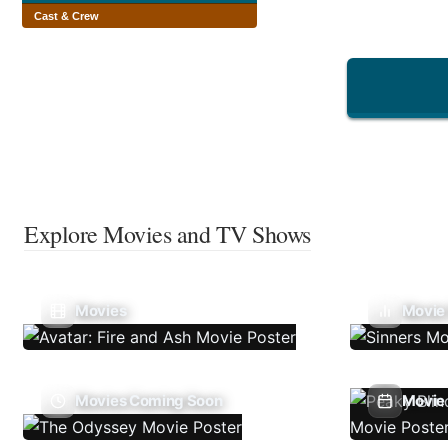
Cast & Crew
Explore Movies and TV Shows
Movies
Movie
Movies Coming Soon
Movie 