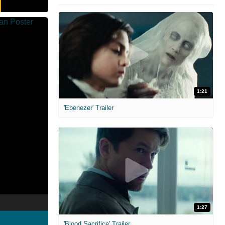
1:21
'Ebenezer' Trailer
1:27
'Blood Sacrifice' Trailer