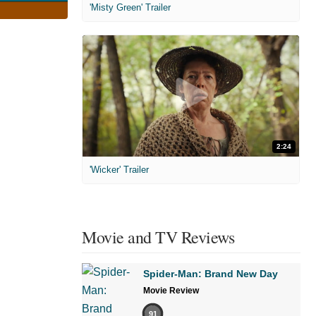
'Misty Green' Trailer
2:24
'Wicker' Trailer
Movie and TV Reviews
Spider-Man: Brand New Day
Movie Review
91