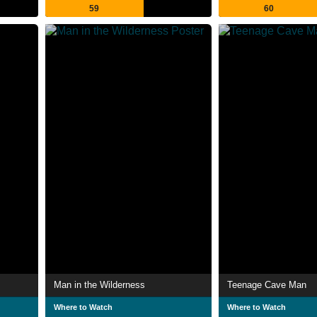
59
60
Man in the Wilderness
Teenage Cave Man
Where to Watch
Where to Watch