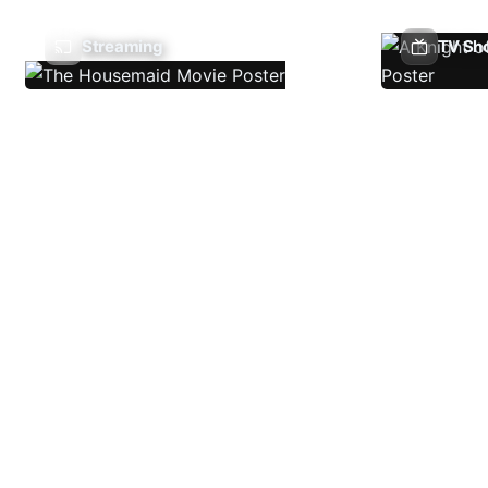
Streaming
TV Sh