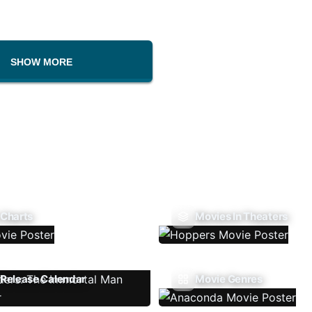
SHOW MORE
 Charts
Movies In Theaters
Release Calendar
Movie Genres