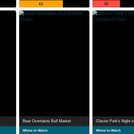
62
39
Bear Overtakes Bull Market
Glacier Park's Night o
Where to Watch
Where to Watch