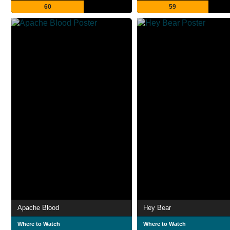
60
59
Apache Blood
Hey Bear
Where to Watch
Where to Watch