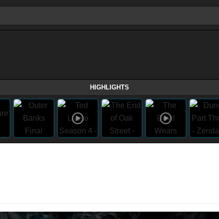
HIGHLIGHTS