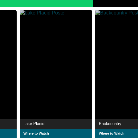
Lake Placid
Backcountry
Where to Watch
Where to Watch