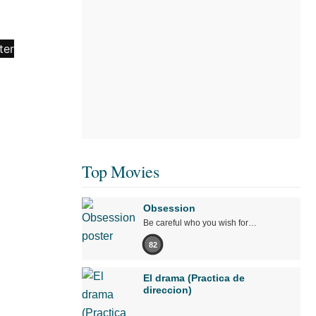
Top Movies
Obsession
Be careful who you wish for…
82
El drama (Practica de
direccion)