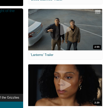
2:55
'Lanterns' Trailer
f the Grizzlies
2:20