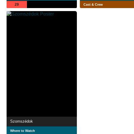
29
Cast & Crew
Szomszédok
Where to Watch