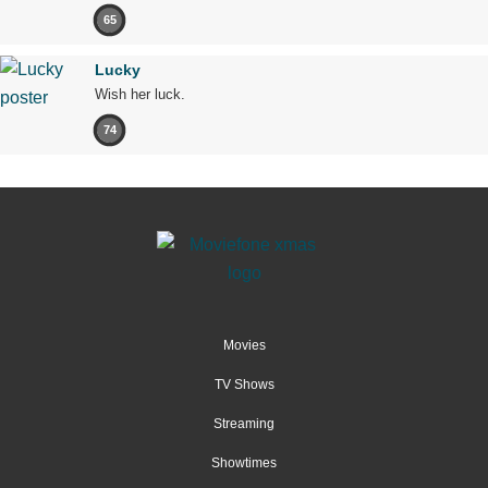
65
Lucky
Wish her luck.
74
Movies
TV Shows
Streaming
Showtimes