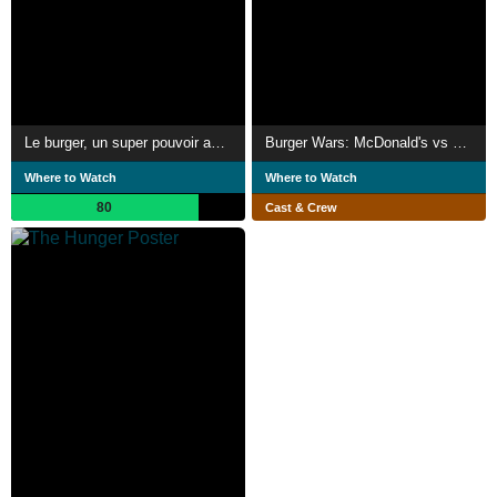
Le burger, un super pouvoir américain
Burger Wars: McDonald's vs Burger King
Where to Watch
Where to Watch
80
Cast & Crew