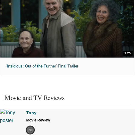
1:25
'Insidious: Out of the Further' Final Trailer
Movie and TV Reviews
Tony
Movie Review
85