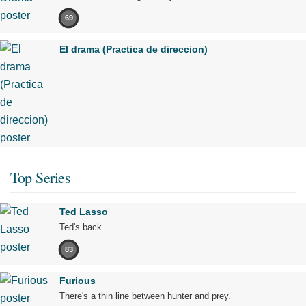
69
El drama (Practica de direccion)
Top Series
Ted Lasso
Ted's back.
83
Furious
There's a thin line between hunter and prey.