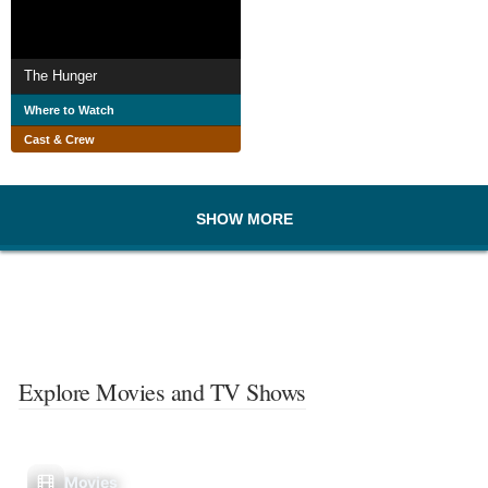
The Hunger
Where to Watch
Cast & Crew
SHOW MORE
Explore Movies and TV Shows
Movies