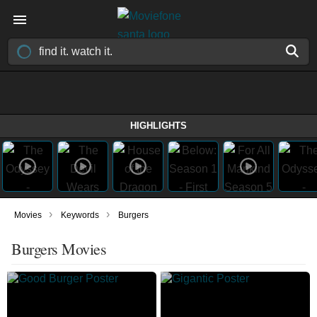
HIGHLIGHTS
›
›
Movies
Keywords
Burgers
Burgers Movies