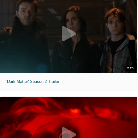
2:25
'Dark Matter' Season 2 Trailer