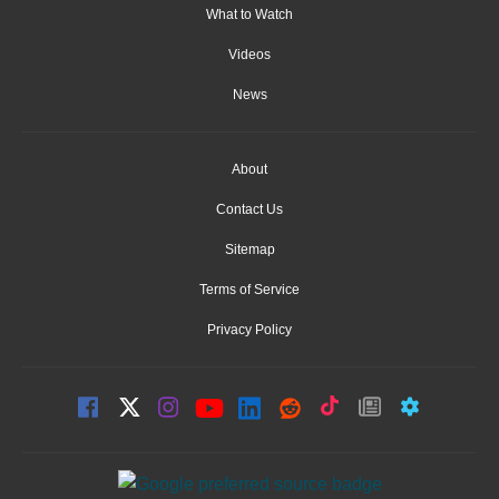
What to Watch
Videos
News
About
Contact Us
Sitemap
Terms of Service
Privacy Policy