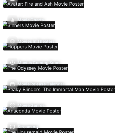
Movie Charts
Movies In Theaters
Movies Coming Soon
Movie Release Calendar
Movie Genres
Streaming