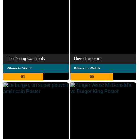
The Young Cannibals
Hovedjægerne
Where to Watch
Where to Watch
61
65