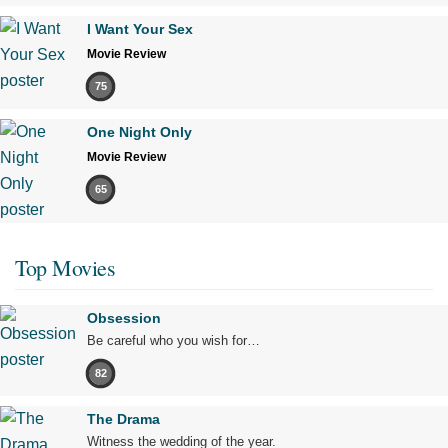
I Want Your Sex
Movie Review
75
One Night Only
Movie Review
65
Top Movies
Obsession
Be careful who you wish for…
82
The Drama
Witness the wedding of the year.