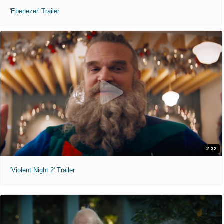
'Ebenezer' Trailer
2:32
'Violent Night 2' Trailer