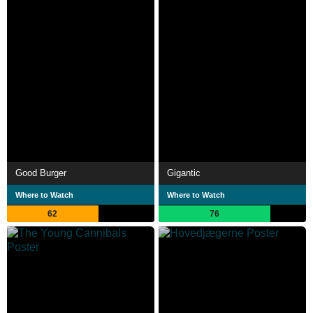
Good Burger
Gigantic
Where to Watch
Where to Watch
62
76