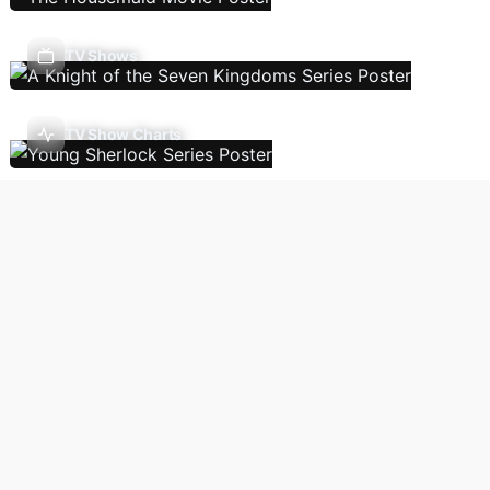
TV Shows
TV Show Charts