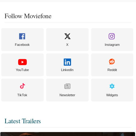
Follow Moviefone
Facebook
X
Instagram
YouTube
LinkedIn
Reddit
TikTok
Newsletter
Widgets
Latest Trailers