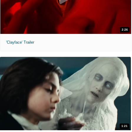
2:26
'Clayface' Trailer
1:21