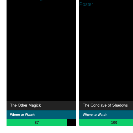
The Other Magick
The Conclave of Shadows
Where to Watch
Where to Watch
87
100