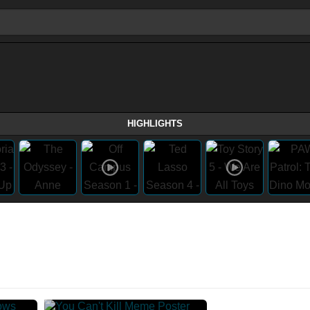
HIGHLIGHTS