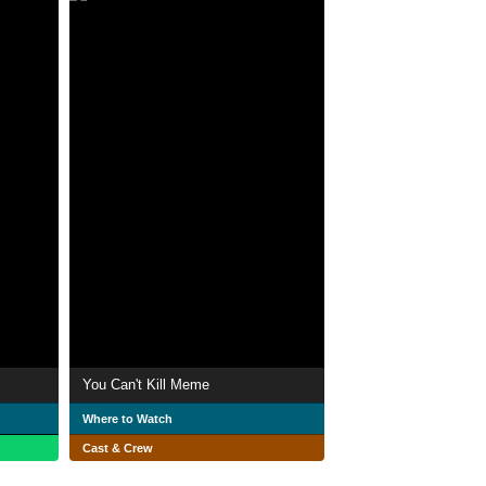
You Can't Kill Meme
Where to Watch
Cast & Crew