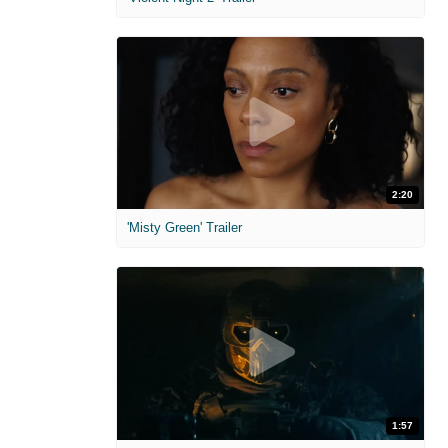
2:20
'Misty Green' Trailer
1:57