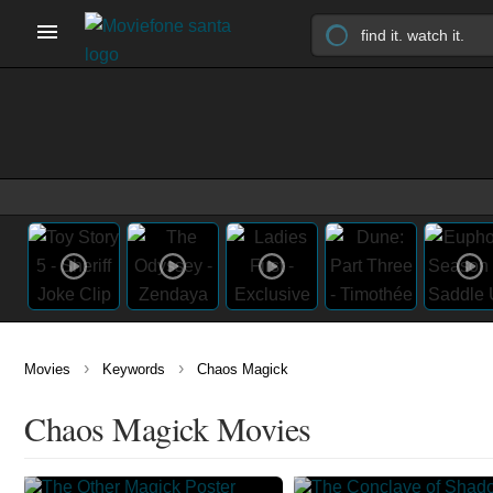
›
›
Movies
Keywords
Chaos Magick
Chaos Magick Movies