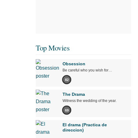
Top Movies
Obsession
Be careful who you wish for…
82
The Drama
Witness the wedding of the year.
69
El drama (Practica de
direccion)