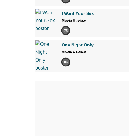
I Want Your Sex
Movie Review
75
One Night Only
Movie Review
65