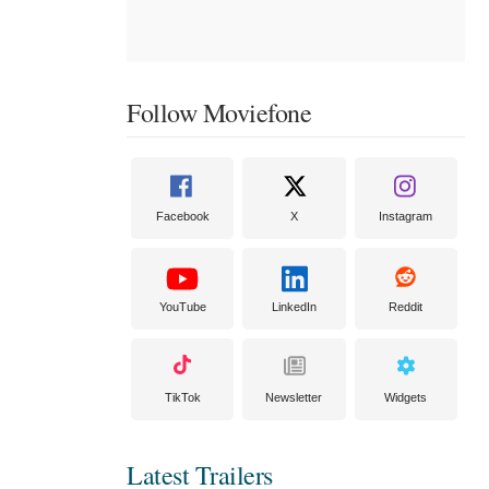
Follow Moviefone
Facebook
X
Instagram
YouTube
LinkedIn
Reddit
TikTok
Newsletter
Widgets
Latest Trailers