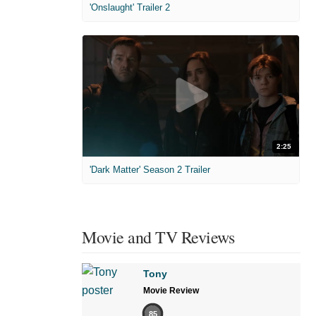
'Onslaught' Trailer 2
2:25
'Dark Matter' Season 2 Trailer
Movie and TV Reviews
Tony
Movie Review
85