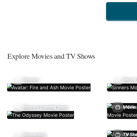
Explore Movies and TV Shows
Movies
Movie
Movies Coming Soon
Movie 
Streaming
TV Sh