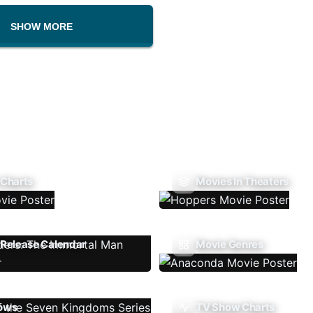
SHOW MORE
 Charts
Movies In Theaters
Release Calendar
Movie Genres
ows
TV Show Charts