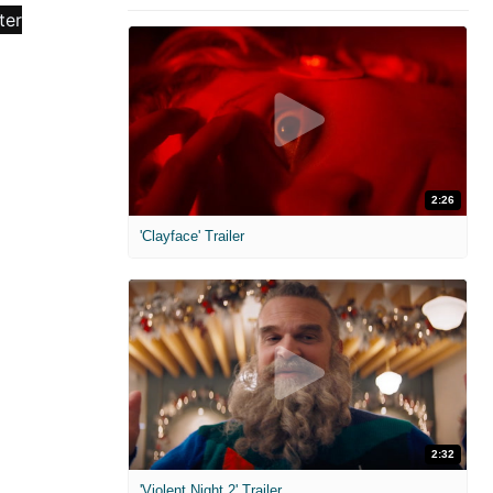
2:26
'Clayface' Trailer
2:32
'Violent Night 2' Trailer