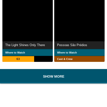
The Light Shines Only There
Pessoas São Prédios
Where to Watch
Where to Watch
63
Cast & Crew
SHOW MORE