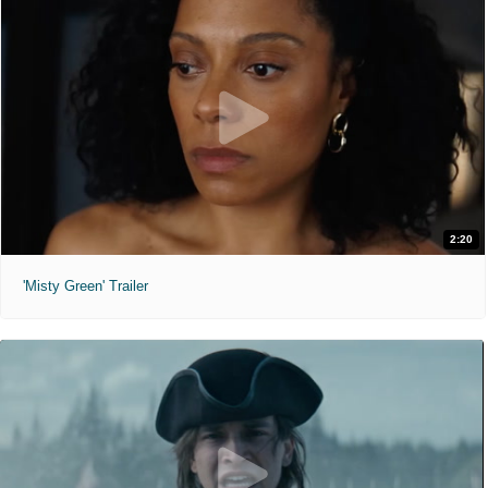
2:20
'Misty Green' Trailer