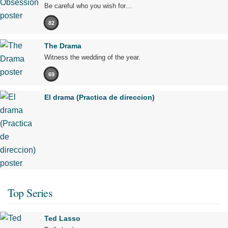
Be careful who you wish for…
82
The Drama
Witness the wedding of the year.
69
El drama (Practica de direccion)
Top Series
Ted Lasso