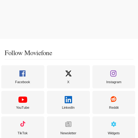
Follow Moviefone
Facebook
X
Instagram
YouTube
LinkedIn
Reddit
TikTok
Newsletter
Widgets