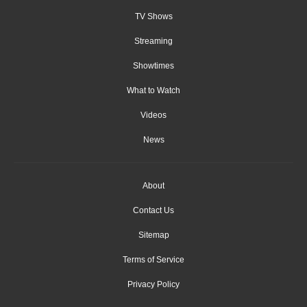
TV Shows
Streaming
Showtimes
What to Watch
Videos
News
About
Contact Us
Sitemap
Terms of Service
Privacy Policy