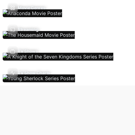
Movie Genres
Streaming
TV Shows
TV Show Charts