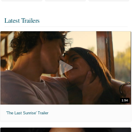
Latest Trailers
1:54
'The Last Sunrise' Trailer