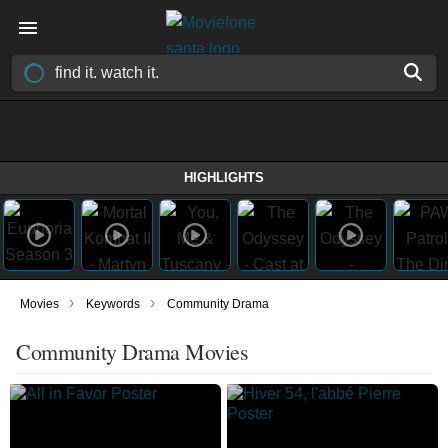
HIGHLIGHTS
›
›
Movies
Keywords
Community Drama
Community Drama Movies