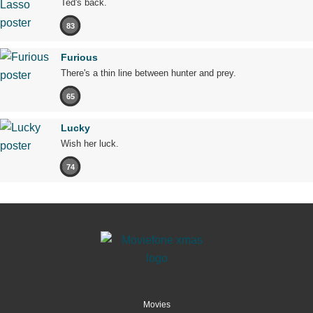
Ted's back.
83
Furious
There's a thin line between hunter and prey.
65
Lucky
Wish her luck.
74
Movies