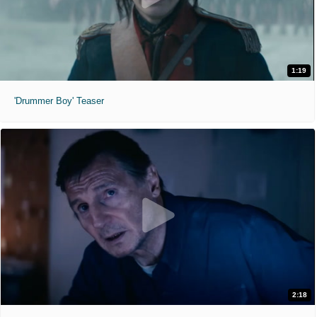
1:19
'Drummer Boy' Teaser
2:18