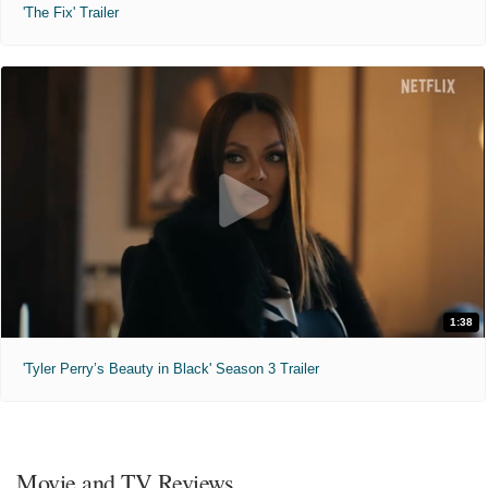
'The Fix' Trailer
1:38
'Tyler Perry’s Beauty in Black' Season 3 Trailer
Movie and TV Reviews