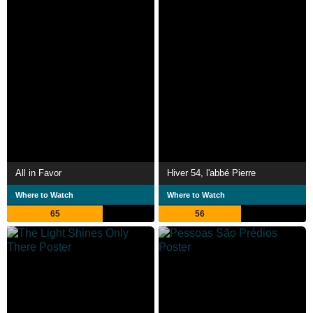
All in Favor
Hiver 54, l'abbé Pierre
Where to Watch
Where to Watch
65
56