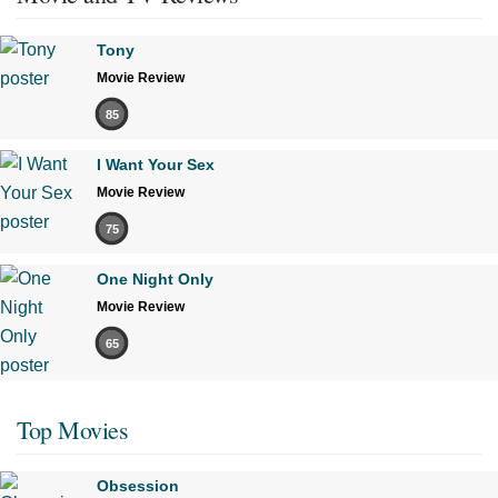
Tony
Movie Review
85
I Want Your Sex
Movie Review
75
One Night Only
Movie Review
65
Top Movies
Obsession