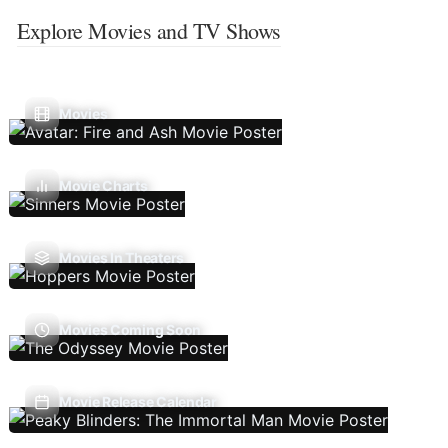
Explore Movies and TV Shows
Movies
Movie Charts
Movies In Theaters
Movies Coming Soon
Movie Release Calendar