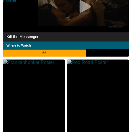
Kill the Messenger
Where to Watch
66