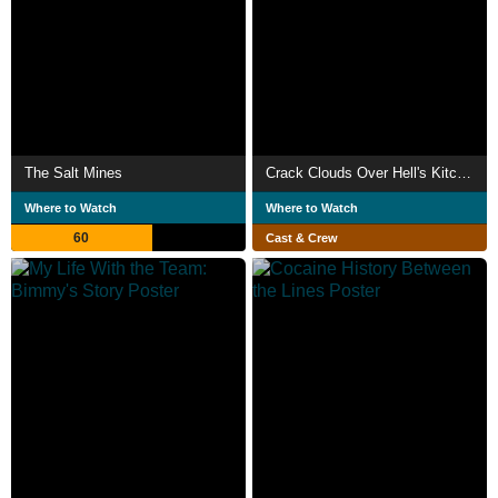
The Salt Mines
Crack Clouds Over Hell's Kitchen
Where to Watch
Where to Watch
60
Cast & Crew