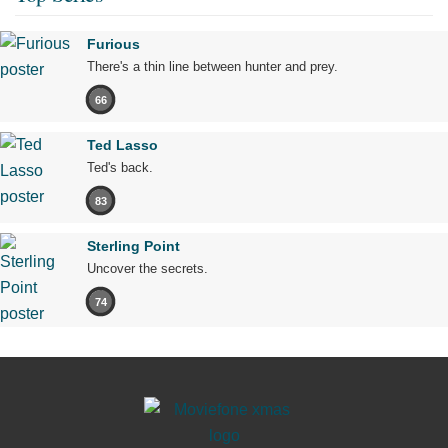
Furious
There's a thin line between hunter and prey.
66
Ted Lasso
Ted's back.
83
Sterling Point
Uncover the secrets.
74