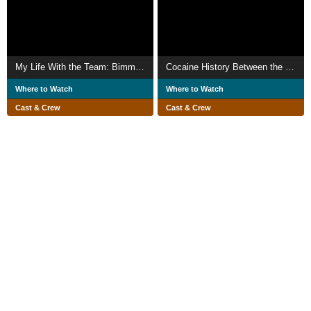
My Life With the Team: Bimmy's Story
Cocaine History Between the Lines
Where to Watch
Where to Watch
Cast & Crew
Cast & Crew