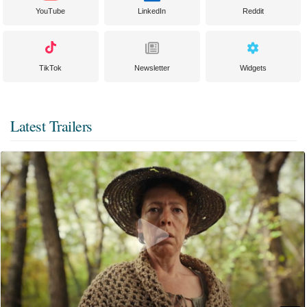
YouTube
LinkedIn
Reddit
TikTok
Newsletter
Widgets
Latest Trailers