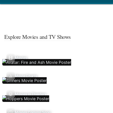
Explore Movies and TV Shows
Movies
Movie Charts
Movies In Theaters
Movies Coming Soon