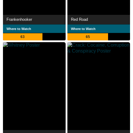
Frankenhooker
Red Road
Where to Watch
Where to Watch
63
65