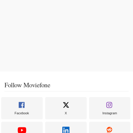
Follow Moviefone
Facebook
X
Instagram