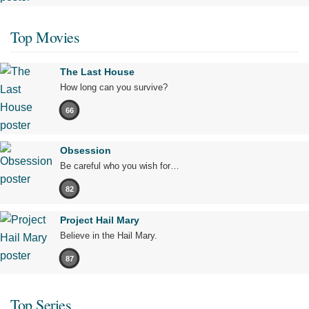
Top Movies
The Last House
How long can you survive?
66
Obsession
Be careful who you wish for…
82
Project Hail Mary
Believe in the Hail Mary.
87
Top Series