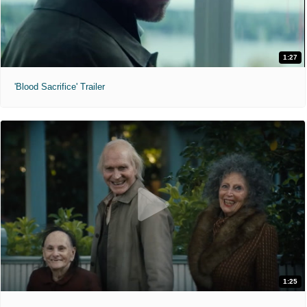
1:27
'Blood Sacrifice' Trailer
1:25