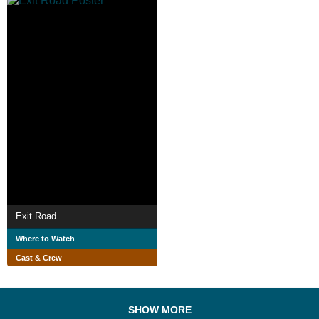
Exit Road
Where to Watch
Cast & Crew
SHOW MORE