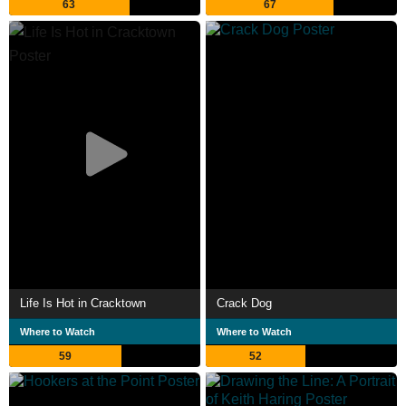
63
67
Life Is Hot in Cracktown
Crack Dog
Where to Watch
Where to Watch
59
52