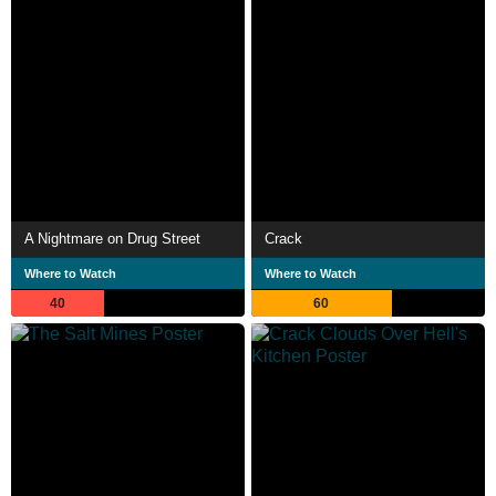
A Nightmare on Drug Street
Crack
Where to Watch
Where to Watch
40
60