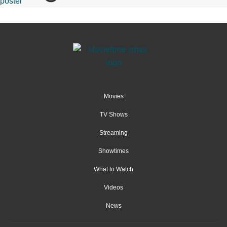
Movies
TV Shows
Streaming
Showtimes
What to Watch
Videos
News