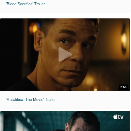
'Blood Sacrifice' Trailer
2:55
'Matchbox: The Movie' Trailer