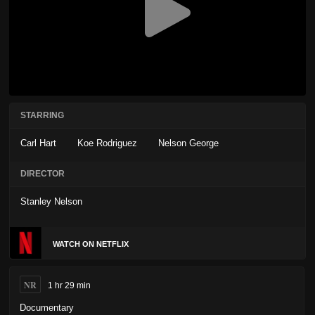
STARRING
Carl Hart
Koe Rodriguez
Nelson George
DIRECTOR
Stanley Nelson
WATCH ON NETFLIX
NR
1 hr 29 min
Documentary