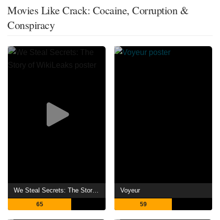
Movies Like Crack: Cocaine, Corruption &
Conspiracy
We Steal Secrets: The Story of WikiLeaks
Voyeur
65
59