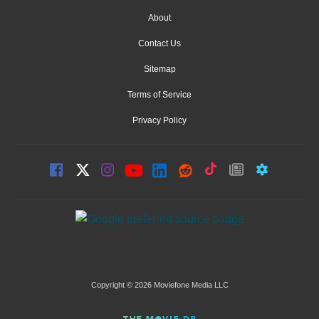
About
Contact Us
Sitemap
Terms of Service
Privacy Policy
Copyright © 2026 Moviefone Media LLC