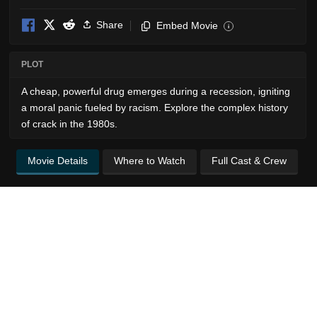
Share
Embed Movie
i
PLOT
A cheap, powerful drug emerges during a recession, igniting
a moral panic fueled by racism. Explore the complex history
of crack in the 1980s.
Movie Details
Where to Watch
Full Cast & Crew