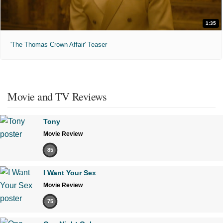
1:35
'The Thomas Crown Affair' Teaser
Movie and TV Reviews
Tony
Movie Review
85
I Want Your Sex
Movie Review
75