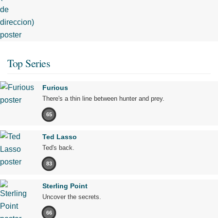
Top Series
Furious
There's a thin line between hunter and prey.
65
Ted Lasso
Ted's back.
83
Sterling Point
Uncover the secrets.
66