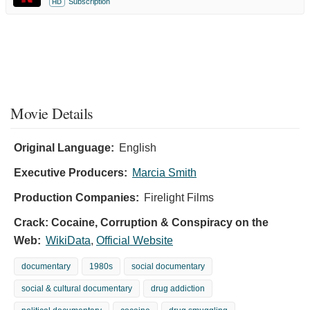
Subscription
HD
Movie Details
Original Language:
English
Executive Producers:
Marcia Smith
Production Companies:
Firelight Films
Crack: Cocaine, Corruption & Conspiracy on the
Web:
WikiData
,
Official Website
documentary
1980s
social documentary
social & cultural documentary
drug addiction