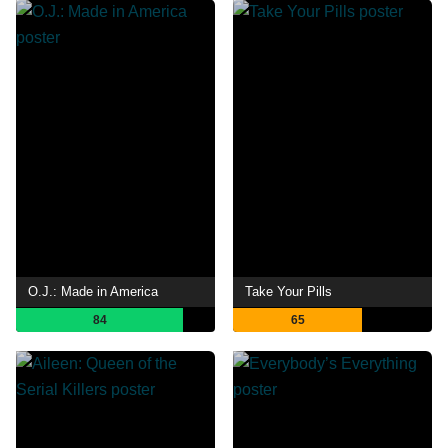
O.J.: Made in America
Take Your Pills
84
65