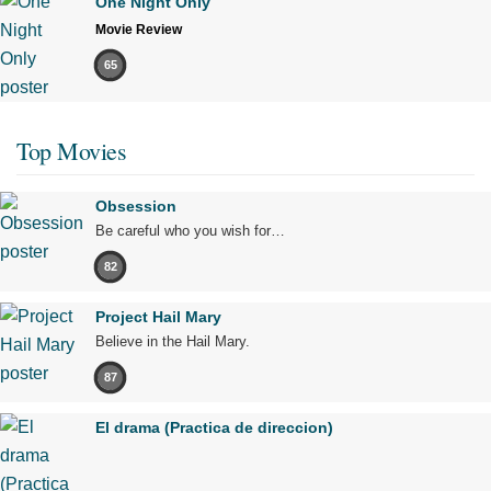
One Night Only
Movie Review
65
Top Movies
Obsession
Be careful who you wish for…
82
Project Hail Mary
Believe in the Hail Mary.
87
El drama (Practica de direccion)