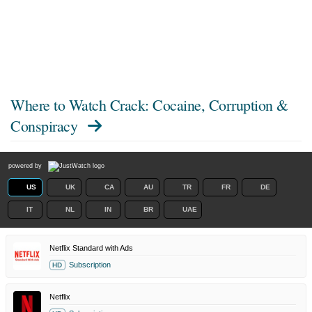
Where to Watch
Crack: Cocaine, Corruption &
Conspiracy
powered by
US
UK
CA
AU
TR
FR
DE
IT
NL
IN
BR
UAE
Netflix Standard with Ads
Subscription
HD
Netflix