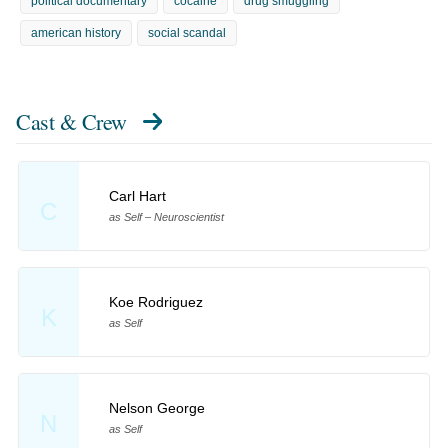
political documentary
cocaine
drug smuggling
american history
social scandal
Cast & Crew
Carl Hart
C
as Self – Neuroscientist
Koe Rodriguez
K
as Self
Nelson George
N
as Self