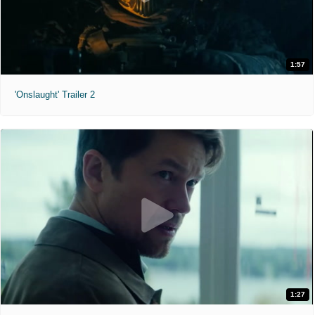
1:57
'Onslaught' Trailer 2
1:27