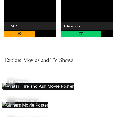
BRATS
Citizenfour
60
77
Explore Movies and TV Shows
Movies
Movie Charts