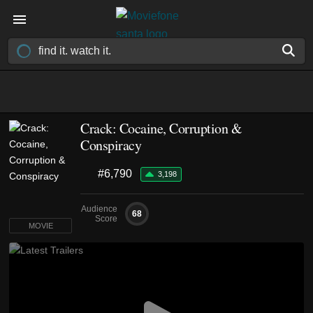
Crack: Cocaine, Corruption &
Conspiracy
#6,790
3,198
Audience
68
Score
MOVIE