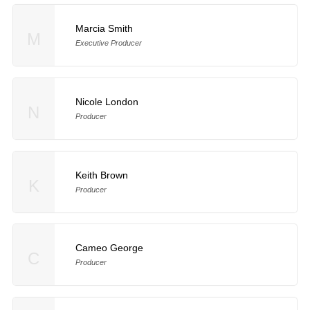
Marcia Smith
M
Executive Producer
Nicole London
N
Producer
Keith Brown
K
Producer
Cameo George
C
Producer