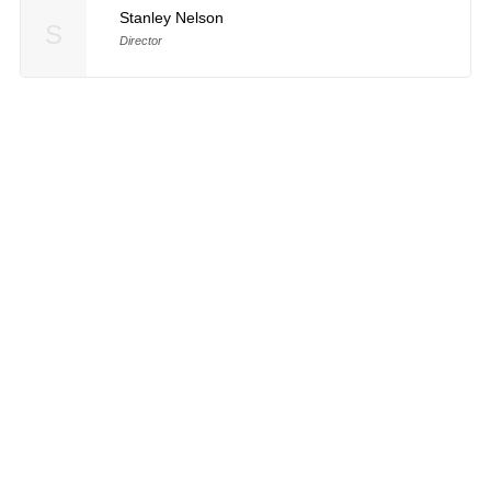
Stanley Nelson
S
Director