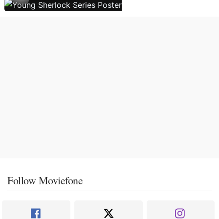
Follow Moviefone