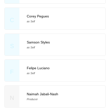
Corey Pegues
C
as Self
Samson Styles
S
as Self
Felipe Luciano
F
as Self
Naimah Jabali-Nash
N
Producer