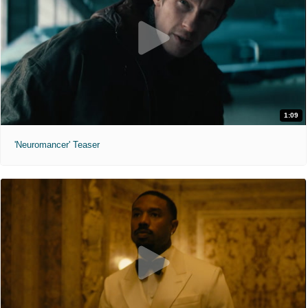
1:09
'Neuromancer' Teaser