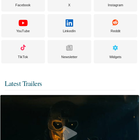
Facebook
X
Instagram
YouTube
LinkedIn
Reddit
TikTok
Newsletter
Widgets
Latest Trailers