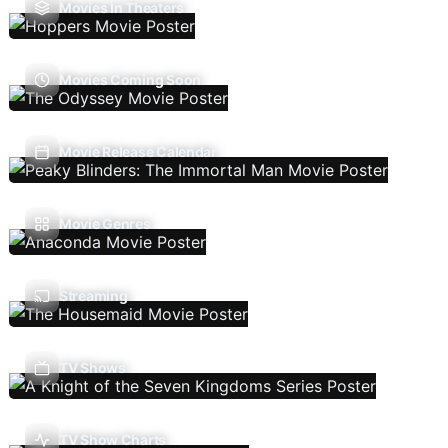
Movies In Theaters
Movies Coming Soon
Movie Release Calendar
Movie Genres
Streaming
TV Shows
TV Show Charts