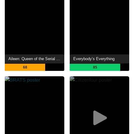
Aileen: Queen of the Serial Killers
Everybody’s Everything
68
85