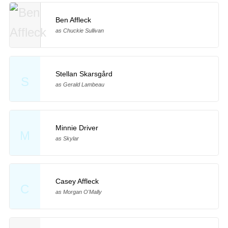
Ben Affleck
as Chuckie Sullivan
Stellan Skarsgård
S
as Gerald Lambeau
Minnie Driver
M
as Skylar
Casey Affleck
C
as Morgan O'Mally