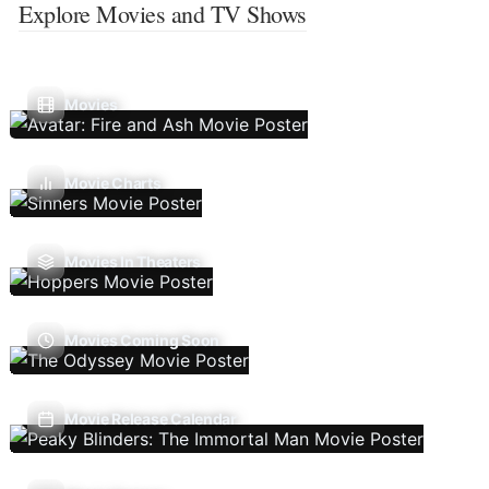
Explore Movies and TV Shows
Movies
Movie Charts
Movies In Theaters
Movies Coming Soon
Movie Release Calendar