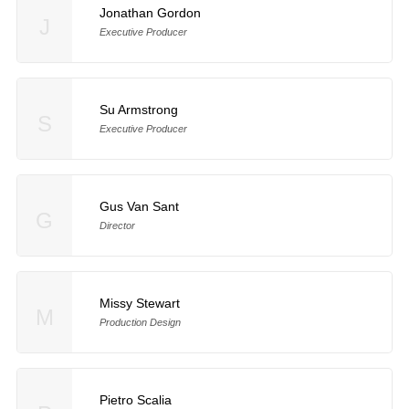
Jonathan Gordon
J
Executive Producer
Su Armstrong
S
Executive Producer
Gus Van Sant
G
Director
Missy Stewart
M
Production Design
Pietro Scalia