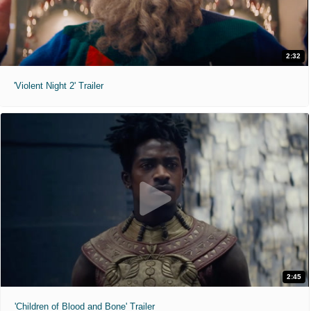
2:32
'Violent Night 2' Trailer
2:45
'Children of Blood and Bone' Trailer