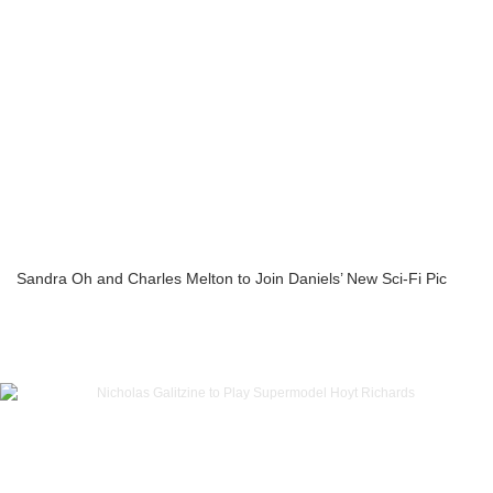
Sandra Oh and Charles Melton to Join Daniels’ New Sci-Fi Pic