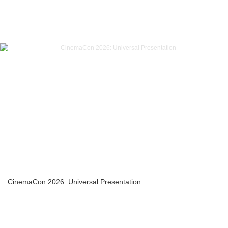
CinemaCon 2026: Universal Presentation