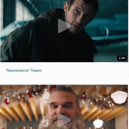
1:09
'Neuromancer' Teaser