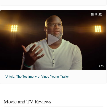
1:59
'Untold: The Testimony of Vince Young' Trailer
Movie and TV Reviews