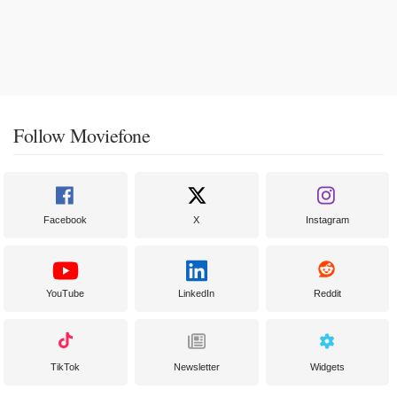
Follow Moviefone
Facebook
X
Instagram
YouTube
LinkedIn
Reddit
TikTok
Newsletter
Widgets