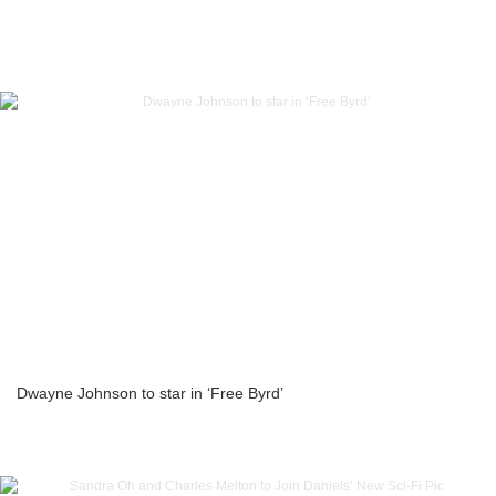
Dwayne Johnson to star in ‘Free Byrd’