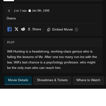
R
2 hr 7 min
Jan 9th, 1998
Drama
Share
Embed Movie
i
PLOT
Will Hunting is a headstrong, working-class genius who is
failing the lessons of life. After one too many run-ins with the
law, Will's last chance is a psychology professor, who might
be the only man who can reach him.
Movie Details
Showtimes & Tickets
Where to Watch