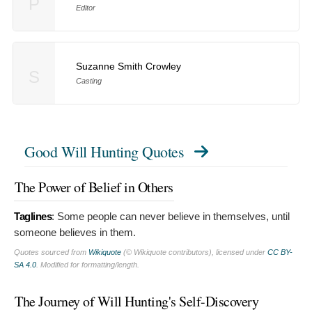
P
Editor
Suzanne Smith Crowley
S
Casting
Good Will Hunting Quotes
The Power of Belief in Others
Taglines
:
Some people can never believe in themselves, until
someone believes in them.
Quotes sourced from
Wikiquote
(© Wikiquote contributors), licensed under
CC BY-
SA 4.0
. Modified for formatting/length.
The Journey of Will Hunting's Self-Discovery