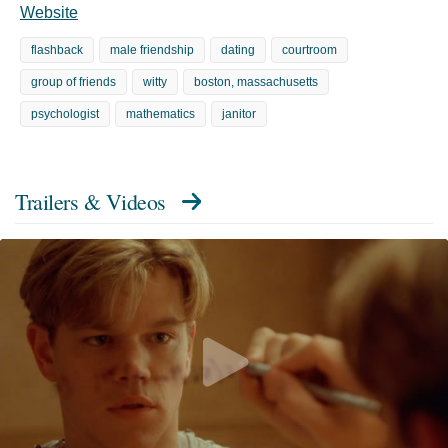
Website
flashback
male friendship
dating
courtroom
group of friends
witty
boston, massachusetts
psychologist
mathematics
janitor
Trailers & Videos