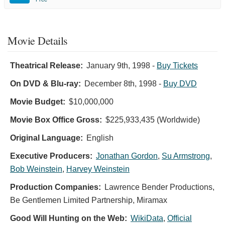
Movie Details
Theatrical Release:
January 9th, 1998
-
Buy Tickets
On DVD & Blu-ray:
December 8th, 1998
-
Buy DVD
Movie Budget:
$10,000,000
Movie Box Office Gross:
$225,933,435 (Worldwide)
Original Language:
English
Executive Producers:
Jonathan Gordon
,
Su Armstrong
,
Bob Weinstein
,
Harvey Weinstein
Production Companies:
Lawrence Bender Productions,
Be Gentlemen Limited Partnership, Miramax
Good Will Hunting on the Web:
WikiData
,
Official