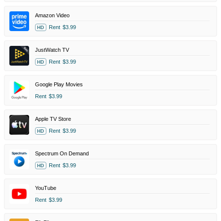
Amazon Video
Rent
$3.99
HD
JustWatch TV
Rent
$3.99
HD
Google Play Movies
Rent
$3.99
Apple TV Store
Rent
$3.99
HD
Spectrum On Demand
Rent
$3.99
HD
YouTube
Rent
$3.99