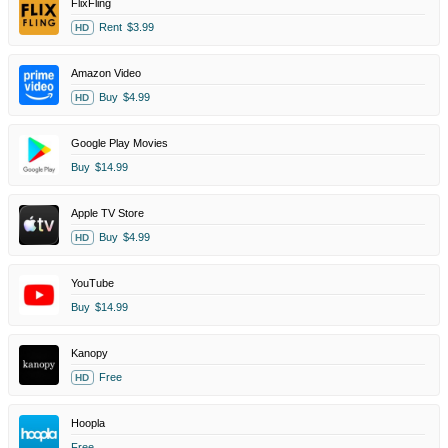
FlixFling
Rent
$3.99
HD
Amazon Video
Buy
$4.99
HD
Google Play Movies
Buy
$14.99
Apple TV Store
Buy
$4.99
HD
YouTube
Buy
$14.99
Kanopy
Free
HD
Hoopla
Free