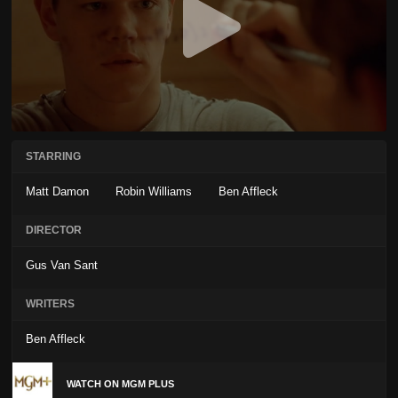
STARRING
Matt Damon
Robin Williams
Ben Affleck
DIRECTOR
Gus Van Sant
WRITERS
Ben Affleck
WATCH ON MGM PLUS