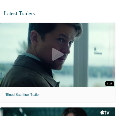
Latest Trailers
1:27
'Blood Sacrifice' Trailer