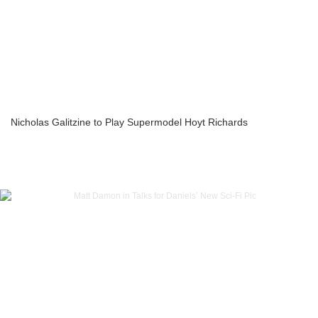
Nicholas Galitzine to Play Supermodel Hoyt Richards