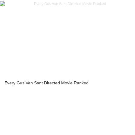
Every Gus Van Sant Directed Movie Ranked