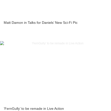
Matt Damon in Talks for Daniels’ New Sci-Fi Pic
‘FernGully’ to be remade in Live Action