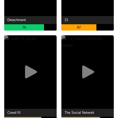
Detachment
21
76
67
Creed III
The Social Network