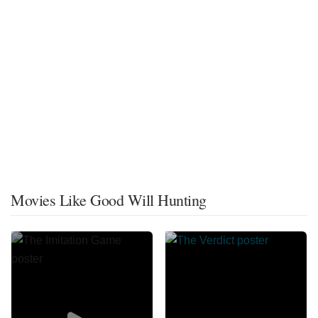
Movies Like Good Will Hunting