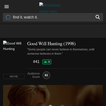
Good Will Hunting (1998)
"Some people can never believe in themselves, until
someone believes in them."
#41
9
Audience
82
MOVIE
Score