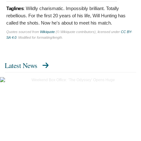
Taglines
:
Wildly charismatic. Impossibly brilliant. Totally
rebellious. For the first 20 years of his life, Will Hunting has
called the shots. Now he's about to meet his match.
Quotes sourced from
Wikiquote
(© Wikiquote contributors), licensed under
CC BY-
SA 4.0
. Modified for formatting/length.
Latest News