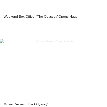
Weekend Box Office: ‘The Odyssey’ Opens Huge
Movie Review: ‘The Odyssey’