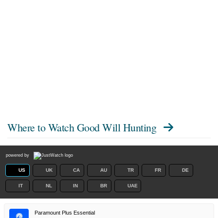
Where to Watch
Good Will Hunting
powered by
US
UK
CA
AU
TR
FR
DE
IT
NL
IN
BR
UAE
Paramount Plus Essential