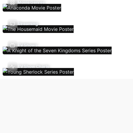
Movie Genres
Streaming
TV Shows
TV Show Charts