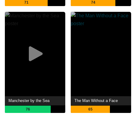
71
74
Manchester by the Sea
The Man Without a Face
76
65