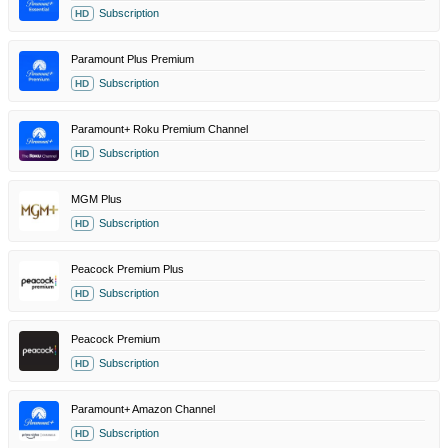
Subscription
HD
Paramount Plus Premium
Subscription
HD
Paramount+ Roku Premium Channel
Subscription
HD
MGM Plus
Subscription
HD
Peacock Premium Plus
Subscription
HD
Peacock Premium
Subscription
HD
Paramount+ Amazon Channel
Subscription
HD