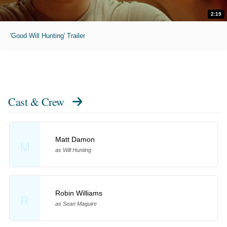
2:19
'Good Will Hunting' Trailer
Cast & Crew
Matt Damon
M
as Will Hunting
Robin Williams
R
as Sean Maguire