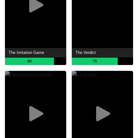
The Imitation Game
The Verdict
80
75