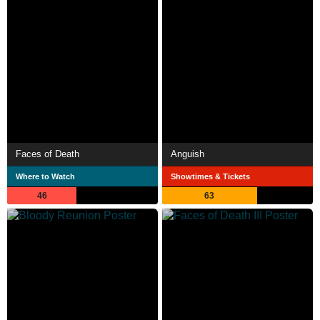
Faces of Death
Anguish
Where to Watch
Showtimes & Tickets
46
63