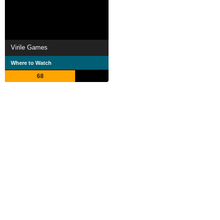
Virile Games
Where to Watch
68