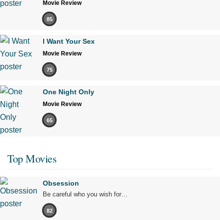
Movie Review
85
I Want Your Sex
Movie Review
75
One Night Only
Movie Review
65
Top Movies
Obsession
Be careful who you wish for…
82