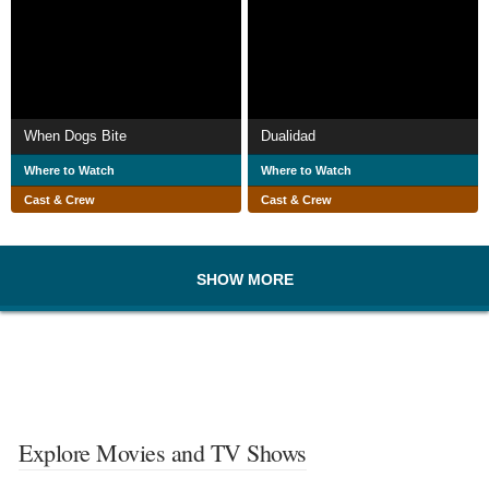
When Dogs Bite
Dualidad
Where to Watch
Where to Watch
Cast & Crew
Cast & Crew
SHOW MORE
Explore Movies and TV Shows