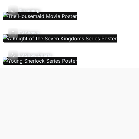
Streaming
TV Shows
TV Show Charts