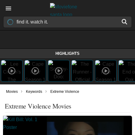
HIGHLIGHTS
›
›
Movies
Keywords
Extreme Violence
Extreme Violence Movies