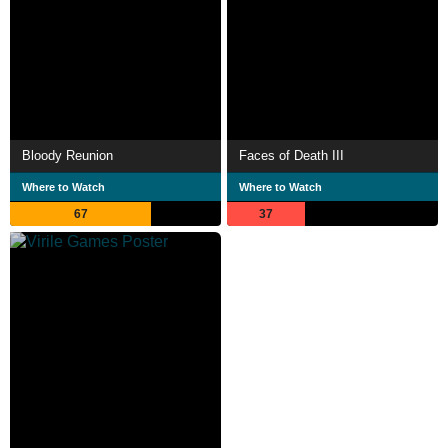
Bloody Reunion
Faces of Death III
Where to Watch
Where to Watch
67
37