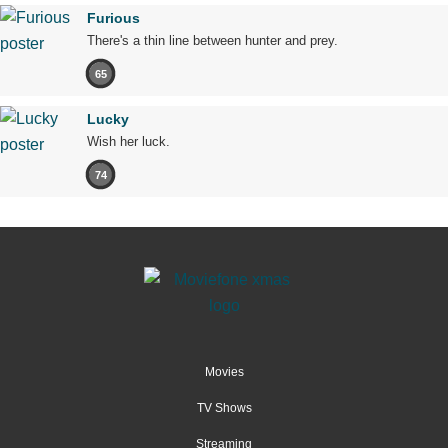
Furious
There's a thin line between hunter and prey.
65
Lucky
Wish her luck.
74
Movies
TV Shows
Streaming