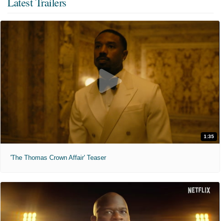
Latest Trailers
1:35
'The Thomas Crown Affair' Teaser