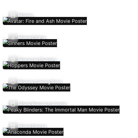
Movies
Movie Charts
Movies In Theaters
Movies Coming Soon
Movie Release Calendar
Movie Genres