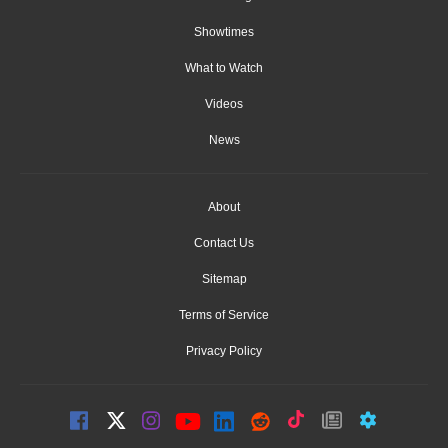
Showtimes
What to Watch
Videos
News
About
Contact Us
Sitemap
Terms of Service
Privacy Policy