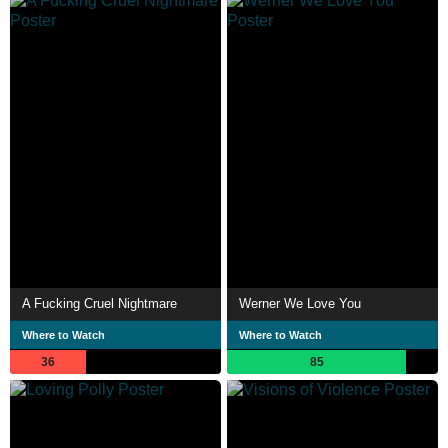
A Fucking Cruel Nightmare
Werner We Love You
Where to Watch
Where to Watch
36
85