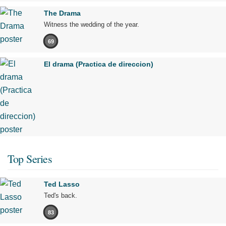
The Drama
Witness the wedding of the year.
69
El drama (Practica de direccion)
Top Series
Ted Lasso
Ted's back.
83