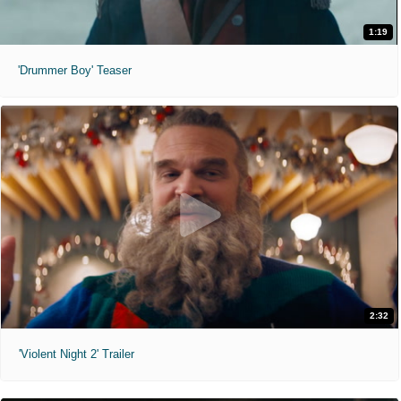
1:19
'Drummer Boy' Teaser
2:32
'Violent Night 2' Trailer