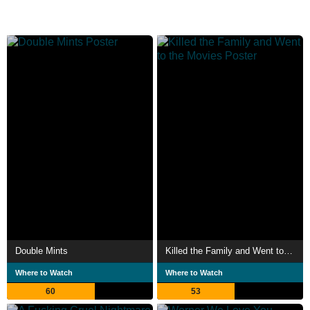
Double Mints
Killed the Family and Went to the Movies
Where to Watch
Where to Watch
60
53