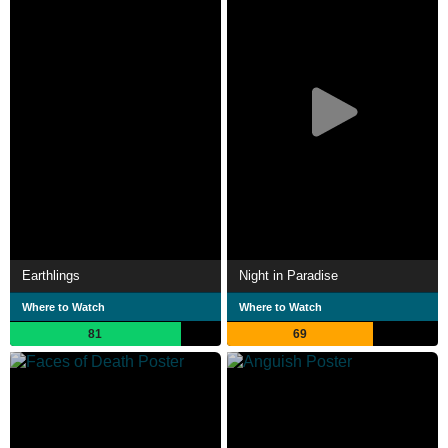
Earthlings
Night in Paradise
Where to Watch
Where to Watch
81
69