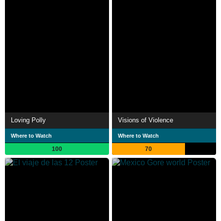
Loving Polly
Visions of Violence
Where to Watch
Where to Watch
100
70