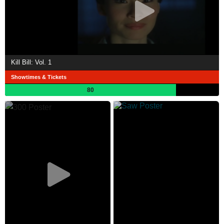
Kill Bill: Vol. 1
Showtimes & Tickets
80