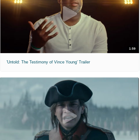
1:59
'Untold: The Testimony of Vince Young' Trailer