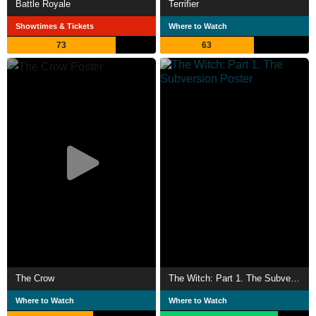
Battle Royale
Terrifier
Showtimes & Tickets
Where to Watch
73
63
The Crow
The Witch: Part 1. The Subversion
Where to Watch
Where to Watch