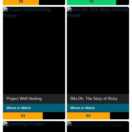
58
79
Project Wolf Hunting
Riki-Oh: The Story of Ricky
Where to Watch
Where to Watch
64
69