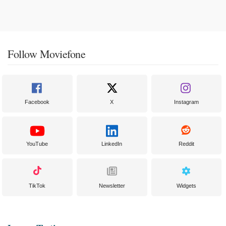
Follow Moviefone
Facebook
X
Instagram
YouTube
LinkedIn
Reddit
TikTok
Newsletter
Widgets