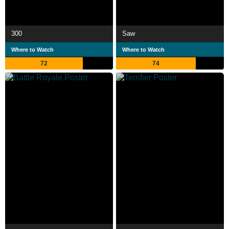
300
Saw
Where to Watch
Where to Watch
72
74