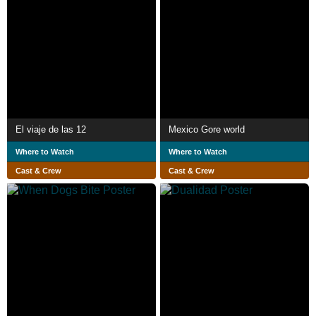
El viaje de las 12
Mexico Gore world
Where to Watch
Where to Watch
Cast & Crew
Cast & Crew