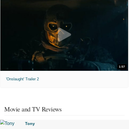
1:57
'Onslaught' Trailer 2
Movie and TV Reviews
Tony