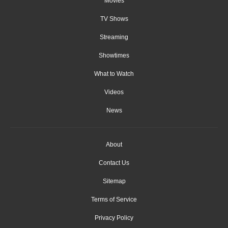
Movies
TV Shows
Streaming
Showtimes
What to Watch
Videos
News
About
Contact Us
Sitemap
Terms of Service
Privacy Policy