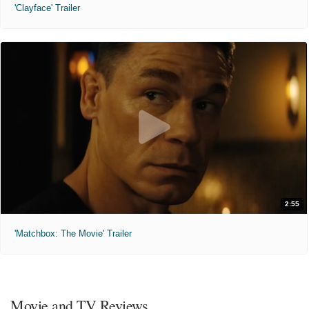
'Clayface' Trailer
2:55
'Matchbox: The Movie' Trailer
Movie and TV Reviews