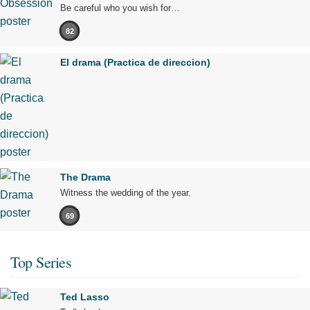
Be careful who you wish for…
82
El drama (Practica de direccion)
The Drama
Witness the wedding of the year.
69
Top Series
Ted Lasso