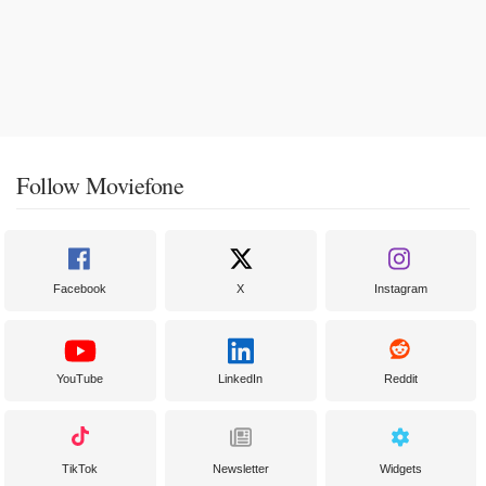
Follow Moviefone
Facebook
X
Instagram
YouTube
LinkedIn
Reddit
TikTok
Newsletter
Widgets