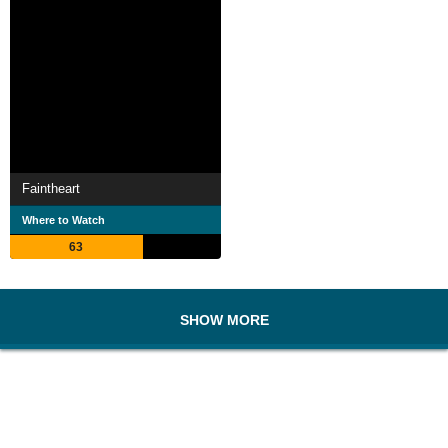
Faintheart
Where to Watch
63
SHOW MORE