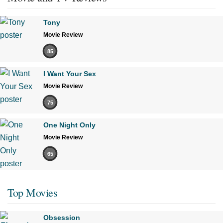
Tony
Movie Review
85
I Want Your Sex
Movie Review
75
One Night Only
Movie Review
65
Top Movies
Obsession