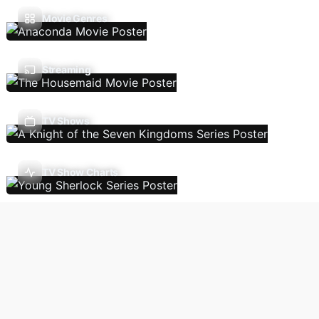
Movie Genres
Streaming
TV Shows
TV Show Charts