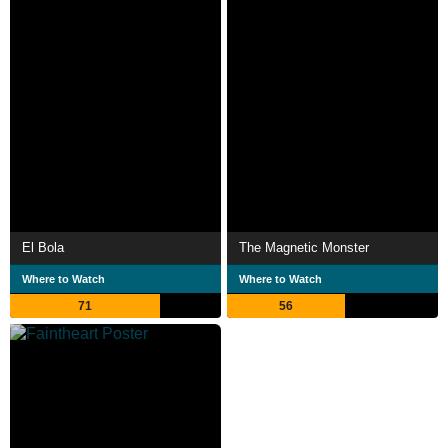
El Bola
The Magnetic Monster
Where to Watch
Where to Watch
71
56