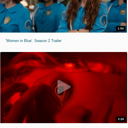
1:54
'Women in Blue'. Season 2 Trailer
2:26