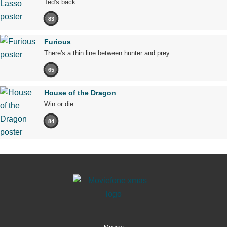
Ted's back.
83
Furious
There's a thin line between hunter and prey.
65
House of the Dragon
Win or die.
84