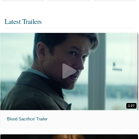
Latest Trailers
1:27
'Blood Sacrifice' Trailer