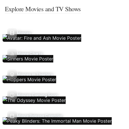
Explore Movies and TV Shows
Movies
Movie Charts
Movies In Theaters
Movies Coming Soon
Movie Release Calendar