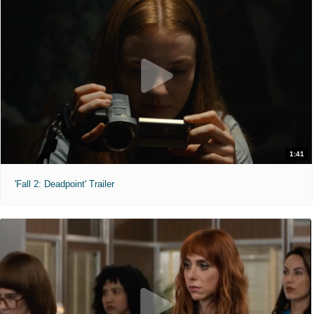
1:41
'Fall 2: Deadpoint' Trailer