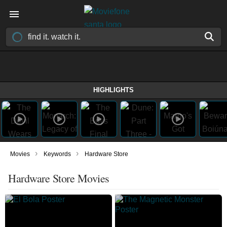
HIGHLIGHTS
›
›
Movies
Keywords
Hardware Store
Hardware Store Movies