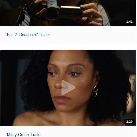
1:41
'Fall 2: Deadpoint' Trailer
2:20
'Misty Green' Trailer