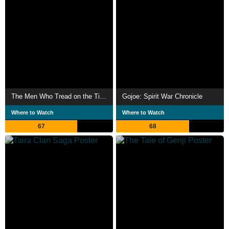
The Men Who Tread on the Tiger's Tail
Gojoe: Spirit War Chronicle
Where to Watch
Where to Watch
67
68