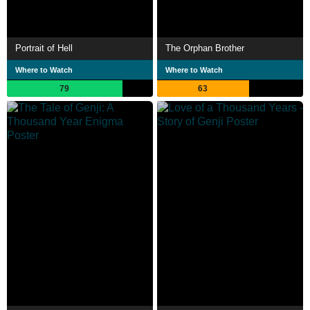
Portrait of Hell
The Orphan Brother
Where to Watch
Where to Watch
79
63