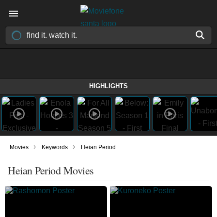
HIGHLIGHTS
›
›
Movies
Keywords
Heian Period
Heian Period Movies