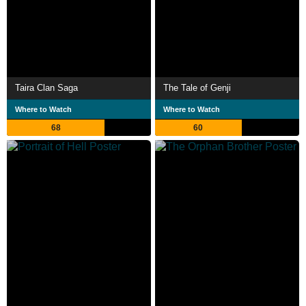
Taira Clan Saga
The Tale of Genji
Where to Watch
Where to Watch
68
60