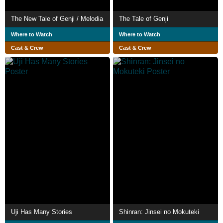
The New Tale of Genji / Melodia
The Tale of Genji
Where to Watch
Where to Watch
Cast & Crew
Cast & Crew
Uji Has Many Stories
Shinran: Jinsei no Mokuteki