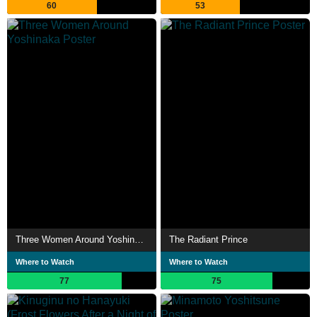
60
53
Three Women Around Yoshinaka
The Radiant Prince
Where to Watch
Where to Watch
77
75