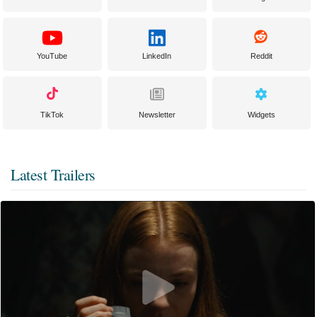
YouTube
LinkedIn
Reddit
TikTok
Newsletter
Widgets
Latest Trailers