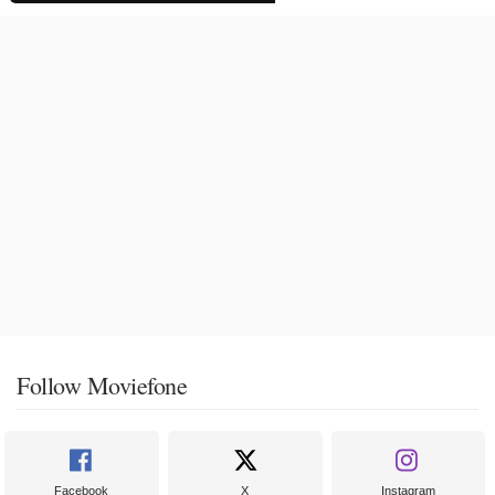
Follow Moviefone
Facebook
X
Instagram