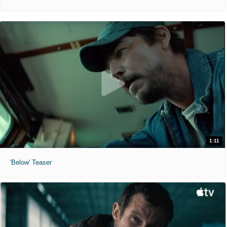
1:11
'Below' Teaser