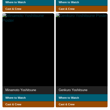
Where to Watch
Where to Watch
Cast & Crew
Cast & Crew
Minamoto Yoshitsune
Genkuro Yoshitsune
Where to Watch
Where to Watch
Cast & Crew
Cast & Crew