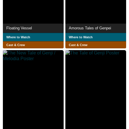
Floating Vessel
Amorous Tales of Genpei
Where to Watch
Where to Watch
Cast & Crew
Cast & Crew