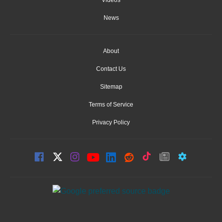
Videos
News
About
Contact Us
Sitemap
Terms of Service
Privacy Policy