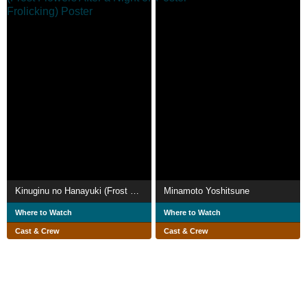
Kinuginu no Hanayuki (Frost Flowers After a Night of Frolicking)
Minamoto Yoshitsune
Where to Watch
Where to Watch
Cast & Crew
Cast & Crew