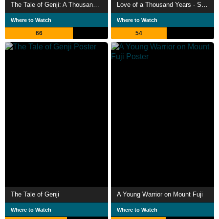
The Tale of Genji: A Thousand Year Enigma
Love of a Thousand Years - Story of Genji
Where to Watch
Where to Watch
66
54
The Tale of Genji
A Young Warrior on Mount Fuji
Where to Watch
Where to Watch