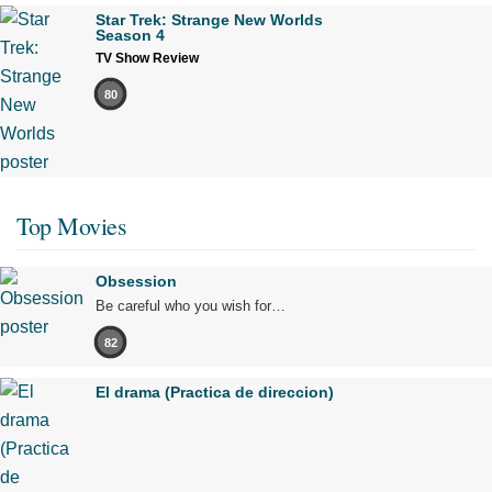
Star Trek: Strange New Worlds
Season 4
TV Show Review
80
Top Movies
Obsession
Be careful who you wish for…
82
El drama (Practica de direccion)