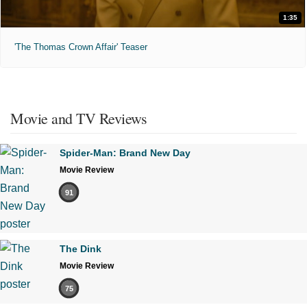
1:35
'The Thomas Crown Affair' Teaser
Movie and TV Reviews
Spider-Man: Brand New Day
Movie Review
91
The Dink
Movie Review
75