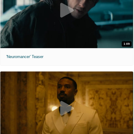
1:09
'Neuromancer' Teaser