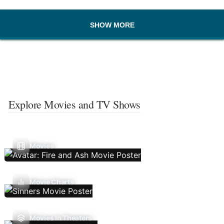
SHOW MORE
Explore Movies and TV Shows
Movies
Movie Charts
Movies In Theaters