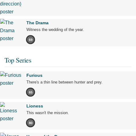
The Drama
Witness the wedding of the year.
69
Top Series
Furious
There's a thin line between hunter and prey.
65
Lioness
This wasn't the mission.
80