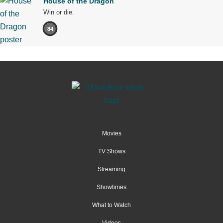
House of the Dragon
Win or die.
84
Movies
TV Shows
Streaming
Showtimes
What to Watch