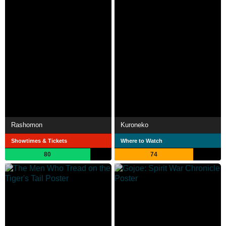
Rashomon
Kuroneko
Showtimes & Tickets
Where to Watch
80
74