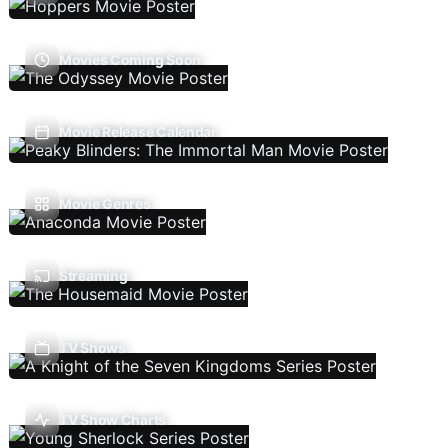
Movies Coming Soon
Movie Release Calendar
Movie Genres
Streaming
TV Shows
TV Show Charts