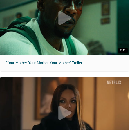
2:11
'Your Mother Your Mother Your Mother' Trailer