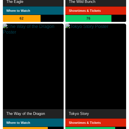
The Eagle
The Wild Bunch
Where to Watch
Showtimes & Tickets
62
76
The Way of the Dragon
Tokyo Story
Where to Watch
Showtimes & Tickets