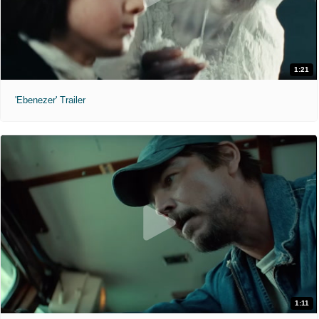
1:21
'Ebenezer' Trailer
1:11