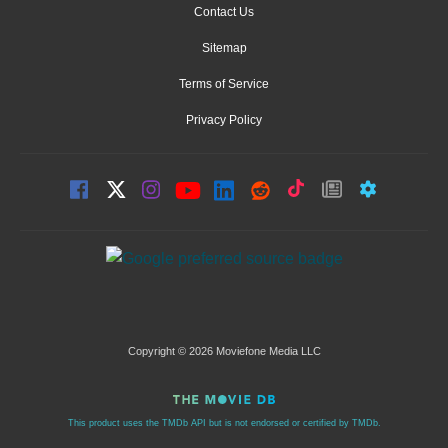
Contact Us
Sitemap
Terms of Service
Privacy Policy
Copyright © 2026 Moviefone Media LLC
This product uses the TMDb API but is not endorsed or certified by TMDb.