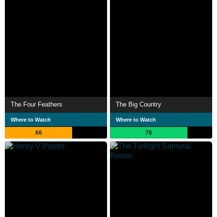
The Four Feathers
The Big Country
Where to Watch
Where to Watch
66
76