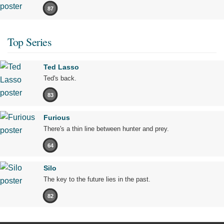
87
Top Series
Ted Lasso
Ted's back.
83
Furious
There's a thin line between hunter and prey.
64
Silo
The key to the future lies in the past.
82