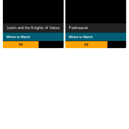
Justin and the Knights of Valour
Padmaavat
Where to Watch
Where to Watch
59
69