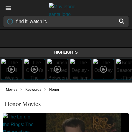
HIGHLIGHTS
›
›
Movies
Keywords
Honor
Honor Movies