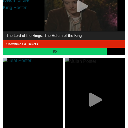
The Lord of the Rings: The Return of the King
Showtimes & Tickets
85