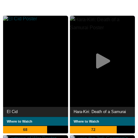
El Cid
Hara-Kiri: Death of a Samurai
Where to Watch
Where to Watch
68
72