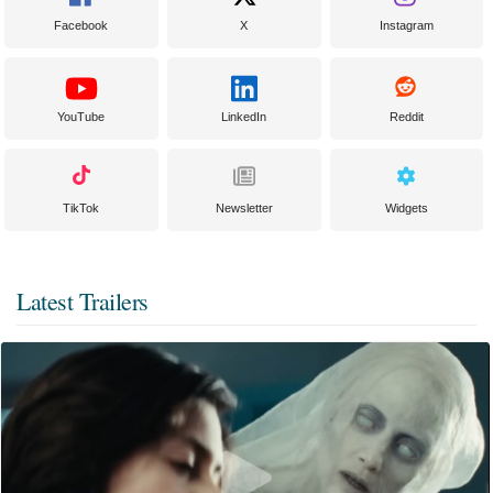
Facebook
X
Instagram
YouTube
LinkedIn
Reddit
TikTok
Newsletter
Widgets
Latest Trailers