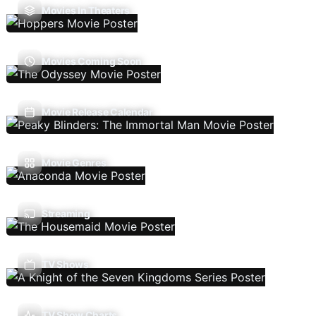
Movies In Theaters
Movies Coming Soon
Movie Release Calendar
Movie Genres
Streaming
TV Shows
TV Show Charts