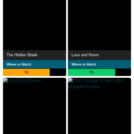
The Hidden Blade
Love and Honor
Where to Watch
Where to Watch
74
75