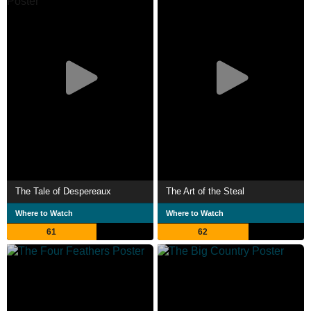
The Tale of Despereaux
The Art of the Steal
Where to Watch
Where to Watch
61
62