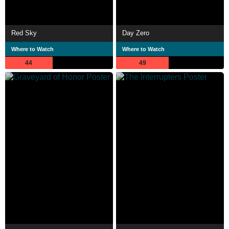
Red Sky
Day Zero
Where to Watch
Where to Watch
44
49