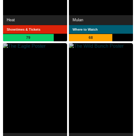
Heat
Mulan
Showtimes & Tickets
Where to Watch
79
68