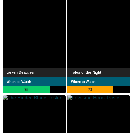
Seven Beauties
Tales of the Night
Where to Watch
Where to Watch
75
73