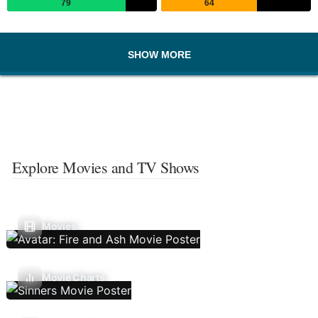
79
64
SHOW MORE
Explore Movies and TV Shows
Movies
Movie Charts