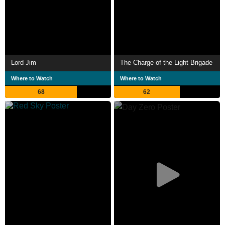
Lord Jim
The Charge of the Light Brigade
Where to Watch
Where to Watch
68
62