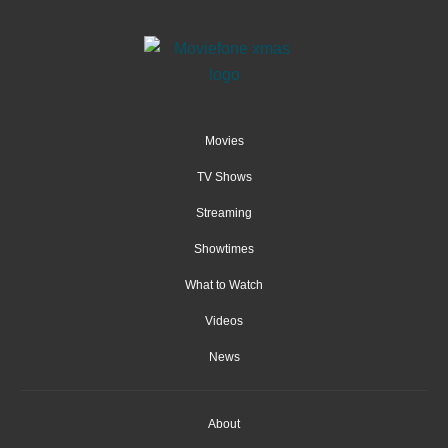
Movies
TV Shows
Streaming
Showtimes
What to Watch
Videos
News
About