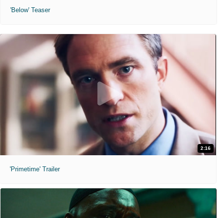
'Below' Teaser
2:16
'Primetime' Trailer