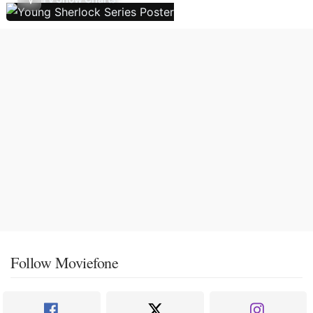
Follow Moviefone