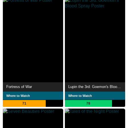
Fortress of War
Lupin the 3rd: Goemon's Blood Spray
Where to Watch
Where to Watch
71
78