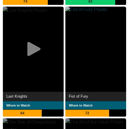
74
82
Last Knights
Fist of Fury
Where to Watch
Where to Watch
64
72