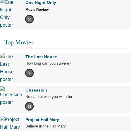
One Night Only
Movie Review
65
Top Movies
The Last House
How long can you survive?
62
Obsession
Be careful who you wish for…
82
Project Hail Mary
Believe in the Hail Mary.