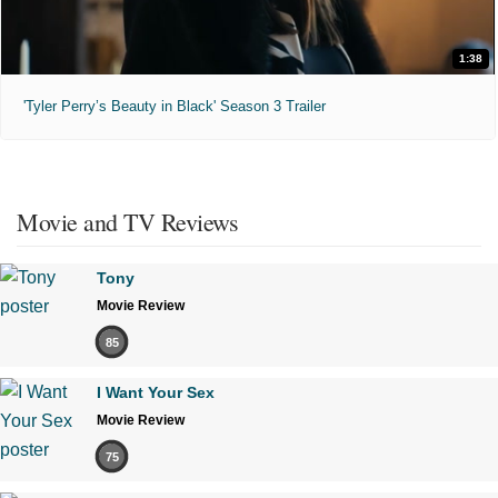
1:38
'Tyler Perry’s Beauty in Black' Season 3 Trailer
Movie and TV Reviews
Tony
Movie Review
85
I Want Your Sex
Movie Review
75