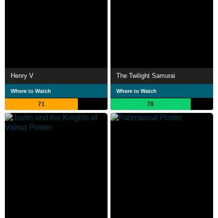
Henry V
The Twilight Samurai
Where to Watch
Where to Watch
71
78