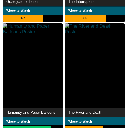
Graveyard of Honor
The Interrupters
Where to Watch
Where to Watch
67
68
Humanity and Paper Balloons
The River and Death
Where to Watch
Where to Watch