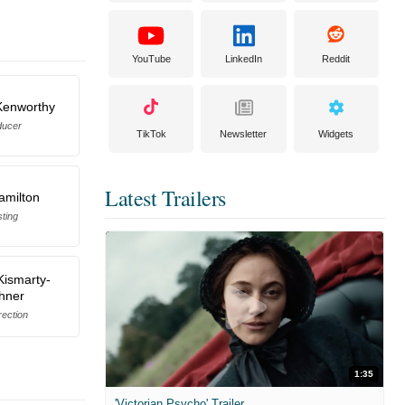
YouTube
LinkedIn
Reddit
Kenworthy
ducer
TikTok
Newsletter
Widgets
Latest Trailers
amilton
ting
Kismarty-
hner
rection
1:35
'Victorian Psycho' Trailer