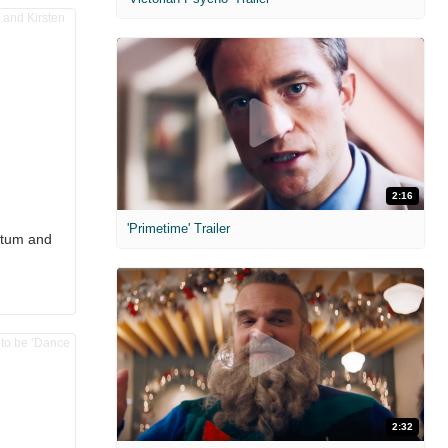
2:16
'Primetime' Trailer
atum and
2:32