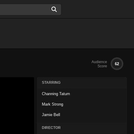
Audience
62
Score
STARRING
Channing Tatum
Mark Strong
Jamie Bell
DIRECTOR