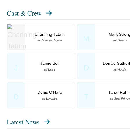
Cast & Crew
Channing Tatum
Mark Stron
M
as Marcus Aquila
as Guern
Jamie Bell
Donald Suther
J
D
as Esca
as Aquila
Denis O'Hare
Tahar Rahi
D
T
as Lotorius
as Seal Prince
Latest News