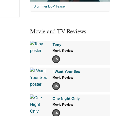
'Drummer Boy' Teaser
Movie and TV Reviews
Tony
Movie Review
85
I Want Your Sex
Movie Review
75
One Night Only
Movie Review
65