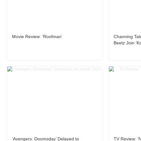
Movie Review: ‘Roofman’
Channing Tat
Beetz Join ‘K
‘Avengers: Doomsday’ Delayed to
TV Review: ‘N