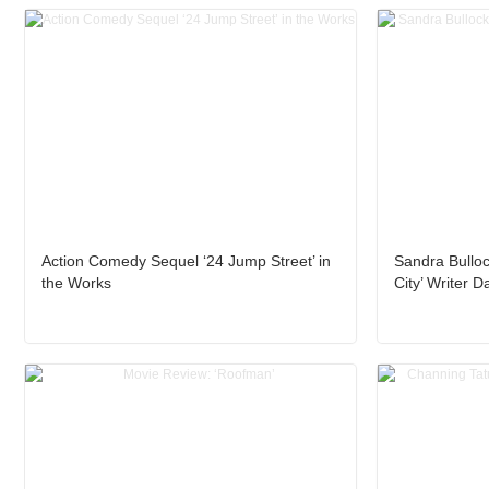
Action Comedy Sequel ‘24 Jump Street’ in
Sandra Bulloc
the Works
City’ Writer 