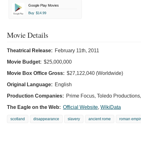
Google Play Movies
Buy
$14.99
Movie Details
Theatrical Release:
February 11th, 2011
Movie Budget:
$25,000,000
Movie Box Office Gross:
$27,122,040 (Worldwide)
Original Language:
English
Production Companies:
Prime Focus, Toledo Productions,
The Eagle on the Web:
Official Website
,
WikiData
scotland
disappearance
slavery
ancient rome
roman empi