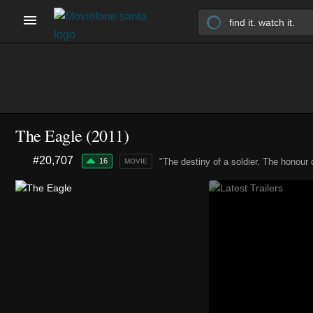
The Eagle (2011)
#20,707
16
"The destiny of a soldier. The honour 
MOVIE