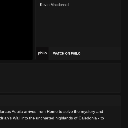
Kevin Macdonald
WATCH ON PHILO
 Marcus Aquila arrives from Rome to solve the mystery and
rian's Wall into the uncharted highlands of Caledonia - to