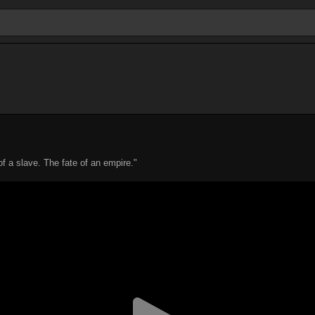
of a slave. The fate of an empire."