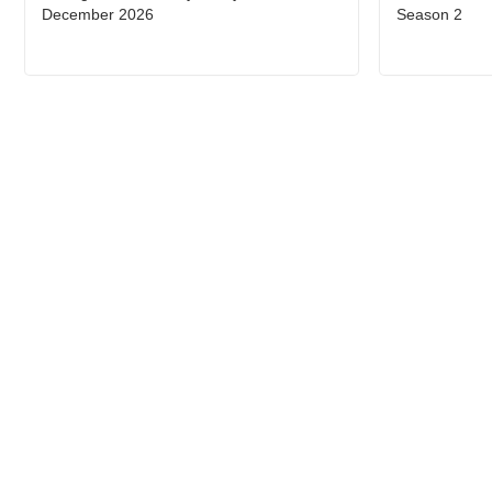
December 2026
Season 2