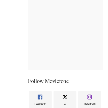
Follow Moviefone
Facebook
X
Instagram