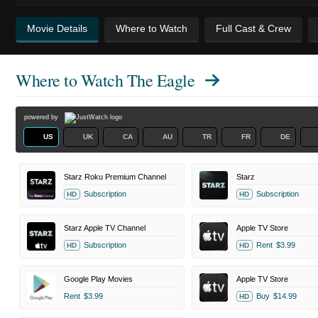
Movie Details
Where to Watch
Full Cast & Crew
Where to Watch
The Eagle
powered by
US
UK
CA
AU
TR
FR
DE
Starz Roku Premium Channel
Starz
Subscription
Subscription
HD
HD
Starz Apple TV Channel
Apple TV Store
Subscription
Rent
$3.99
HD
HD
Google Play Movies
Apple TV Store
Rent
$3.99
Buy
$14.99
HD