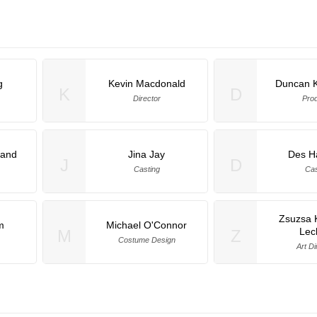
g
Kevin Macdonald
Duncan 
K
D
Director
Pro
land
Jina Jay
Des H
J
D
Casting
Cas
Zsuzsa 
m
Michael O'Connor
Lec
M
Z
Costume Design
Art Di