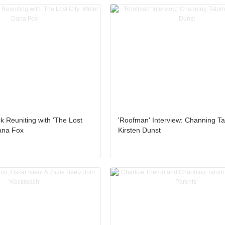
k Reuniting with ‘The Lost
'Roofman' Interview: Channing T
Dana Fox
Kirsten Dunst