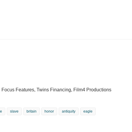
 Focus Features, Twins Financing, Film4 Productions
re
slave
britain
honor
antiquity
eagle