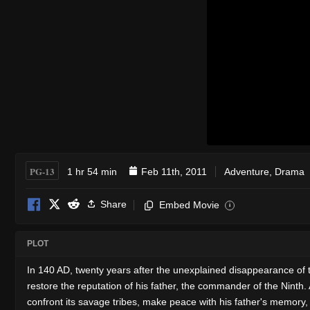
PG-13
1 hr 54 min
Feb 11th, 2011
Adventure
,
Drama
Share
Embed Movie
i
PLOT
In 140 AD, twenty years after the unexplained disappearance of 
restore the reputation of his father, the commander of the Ninth
confront its savage tribes, make peace with his father's memory, 