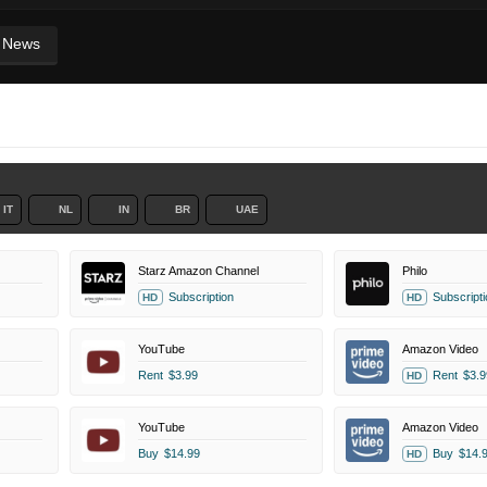
News
IT
NL
IN
BR
UAE
Starz Amazon Channel
Philo
Subscription
Subscripti
HD
HD
YouTube
Amazon Video
Rent
$3.99
Rent
$3.9
HD
YouTube
Amazon Video
Buy
$14.99
Buy
$14.
HD