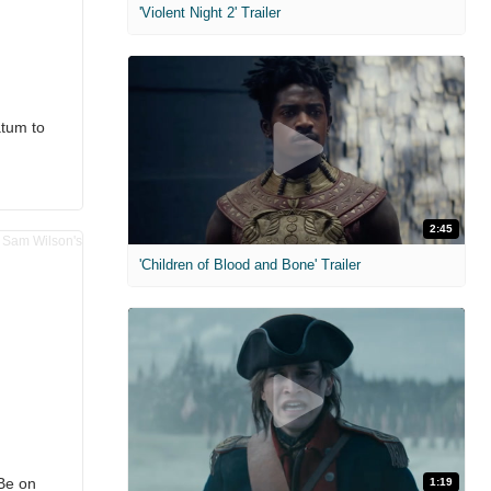
'Violent Night 2' Trailer
atum to
2:45
'Children of Blood and Bone' Trailer
Be on
1:19