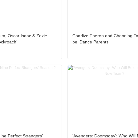
um, Oscar Isaac & Zazie
Charlize Theron and Channing T
ockroach’
be ‘Dance Parents’
ine Perfect Strangers’
'Avengers: Doomsday': Who Will 