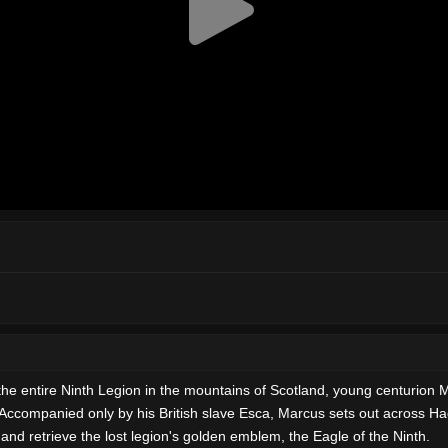
the entire Ninth Legion in the mountains of Scotland, young centurion
. Accompanied only by his British slave Esca, Marcus sets out across Had
and retrieve the lost legion's golden emblem, the Eagle of the Ninth.