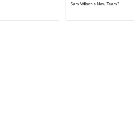
Sam Wilson's New Team?