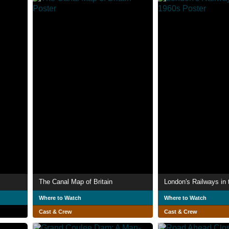
The Canal Map of Britain
London's Railways in
Where to Watch
Where to Watch
Cast & Crew
Cast & Crew