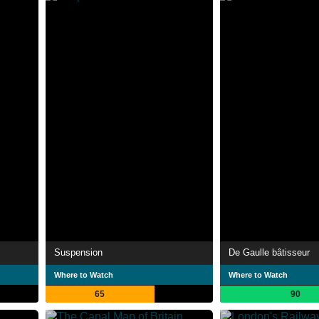
Suspension
De Gaulle bâtisseur
Where to Watch
Where to Watch
65
90