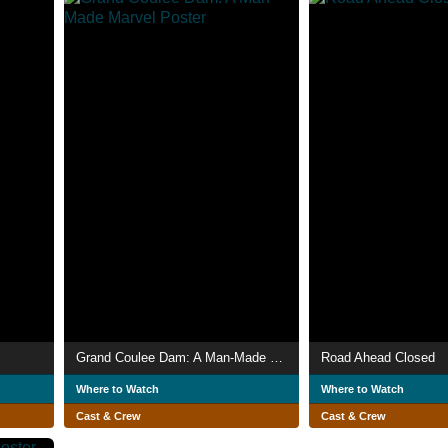
Grand Coulee Dam: A Man-Made Marvel
Road Ahead Closed
Where to Watch
Where to Watch
Cast & Crew
Cast & Crew