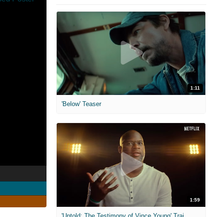
1:11
'Below' Teaser
1:59
'Untold: The Testimony of Vince Young' Trailer