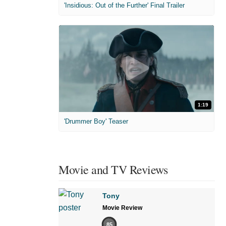
'Insidious: Out of the Further' Final Trailer
1:19
'Drummer Boy' Teaser
Movie and TV Reviews
Tony
Movie Review
85