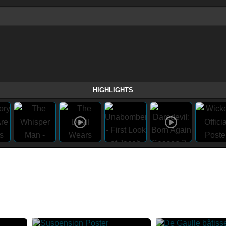
HIGHLIGHTS