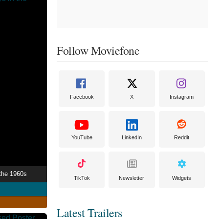
Follow Moviefone
Facebook
X
Instagram
YouTube
LinkedIn
Reddit
 the 1960s
TikTok
Newsletter
Widgets
Latest Trailers