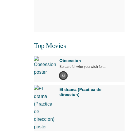
Top Movies
Obsession
Be careful who you wish for…
82
El drama (Practica de
direccion)