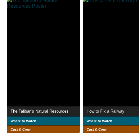
The Taliban's Natural Resources
How to Fix a Railway
Where to Watch
Where to Watch
Cast & Crew
Cast & Crew