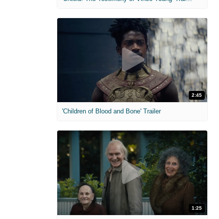
2:45
'Children of Blood and Bone' Trailer
1:25