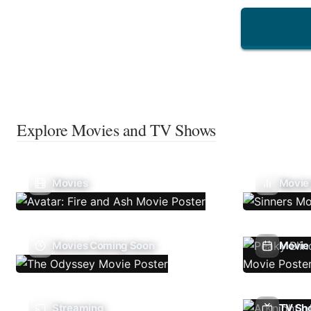
Explore Movies and TV Shows
Movies
Movie
Movies Coming Soon
Movie 
Streaming
TV Sh