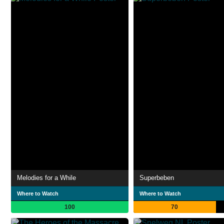
Melodies for a While
Superbeben
Where to Watch
Where to Watch
100
70