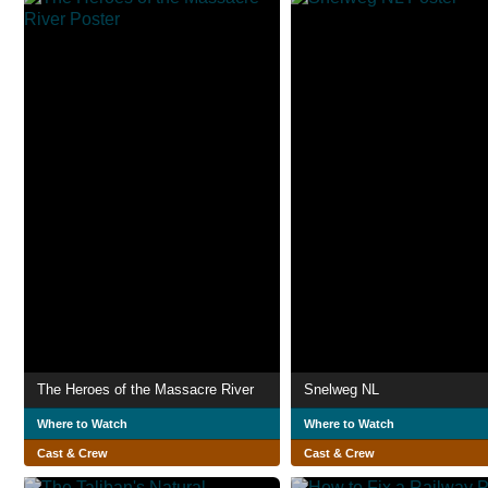
The Heroes of the Massacre River
Snelweg NL
Where to Watch
Where to Watch
Cast & Crew
Cast & Crew