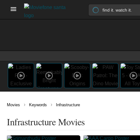
›
›
Movies
Keywords
Infrastructure
Infrastructure Movies