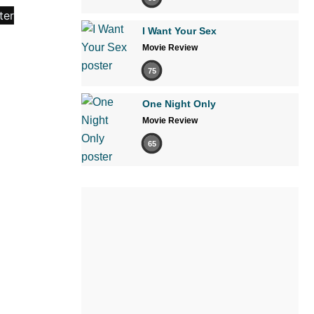
I Want Your Sex
Movie Review
75
One Night Only
Movie Review
65