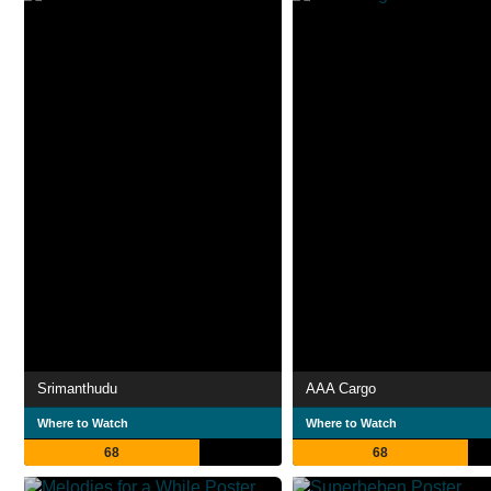
Srimanthudu
AAA Cargo
Where to Watch
Where to Watch
68
68