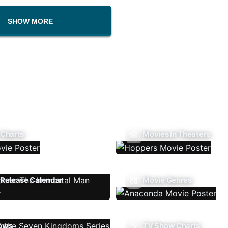
SHOW MORE
 Charts
Movies In Theaters
Release Calendar
Movie Genres
ows
TV Show Charts