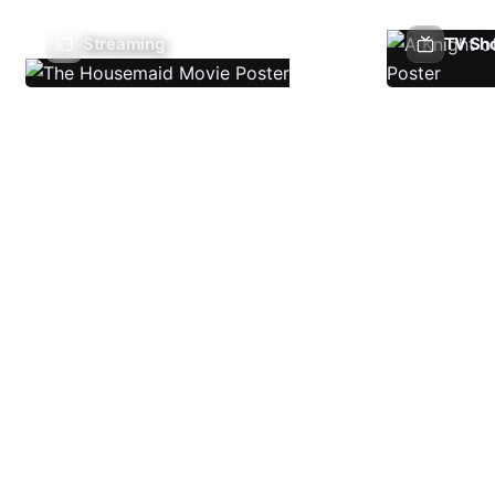
Streaming
TV Sh