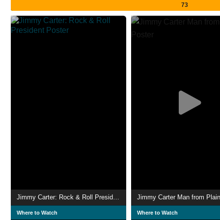
73
Jimmy Carter: Rock & Roll President
Jimmy Carter Man from Plai
Where to Watch
Where to Watch