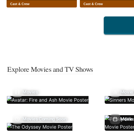
Cast & Crew
Cast & Crew
Explore Movies and TV Shows
Movies
Movie
Movies Coming Soon
Movie 