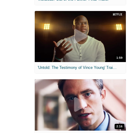
1:59
'Untold: The Testimony of Vince Young' Trailer
2:16