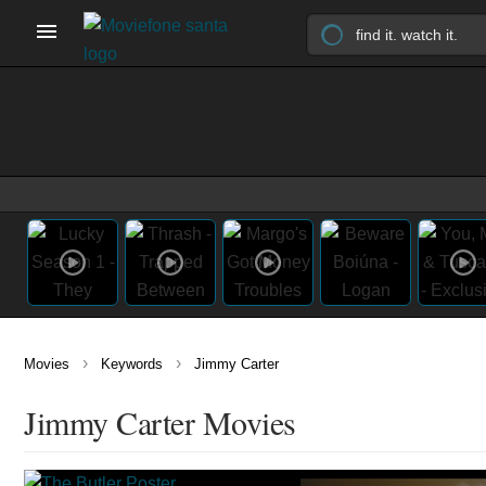
›
›
Movies
Keywords
Jimmy Carter
Jimmy Carter Movies