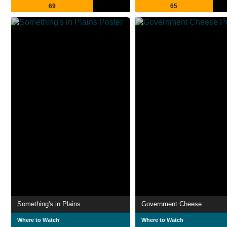
69
65
Something's in Plains
Government Cheese
Where to Watch
Where to Watch