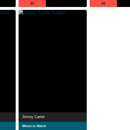
40
40
Jimmy Carter
Where to Watch