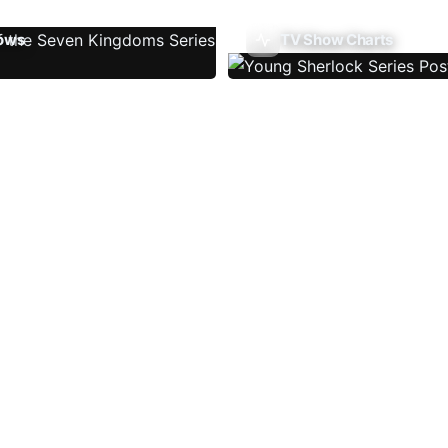
ows
TV Show Charts