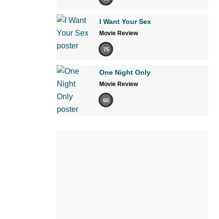
I Want Your Sex
Movie Review
75
One Night Only
Movie Review
65