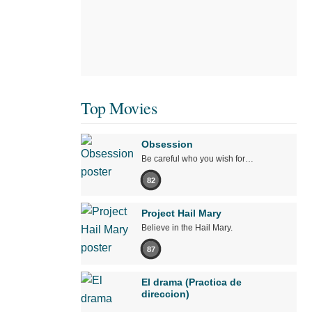
Top Movies
Obsession
Be careful who you wish for…
82
Project Hail Mary
Believe in the Hail Mary.
87
El drama (Practica de
direccion)