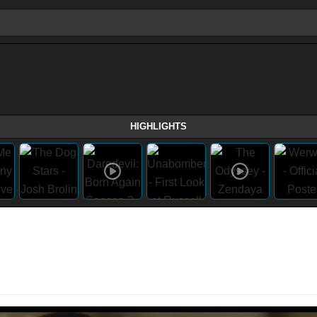
HIGHLIGHTS