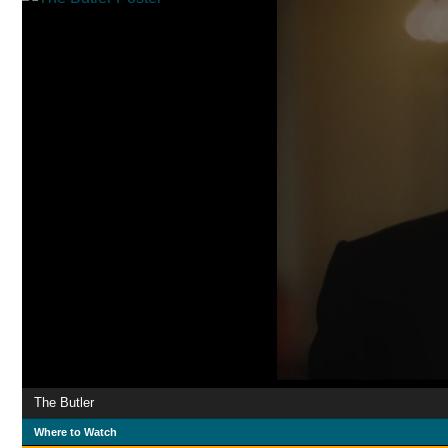
The Butler
Where to Watch