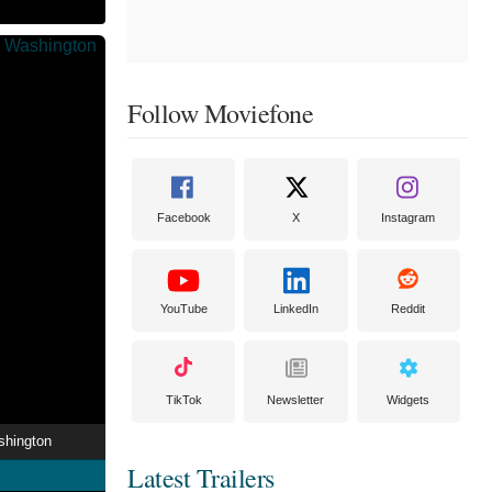
Follow Moviefone
Facebook
X
Instagram
YouTube
LinkedIn
Reddit
TikTok
Newsletter
Widgets
shington
Latest Trailers