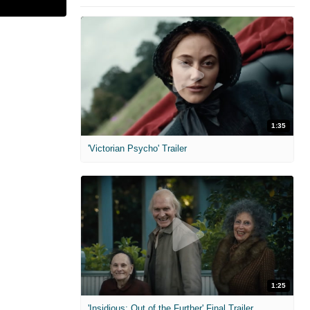
1:35
'Victorian Psycho' Trailer
1:25
'Insidious: Out of the Further' Final Trailer