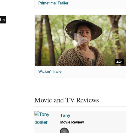
'Primetime' Trailer
2:24
'Wicker' Trailer
Movie and TV Reviews
Tony
Movie Review
85