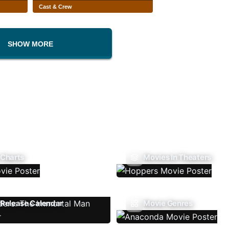
Cast & Crew
SHOW MORE
 Charts
Movies In Theaters
Release Calendar
Movie Genres