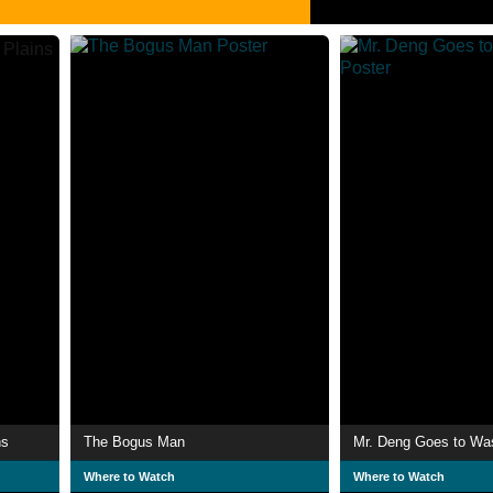
ns
The Bogus Man
Mr. Deng Goes to Wa
Where to Watch
Where to Watch