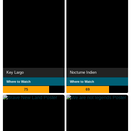
Key Largo
Nocturne Indien
Where to Watch
Where to Watch
75
69