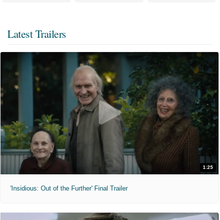
Latest Trailers
1:25
'Insidious: Out of the Further' Final Trailer