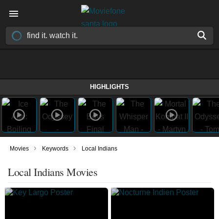
HIGHLIGHTS
›
›
Movies
Keywords
Local Indians
Local Indians Movies