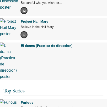
Be careful who you wish for…
82
Project Hail Mary
Believe in the Hail Mary.
87
El drama (Practica de direccion)
Top Series
Furious