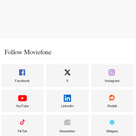
Follow Moviefone
Facebook
X
Instagram
YouTube
LinkedIn
Reddit
TikTok
Newsletter
Widgets