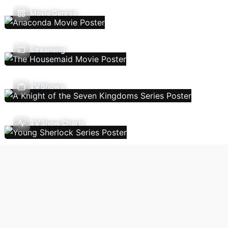
Movie Genres
Streaming
TV Shows
TV Show Charts