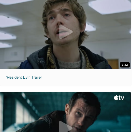
2:32
'Resident Evil' Trailer