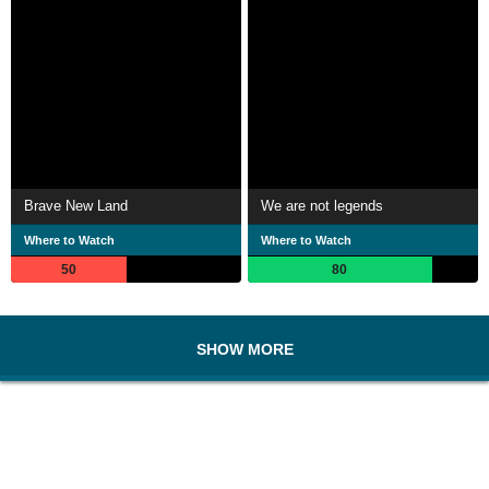
Brave New Land
We are not legends
Where to Watch
Where to Watch
50
80
SHOW MORE