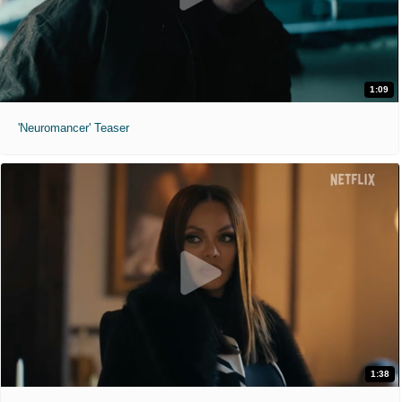
1:09
'Neuromancer' Teaser
1:38