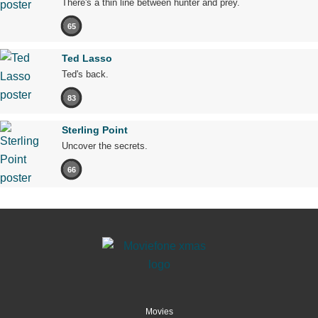
There's a thin line between hunter and prey.
65
Ted Lasso
Ted's back.
83
Sterling Point
Uncover the secrets.
66
Movies