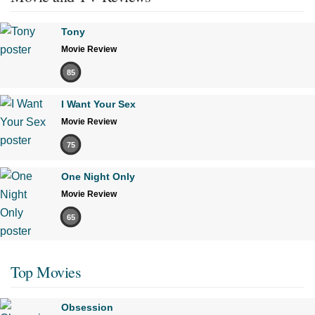
Tony
Movie Review
85
I Want Your Sex
Movie Review
75
One Night Only
Movie Review
65
Top Movies
Obsession