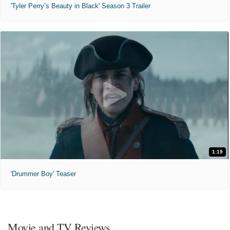
'Tyler Perry’s Beauty in Black' Season 3 Trailer
1:19
'Drummer Boy' Teaser
Movie and TV Reviews