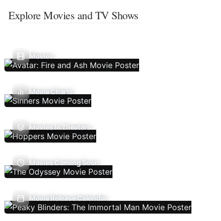
Explore Movies and TV Shows
Movies
Movie Charts
Movies In Theaters
Movies Coming Soon
Movie Release Calendar