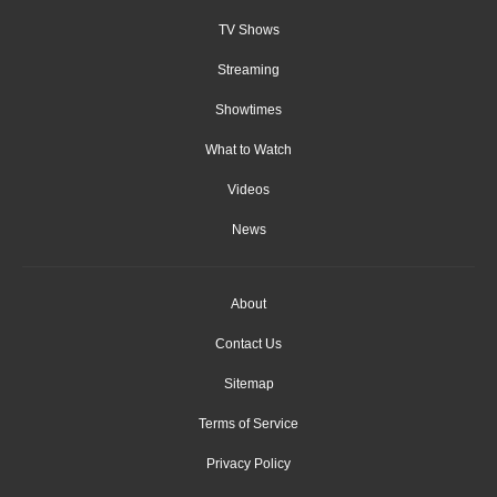
TV Shows
Streaming
Showtimes
What to Watch
Videos
News
About
Contact Us
Sitemap
Terms of Service
Privacy Policy