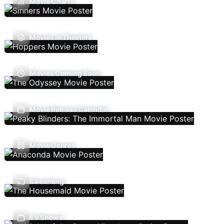
Movie Charts
Movies In Theaters
Movies Coming Soon
Movie Release Calendar
Movie Genres
Streaming
TV Shows