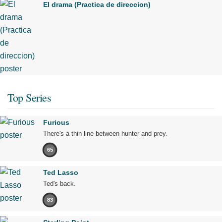
El drama (Practica de direccion)
Top Series
Furious
There's a thin line between hunter and prey.
65
Ted Lasso
Ted's back.
83