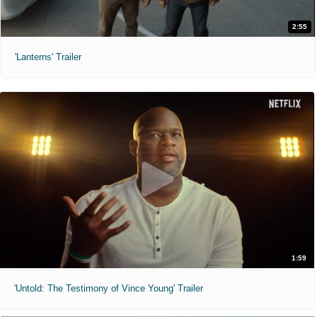
2:55
'Lanterns' Trailer
1:59
'Untold: The Testimony of Vince Young' Trailer