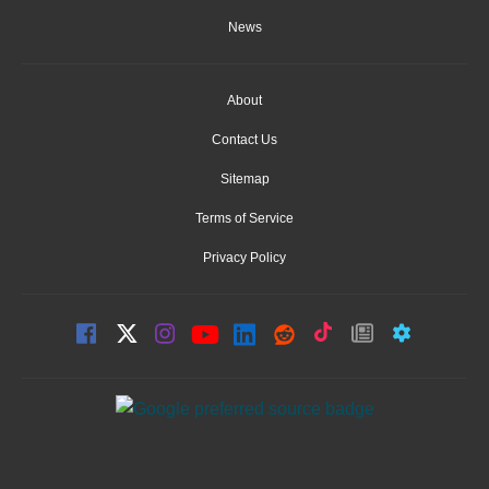
News
About
Contact Us
Sitemap
Terms of Service
Privacy Policy