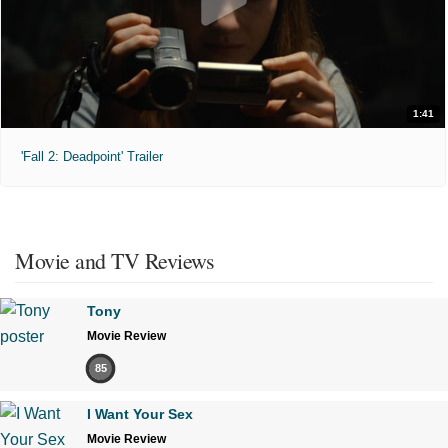
1:41
'Fall 2: Deadpoint' Trailer
Movie and TV Reviews
Tony
Movie Review
85
I Want Your Sex
Movie Review