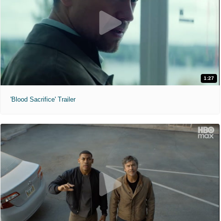
1:27
'Blood Sacrifice' Trailer