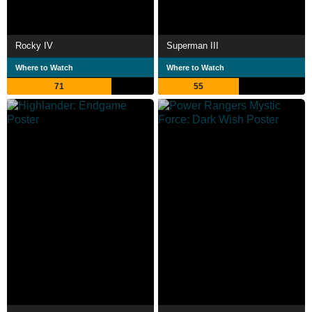
Rocky IV
Superman III
Where to Watch
Where to Watch
71
55