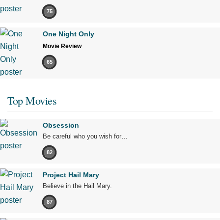
75
One Night Only
Movie Review
65
Top Movies
Obsession
Be careful who you wish for…
82
Project Hail Mary
Believe in the Hail Mary.
87