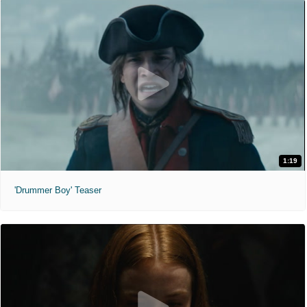
1:19
'Drummer Boy' Teaser