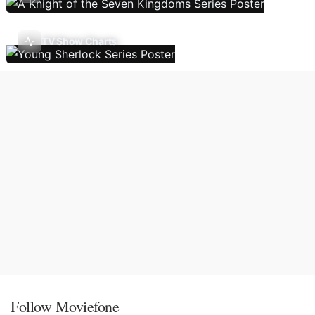
TV Show Charts
Follow Moviefone