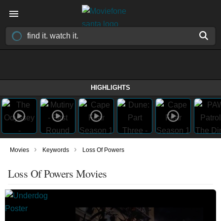
HIGHLIGHTS
›
›
Movies
Keywords
Loss Of Powers
Loss Of Powers Movies