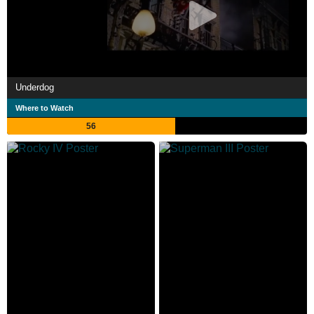
Underdog
Where to Watch
56