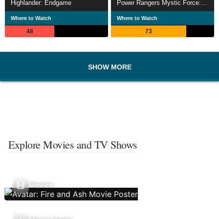
Highlander: Endgame
Power Rangers Mystic Force: Dark Wish
Where to Watch
Where to Watch
48
73
SHOW MORE
Explore Movies and TV Shows
Movies