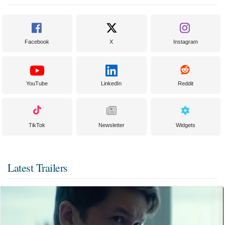
Facebook
X
Instagram
YouTube
LinkedIn
Reddit
TikTok
Newsletter
Widgets
Latest Trailers