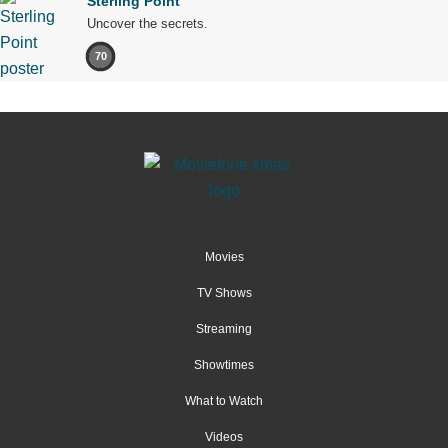
Sterling Point
Uncover the secrets.
70
Movies
TV Shows
Streaming
Showtimes
What to Watch
Videos