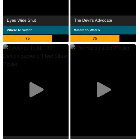
Eyes Wide Shut
The Devil's Advocate
Where to Watch
Where to Watch
75
75