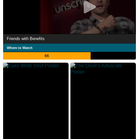
Friends with Benefits
Where to Watch
66