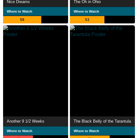
Nice Dreams
The Oh in Ohio
Where to Watch
Where to Watch
59
53
Another 9 1/2 Weeks
The Black Belly of the Tarantula
Where to Watch
Where to Watch