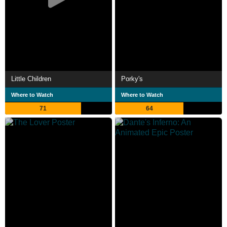
Little Children
Porky's
Where to Watch
Where to Watch
71
64