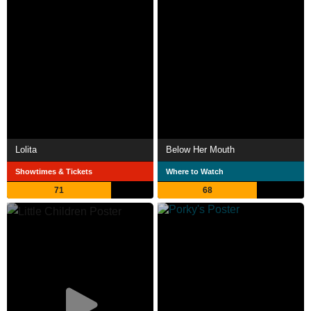
Lolita
Below Her Mouth
Showtimes & Tickets
Where to Watch
71
68