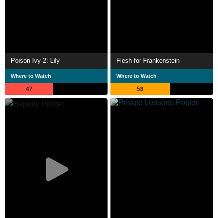
Poison Ivy 2: Lily
Flesh for Frankenstein
Where to Watch
Where to Watch
47
58