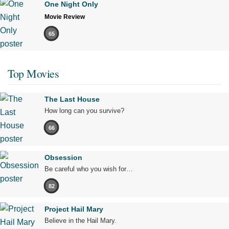
One Night Only
Movie Review
65
Top Movies
The Last House
How long can you survive?
66
Obsession
Be careful who you wish for…
82
Project Hail Mary
Believe in the Hail Mary.