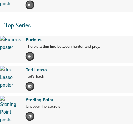
87
Top Series
Furious
There's a thin line between hunter and prey.
64
Ted Lasso
Ted's back.
83
Sterling Point
Uncover the secrets.
78