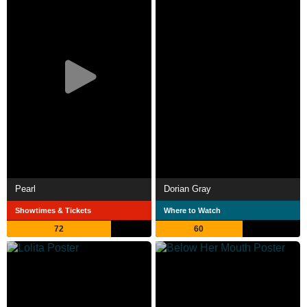
Pearl
Dorian Gray
Showtimes & Tickets
Where to Watch
72
60