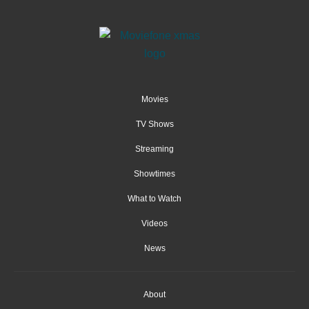
Movies
TV Shows
Streaming
Showtimes
What to Watch
Videos
News
About