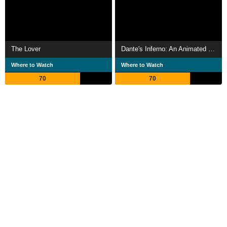
The Lover
Dante's Inferno: An Animated Epic
Where to Watch
Where to Watch
70
70