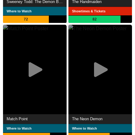
Sweeney Todd: The Demon Barber of Fleet Street
The Handmaiden
Where to Watch
Showtimes & Tickets
72
82
Match Point
The Neon Demon
Where to Watch
Where to Watch