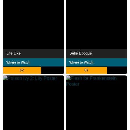
Life Like
Belle Époque
Where to Watch
Where to Watch
62
67