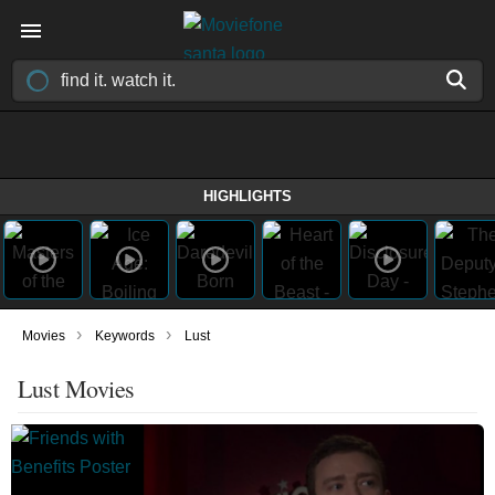
HIGHLIGHTS
›
›
Movies
Keywords
Lust
Lust Movies