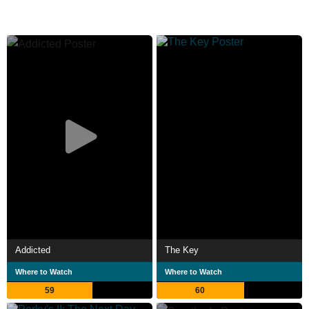
Addicted
The Key
Where to Watch
Where to Watch
59
60