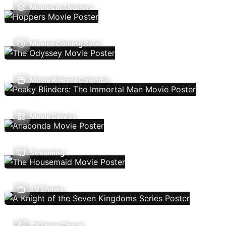
Movies In Theaters
Movies Coming Soon
Movie Release Calendar
Movie Genres
Streaming
TV Shows
TV Show Charts