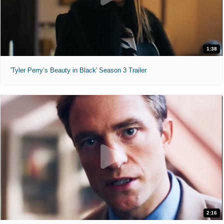
1:38
'Tyler Perry’s Beauty in Black' Season 3 Trailer
2:16