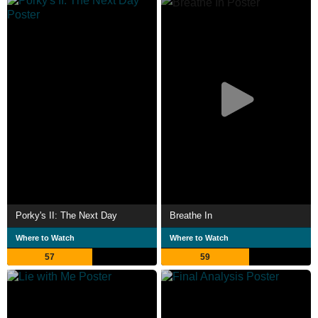
Porky's II: The Next Day
Breathe In
Where to Watch
Where to Watch
57
59