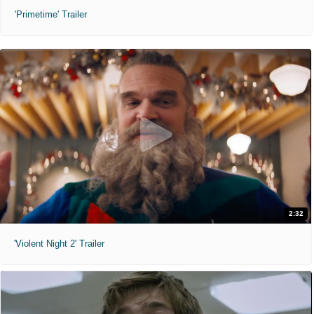
'Primetime' Trailer
2:32
'Violent Night 2' Trailer