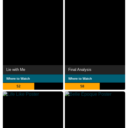
Lie with Me
Final Analysis
Where to Watch
Where to Watch
52
58