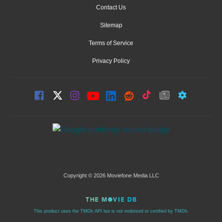
Contact Us
Sitemap
Terms of Service
Privacy Policy
Copyright © 2026 Moviefone Media LLC
This product uses the TMDb API but is not endorsed or certified by TMDb.