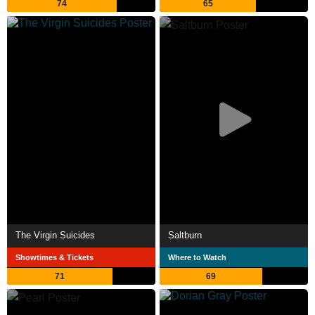
74
65
The Virgin Suicides
Saltburn
Showtimes & Tickets
Where to Watch
71
69