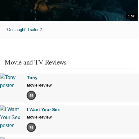
1:57
'Onslaught' Trailer 2
Movie and TV Reviews
Tony
Movie Review
85
I Want Your Sex
Movie Review
75