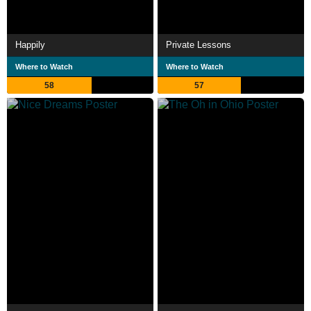
Happily
Private Lessons
Where to Watch
Where to Watch
58
57