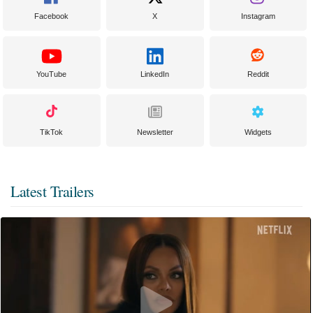
Facebook
X
Instagram
YouTube
LinkedIn
Reddit
TikTok
Newsletter
Widgets
Latest Trailers