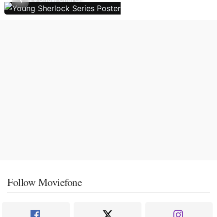
Follow Moviefone