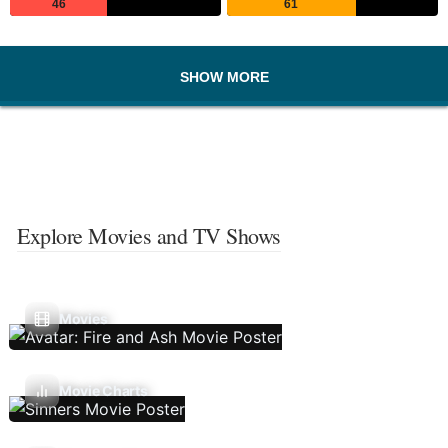
46
61
SHOW MORE
Explore Movies and TV Shows
Movies
Movie Charts