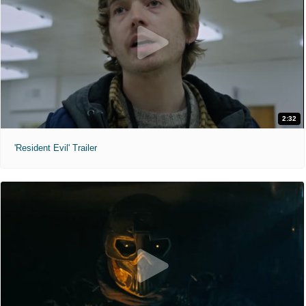
2:32
'Resident Evil' Trailer