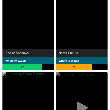
Sea of Shadows
Narco Cultura
Where to Watch
Where to Watch
77
70