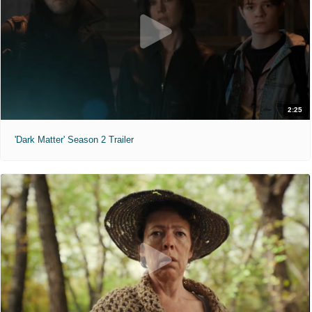
2:25
'Dark Matter' Season 2 Trailer