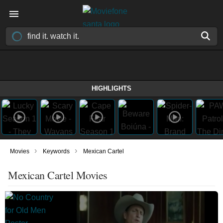
HIGHLIGHTS
›
›
Movies
Keywords
Mexican Cartel
Mexican Cartel Movies