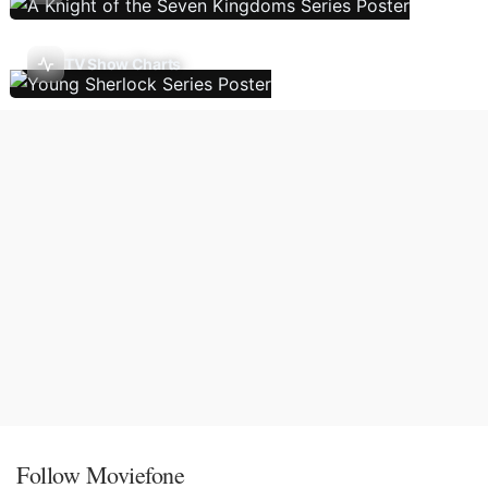
TV Show Charts
Follow Moviefone