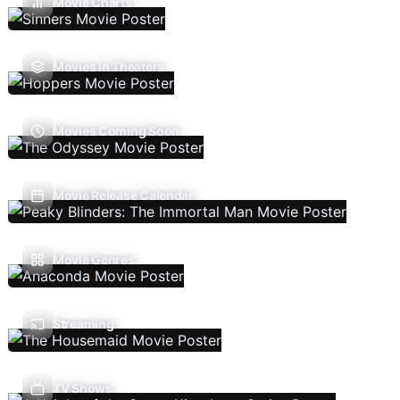
Movie Charts
Movies In Theaters
Movies Coming Soon
Movie Release Calendar
Movie Genres
Streaming
TV Shows