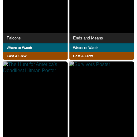
Falcons
Ends and Means
Where to Watch
Where to Watch
Cast & Crew
Cast & Crew