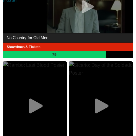
No Country for Old Men
Showtimes & Tickets
79