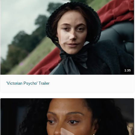
1:35
'Victorian Psycho' Trailer