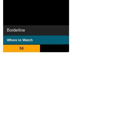
Borderline
Where to Watch
56