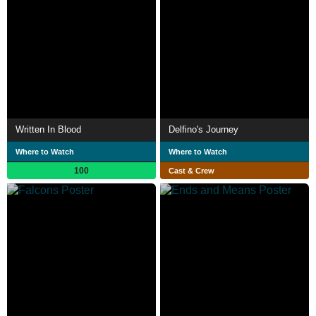
Written In Blood
Delfino's Journey
Where to Watch
Where to Watch
100
Cast & Crew