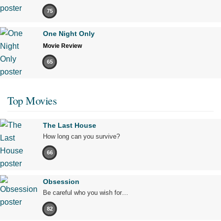
75
One Night Only
Movie Review
65
Top Movies
The Last House
How long can you survive?
66
Obsession
Be careful who you wish for…
82