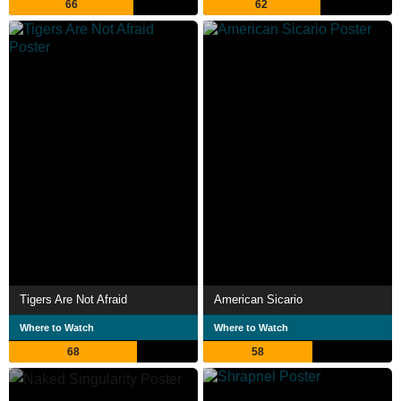
66
62
Tigers Are Not Afraid
American Sicario
Where to Watch
Where to Watch
68
58