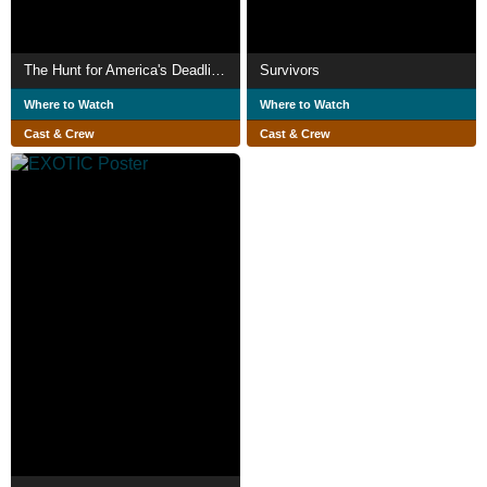
The Hunt for America's Deadliest Hitman
Survivors
Where to Watch
Where to Watch
Cast & Crew
Cast & Crew