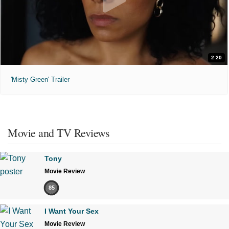
2:20
'Misty Green' Trailer
Movie and TV Reviews
Tony
Movie Review
85
I Want Your Sex
Movie Review