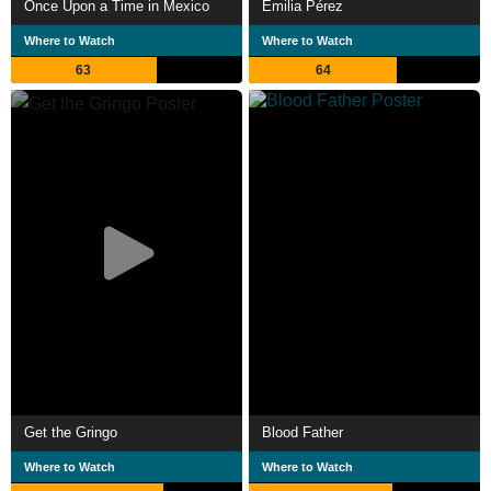
Once Upon a Time in Mexico
Emilia Pérez
Where to Watch
Where to Watch
63
64
Get the Gringo
Blood Father
Where to Watch
Where to Watch