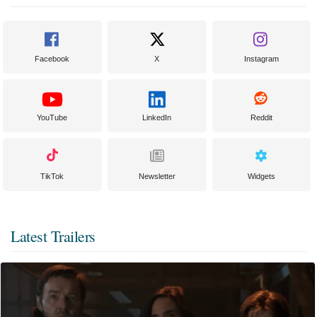
Facebook
X
Instagram
YouTube
LinkedIn
Reddit
TikTok
Newsletter
Widgets
Latest Trailers