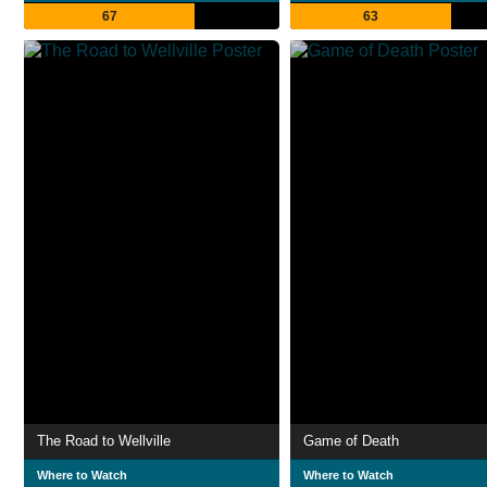
67
63
The Road to Wellville
Game of Death
Where to Watch
Where to Watch