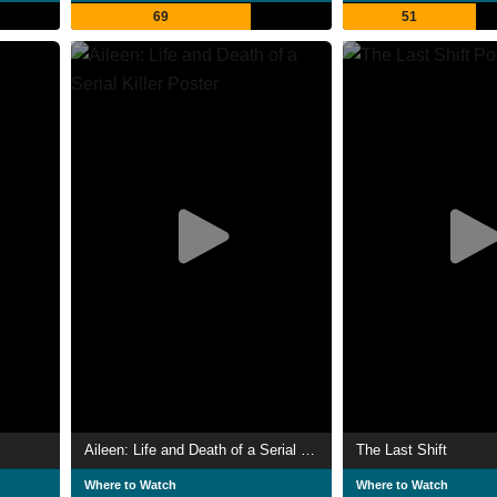
69
51
Aileen: Life and Death of a Serial Killer
The Last Shift
Where to Watch
Where to Watch