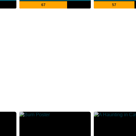
67
57