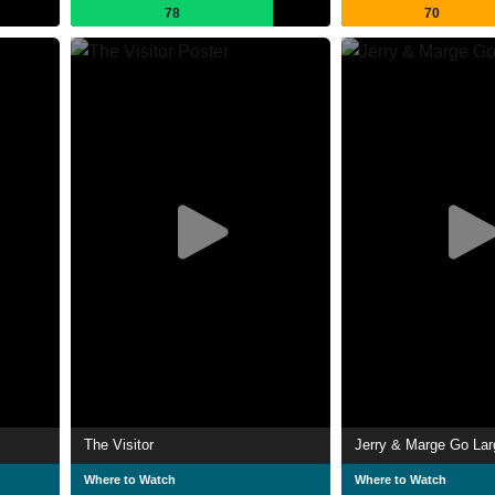
78
70
The Visitor
Jerry & Marge Go Lar
Where to Watch
Where to Watch