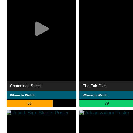
Chameleon Street
The Fab Five
Where to Watch
Where to Watch
66
79