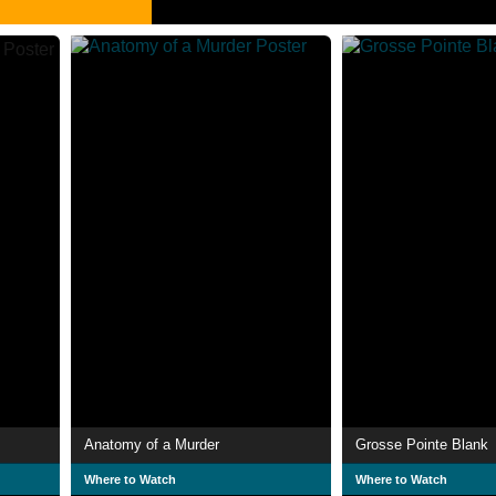
Anatomy of a Murder
Grosse Pointe Blank
Where to Watch
Where to Watch