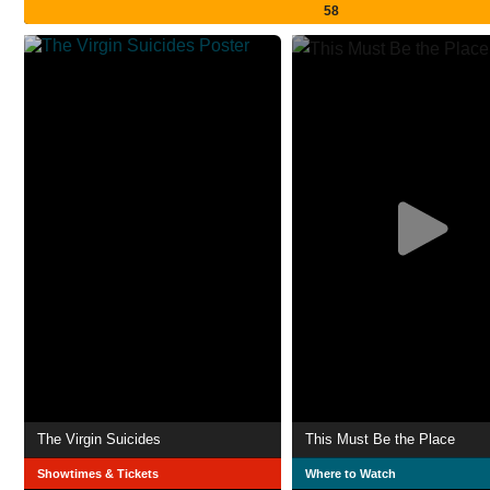
58
The Virgin Suicides
This Must Be the Place
Showtimes & Tickets
Where to Watch