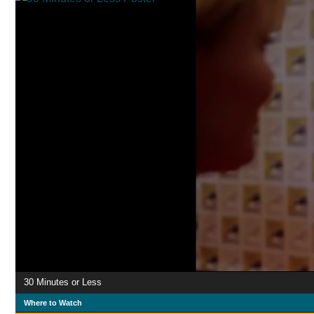
30 Minutes or Less
Where to Watch