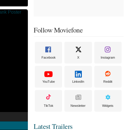
Follow Moviefone
Facebook
X
Instagram
YouTube
LinkedIn
Reddit
TikTok
Newsletter
Widgets
Latest Trailers