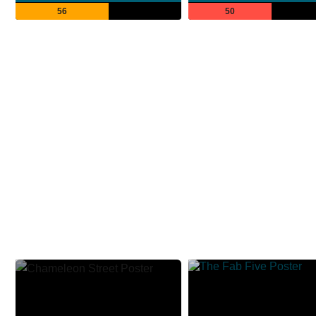
56
50