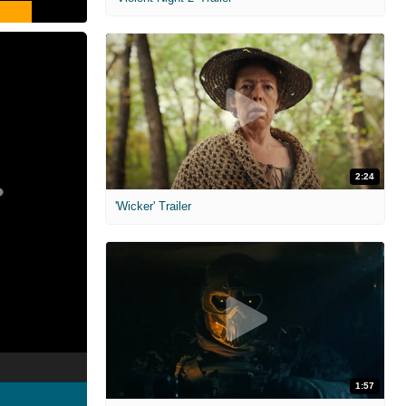
2:24
'Wicker' Trailer
1:57