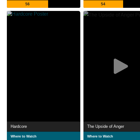
56
54
Hardcore
The Upside of Anger
Where to Watch
Where to Watch