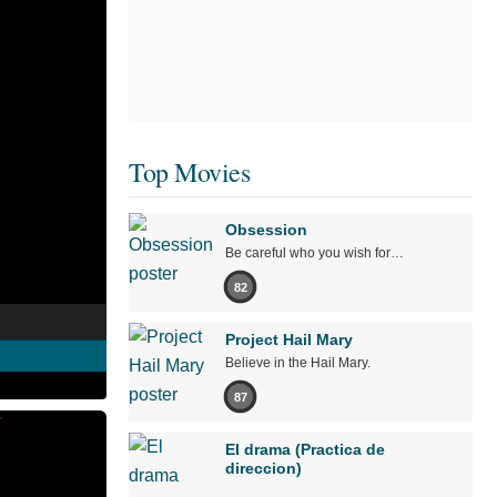
Top Movies
Obsession
Be careful who you wish for…
82
Project Hail Mary
Believe in the Hail Mary.
87
El drama (Practica de
direccion)