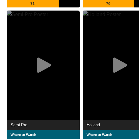
71
70
Semi-Pro
Holland
Where to Watch
Where to Watch