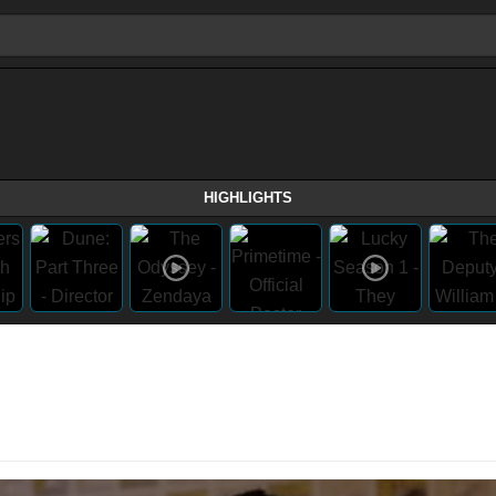
HIGHLIGHTS