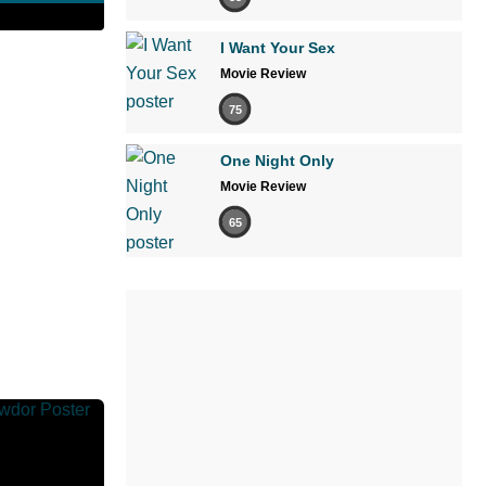
I Want Your Sex
Movie Review
75
One Night Only
Movie Review
65