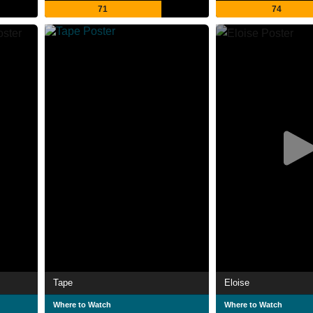
71
74
Tape
Eloise
Where to Watch
Where to Watch