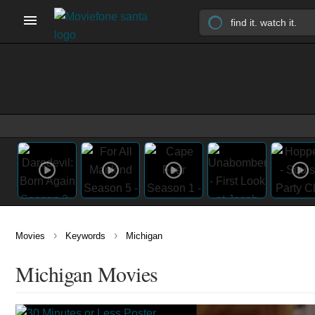
›
›
Movies
Keywords
Michigan
Michigan Movies