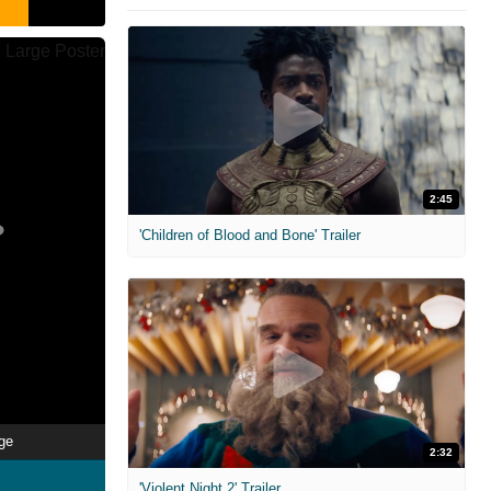
2:45
'Children of Blood and Bone' Trailer
ge
2:32
'Violent Night 2' Trailer