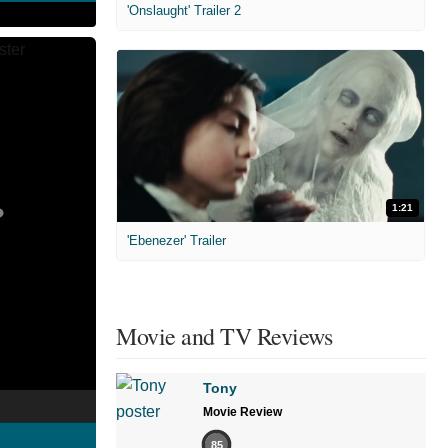
'Onslaught' Trailer 2
1:21
'Ebenezer' Trailer
Movie and TV Reviews
Tony
Movie Review
85