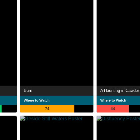
Burn
A Haunting in Cawdor
Where to Watch
Where to Watch
74
44