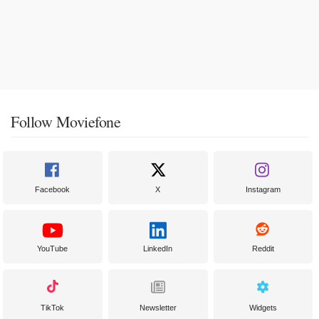
Follow Moviefone
Facebook
X
Instagram
YouTube
LinkedIn
Reddit
TikTok
Newsletter
Widgets