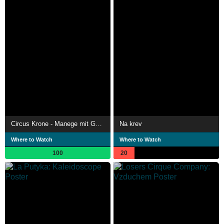
Circus Krone - Manege mit Geschichte
Na krev
Where to Watch
Where to Watch
100
20