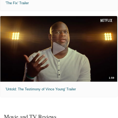
'The Fix' Trailer
1:59
'Untold: The Testimony of Vince Young' Trailer
Movie and TV Reviews