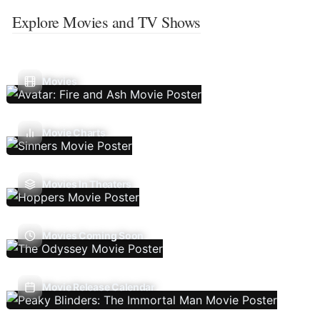
Explore Movies and TV Shows
Movies
Movie Charts
Movies In Theaters
Movies Coming Soon
Movie Release Calendar