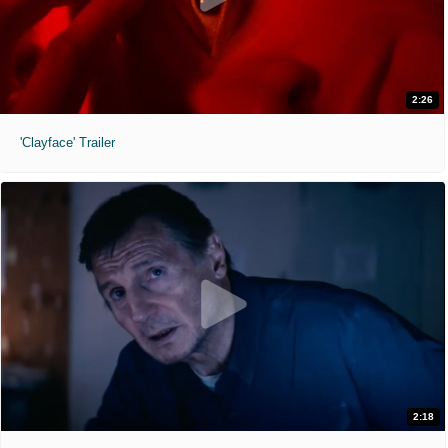
2:26
'Clayface' Trailer
2:18