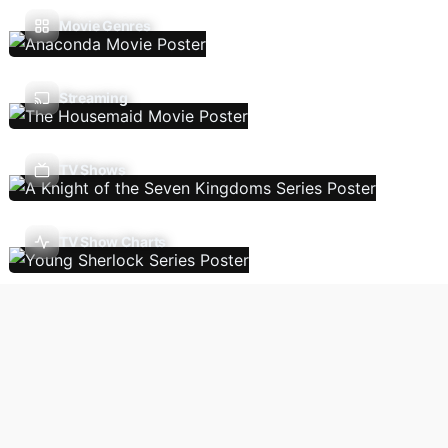
Movie Genres
Streaming
TV Shows
TV Show Charts