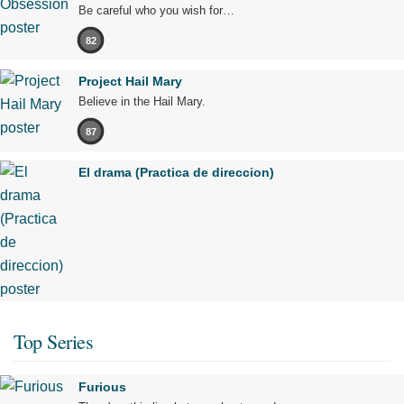
Be careful who you wish for…
82
Project Hail Mary
Believe in the Hail Mary.
87
El drama (Practica de direccion)
Top Series
Furious