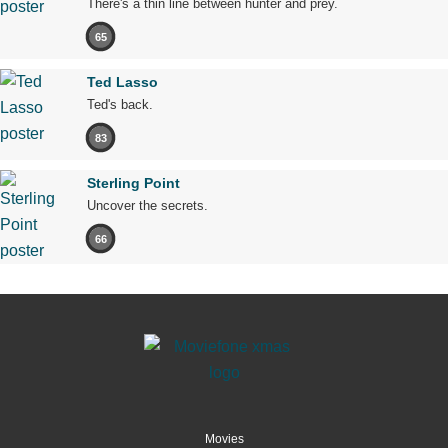
There's a thin line between hunter and prey.
65
Ted Lasso
Ted's back.
83
Sterling Point
Uncover the secrets.
66
Movies