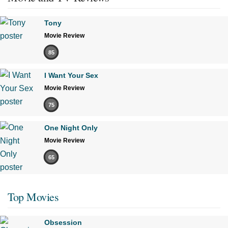
Tony
Movie Review
85
I Want Your Sex
Movie Review
75
One Night Only
Movie Review
65
Top Movies
Obsession