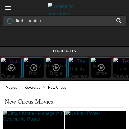
HIGHLIGHTS
›
›
Movies
Keywords
New Circus
New Circus Movies