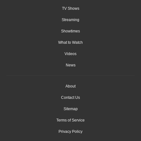
TV Shows
Streaming
Showtimes
What to Watch
Videos
News
About
Contact Us
Sitemap
Terms of Service
Privacy Policy