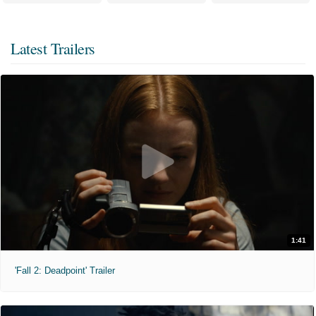
Latest Trailers
1:41
'Fall 2: Deadpoint' Trailer