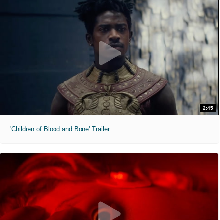
2:45
'Children of Blood and Bone' Trailer