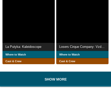
La Putyka: Kaleidoscope
Losers Cirque Company: Vzduchem
Where to Watch
Where to Watch
Cast & Crew
Cast & Crew
SHOW MORE